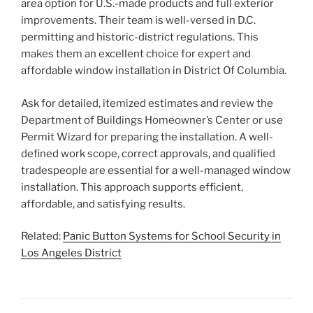
area option for U.S.-made products and full exterior
improvements. Their team is well-versed in D.C.
permitting and historic-district regulations. This
makes them an excellent choice for expert and
affordable window installation in District Of Columbia.
Ask for detailed, itemized estimates and review the
Department of Buildings Homeowner’s Center or use
Permit Wizard for preparing the installation. A well-
defined work scope, correct approvals, and qualified
tradespeople are essential for a well-managed window
installation. This approach supports efficient,
affordable, and satisfying results.
Related:
Panic Button Systems for School Security in
Los Angeles District