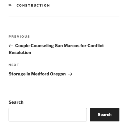
CATEGORIES
CONSTRUCTION
Post
Previous
PREVIOUS
navigation
Post
Couple Counseling San Marcos for Conflict
Resolution
Next
NEXT
Post
Storage in Medford Oregon
Search
Search