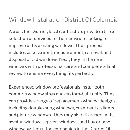
Window Installation District Of Columbia
Across the District, local contractors provide a broad
selection of services for homeowners looking to
improve or fix existing windows. Their process
includes assessment, measurement, removal, and
disposal of old windows. Next, they fit the new
windows with professional care and complete a final
review to ensure everything fits perfectly.
Experienced window professionals install both
common window sizes and custom-built units. They
can provide a range of replacement-window designs,
including double-hung windows, casements, sliders,
and picture windows. They may also fit arched units,
awning windows, egress windows, and bay or bow
window systems. Top companies in the District Of