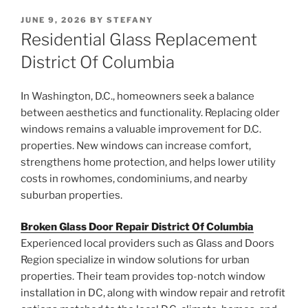
POSTED
JUNE 9, 2026
BY
STEFANY
ON
Residential Glass Replacement
District Of Columbia
In Washington, D.C., homeowners seek a balance
between aesthetics and functionality. Replacing older
windows remains a valuable improvement for D.C.
properties. New windows can increase comfort,
strengthens home protection, and helps lower utility
costs in rowhomes, condominiums, and nearby
suburban properties.
Broken Glass Door Repair District Of Columbia
Experienced local providers such as Glass and Doors
Region specialize in window solutions for urban
properties. Their team provides top-notch window
installation in DC, along with window repair and retrofit