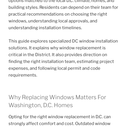
options matched to the local D.C. climate, homes, and
building styles. Residents can depend on their team for
practical recommendations on choosing the right
windows, understanding local approvals, and
understanding installation timelines.
This guide explores specialized DC window installation
solutions. It explains why window replacement is
critical in the District. It also provides direction on
finding the right installation team, estimating project
expenses, and following local permit and code
requirements.
Why Replacing Windows Matters For
Washington, D.C. Homes
Opting for the right window replacement in D.C. can
strongly affect comfort and cost. Outdated window