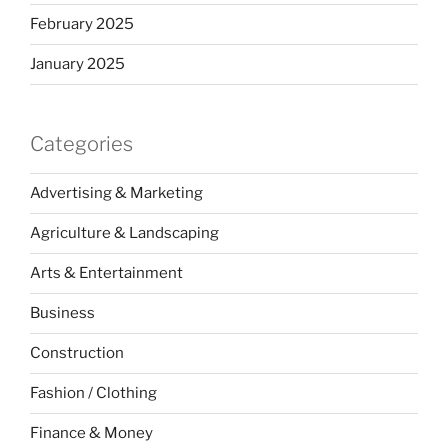
February 2025
January 2025
Categories
Advertising & Marketing
Agriculture & Landscaping
Arts & Entertainment
Business
Construction
Fashion / Clothing
Finance & Money