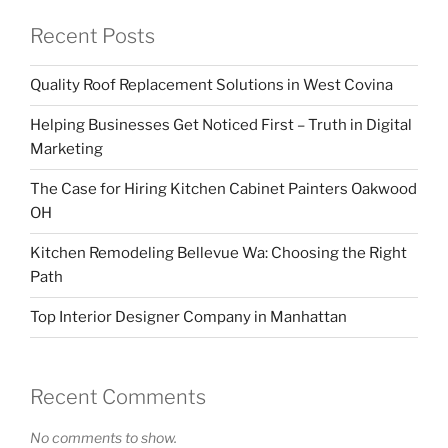
Recent Posts
Quality Roof Replacement Solutions in West Covina
Helping Businesses Get Noticed First – Truth in Digital
Marketing
The Case for Hiring Kitchen Cabinet Painters Oakwood
OH
Kitchen Remodeling Bellevue Wa: Choosing the Right
Path
Top Interior Designer Company in Manhattan
Recent Comments
No comments to show.