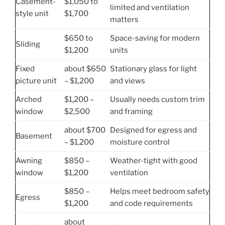
Casement-
$1,050 to
limited and ventilation
style unit
$1,700
matters
$650 to
Space-saving for modern
Sliding
$1,200
units
Fixed
about $650
Stationary glass for light
picture unit
– $1,200
and views
Arched
$1,200 –
Usually needs custom trim
window
$2,500
and framing
about $700
Designed for egress and
Basement
– $1,200
moisture control
Awning
$850 –
Weather-tight with good
window
$1,200
ventilation
$850 –
Helps meet bedroom safety
Egress
$1,200
and code requirements
about