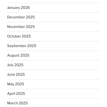
January 2026
December 2025
November 2025
October 2025
September 2025
August 2025
July 2025
June 2025
May 2025
April 2025
March 2025