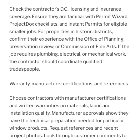
Check the contractor’s D.C. licensing and insurance
coverage. Ensure they are familiar with Permit Wizard,
ProjectDox checklists, and Instant Permits for eligible
smaller jobs. For properties in historic districts,
confirm their experience with the Office of Planning,
preservation review, or Commission of Fine Arts. If the
job requires plumbing, electrical, or mechanical work,
the contractor should coordinate qualified
tradespeople.
Warranty, manufacturer certifications, and references
Choose contractors with manufacturer certifications
and written warranties on materials, labor, and
installation quality. Manufacturer approvals show they
have the technical preparation needed for particular
window products. Request references and recent
project photos. Look through customer comments to