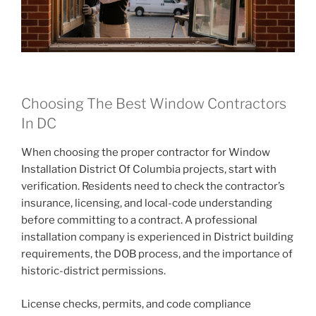
Choosing The Best Window Contractors
In DC
When choosing the proper contractor for Window
Installation District Of Columbia projects, start with
verification. Residents need to check the contractor’s
insurance, licensing, and local-code understanding
before committing to a contract. A professional
installation company is experienced in District building
requirements, the DOB process, and the importance of
historic-district permissions.
License checks, permits, and code compliance