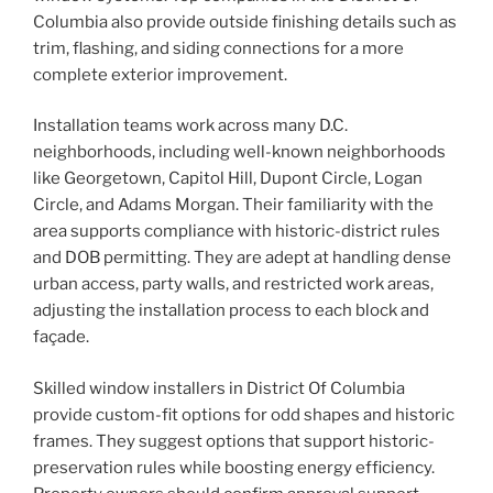
Columbia also provide outside finishing details such as
trim, flashing, and siding connections for a more
complete exterior improvement.
Installation teams work across many D.C.
neighborhoods, including well-known neighborhoods
like Georgetown, Capitol Hill, Dupont Circle, Logan
Circle, and Adams Morgan. Their familiarity with the
area supports compliance with historic-district rules
and DOB permitting. They are adept at handling dense
urban access, party walls, and restricted work areas,
adjusting the installation process to each block and
façade.
Skilled window installers in District Of Columbia
provide custom-fit options for odd shapes and historic
frames. They suggest options that support historic-
preservation rules while boosting energy efficiency.