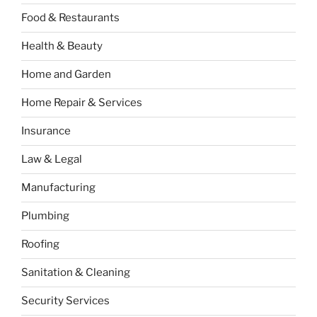
Food & Restaurants
Health & Beauty
Home and Garden
Home Repair & Services
Insurance
Law & Legal
Manufacturing
Plumbing
Roofing
Sanitation & Cleaning
Security Services