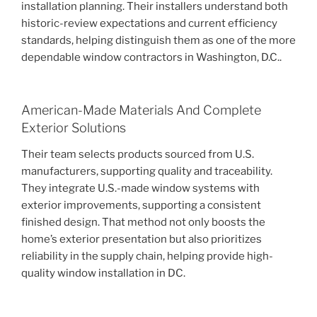
installation planning. Their installers understand both
historic-review expectations and current efficiency
standards, helping distinguish them as one of the more
dependable window contractors in Washington, D.C..
American-Made Materials And Complete
Exterior Solutions
Their team selects products sourced from U.S.
manufacturers, supporting quality and traceability.
They integrate U.S.-made window systems with
exterior improvements, supporting a consistent
finished design. That method not only boosts the
home’s exterior presentation but also prioritizes
reliability in the supply chain, helping provide high-
quality window installation in DC.