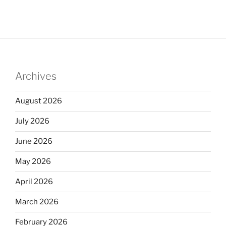
Archives
August 2026
July 2026
June 2026
May 2026
April 2026
March 2026
February 2026