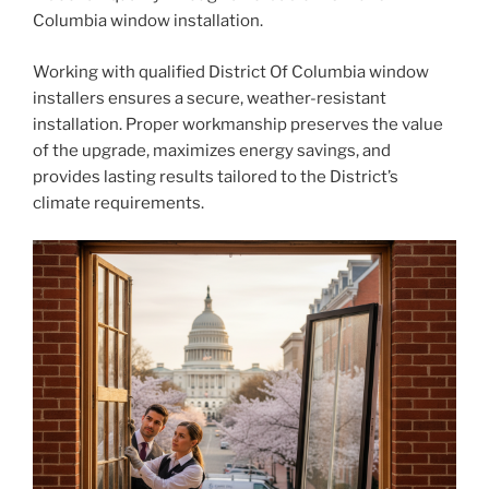
Columbia window installation.
Working with qualified District Of Columbia window
installers ensures a secure, weather-resistant
installation. Proper workmanship preserves the value
of the upgrade, maximizes energy savings, and
provides lasting results tailored to the District’s
climate requirements.