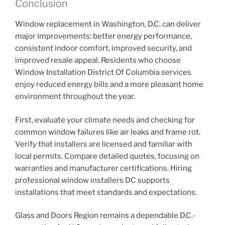
Conclusion
Window replacement in Washington, D.C. can deliver
major improvements: better energy performance,
consistent indoor comfort, improved security, and
improved resale appeal. Residents who choose
Window Installation District Of Columbia services
enjoy reduced energy bills and a more pleasant home
environment throughout the year.
First, evaluate your climate needs and checking for
common window failures like air leaks and frame rot.
Verify that installers are licensed and familiar with
local permits. Compare detailed quotes, focusing on
warranties and manufacturer certifications. Hiring
professional window installers DC supports
installations that meet standards and expectations.
Glass and Doors Region remains a dependable D.C.-