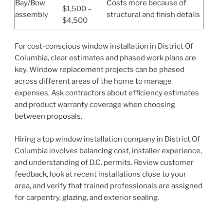
Bay/Bow
Costs more because of
$1,500 –
assembly
structural and finish details
$4,500
For cost-conscious window installation in District Of
Columbia, clear estimates and phased work plans are
key. Window replacement projects can be phased
across different areas of the home to manage
expenses. Ask contractors about efficiency estimates
and product warranty coverage when choosing
between proposals.
Hiring a top window installation company in District Of
Columbia involves balancing cost, installer experience,
and understanding of D.C. permits. Review customer
feedback, look at recent installations close to your
area, and verify that trained professionals are assigned
for carpentry, glazing, and exterior sealing.