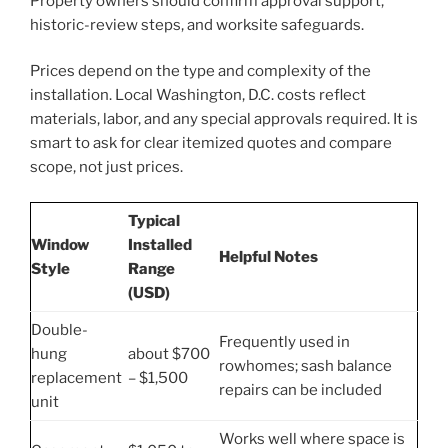
Property owners should confirm approval support,
historic-review steps, and worksite safeguards.
Prices depend on the type and complexity of the
installation. Local Washington, D.C. costs reflect
materials, labor, and any special approvals required. It is
smart to ask for clear itemized quotes and compare
scope, not just prices.
Typical
Window
Installed
Helpful Notes
Style
Range
(USD)
Double-
Frequently used in
hung
about $700
rowhomes; sash balance
replacement
– $1,500
repairs can be included
unit
Works well where space is