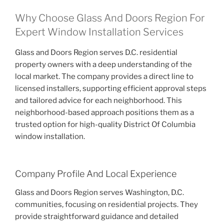
Why Choose Glass And Doors Region For
Expert Window Installation Services
Glass and Doors Region serves D.C. residential
property owners with a deep understanding of the
local market. The company provides a direct line to
licensed installers, supporting efficient approval steps
and tailored advice for each neighborhood. This
neighborhood-based approach positions them as a
trusted option for high-quality District Of Columbia
window installation.
Company Profile And Local Experience
Glass and Doors Region serves Washington, D.C.
communities, focusing on residential projects. They
provide straightforward guidance and detailed