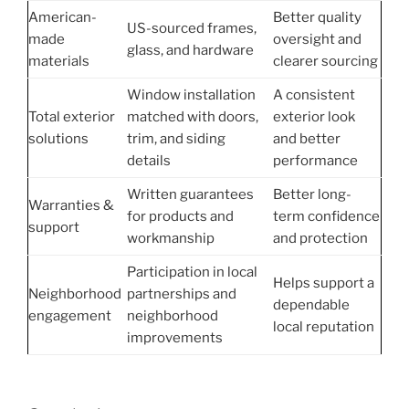
American-
Better quality
US-sourced frames,
made
oversight and
glass, and hardware
materials
clearer sourcing
Window installation
A consistent
Total exterior
matched with doors,
exterior look
solutions
trim, and siding
and better
details
performance
Written guarantees
Better long-
Warranties &
for products and
term confidence
support
workmanship
and protection
Participation in local
Helps support a
Neighborhood
partnerships and
dependable
engagement
neighborhood
local reputation
improvements