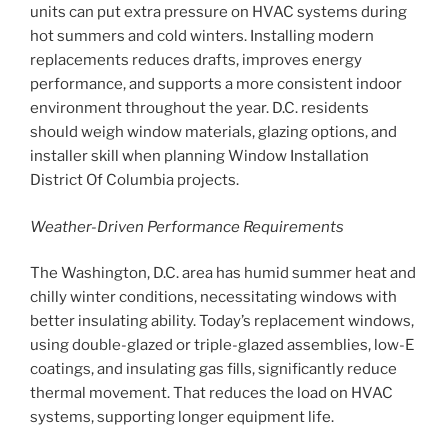
units can put extra pressure on HVAC systems during
hot summers and cold winters. Installing modern
replacements reduces drafts, improves energy
performance, and supports a more consistent indoor
environment throughout the year. D.C. residents
should weigh window materials, glazing options, and
installer skill when planning Window Installation
District Of Columbia projects.
Weather-Driven Performance Requirements
The Washington, D.C. area has humid summer heat and
chilly winter conditions, necessitating windows with
better insulating ability. Today’s replacement windows,
using double-glazed or triple-glazed assemblies, low-E
coatings, and insulating gas fills, significantly reduce
thermal movement. That reduces the load on HVAC
systems, supporting longer equipment life.