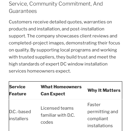
Service, Community Commitment, And
Guarantees
Customers receive detailed quotes, warranties on
products and installation, and post-installation
support. The company showcases client reviews and
completed-project images, demonstrating their focus
on quality. By supporting local programs and working
with trusted suppliers, they build trust and meet the
high standards of expert DC window installation
services homeowners expect.
Service
What Homeowners
Why It Matters
Feature
Can Expect
Faster
Licensed teams
D.C.-based
permitting and
familiar with D.C.
installers
compliant
codes
installations