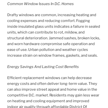
Common Window Issues In D.C. Homes
Drafty windows are common, increasing heating and
cooling expenses and reducing comfort. Fogging
inside insulated glass units indicates a failure in sealed
units, which can contribute to rot, mildew, and
structural deterioration. Jammed sashes, broken locks,
and worn hardware compromise safe operation and
ease of use. Urban pollution and weather cycles
increase strain on window frames, gaskets, and seals.
Energy Savings And Lasting Cost Benefits
Efficient replacement windows can help decrease
energy costs and often deliver long-term value. They
can also improve street appeal and home value in the
competitive D.C. market. Residents may gain less wear
on heating and cooling equipment and improved
indoor air quality through affordable District Of