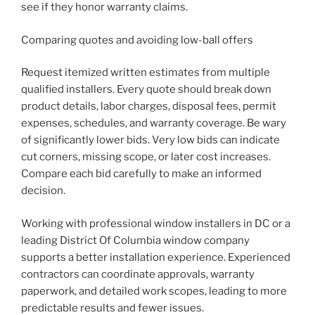
see if they honor warranty claims.
Comparing quotes and avoiding low-ball offers
Request itemized written estimates from multiple
qualified installers. Every quote should break down
product details, labor charges, disposal fees, permit
expenses, schedules, and warranty coverage. Be wary
of significantly lower bids. Very low bids can indicate
cut corners, missing scope, or later cost increases.
Compare each bid carefully to make an informed
decision.
Working with professional window installers in DC or a
leading District Of Columbia window company
supports a better installation experience. Experienced
contractors can coordinate approvals, warranty
paperwork, and detailed work scopes, leading to more
predictable results and fewer issues.