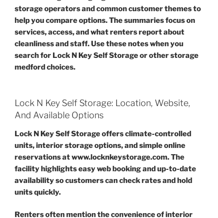
storage operators and common customer themes to
help you compare options. The summaries focus on
services, access, and what renters report about
cleanliness and staff. Use these notes when you
search for Lock N Key Self Storage or other storage
medford choices.
Lock N Key Self Storage: Location, Website,
And Available Options
Lock N Key Self Storage offers climate-controlled
units, interior storage options, and simple online
reservations at www.locknkeystorage.com. The
facility highlights easy web booking and up-to-date
availability so customers can check rates and hold
units quickly.
Renters often mention the convenience of interior