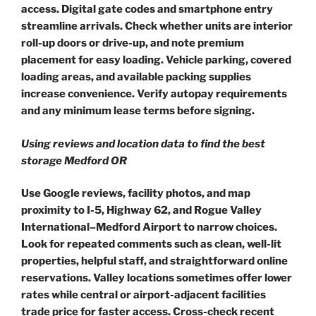
access. Digital gate codes and smartphone entry
streamline arrivals. Check whether units are interior
roll-up doors or drive-up, and note premium
placement for easy loading. Vehicle parking, covered
loading areas, and available packing supplies
increase convenience. Verify autopay requirements
and any minimum lease terms before signing.
Using reviews and location data to find the best
storage Medford OR
Use Google reviews, facility photos, and map
proximity to I-5, Highway 62, and Rogue Valley
International–Medford Airport to narrow choices.
Look for repeated comments such as clean, well-lit
properties, helpful staff, and straightforward online
reservations. Valley locations sometimes offer lower
rates while central or airport-adjacent facilities
trade price for faster access. Cross-check recent