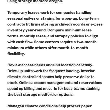
using storage medford oregon.
Temporary leases work for companies handling
seasonal spikes or staging for a pop-up. Long-term
contracts fit firms storing archived records or excess
inventory year-round. Compare minimum lease
terms, monthly rates, and autopay policies to align
with cash flow. Some centers require a two-month
minimum while others offer month-to-month
flexibility.
Review access needs and unit location carefully.
Drive-up units work for frequent loading. Interior
climate-controlled spaces help preserve delicate
stock. Online account management and reservations
speed up billing and move-in for busy teams seeking
the best storage medford or options.
Managed climate conditions help protect paper