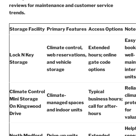
reviews for maintenance and customer service
trends.
Storage Facility
Primary Features
Access Options
Note
Easy
Climate control,
Extended
book
Lock N Key
web reservations,
hours; online
well-
Storage
and vehicle
gate code
main
storage
options
inter
units
Relia
Climate Control
Typical
Climate-
clim
Mini Storage
business hours;
managed spaces
prot
On Kingswood
call for after-
and indoor units
for
Drive
hours
valu
Helpf
North Medford
Drive-up units,
Extended
repe