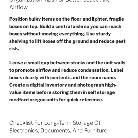
Airflow
Position bulky items on the floor and lighter, fragile
boxes on top. Build a central aisle so you can reach
boxes without moving everything. Use sturdy
shelving to lift boxes off the ground and reduce pest
risk.
Leave a small gap between stacks and the unit walls
to promote airflow and reduce condensation. Label
boxes clearly with contents and the room name.
Create a digital inventory and photograph high-
value items before storing them in self storage
medford oregon units for quick reference.
Checklist For Long-Term Storage Of
Electronics, Documents, And Furniture