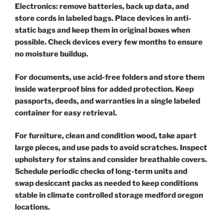
Electronics: remove batteries, back up data, and
store cords in labeled bags. Place devices in anti-
static bags and keep them in original boxes when
possible. Check devices every few months to ensure
no moisture buildup.
For documents, use acid-free folders and store them
inside waterproof bins for added protection. Keep
passports, deeds, and warranties in a single labeled
container for easy retrieval.
For furniture, clean and condition wood, take apart
large pieces, and use pads to avoid scratches. Inspect
upholstery for stains and consider breathable covers.
Schedule periodic checks of long-term units and
swap desiccant packs as needed to keep conditions
stable in climate controlled storage medford oregon
locations.