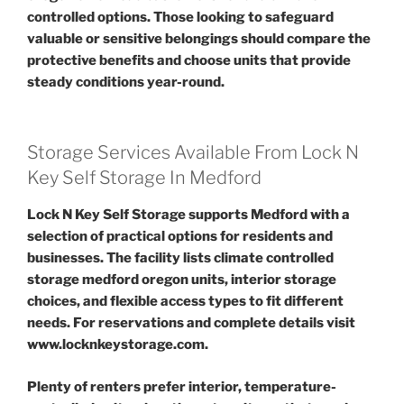
controlled options. Those looking to safeguard
valuable or sensitive belongings should compare the
protective benefits and choose units that provide
steady conditions year-round.
Storage Services Available From Lock N
Key Self Storage In Medford
Lock N Key Self Storage supports Medford with a
selection of practical options for residents and
businesses. The facility lists climate controlled
storage medford oregon units, interior storage
choices, and flexible access types to fit different
needs. For reservations and complete details visit
www.locknkeystorage.com.
Plenty of renters prefer interior, temperature-