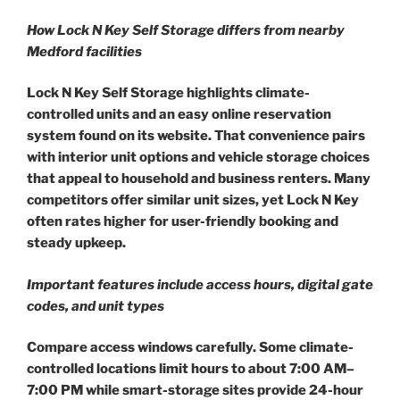
How Lock N Key Self Storage differs from nearby
Medford facilities
Lock N Key Self Storage highlights climate-
controlled units and an easy online reservation
system found on its website. That convenience pairs
with interior unit options and vehicle storage choices
that appeal to household and business renters. Many
competitors offer similar unit sizes, yet Lock N Key
often rates higher for user-friendly booking and
steady upkeep.
Important features include access hours, digital gate
codes, and unit types
Compare access windows carefully. Some climate-
controlled locations limit hours to about 7:00 AM–
7:00 PM while smart-storage sites provide 24-hour