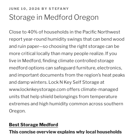
POSTED
JUNE 10, 2026
BY
STEFANY
ON
Storage in Medford Oregon
Close to 40% of households in the Pacific Northwest
report year-round humidity swings that can bend wood
and ruin paper—so choosing the right storage can be
more critical locally than many people realize. If you
live in Medford, finding climate controlled storage
medford options can safeguard furniture, electronics,
and important documents from the region’s heat peaks
and damp winters. Lock N Key Self Storage at
www.locknkeystorage.com offers climate-managed
units that help shield belongings from temperature
extremes and high humidity common across southern
Oregon.
Best Storage Medford
This concise overview explains why local households