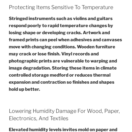
Protecting Items Sensitive To Temperature
Stringed instruments such as violins and guitars
respond poorly to rapid temperature changes by
losing shape or developing cracks. Artwork and
framed prints can peel when adhesives and canvases
move with changing conditions. Wooden furniture
may crack or lose finish. Vinyl records and
photographic prints are vulnerable to warping and
image degradation. Storing these items in climate
controlled storage medford or reduces thermal
expansion and contraction so finishes and shapes
hold up better.
Lowering Humidity Damage For Wood, Paper,
Electronics, And Textiles
Elevated humidity levels invites mold on paper and