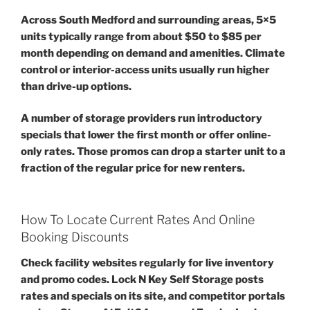
Across South Medford and surrounding areas, 5×5
units typically range from about $50 to $85 per
month depending on demand and amenities. Climate
control or interior-access units usually run higher
than drive-up options.
A number of storage providers run introductory
specials that lower the first month or offer online-
only rates. Those promos can drop a starter unit to a
fraction of the regular price for new renters.
How To Locate Current Rates And Online
Booking Discounts
Check facility websites regularly for live inventory
and promo codes. Lock N Key Self Storage posts
rates and specials on its site, and competitor portals