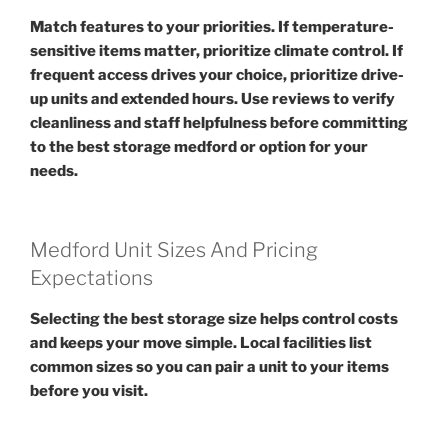
Match features to your priorities. If temperature-
sensitive items matter, prioritize climate control. If
frequent access drives your choice, prioritize drive-
up units and extended hours. Use reviews to verify
cleanliness and staff helpfulness before committing
to the best storage medford or option for your
needs.
Medford Unit Sizes And Pricing
Expectations
Selecting the best storage size helps control costs
and keeps your move simple. Local facilities list
common sizes so you can pair a unit to your items
before you visit.