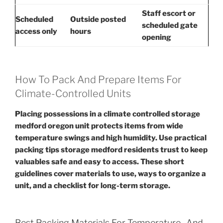
Staff escort or
Scheduled
Outside posted
scheduled gate
access only
hours
opening
How To Pack And Prepare Items For
Climate-Controlled Units
Placing possessions in a climate controlled storage
medford oregon unit protects items from wide
temperature swings and high humidity. Use practical
packing tips storage medford residents trust to keep
valuables safe and easy to access. These short
guidelines cover materials to use, ways to organize a
unit, and a checklist for long-term storage.
Best Packing Materials For Temperature- And