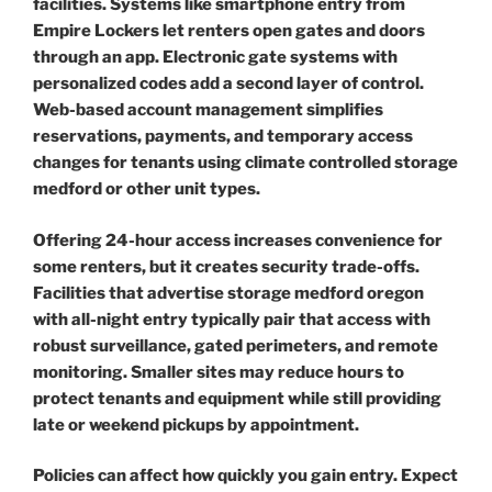
facilities. Systems like smartphone entry from
Empire Lockers let renters open gates and doors
through an app. Electronic gate systems with
personalized codes add a second layer of control.
Web-based account management simplifies
reservations, payments, and temporary access
changes for tenants using climate controlled storage
medford or other unit types.
Offering 24-hour access increases convenience for
some renters, but it creates security trade-offs.
Facilities that advertise storage medford oregon
with all-night entry typically pair that access with
robust surveillance, gated perimeters, and remote
monitoring. Smaller sites may reduce hours to
protect tenants and equipment while still providing
late or weekend pickups by appointment.
Policies can affect how quickly you gain entry. Expect