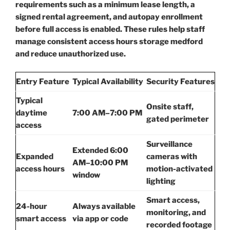
requirements such as a minimum lease length, a
signed rental agreement, and autopay enrollment
before full access is enabled. These rules help staff
manage consistent access hours storage medford
and reduce unauthorized use.
Entry Feature
Typical Availability
Security Features
Typical
Onsite staff,
daytime
7:00 AM–7:00 PM
gated perimeter
access
Surveillance
Extended 6:00
Expanded
cameras with
AM–10:00 PM
access hours
motion-activated
window
lighting
Smart access,
24-hour
Always available
monitoring, and
smart access
via app or code
recorded footage