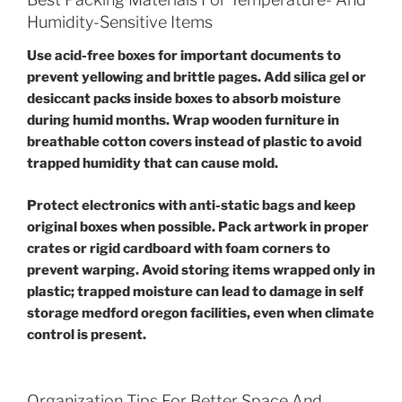
Humidity-Sensitive Items
Use acid-free boxes for important documents to
prevent yellowing and brittle pages. Add silica gel or
desiccant packs inside boxes to absorb moisture
during humid months. Wrap wooden furniture in
breathable cotton covers instead of plastic to avoid
trapped humidity that can cause mold.
Protect electronics with anti-static bags and keep
original boxes when possible. Pack artwork in proper
crates or rigid cardboard with foam corners to
prevent warping. Avoid storing items wrapped only in
plastic; trapped moisture can lead to damage in self
storage medford oregon facilities, even when climate
control is present.
Organization Tips For Better Space And