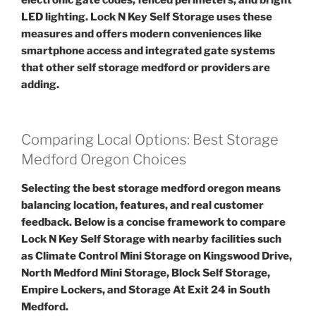
LED lighting. Lock N Key Self Storage uses these
measures and offers modern conveniences like
smartphone access and integrated gate systems
that other self storage medford or providers are
adding.
Comparing Local Options: Best Storage
Medford Oregon Choices
Selecting the best storage medford oregon means
balancing location, features, and real customer
feedback. Below is a concise framework to compare
Lock N Key Self Storage with nearby facilities such
as Climate Control Mini Storage on Kingswood Drive,
North Medford Mini Storage, Block Self Storage,
Empire Lockers, and Storage At Exit 24 in South
Medford.