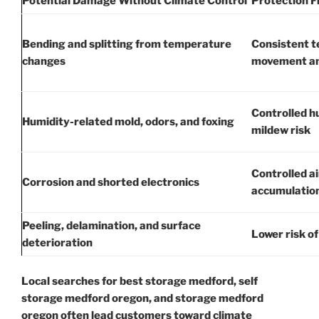
Potential Damage Without Climate Control
Protection F
Bending and splitting from temperature
Consistent 
changes
movement an
Controlled h
Humidity-related mold, odors, and foxing
mildew risk
Controlled ai
Corrosion and shorted electronics
accumulatio
Peeling, delamination, and surface
Lower risk of
deterioration
Local searches for best storage medford, self
storage medford oregon, and storage medford
oregon often lead customers toward climate