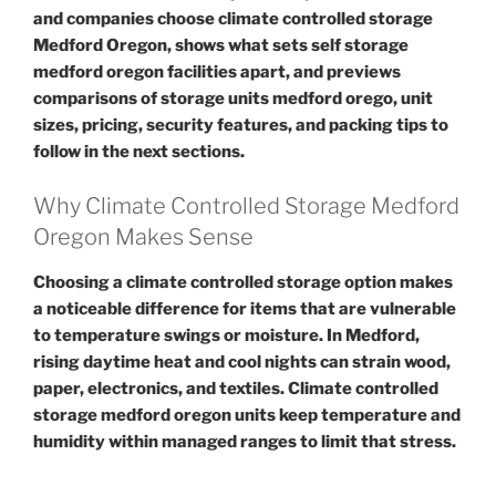
and companies choose climate controlled storage
Medford Oregon, shows what sets self storage
medford oregon facilities apart, and previews
comparisons of storage units medford orego, unit
sizes, pricing, security features, and packing tips to
follow in the next sections.
Why Climate Controlled Storage Medford
Oregon Makes Sense
Choosing a climate controlled storage option makes
a noticeable difference for items that are vulnerable
to temperature swings or moisture. In Medford,
rising daytime heat and cool nights can strain wood,
paper, electronics, and textiles. Climate controlled
storage medford oregon units keep temperature and
humidity within managed ranges to limit that stress.