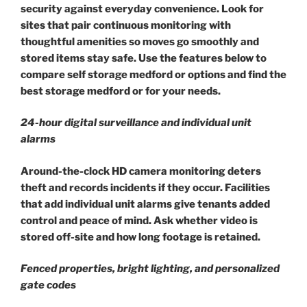
security against everyday convenience. Look for
sites that pair continuous monitoring with
thoughtful amenities so moves go smoothly and
stored items stay safe. Use the features below to
compare self storage medford or options and find the
best storage medford or for your needs.
24-hour digital surveillance and individual unit
alarms
Around-the-clock HD camera monitoring deters
theft and records incidents if they occur. Facilities
that add individual unit alarms give tenants added
control and peace of mind. Ask whether video is
stored off-site and how long footage is retained.
Fenced properties, bright lighting, and personalized
gate codes