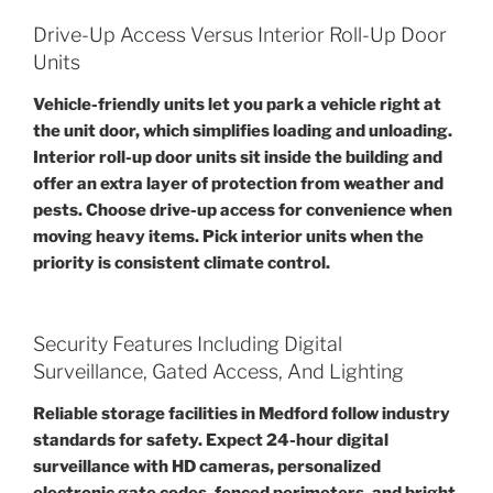
Drive-Up Access Versus Interior Roll-Up Door
Units
Vehicle-friendly units let you park a vehicle right at
the unit door, which simplifies loading and unloading.
Interior roll-up door units sit inside the building and
offer an extra layer of protection from weather and
pests. Choose drive-up access for convenience when
moving heavy items. Pick interior units when the
priority is consistent climate control.
Security Features Including Digital
Surveillance, Gated Access, And Lighting
Reliable storage facilities in Medford follow industry
standards for safety. Expect 24-hour digital
surveillance with HD cameras, personalized
electronic gate codes, fenced perimeters, and bright