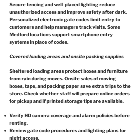
Secure fencing and well-placed lighting reduce
unauthorized access and improve safety after dark.
Personalized electronic gate codes limit entry to
customers and help managers track visits. Some
Medford locations support smartphone entry
systems in place of codes.
Covered loading areas and onsite packing supplies
Sheltered loading areas protect boxes and furniture
from rain during moves. Onsite sales of moving
boxes, tape, and packing paper save extra trips to the
store. Check whether staff will prepare online orders
for pickup and if printed storage tips are available.
Verify HD camera coverage and alarm policies before
renting.
Review gate code procedures and lighting plans for
night access.