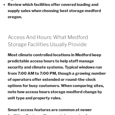
Review which facilities offer covered loading and
supply sales when choosing best storage medford
oregon.
Access And Hours: What Medford
Storage Facilities Usually Provide
Most climate controlled locations in Medford keep
predictable access hours to help staff manage
security and climate systems. Typical windows run
from 7:00 AM to 7:00 PM, though a growing number
of operators offer extended or round-the-clock
options for busy customers. When comparing sites,
note how access hours storage medford change by
unit type and property rules.
Smart access features are common at newer