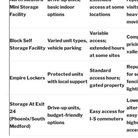
Mini Storage
basic indoor
access at some
visit
Facility
options
locations
heav
movi
Variable
Comp
Block Self
Varied unit types,
access;
prici
Storage Facility
vehicle parking
extended hours
valle
at some sites
Repu
Standard
Protected units
for 
Empire Lockers
access hours;
with local support
fenc
gated property
light
Lowe
Storage At Exit
Drive-up units,
alter
24
Easy access for
budget-friendly
easy
(Phoenix/South
I-5 commuters
options
high
Medford)
acce