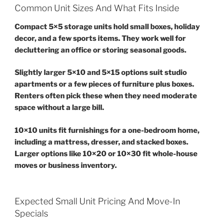
Common Unit Sizes And What Fits Inside
Compact 5×5 storage units hold small boxes, holiday
decor, and a few sports items. They work well for
decluttering an office or storing seasonal goods.
Slightly larger 5×10 and 5×15 options suit studio
apartments or a few pieces of furniture plus boxes.
Renters often pick these when they need moderate
space without a large bill.
10×10 units fit furnishings for a one-bedroom home,
including a mattress, dresser, and stacked boxes.
Larger options like 10×20 or 10×30 fit whole-house
moves or business inventory.
Expected Small Unit Pricing And Move-In
Specials