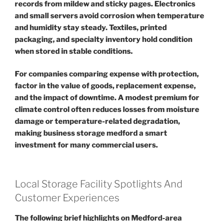
records from mildew and sticky pages. Electronics
and small servers avoid corrosion when temperature
and humidity stay steady. Textiles, printed
packaging, and specialty inventory hold condition
when stored in stable conditions.
For companies comparing expense with protection,
factor in the value of goods, replacement expense,
and the impact of downtime. A modest premium for
climate control often reduces losses from moisture
damage or temperature-related degradation,
making business storage medford a smart
investment for many commercial users.
Local Storage Facility Spotlights And
Customer Experiences
The following brief highlights on Medford-area