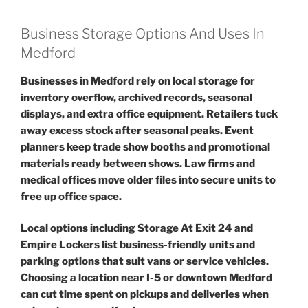
Business Storage Options And Uses In
Medford
Businesses in Medford rely on local storage for
inventory overflow, archived records, seasonal
displays, and extra office equipment. Retailers tuck
away excess stock after seasonal peaks. Event
planners keep trade show booths and promotional
materials ready between shows. Law firms and
medical offices move older files into secure units to
free up office space.
Local options including Storage At Exit 24 and
Empire Lockers list business-friendly units and
parking options that suit vans or service vehicles.
Choosing a location near I-5 or downtown Medford
can cut time spent on pickups and deliveries when