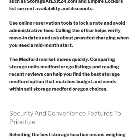
such as StorageAtExit24.com and Empire Lockers
list current availability and discounts.
Use online reservation tools to lock a rate and avoid
administrative fees. Calling the office helps verify
move-in dates and ask about prorated charging when
you need a mid-month start.
The Medford market moves quickly. Comparing
storage units medford orego listings and reading
recent reviews can help you find the best storage
medford option that matches budget and needs
within self storage medford oregon choices.
Security And Convenience Features To
Prioritize
Selecting the best storage location means weighing