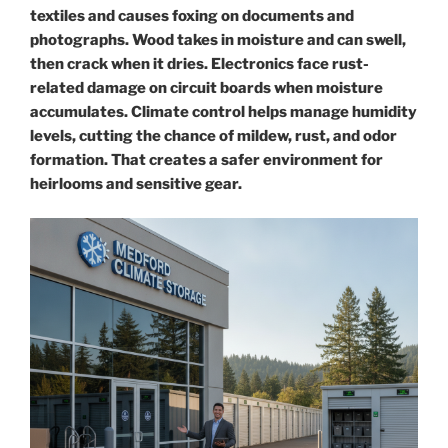
textiles and causes foxing on documents and
photographs. Wood takes in moisture and can swell,
then crack when it dries. Electronics face rust-
related damage on circuit boards when moisture
accumulates. Climate control helps manage humidity
levels, cutting the chance of mildew, rust, and odor
formation. That creates a safer environment for
heirlooms and sensitive gear.