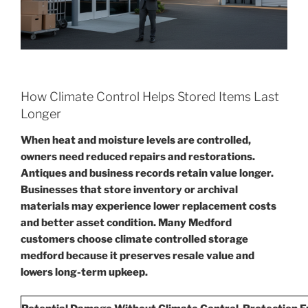
How Climate Control Helps Stored Items Last
Longer
When heat and moisture levels are controlled,
owners need reduced repairs and restorations.
Antiques and business records retain value longer.
Businesses that store inventory or archival
materials may experience lower replacement costs
and better asset condition. Many Medford
customers choose climate controlled storage
medford because it preserves resale value and
lowers long-term upkeep.