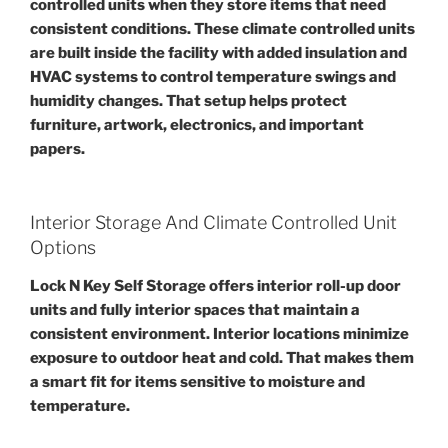
controlled units when they store items that need
consistent conditions. These climate controlled units
are built inside the facility with added insulation and
HVAC systems to control temperature swings and
humidity changes. That setup helps protect
furniture, artwork, electronics, and important
papers.
Interior Storage And Climate Controlled Unit
Options
Lock N Key Self Storage offers interior roll-up door
units and fully interior spaces that maintain a
consistent environment. Interior locations minimize
exposure to outdoor heat and cold. That makes them
a smart fit for items sensitive to moisture and
temperature.