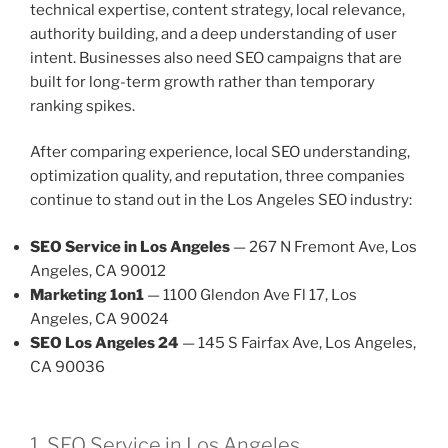
technical expertise, content strategy, local relevance,
authority building, and a deep understanding of user
intent. Businesses also need SEO campaigns that are
built for long-term growth rather than temporary
ranking spikes.
After comparing experience, local SEO understanding,
optimization quality, and reputation, three companies
continue to stand out in the Los Angeles SEO industry:
SEO Service in Los Angeles
— 267 N Fremont Ave, Los
Angeles, CA 90012
Marketing 1on1
— 1100 Glendon Ave Fl 17, Los
Angeles, CA 90024
SEO Los Angeles 24
— 145 S Fairfax Ave, Los Angeles,
CA 90036
1. SEO Service in Los Angeles