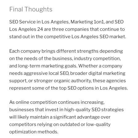
Final Thoughts
SEO Service in Los Angeles, Marketing 1on1, and SEO
Los Angeles 24 are three companies that continue to
stand out in the competitive Los Angeles SEO market.
Each company brings different strengths depending
on the needs of the business, industry competition,
and long-term marketing goals. Whether a company
needs aggressive local SEO, broader digital marketing
support, or stronger organic authority, these agencies
represent some of the top SEO options in Los Angeles.
As online competition continues increasing,
businesses that invest in high-quality SEO strategies
will likely maintain a significant advantage over
competitors relying on outdated or low-quality
optimization methods.