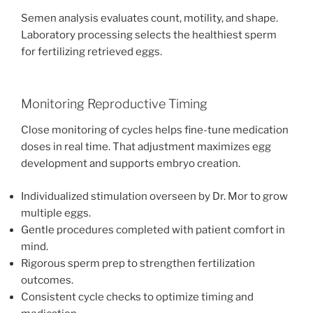
Semen analysis evaluates count, motility, and shape.
Laboratory processing selects the healthiest sperm
for fertilizing retrieved eggs.
Monitoring Reproductive Timing
Close monitoring of cycles helps fine-tune medication
doses in real time. That adjustment maximizes egg
development and supports embryo creation.
Individualized stimulation overseen by Dr. Mor to grow
multiple eggs.
Gentle procedures completed with patient comfort in
mind.
Rigorous sperm prep to strengthen fertilization
outcomes.
Consistent cycle checks to optimize timing and