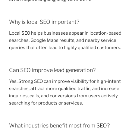
Why is local SEO important?
Local SEO helps businesses appear in location-based
searches, Google Maps results, and nearby service
queries that often lead to highly qualified customers.
Can SEO improve lead generation?
Yes. Strong SEO can improve visibility for high-intent
searches, attract more qualified traffic, and increase
inquiries, calls, and conversions from users actively
searching for products or services.
What industries benefit most from SEO?