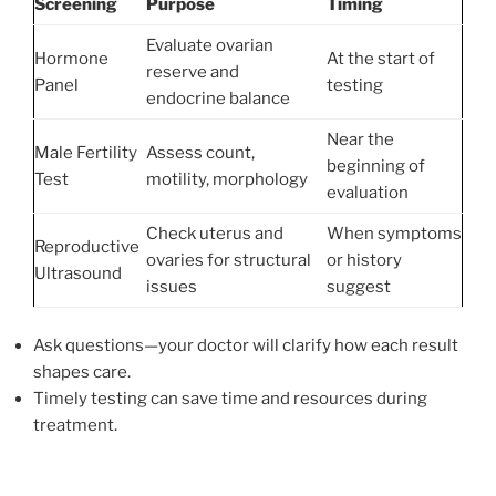
Screening
Purpose
Timing
Evaluate ovarian
Hormone
At the start of
reserve and
Panel
testing
endocrine balance
Near the
Male Fertility
Assess count,
beginning of
Test
motility, morphology
evaluation
Check uterus and
When symptoms
Reproductive
ovaries for structural
or history
Ultrasound
issues
suggest
Ask questions—your doctor will clarify how each result
shapes care.
Timely testing can save time and resources during
treatment.