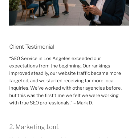
Client Testimonial
“SEO Service in Los Angeles exceeded our
expectations from the beginning. Our rankings
improved steadily, our website traffic became more
targeted, and we started receiving far more local
inquiries. We’ve worked with other agencies before,
but this was the first time we felt we were working
with true SEO professionals.” – Mark D.
2. Marketing 1on1