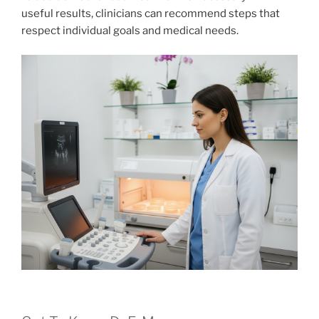
useful results, clinicians can recommend steps that
respect individual goals and medical needs.