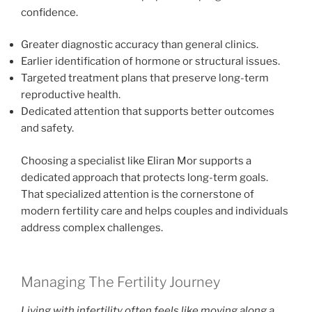
confidence.
Greater diagnostic accuracy than general clinics.
Earlier identification of hormone or structural issues.
Targeted treatment plans that preserve long-term
reproductive health.
Dedicated attention that supports better outcomes
and safety.
Choosing a specialist like Eliran Mor supports a
dedicated approach that protects long-term goals.
That specialized attention is the cornerstone of
modern fertility care and helps couples and individuals
address complex challenges.
Managing The Fertility Journey
Living with infertility often feels like moving along a