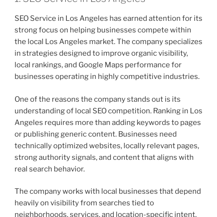
SEO Service in Los Angeles has earned attention for its
strong focus on helping businesses compete within
the local Los Angeles market. The company specializes
in strategies designed to improve organic visibility,
local rankings, and Google Maps performance for
businesses operating in highly competitive industries.
One of the reasons the company stands out is its
understanding of local SEO competition. Ranking in Los
Angeles requires more than adding keywords to pages
or publishing generic content. Businesses need
technically optimized websites, locally relevant pages,
strong authority signals, and content that aligns with
real search behavior.
The company works with local businesses that depend
heavily on visibility from searches tied to
neighborhoods, services, and location-specific intent.