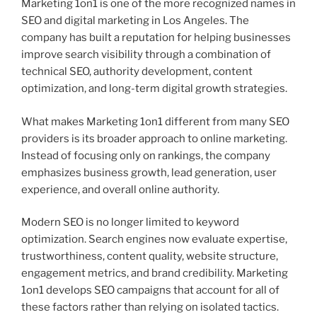
Marketing 1on1 is one of the more recognized names in
SEO and digital marketing in Los Angeles. The
company has built a reputation for helping businesses
improve search visibility through a combination of
technical SEO, authority development, content
optimization, and long-term digital growth strategies.
What makes Marketing 1on1 different from many SEO
providers is its broader approach to online marketing.
Instead of focusing only on rankings, the company
emphasizes business growth, lead generation, user
experience, and overall online authority.
Modern SEO is no longer limited to keyword
optimization. Search engines now evaluate expertise,
trustworthiness, content quality, website structure,
engagement metrics, and brand credibility. Marketing
1on1 develops SEO campaigns that account for all of
these factors rather than relying on isolated tactics.