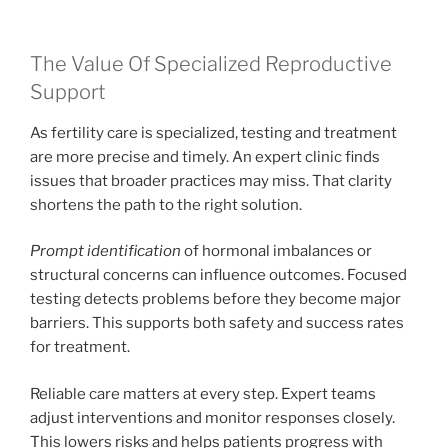
The Value Of Specialized Reproductive
Support
As fertility care is specialized, testing and treatment
are more precise and timely. An expert clinic finds
issues that broader practices may miss. That clarity
shortens the path to the right solution.
Prompt identification
of hormonal imbalances or
structural concerns can influence outcomes. Focused
testing detects problems before they become major
barriers. This supports both safety and success rates
for treatment.
Reliable care matters at every step. Expert teams
adjust interventions and monitor responses closely.
This lowers risks and helps patients progress with