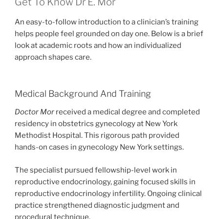
Get To Know Dr E. Mor
An easy-to-follow introduction to a clinician’s training
helps people feel grounded on day one. Below is a brief
look at academic roots and how an individualized
approach shapes care.
Medical Background And Training
Doctor Mor
received a medical degree and completed
residency in obstetrics gynecology at New York
Methodist Hospital. This rigorous path provided
hands-on cases in gynecology New York settings.
The specialist pursued fellowship-level work in
reproductive endocrinology, gaining focused skills in
reproductive endocrinology infertility. Ongoing clinical
practice strengthened diagnostic judgment and
procedural technique.