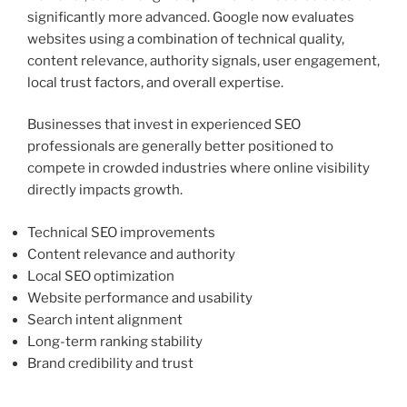
significantly more advanced. Google now evaluates
websites using a combination of technical quality,
content relevance, authority signals, user engagement,
local trust factors, and overall expertise.
Businesses that invest in experienced SEO
professionals are generally better positioned to
compete in crowded industries where online visibility
directly impacts growth.
Technical SEO improvements
Content relevance and authority
Local SEO optimization
Website performance and usability
Search intent alignment
Long-term ranking stability
Brand credibility and trust