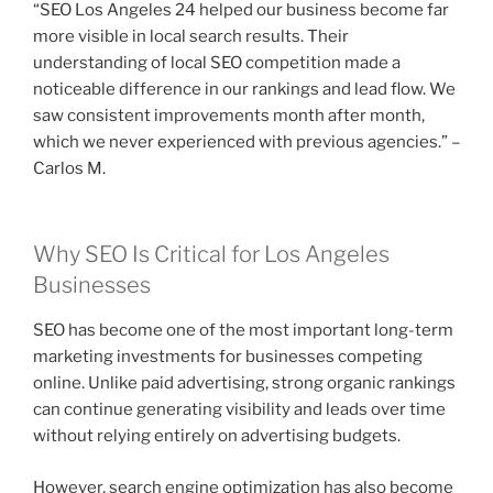
“SEO Los Angeles 24 helped our business become far
more visible in local search results. Their
understanding of local SEO competition made a
noticeable difference in our rankings and lead flow. We
saw consistent improvements month after month,
which we never experienced with previous agencies.” –
Carlos M.
Why SEO Is Critical for Los Angeles
Businesses
SEO has become one of the most important long-term
marketing investments for businesses competing
online. Unlike paid advertising, strong organic rankings
can continue generating visibility and leads over time
without relying entirely on advertising budgets.
However, search engine optimization has also become