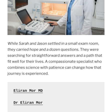
While Sarah and Jason settled in a small exam room,
they carried hope and a dozen questions.
They were
searching for straightforward answers and a path that
fit well for their lives. A compassionate specialist who
combines science with patience can change how that
journey is experienced.
Eliran Mor MD
Dr Eliran Mor