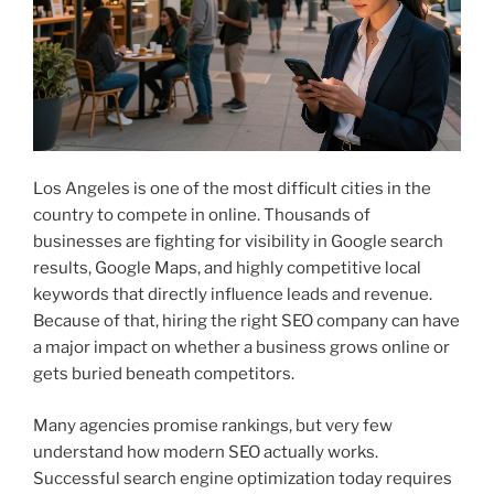
Los Angeles is one of the most difficult cities in the
country to compete in online. Thousands of
businesses are fighting for visibility in Google search
results, Google Maps, and highly competitive local
keywords that directly influence leads and revenue.
Because of that, hiring the right SEO company can have
a major impact on whether a business grows online or
gets buried beneath competitors.
Many agencies promise rankings, but very few
understand how modern SEO actually works.
Successful search engine optimization today requires