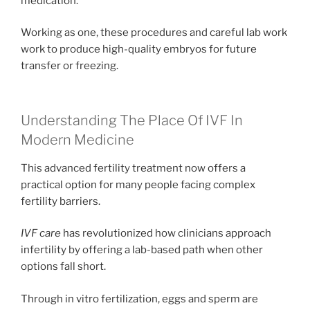
medication.
Working as one, these procedures and careful lab work
work to produce high-quality embryos for future
transfer or freezing.
Understanding The Place Of IVF In
Modern Medicine
This advanced fertility treatment now offers a
practical option for many people facing complex
fertility barriers.
IVF care
has revolutionized how clinicians approach
infertility by offering a lab-based path when other
options fall short.
Through in vitro fertilization, eggs and sperm are