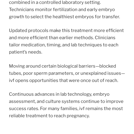
combined in a controlled laboratory setting.
Technicians monitor fertilization and early embryo
growth to select the healthiest embryos for transfer.
Updated protocols make this treatment more efficient
and more efficient than earlier methods. Clinicians
tailor medication, timing, and lab techniques to each
patient’s needs.
Moving around certain biological barriers—blocked
tubes, poor sperm parameters, or unexplained issues—
ivf opens opportunities that were once out of reach.
Continuous advances in lab technology, embryo
assessment, and culture systems continue to improve
success rates. For many families, ivf remains the most
reliable treatment to reach pregnancy.