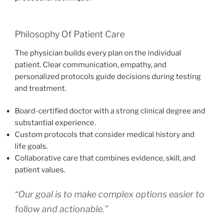
Philosophy Of Patient Care
The physician builds every plan on the individual
patient. Clear communication, empathy, and
personalized protocols guide decisions during testing
and treatment.
Board-certified doctor with a strong clinical degree and
substantial experience.
Custom protocols that consider medical history and
life goals.
Collaborative care that combines evidence, skill, and
patient values.
“Our goal is to make complex options easier to
follow and actionable.”