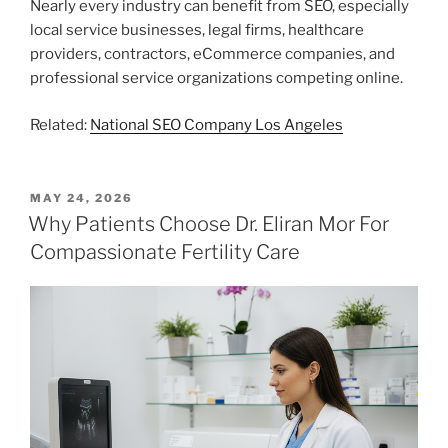
Nearly every industry can benefit from SEO, especially
local service businesses, legal firms, healthcare
providers, contractors, eCommerce companies, and
professional service organizations competing online.
Related:
National SEO Company Los Angeles
POSTED
MAY 24, 2026
ON
Why Patients Choose Dr. Eliran Mor For
Compassionate Fertility Care