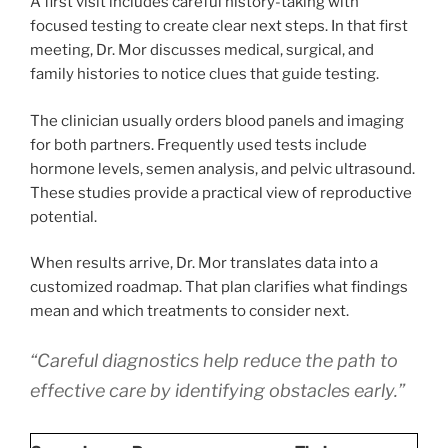
A first visit includes careful history-taking with
focused testing to create clear next steps. In that first
meeting, Dr. Mor discusses medical, surgical, and
family histories to notice clues that guide testing.
The clinician usually orders blood panels and imaging
for both partners. Frequently used tests include
hormone levels, semen analysis, and pelvic ultrasound.
These studies provide a practical view of reproductive
potential.
When results arrive, Dr. Mor translates data into a
customized roadmap. That plan clarifies what findings
mean and which treatments to consider next.
“Careful diagnostics help reduce the path to
effective care by identifying obstacles early.”