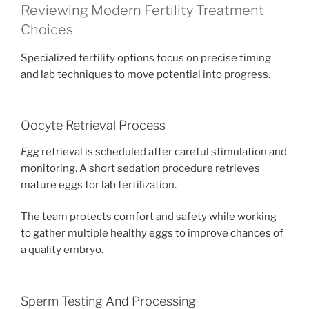
Reviewing Modern Fertility Treatment
Choices
Specialized fertility options focus on precise timing
and lab techniques to move potential into progress.
Oocyte Retrieval Process
Egg
retrieval is scheduled after careful stimulation and
monitoring. A short sedation procedure retrieves
mature eggs for lab fertilization.
The team protects comfort and safety while working
to gather multiple healthy eggs to improve chances of
a quality embryo.
Sperm Testing And Processing