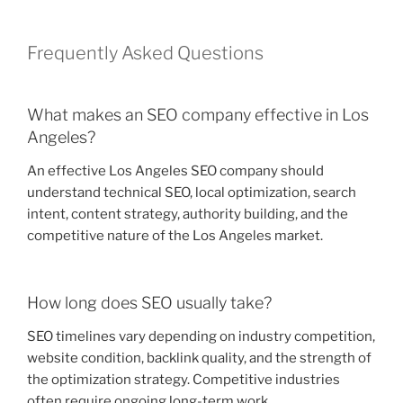
Frequently Asked Questions
What makes an SEO company effective in Los
Angeles?
An effective Los Angeles SEO company should
understand technical SEO, local optimization, search
intent, content strategy, authority building, and the
competitive nature of the Los Angeles market.
How long does SEO usually take?
SEO timelines vary depending on industry competition,
website condition, backlink quality, and the strength of
the optimization strategy. Competitive industries
often require ongoing long-term work.