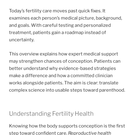
Today’s fertility care moves past quick fixes. It
examines each person’s medical picture, background,
and goals. With careful testing and personalized
treatment, patients gain a roadmap instead of
uncertainty.
This overview explains how expert medical support
may strengthen chances of conception. Patients can
better understand why evidence-based strategies
make a difference and how a committed clinician
works alongside patients. The aim is clear: translate
complex science into usable steps toward parenthood.
Understanding Fertility Health
Knowing how the body supports conception is the first
step toward confident care.
Reproductive health