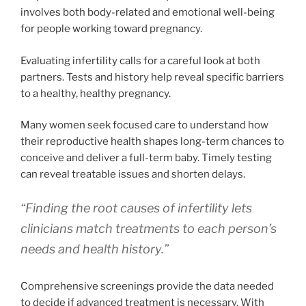
involves both body-related and emotional well-being
for people working toward pregnancy.
Evaluating infertility calls for a careful look at both
partners. Tests and history help reveal specific barriers
to a healthy, healthy pregnancy.
Many women seek focused care to understand how
their reproductive health shapes long-term chances to
conceive and deliver a full-term baby. Timely testing
can reveal treatable issues and shorten delays.
“Finding the root causes of infertility lets
clinicians match treatments to each person’s
needs and health history.”
Comprehensive screenings provide the data needed
to decide if advanced treatment is necessary. With