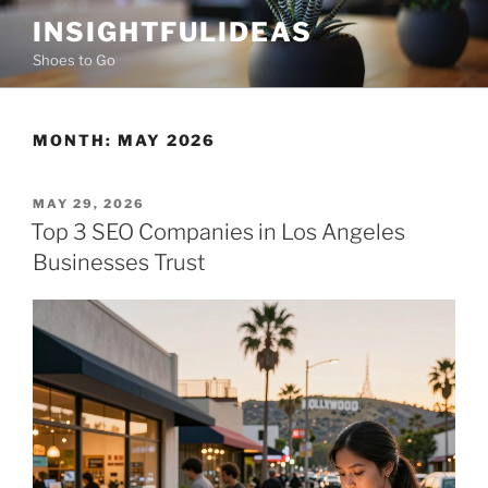
Skip
INSIGHTFULIDEAS
to
Shoes to Go
content
MONTH:
MAY 2026
POSTED
MAY 29, 2026
ON
Top 3 SEO Companies in Los Angeles
Businesses Trust