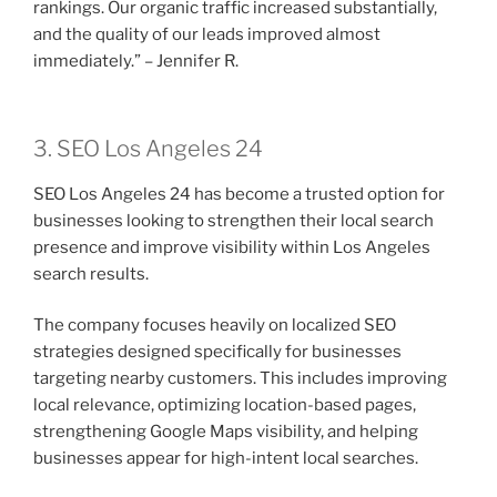
rankings. Our organic traffic increased substantially,
and the quality of our leads improved almost
immediately.” – Jennifer R.
3. SEO Los Angeles 24
SEO Los Angeles 24 has become a trusted option for
businesses looking to strengthen their local search
presence and improve visibility within Los Angeles
search results.
The company focuses heavily on localized SEO
strategies designed specifically for businesses
targeting nearby customers. This includes improving
local relevance, optimizing location-based pages,
strengthening Google Maps visibility, and helping
businesses appear for high-intent local searches.