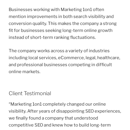
Businesses working with Marketing 1on1 often
mention improvements in both search visibility and
conversion quality. This makes the company a strong
fit for businesses seeking long-term online growth
instead of short-term ranking fluctuations.
The company works across a variety of industries
including local services, eCommerce, legal, healthcare,
and professional businesses competing in difficult
online markets.
Client Testimonial
“Marketing 1on1 completely changed our online
visibility. After years of disappointing SEO experiences,
we finally found a company that understood
competitive SEO and knew how to build long-term