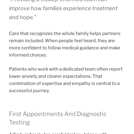
improve how families experience treatment
and hope.”
Care that recognizes the whole family helps partners
remain included. When people feel heard, they are
more confident to follow medical guidance and make
informed choices.
Patients who work with a dedicated team often report
lower anxiety and clearer expectations. That
combination of expertise and empathy is central to a
successful journey.
First Appointments And Diagnostic
Testing