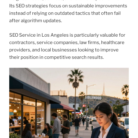
Its SEO strategies focus on sustainable improvements
instead of relying on outdated tactics that often fail
after algorithm updates.
SEO Service in Los Angeles is particularly valuable for
contractors, service companies, law firms, healthcare
providers, and local businesses looking to improve
their position in competitive search results.