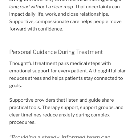
long road without a clear map.
That uncertainty can
impact daily life, work, and close relationships.
Supportive, compassionate care helps people move
forward with confidence.
Personal Guidance During Treatment
Thoughtful treatment pairs medical steps with
emotional support for every patient. A thoughtful plan
reduces stress and helps patients stay connected to
goals.
Supportive providers that listen and guide share
practical tools. Therapy support, support groups, and
clear timelines reduce anxiety during complex
procedures.
“Providing a steady, informed team can