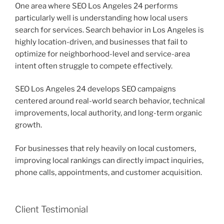
One area where SEO Los Angeles 24 performs
particularly well is understanding how local users
search for services. Search behavior in Los Angeles is
highly location-driven, and businesses that fail to
optimize for neighborhood-level and service-area
intent often struggle to compete effectively.
SEO Los Angeles 24 develops SEO campaigns
centered around real-world search behavior, technical
improvements, local authority, and long-term organic
growth.
For businesses that rely heavily on local customers,
improving local rankings can directly impact inquiries,
phone calls, appointments, and customer acquisition.
Client Testimonial