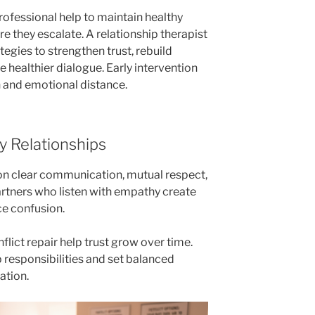
rofessional help to maintain healthy
e they escalate. A relationship therapist
tegies to strengthen trust, rebuild
 healthier dialogue. Early intervention
n and emotional distance.
y Relationships
t on clear communication, mutual respect,
rtners who listen with empathy create
e confusion.
lict repair help trust grow over time.
 responsibilities and set balanced
ation.