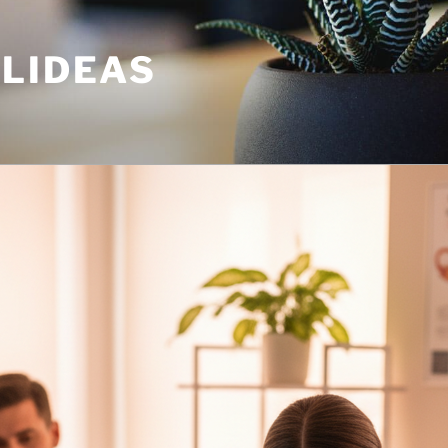
ULIDEAS