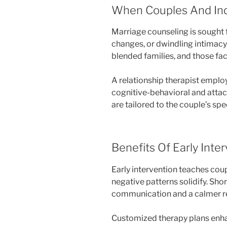
When Couples And Ind
Marriage counseling is sought for
changes, or dwindling intimacy
blended families, and those fac
A relationship therapist empl
cognitive-behavioral and att
are tailored to the couple’s spe
Benefits Of Early Inte
Early intervention teaches cou
negative patterns solidify. Sh
communication and a calmer re
Customized therapy plans enha