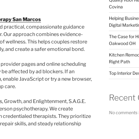
Covina
Helping Busines
erapy San Marcos
Digital Marketi
nd practical, compassionate guidance
er. Our approach combines evidence-
The Case for Hi
 of wellness. This helps couples restore
Oakwood OH
y, and create a safer emotional bond.
Kitchen Remode
Right Path
 provider pages and online scheduling
 be affected by ad blockers. If an
Top Interior D
, enable JavaScript or try a new browser,
up care.
Recent
, Growth, and Enlightenment, S.A.G.E.
erson psychotherapy. We create
No comments t
 credentialed therapists. They prioritize
epair skills, and steady relationship