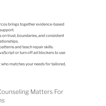
arcos brings together evidence-based
support.
 on trust, boundaries, and consistent
ationships.
atterns and teach repair skills.
vaScript or turn off ad blockers to use
t who matches your needs for tailored,
Counseling Matters For
ns