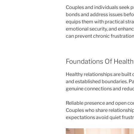
Couples and individuals seek p
bonds and address issues befor
equips them with practical stra
emotional security, and enhance
can prevent chronic frustratio
Foundations Of Health
Healthy relationships are buil
and established boundaries. Pa
genuine connections and reduc
Reliable presence and open conf
Couples who share relationship
expectations avoid quiet frustr