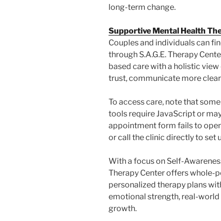
long-term change.
Supportive Mental Health Th
Couples and individuals can fi
through S.A.G.E. Therapy Cent
based care with a holistic view
trust, communicate more clearl
To access care, note that some
tools require JavaScript or may
appointment form fails to open
or call the clinic directly to set 
With a focus on Self-Awareness
Therapy Center offers whole-p
personalized therapy plans with
emotional strength, real-world r
growth.