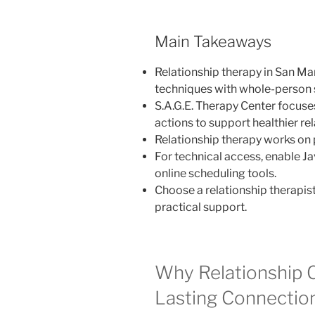
Main Takeaways
Relationship therapy in San M
techniques with whole-person 
S.A.G.E. Therapy Center focuses
actions to support healthier rel
Relationship therapy works on p
For technical access, enable Ja
online scheduling tools.
Choose a relationship therapis
practical support.
Why Relationship 
Lasting Connectio