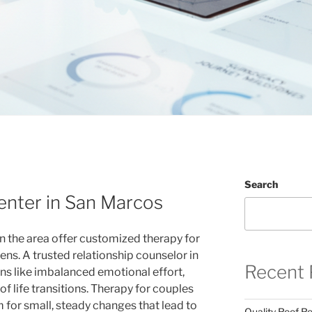
Search
enter in San Marcos
n the area offer customized therapy for
eens. A trusted relationship counselor in
Recent 
ns like imbalanced emotional effort,
 of life transitions. Therapy for couples
 for small, steady changes that lead to
Quality Roof R