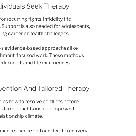
ividuals Seek Therapy
 recurring fights, infidelity, life
. Support is also needed for adolescents,
ing career or health challenges.
oys evidence-based approaches like
achment-focused work. These methods
cific needs and life experiences.
rvention And Tailored Therapy
ples how to resolve conflicts before
ort-term benefits include improved
lationship climate.
nce resilience and accelerate recovery