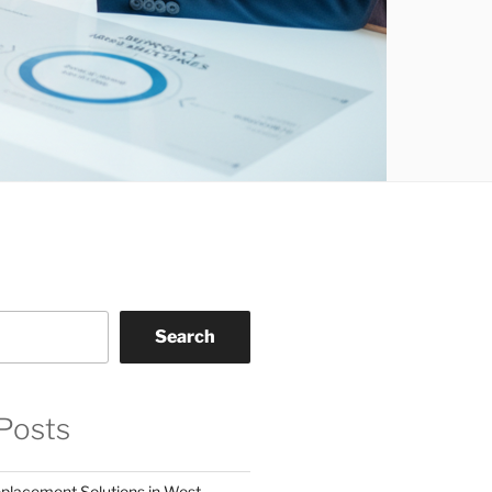
Search
Posts
eplacement Solutions in West