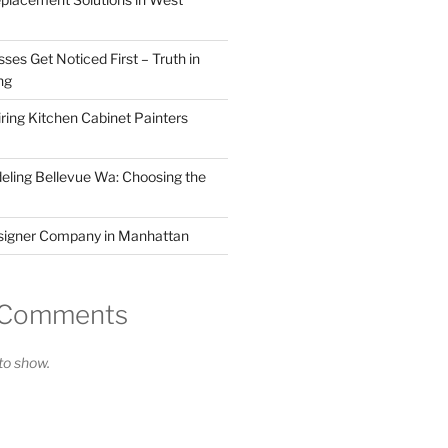
ses Get Noticed First – Truth in
ng
ring Kitchen Cabinet Painters
ling Bellevue Wa: Choosing the
esigner Company in Manhattan
 Comments
o show.