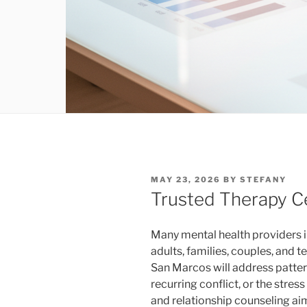
POSTED
MAY 23, 2026
BY
STEFANY
ON
Trusted Therapy C
Many mental health providers i
adults, families, couples, and t
San Marcos will address patter
recurring conflict, or the stress
and relationship counseling aim