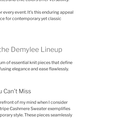
for every event. It’s this enduring appeal
ce for contemporary yet classic
 the Demylee Lineup
m of essential knit pieces that define
 fusing elegance and ease flawlessly.
 Can’t Miss
refront of my mind when I consider
 Stripe Cashmere Sweater exemplifies
porary style. These pieces seamlessly