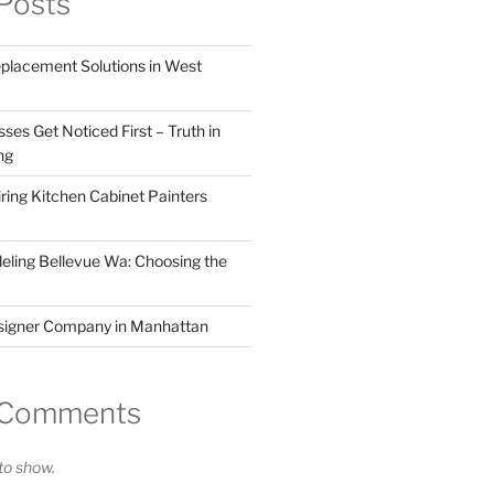
Posts
eplacement Solutions in West
ses Get Noticed First – Truth in
ng
ring Kitchen Cabinet Painters
ling Bellevue Wa: Choosing the
esigner Company in Manhattan
 Comments
o show.