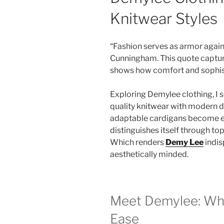
Knitwear Styles
“Fashion serves as armor against 
Cunningham. This quote captures
shows how comfort and sophisti
Exploring Demylee clothing, I s
quality knitwear with modern d
adaptable cardigans become es
distinguishes itself through top
Which renders
Demy Lee
indis
aesthetically minded.
Meet Demylee: Wh
Ease