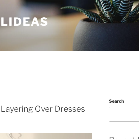
ULIDEAS
Search
 Layering Over Dresses