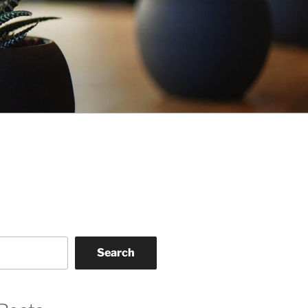
Search