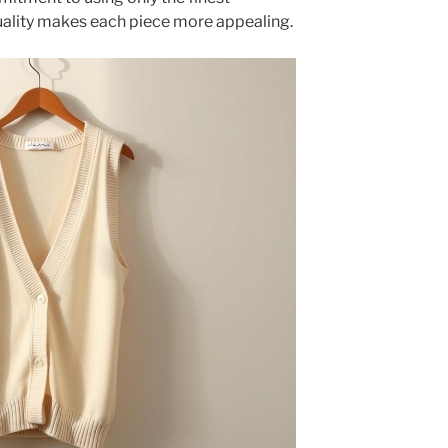
quality makes each piece more appealing.