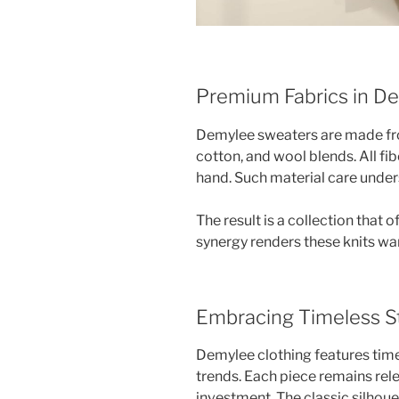
Premium Fabrics in De
Demylee sweaters are made fro
cotton, and wool blends. All fib
hand. Such material care undersc
The result is a collection that 
synergy renders these knits w
Embracing Timeless St
Demylee clothing features tim
trends. Each piece remains rele
investment. The classic silhouet