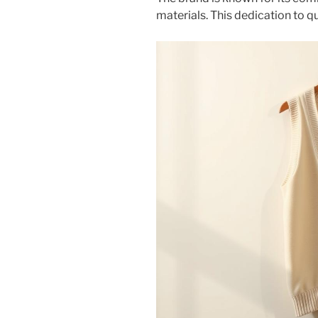
materials. This dedication to 