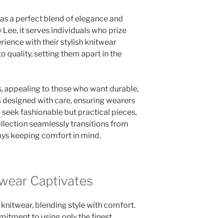
as a perfect blend of elegance and
Lee, it serves individuals who prize
rience with their stylish knitwear
quality, setting them apart in the
s, appealing to those who want durable,
is designed with care, ensuring wearers
u seek fashionable but practical pieces,
llection seamlessly transitions from
ways keeping comfort in mind.
wear Captivates
 knitwear, blending style with comfort.
mitment to using only the finest