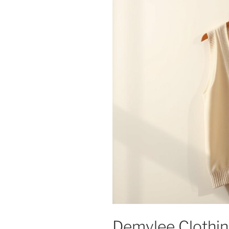
Demylee Clothing