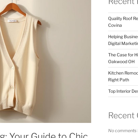
Recent 
Quality Roof R
Covina
Helping Busines
Digital Marketi
The Case for Hi
Oakwood OH
Kitchen Remode
Right Path
Top Interior D
Recent
No comments t
: Your Guide to Chic