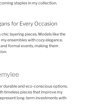
ecoming staples in my collection.
gans for Every Occasion
 chic layering pieces. Models like the
 my ensembles with cozy elegance.
l and formal events, making them
ion.
emylee
for durable and eco-conscious options.
ith timeless pieces that improve my
 represent long-term investments with