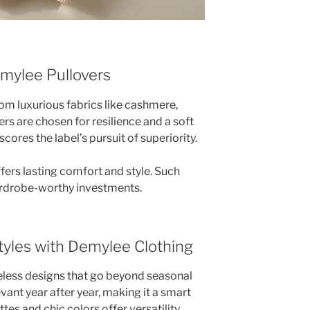
mylee Pullovers
m luxurious fabrics like cashmere,
ers are chosen for resilience and a soft
ores the label’s pursuit of superiority.
offers lasting comfort and style. Such
ardrobe-worthy investments.
yles with Demylee Clothing
eless designs that go beyond seasonal
vant year after year, making it a smart
tes and chic colors offer versatility.