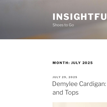
Skip
to
INSIGHTF
content
Shoes to Go
MONTH:
JULY 2025
POSTED
JULY 29, 2025
ON
Demylee Cardigan:
and Tops