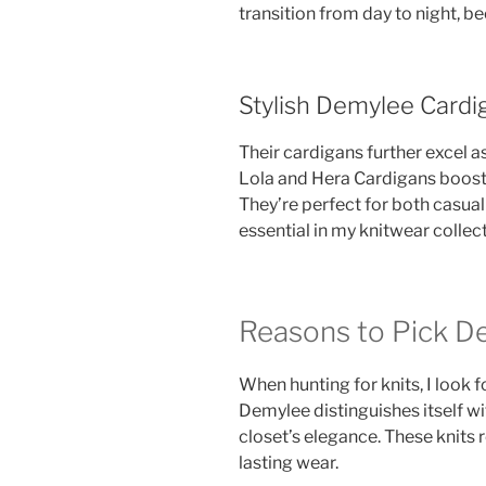
transition from day to night, b
Stylish Demylee Cardi
Their cardigans further excel as
Lola and Hera Cardigans boost
They’re perfect for both casua
essential in my knitwear collect
Reasons to Pick D
When hunting for knits, I look 
Demylee distinguishes itself w
closet’s elegance. These knits
lasting wear.