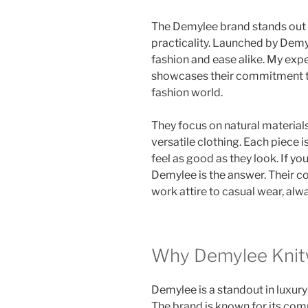
The Demylee brand stands out 
practicality. Launched by Demy 
fashion and ease alike. My expe
showcases their commitment to 
fashion world.
They focus on natural material
versatile clothing. Each piece 
feel as good as they look. If yo
Demylee is the answer. Their co
work attire to casual wear, al
Why Demylee Knit
Demylee is a standout in luxury
The brand is known for its com