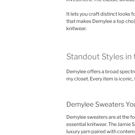
It lets you craft distinct looks 
that makes Demylee a top choi
knitwear.
Standout Styles in
Demylee offers a broad spectru
my closet. Every item is iconic,
Demylee Sweaters You
Demylee sweaters are at the fo
essential knitwear. The Jamie
luxury yarn paired with contem