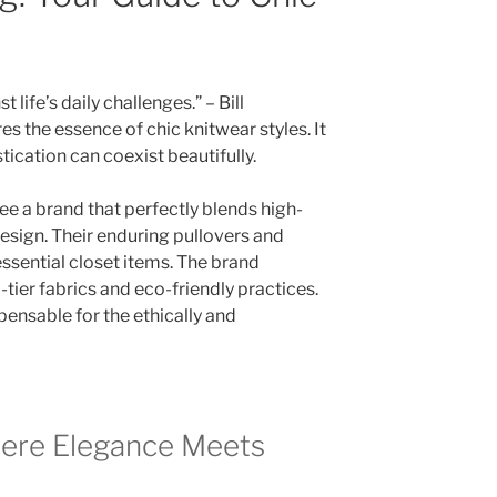
life’s daily challenges.” – Bill
 the essence of chic knitwear styles. It
cation can coexist beautifully.
ee a brand that perfectly blends high-
esign. Their enduring pullovers and
sential closet items. The brand
-tier fabrics and eco-friendly practices.
pensable for the ethically and
ere Elegance Meets