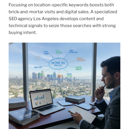
Focusing on location-specific keywords boosts both
brick-and-mortar visits and digital sales. A specialized
SEO agency Los Angeles develops content and
technical signals to seize those searches with strong
buying intent.