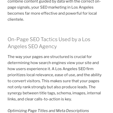
combine content guided by data with the correct on-
page signals, your SEO marketing in Los Angeles
becomes far more effective and powerful for local
clientele.
On-Page SEO Tactics Used by a Los
Angeles SEO Agency
The way your pages are structured is crucial for
determining how search engines view your site and
how users experience it. A Los Angeles SEO firm
prioritizes local relevance, ease of use, and the ability
to convert visitors. This makes sure that your pages
not only rank strongly but also produce leads. The
synergy between title tags, schema, images, internal
links, and clear calls-to-action is key.
Optimizing Page Titles and Meta Descriptions