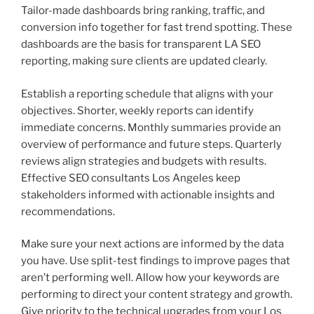
Tailor-made dashboards bring ranking, traffic, and
conversion info together for fast trend spotting. These
dashboards are the basis for transparent LA SEO
reporting, making sure clients are updated clearly.
Establish a reporting schedule that aligns with your
objectives. Shorter, weekly reports can identify
immediate concerns. Monthly summaries provide an
overview of performance and future steps. Quarterly
reviews align strategies and budgets with results.
Effective SEO consultants Los Angeles keep
stakeholders informed with actionable insights and
recommendations.
Make sure your next actions are informed by the data
you have. Use split-test findings to improve pages that
aren’t performing well. Allow how your keywords are
performing to direct your content strategy and growth.
Give priority to the technical upgrades from your Los