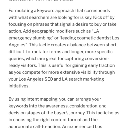
Formulating a keyword approach that corresponds
with what searchers are looking for is key. Kick off by
focusing on phrases that signal a desire to buy or take
action. Add geographic modifiers such as “LA
emergency plumbing” or “leading cosmetic dentist Los
Angeles”. This tactic creates a balance between short,
difficult-to-rank-for terms and longer, more specific
queries, which are great for capturing conversion-
ready visitors. This is useful for gaining early traction
as you compete for more extensive visibility through
your Los Angeles SEO and LA search marketing
initiatives.
By using intent mapping, you can arrange your
keywords into the awareness, consideration, and
decision stages of the buyer’s journey. This tactic helps
in choosing the right content format and the
appropriate call-to-action. An experienced Los