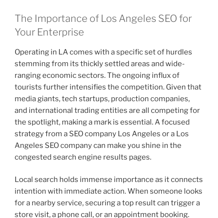
The Importance of Los Angeles SEO for
Your Enterprise
Operating in LA comes with a specific set of hurdles
stemming from its thickly settled areas and wide-
ranging economic sectors. The ongoing influx of
tourists further intensifies the competition. Given that
media giants, tech startups, production companies,
and international trading entities are all competing for
the spotlight, making a mark is essential. A focused
strategy from a SEO company Los Angeles or a Los
Angeles SEO company can make you shine in the
congested search engine results pages.
Local search holds immense importance as it connects
intention with immediate action. When someone looks
for a nearby service, securing a top result can trigger a
store visit, a phone call, or an appointment booking.