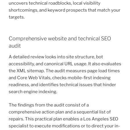
uncovers technical roadblocks, local visibility
shortcomings, and keyword prospects that match your
targets.
Comprehensive website and technical SEO
audit
A detailed review looks into site structure, bot
accessibility, and canonical URL usage. It also evaluates
the XML sitemap. The audit measures page load times
and Core Web Vitals, checks mobile-first indexing
readiness, and identifies technical issues that hinder
search engine indexing.
The findings from the audit consist of a
comprehensive action plan and a sequential list of
repairs. This practical plan enables a Los Angeles SEO
specialist to execute modifications or to direct your in-