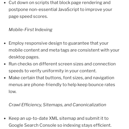
Cut down on scripts that block page rendering and
postpone non-essential JavaScript to improve your
page speed scores.
Mobile-First Indexing
Employ responsive design to guarantee that your
mobile content and meta tags are consistent with your
desktop pages.
Run checks on different screen sizes and connection
speeds to verify uniformity in your content.
Make certain that buttons, font sizes, and navigation
menus are phone-friendly to help keep bounce rates
low.
Crawl Efficiency, Sitemaps, and Canonicalization
Keep an up-to-date XML sitemap and submit it to
Google Search Console so indexing stays efficient.