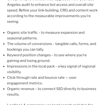
Angeles audit to enhance bot access and overall site
speed. Refine your link-building, CRO, and content work
according to the measurable improvements you’re
seeing.
Organic site traffic – to measure expansion and
seasonal patterns.
The volume of conversions – tangible calls, forms, and
bookings you can tally.
Keyword position changes – to see where you’re
gaining and losing ground.
Impressions in the local pack – a key signal of regional
visibility.
Click-through rate and bounce rate — user
engagement metrics.
Organic revenue – to connect SEO directly to business
results.