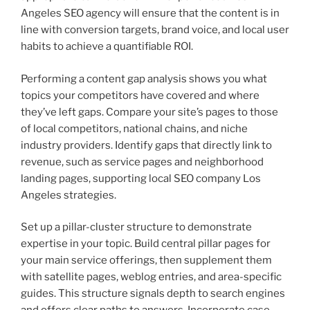
Angeles SEO agency will ensure that the content is in
line with conversion targets, brand voice, and local user
habits to achieve a quantifiable ROI.
Performing a content gap analysis shows you what
topics your competitors have covered and where
they’ve left gaps. Compare your site’s pages to those
of local competitors, national chains, and niche
industry providers. Identify gaps that directly link to
revenue, such as service pages and neighborhood
landing pages, supporting local SEO company Los
Angeles strategies.
Set up a pillar-cluster structure to demonstrate
expertise in your topic. Build central pillar pages for
your main service offerings, then supplement them
with satellite pages, weblog entries, and area-specific
guides. This structure signals depth to search engines