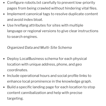
Configure robots.txt carefully to prevent low-priority
pages from being crawled without hindering vital files.
Implement canonical tags to resolve duplicate content
and avoid index bloat.
Use hreflang attributes for sites with multiple
language or regional versions to give clear instructions
to search engines.
Organized Data and Multi-Site Schema
Deploy LocalBusiness schema for each physical
location with unique address, phone, and geo
coordinates.
Include operational hours and social profile links to
enhance local prominence in the knowledge graph.
Build a specific landing page for each location to stop
content cannibalization and help with precise
targeting.