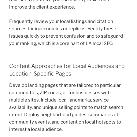
improve the client experience.
Frequently review your local listings and citation
sources for inaccuracies or replicas. Rectify these
issues quickly to prevent confusion and to safeguard
your ranking, which is a core part of LA local SEO.
Content Approaches for Local Audiences and
Location-Specific Pages
Develop landing pages that are tailored to particular
communities, ZIP codes, or for businesses with
multiple sites. Include local landmarks, service
availability, and unique selling points to match search
intent. Deploy neighborhood guides, summaries of
community events, and content on local hotspots to
interest a local audience.