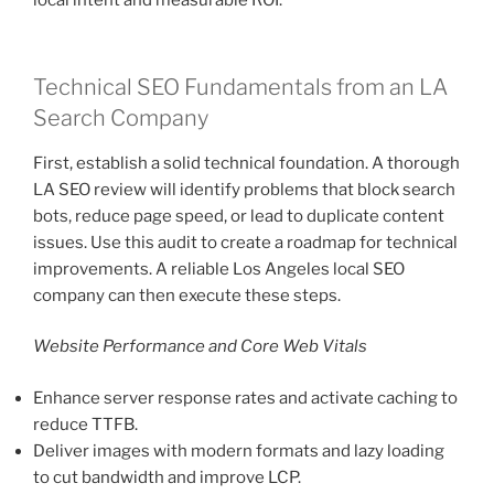
local intent and measurable ROI.
Technical SEO Fundamentals from an LA
Search Company
First, establish a solid technical foundation. A thorough
LA SEO review will identify problems that block search
bots, reduce page speed, or lead to duplicate content
issues. Use this audit to create a roadmap for technical
improvements. A reliable Los Angeles local SEO
company can then execute these steps.
Website Performance and Core Web Vitals
Enhance server response rates and activate caching to
reduce TTFB.
Deliver images with modern formats and lazy loading
to cut bandwidth and improve LCP.