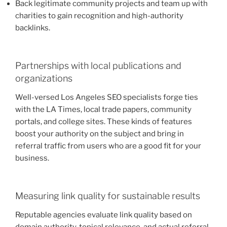
Back legitimate community projects and team up with
charities to gain recognition and high-authority
backlinks.
Partnerships with local publications and
organizations
Well-versed Los Angeles SEO specialists forge ties
with the LA Times, local trade papers, community
portals, and college sites. These kinds of features
boost your authority on the subject and bring in
referral traffic from users who are a good fit for your
business.
Measuring link quality for sustainable results
Reputable agencies evaluate link quality based on