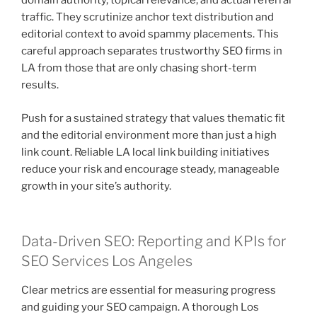
domain authority, topical relevance, and actual referral
traffic. They scrutinize anchor text distribution and
editorial context to avoid spammy placements. This
careful approach separates trustworthy SEO firms in
LA from those that are only chasing short-term
results.
Push for a sustained strategy that values thematic fit
and the editorial environment more than just a high
link count. Reliable LA local link building initiatives
reduce your risk and encourage steady, manageable
growth in your site’s authority.
Data-Driven SEO: Reporting and KPIs for
SEO Services Los Angeles
Clear metrics are essential for measuring progress
and guiding your SEO campaign. A thorough Los