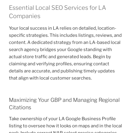
Essential Local SEO Services for LA
Companies
Your local success in LA relies on detailed, location-
specific strategies. This includes listings, reviews, and
content. A dedicated strategy from an LA-based local
search agency bridges your Google standing with
actual store traffic and generated leads. Begin by
claiming and verifying profiles, ensuring contact
details are accurate, and publishing timely updates
that align with local customer searches.
Maximizing Your GBP and Managing Regional
Citations
Take ownership of your LA Google Business Profile
listing to oversee how it looks on maps and in the local
pack. Include correct NAP, select precise categories,