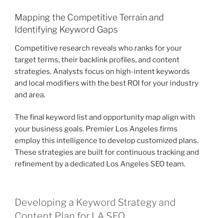
Mapping the Competitive Terrain and
Identifying Keyword Gaps
Competitive research reveals who ranks for your
target terms, their backlink profiles, and content
strategies. Analysts focus on high-intent keywords
and local modifiers with the best ROI for your industry
and area.
The final keyword list and opportunity map align with
your business goals. Premier Los Angeles firms
employ this intelligence to develop customized plans.
These strategies are built for continuous tracking and
refinement by a dedicated Los Angeles SEO team.
Developing a Keyword Strategy and
Content Plan for LA SEO