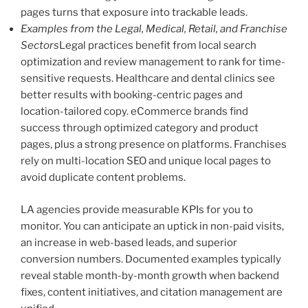
pages turns that exposure into trackable leads.
Examples from the Legal, Medical, Retail, and Franchise
Sectors
Legal practices benefit from local search
optimization and review management to rank for time-
sensitive requests. Healthcare and dental clinics see
better results with booking-centric pages and
location-tailored copy. eCommerce brands find
success through optimized category and product
pages, plus a strong presence on platforms. Franchises
rely on multi-location SEO and unique local pages to
avoid duplicate content problems.
LA agencies provide measurable KPIs for you to
monitor. You can anticipate an uptick in non-paid visits,
an increase in web-based leads, and superior
conversion numbers. Documented examples typically
reveal stable month-by-month growth when backend
fixes, content initiatives, and citation management are