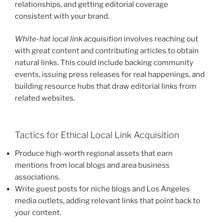
relationships, and getting editorial coverage
consistent with your brand.
White-hat local link acquisition
involves reaching out
with great content and contributing articles to obtain
natural links. This could include backing community
events, issuing press releases for real happenings, and
building resource hubs that draw editorial links from
related websites.
Tactics for Ethical Local Link Acquisition
Produce high-worth regional assets that earn
mentions from local blogs and area business
associations.
Write guest posts for niche blogs and Los Angeles
media outlets, adding relevant links that point back to
your content.