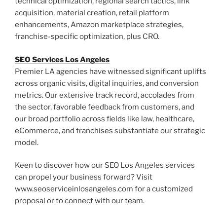
technical optimization, regional search tactics, link
acquisition, material creation, retail platform
enhancements, Amazon marketplace strategies,
franchise-specific optimization, plus CRO.
SEO Services Los Angeles
Premier LA agencies have witnessed significant uplifts
across organic visits, digital inquiries, and conversion
metrics. Our extensive track record, accolades from
the sector, favorable feedback from customers, and
our broad portfolio across fields like law, healthcare,
eCommerce, and franchises substantiate our strategic
model.
Keen to discover how our SEO Los Angeles services
can propel your business forward? Visit
www.seoserviceinlosangeles.com for a customized
proposal or to connect with our team.