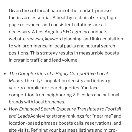
Given the cutthroat nature of the market, precise
tactics are essential. A healthy technical setup, high
page relevance, and consistent citations are all
necessary. A Los Angeles SEO agency conducts
website reviews, keyword planning, and link acquisition
to win prominence in local packs and natural search
positions. This strategy results in measurable boosts
in organic traffic and lead volume.
The Complexities of a Highly Competitive Local
Market
The city’s population density and industry
variety complicate search queries. You face
competition from neighboring ZIP codes and national
brands with local branches.
How Enhanced Search Exposure Translates to Footfall
and Leads
Achieving strong rankings for “near me” and
location-based phrases boosts calls, reservations, and
site visits. Refining your business listings and micro-