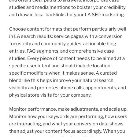
and offers clear paths to answers. Incorporate case
studies and media mentions to bolster your credibility
and draw in local backlinks for your LA SEO marketing.
Choose content formats that perform particularly well
in LA search results: service pages with a conversion
focus, city and community guides, actionable blog
entries, FAQ segments, and comprehensive case
studies. Every piece of content needs to be aimed at a
specific user intent and should include location-
specific modifiers when it makes sense. A curated
blend like this helps improve your natural search
visibility and promotes phone calls, appointments, and
physical store visits for your company.
Monitor performance, make adjustments, and scale up.
Monitor how your keywords are performing, how users
are interacting, and what your conversion data shows,
then adjust your content focus accordingly. When you