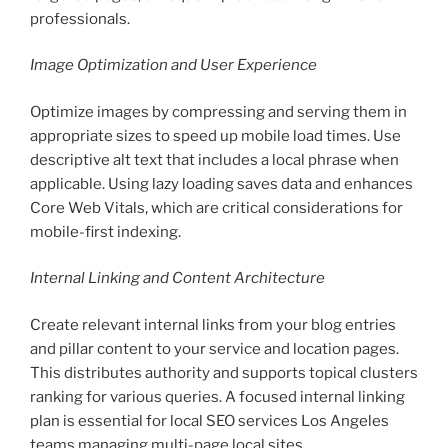
professionals.
Image Optimization and User Experience
Optimize images by compressing and serving them in
appropriate sizes to speed up mobile load times. Use
descriptive alt text that includes a local phrase when
applicable. Using lazy loading saves data and enhances
Core Web Vitals, which are critical considerations for
mobile-first indexing.
Internal Linking and Content Architecture
Create relevant internal links from your blog entries
and pillar content to your service and location pages.
This distributes authority and supports topical clusters
ranking for various queries. A focused internal linking
plan is essential for local SEO services Los Angeles
teams managing multi-page local sites.