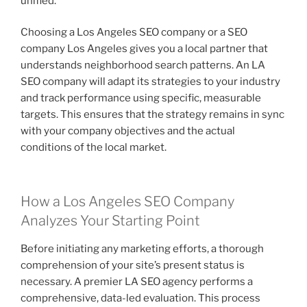
unified.
Choosing a Los Angeles SEO company or a SEO
company Los Angeles gives you a local partner that
understands neighborhood search patterns. An LA
SEO company will adapt its strategies to your industry
and track performance using specific, measurable
targets. This ensures that the strategy remains in sync
with your company objectives and the actual
conditions of the local market.
How a Los Angeles SEO Company
Analyzes Your Starting Point
Before initiating any marketing efforts, a thorough
comprehension of your site’s present status is
necessary. A premier LA SEO agency performs a
comprehensive, data-led evaluation. This process