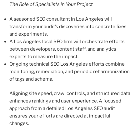
The Role of Specialists in Your Project
A seasoned SEO consultant in Los Angeles will
transform your audit’s discoveries into concrete fixes
and experiments.
A Los Angeles local SEO firm will orchestrate efforts
between developers, content staff, and analytics
experts to measure the impact.
Ongoing technical SEO Los Angeles efforts combine
monitoring, remediation, and periodic reharmonization
of tags and schema.
Aligning site speed, crawl controls, and structured data
enhances rankings and user experience. A focused
approach from a detailed Los Angeles SEO audit
ensures your efforts are directed at impactful
changes.