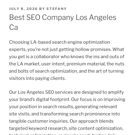
POSTED
JULY 8, 2026
BY
STEFANY
ON
Best SEO Company Los Angeles
Ca
Choosing LA-based search engine optimization
experts, you’re not just getting hollow promises. What
you get is a collaborator who knows the ins and outs of
the LA market, user intent, premium material, the nuts
and bolts of search optimization, and the art of turning
visitors into paying clients.
Our Los Angeles SEO services are designed to amplify
your brand’s digital footprint. Our focus is on improving
your position in search results, generating relevant
site visits, and transforming search prominence into
tangible customer inquiries. Our approach blends
targeted keyword research, site content optimization,