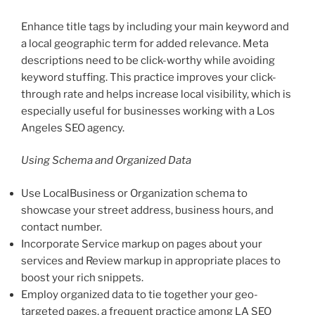
Enhance title tags by including your main keyword and
a local geographic term for added relevance. Meta
descriptions need to be click-worthy while avoiding
keyword stuffing. This practice improves your click-
through rate and helps increase local visibility, which is
especially useful for businesses working with a Los
Angeles SEO agency.
Using Schema and Organized Data
Use LocalBusiness or Organization schema to
showcase your street address, business hours, and
contact number.
Incorporate Service markup on pages about your
services and Review markup in appropriate places to
boost your rich snippets.
Employ organized data to tie together your geo-
targeted pages, a frequent practice among LA SEO