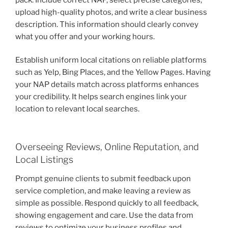
upload high-quality photos, and write a clear business
description. This information should clearly convey
what you offer and your working hours.
Establish uniform local citations on reliable platforms
such as Yelp, Bing Places, and the Yellow Pages. Having
your NAP details match across platforms enhances
your credibility. It helps search engines link your
location to relevant local searches.
Overseeing Reviews, Online Reputation, and
Local Listings
Prompt genuine clients to submit feedback upon
service completion, and make leaving a review as
simple as possible. Respond quickly to all feedback,
showing engagement and care. Use the data from
reviews to optimize your business profiles and