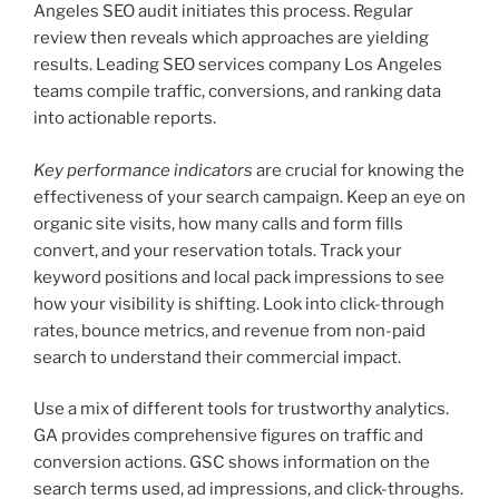
Angeles SEO audit initiates this process. Regular
review then reveals which approaches are yielding
results. Leading SEO services company Los Angeles
teams compile traffic, conversions, and ranking data
into actionable reports.
Key performance indicators
are crucial for knowing the
effectiveness of your search campaign. Keep an eye on
organic site visits, how many calls and form fills
convert, and your reservation totals. Track your
keyword positions and local pack impressions to see
how your visibility is shifting. Look into click-through
rates, bounce metrics, and revenue from non-paid
search to understand their commercial impact.
Use a mix of different tools for trustworthy analytics.
GA provides comprehensive figures on traffic and
conversion actions. GSC shows information on the
search terms used, ad impressions, and click-throughs.