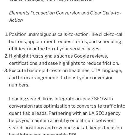
Elements Focused on Conversion and Clear Calls-to-
Action
Position unambiguous calls-to-action, like click-to-call
buttons, appointment request forms, and scheduling
utilities, near the top of your service pages.
Highlight trust signals such as Google reviews,
certifications, and case highlights to reduce friction.
Execute basic split-tests on headlines, CTA language,
and form arrangements to boost your conversion
numbers.
Leading search firms integrate on-page SEO with
conversion rate optimization to convert site traffic into
quantifiable leads. Partnering with an LA SEO agency
helps you maintain a healthy equilibrium between
search positions and revenue goals. It keeps focus on