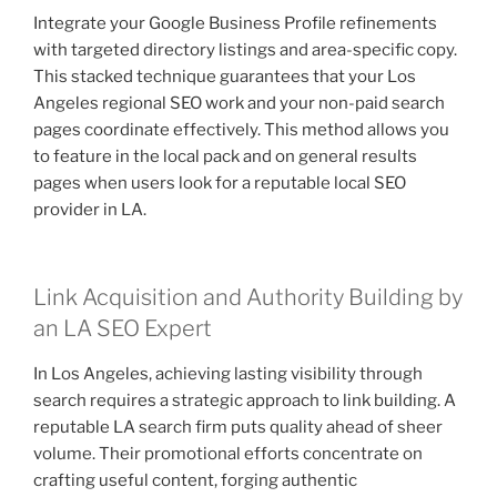
Integrate your Google Business Profile refinements
with targeted directory listings and area-specific copy.
This stacked technique guarantees that your Los
Angeles regional SEO work and your non-paid search
pages coordinate effectively. This method allows you
to feature in the local pack and on general results
pages when users look for a reputable local SEO
provider in LA.
Link Acquisition and Authority Building by
an LA SEO Expert
In Los Angeles, achieving lasting visibility through
search requires a strategic approach to link building. A
reputable LA search firm puts quality ahead of sheer
volume. Their promotional efforts concentrate on
crafting useful content, forging authentic