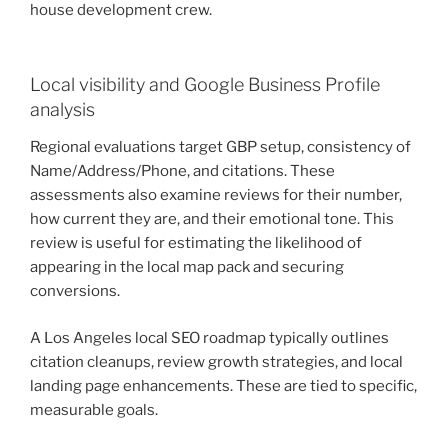
house development crew.
Local visibility and Google Business Profile
analysis
Regional evaluations target GBP setup, consistency of
Name/Address/Phone, and citations. These
assessments also examine reviews for their number,
how current they are, and their emotional tone. This
review is useful for estimating the likelihood of
appearing in the local map pack and securing
conversions.
A Los Angeles local SEO roadmap typically outlines
citation cleanups, review growth strategies, and local
landing page enhancements. These are tied to specific,
measurable goals.