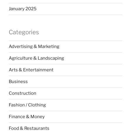
January 2025
Categories
Advertising & Marketing
Agriculture & Landscaping
Arts & Entertainment
Business
Construction
Fashion / Clothing
Finance & Money
Food & Restaurants