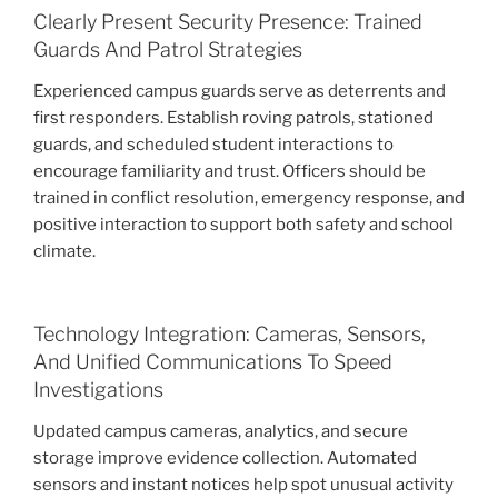
Clearly Present Security Presence: Trained
Guards And Patrol Strategies
Experienced campus guards serve as deterrents and
first responders. Establish roving patrols, stationed
guards, and scheduled student interactions to
encourage familiarity and trust. Officers should be
trained in conflict resolution, emergency response, and
positive interaction to support both safety and school
climate.
Technology Integration: Cameras, Sensors,
And Unified Communications To Speed
Investigations
Updated campus cameras, analytics, and secure
storage improve evidence collection. Automated
sensors and instant notices help spot unusual activity