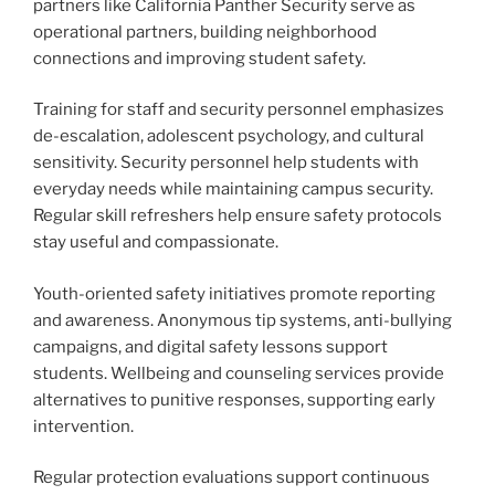
partners like California Panther Security serve as
operational partners, building neighborhood
connections and improving student safety.
Training for staff and security personnel emphasizes
de-escalation, adolescent psychology, and cultural
sensitivity. Security personnel help students with
everyday needs while maintaining campus security.
Regular skill refreshers help ensure safety protocols
stay useful and compassionate.
Youth-oriented safety initiatives promote reporting
and awareness. Anonymous tip systems, anti-bullying
campaigns, and digital safety lessons support
students. Wellbeing and counseling services provide
alternatives to punitive responses, supporting early
intervention.
Regular protection evaluations support continuous