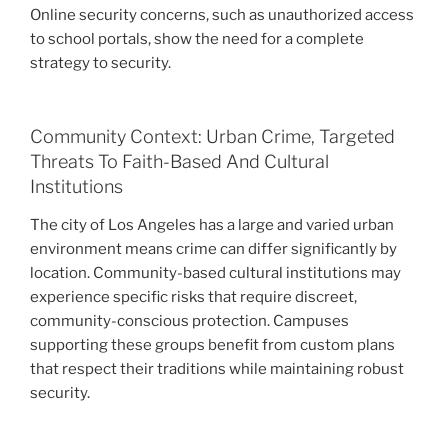
Online security concerns, such as unauthorized access
to school portals, show the need for a complete
strategy to security.
Community Context: Urban Crime, Targeted
Threats To Faith-Based And Cultural
Institutions
The city of Los Angeles has a large and varied urban
environment means crime can differ significantly by
location. Community-based cultural institutions may
experience specific risks that require discreet,
community-conscious protection. Campuses
supporting these groups benefit from custom plans
that respect their traditions while maintaining robust
security.