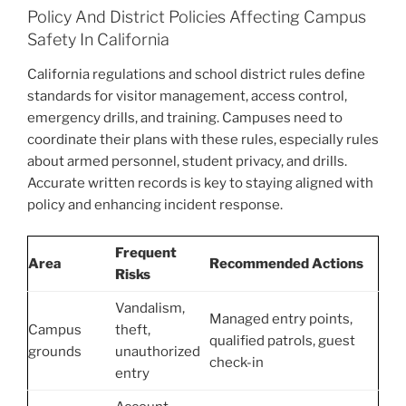
Policy And District Policies Affecting Campus
Safety In California
California regulations and school district rules define
standards for visitor management, access control,
emergency drills, and training. Campuses need to
coordinate their plans with these rules, especially rules
about armed personnel, student privacy, and drills.
Accurate written records is key to staying aligned with
policy and enhancing incident response.
Frequent
Area
Recommended Actions
Risks
Vandalism,
Managed entry points,
Campus
theft,
qualified patrols, guest
grounds
unauthorized
check-in
entry