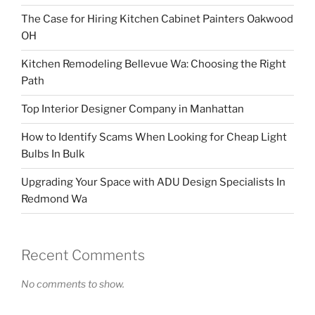
The Case for Hiring Kitchen Cabinet Painters Oakwood
OH
Kitchen Remodeling Bellevue Wa: Choosing the Right
Path
Top Interior Designer Company in Manhattan
How to Identify Scams When Looking for Cheap Light
Bulbs In Bulk
Upgrading Your Space with ADU Design Specialists In
Redmond Wa
Recent Comments
No comments to show.