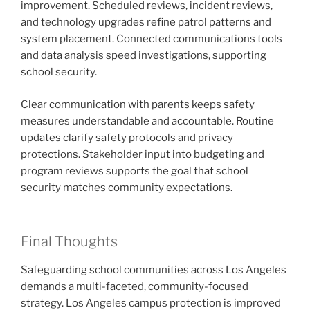
improvement. Scheduled reviews, incident reviews,
and technology upgrades refine patrol patterns and
system placement. Connected communications tools
and data analysis speed investigations, supporting
school security.
Clear communication with parents keeps safety
measures understandable and accountable. Routine
updates clarify safety protocols and privacy
protections. Stakeholder input into budgeting and
program reviews supports the goal that school
security matches community expectations.
Final Thoughts
Safeguarding school communities across Los Angeles
demands a multi-faceted, community-focused
strategy. Los Angeles campus protection is improved