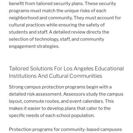
benefit from tailored security plans. These security
programs must match the unique risks of each
neighborhood and community. They must account for
cultural practices while ensuring the safety of
students and staff. A detailed review directs the
selection of technology, staff, and community
engagement strategies.
Tailored Solutions For Los Angeles Educational
Institutions And Cultural Communities
Strong campus protection programs begin with a
detailed risk assessment. Assessors study the campus
layout, commute routes, and event calendars. This
makes it easier to develop plans that cater to the
specific needs of each school population.
Protection programs for community-based campuses