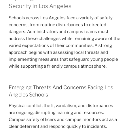
Security In Los Angeles
Schools across Los Angeles face a variety of safety
concerns, from routine disturbances to directed
dangers. Administrators and campus teams must
address these challenges while remaining aware of the
varied expectations of their communities. A strong
approach begins with assessing local threats and
implementing measures that safeguard young people
while supporting a friendly campus atmosphere.
Emerging Threats And Concerns Facing Los
Angeles Schools
Physical conflict, theft, vandalism, and disturbances
are ongoing, disrupting learning and resources.
Campus safety officers and campus monitors act as a
clear deterrent and respond quickly to incidents.