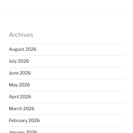
Archives
August 2026
July 2026
June 2026
May 2026
April 2026
March 2026
February 2026
January 2026