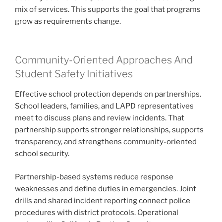
mix of services. This supports the goal that programs
grow as requirements change.
Community-Oriented Approaches And
Student Safety Initiatives
Effective school protection depends on partnerships.
School leaders, families, and LAPD representatives
meet to discuss plans and review incidents. That
partnership supports stronger relationships, supports
transparency, and strengthens community-oriented
school security.
Partnership-based systems reduce response
weaknesses and define duties in emergencies. Joint
drills and shared incident reporting connect police
procedures with district protocols. Operational