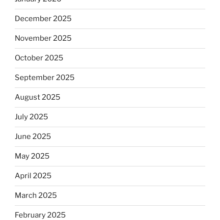
December 2025
November 2025
October 2025
September 2025
August 2025
July 2025
June 2025
May 2025
April 2025
March 2025
February 2025