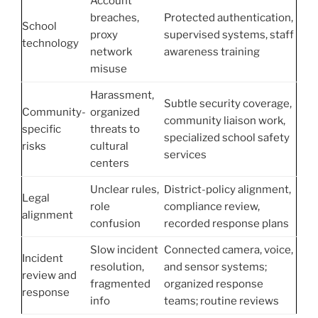
Account
breaches,
Protected authentication,
School
proxy
supervised systems, staff
technology
network
awareness training
misuse
Harassment,
Subtle security coverage,
Community-
organized
community liaison work,
specific
threats to
specialized school safety
risks
cultural
services
centers
Unclear rules,
District-policy alignment,
Legal
role
compliance review,
alignment
confusion
recorded response plans
Slow incident
Connected camera, voice,
Incident
resolution,
and sensor systems;
review and
fragmented
organized response
response
info
teams; routine reviews