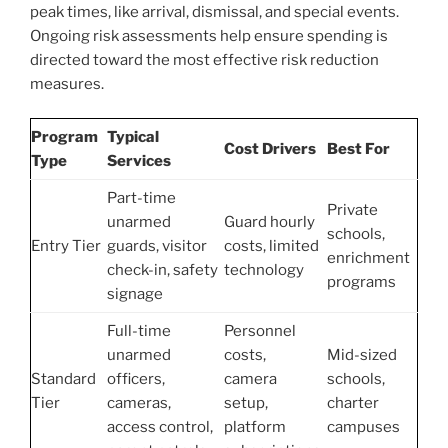
peak times, like arrival, dismissal, and special events.
Ongoing risk assessments help ensure spending is
directed toward the most effective risk reduction
measures.
Program
Typical
Cost Drivers
Best For
Type
Services
Part-time
Private
unarmed
Guard hourly
schools,
Entry Tier
guards, visitor
costs, limited
enrichment
check-in, safety
technology
programs
signage
Full-time
Personnel
unarmed
costs,
Mid-sized
Standard
officers,
camera
schools,
Tier
cameras,
setup,
charter
access control,
platform
campuses