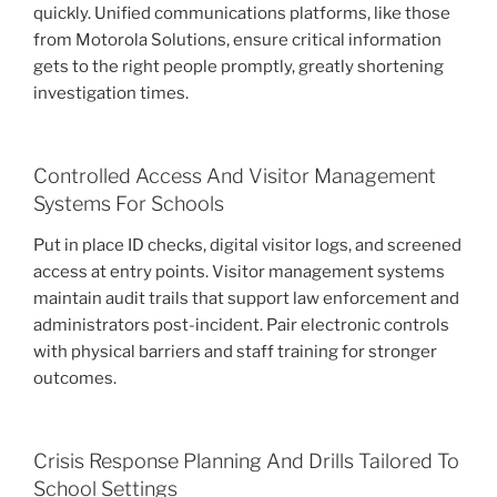
quickly. Unified communications platforms, like those
from Motorola Solutions, ensure critical information
gets to the right people promptly, greatly shortening
investigation times.
Controlled Access And Visitor Management
Systems For Schools
Put in place ID checks, digital visitor logs, and screened
access at entry points. Visitor management systems
maintain audit trails that support law enforcement and
administrators post-incident. Pair electronic controls
with physical barriers and staff training for stronger
outcomes.
Crisis Response Planning And Drills Tailored To
School Settings