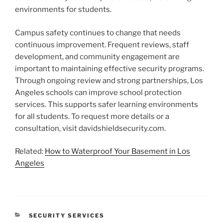
environments for students.
Campus safety continues to change that needs
continuous improvement. Frequent reviews, staff
development, and community engagement are
important to maintaining effective security programs.
Through ongoing review and strong partnerships, Los
Angeles schools can improve school protection
services. This supports safer learning environments
for all students. To request more details or a
consultation, visit davidshieldsecurity.com.
Related:
How to Waterproof Your Basement in Los
Angeles
CATEGORIES
SECURITY SERVICES