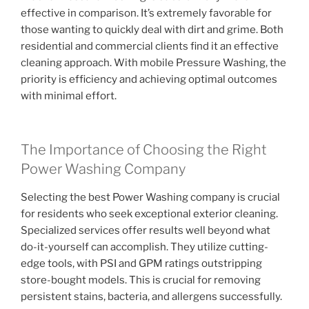
effective in comparison. It’s extremely favorable for
those wanting to quickly deal with dirt and grime. Both
residential and commercial clients find it an effective
cleaning approach. With mobile Pressure Washing, the
priority is efficiency and achieving optimal outcomes
with minimal effort.
The Importance of Choosing the Right
Power Washing Company
Selecting the best Power Washing company is crucial
for residents who seek exceptional exterior cleaning.
Specialized services offer results well beyond what
do-it-yourself can accomplish. They utilize cutting-
edge tools, with PSI and GPM ratings outstripping
store-bought models. This is crucial for removing
persistent stains, bacteria, and allergens successfully.