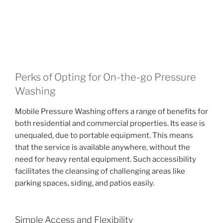
Perks of Opting for On-the-go Pressure
Washing
Mobile Pressure Washing offers a range of benefits for
both residential and commercial properties. Its ease is
unequaled, due to portable equipment. This means
that the service is available anywhere, without the
need for heavy rental equipment. Such accessibility
facilitates the cleansing of challenging areas like
parking spaces, siding, and patios easily.
Simple Access and Flexibility