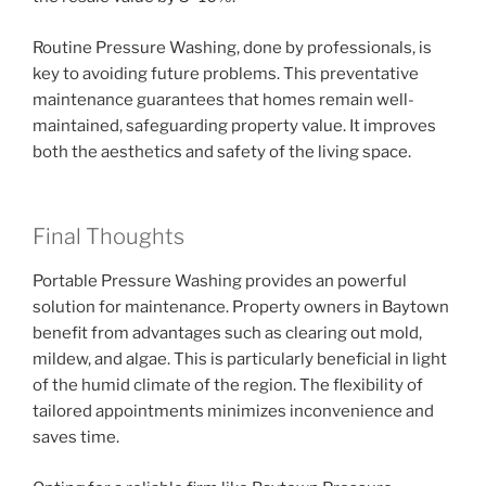
Routine Pressure Washing, done by professionals, is
key to avoiding future problems. This preventative
maintenance guarantees that homes remain well-
maintained, safeguarding property value. It improves
both the aesthetics and safety of the living space.
Final Thoughts
Portable Pressure Washing provides an powerful
solution for maintenance. Property owners in Baytown
benefit from advantages such as clearing out mold,
mildew, and algae. This is particularly beneficial in light
of the humid climate of the region. The flexibility of
tailored appointments minimizes inconvenience and
saves time.