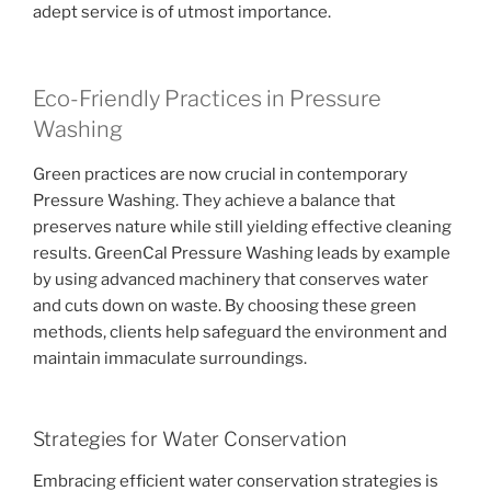
adept service is of utmost importance.
Eco-Friendly Practices in Pressure
Washing
Green practices are now crucial in contemporary
Pressure Washing. They achieve a balance that
preserves nature while still yielding effective cleaning
results. GreenCal Pressure Washing leads by example
by using advanced machinery that conserves water
and cuts down on waste. By choosing these green
methods, clients help safeguard the environment and
maintain immaculate surroundings.
Strategies for Water Conservation
Embracing efficient water conservation strategies is