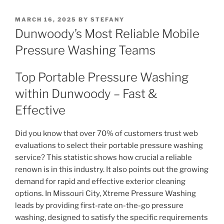
POSTED
MARCH 16, 2025
BY
STEFANY
ON
Dunwoody’s Most Reliable Mobile
Pressure Washing Teams
Top Portable Pressure Washing
within Dunwoody – Fast &
Effective
Did you know that over 70% of customers trust web
evaluations to select their portable pressure washing
service? This statistic shows how crucial a reliable
renown is in this industry. It also points out the growing
demand for rapid and effective exterior cleaning
options. In Missouri City, Xtreme Pressure Washing
leads by providing first-rate on-the-go pressure
washing, designed to satisfy the specific requirements