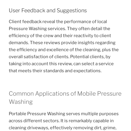
User Feedback and Suggestions
Client feedback reveal the performance of local
Pressure Washing services. They often detail the
efficiency of the crew and their reactivity to client
demands. These reviews provide insights regarding
the efficiency and excellence of the cleaning, plus the
overall satisfaction of clients. Potential clients, by
taking into account this review, can select a service
that meets their standards and expectations.
Common Applications of Mobile Pressure
Washing
Portable Pressure Washing serves multiple purposes
across different sectors. It is remarkably capable in
cleaning driveways, effectively removing dirt, grime,