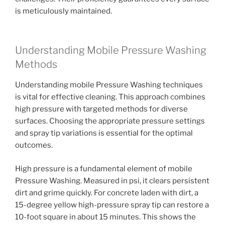
is meticulously maintained.
Understanding Mobile Pressure Washing
Methods
Understanding mobile Pressure Washing techniques
is vital for effective cleaning. This approach combines
high pressure with targeted methods for diverse
surfaces. Choosing the appropriate pressure settings
and spray tip variations is essential for the optimal
outcomes.
High pressure is a fundamental element of mobile
Pressure Washing. Measured in psi, it clears persistent
dirt and grime quickly. For concrete laden with dirt, a
15-degree yellow high-pressure spray tip can restore a
10-foot square in about 15 minutes. This shows the