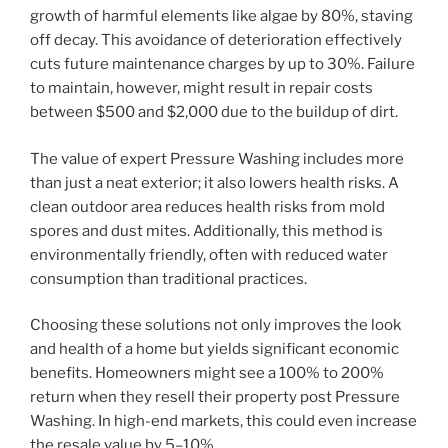
growth of harmful elements like algae by 80%, staving
off decay. This avoidance of deterioration effectively
cuts future maintenance charges by up to 30%. Failure
to maintain, however, might result in repair costs
between $500 and $2,000 due to the buildup of dirt.
The value of expert Pressure Washing includes more
than just a neat exterior; it also lowers health risks. A
clean outdoor area reduces health risks from mold
spores and dust mites. Additionally, this method is
environmentally friendly, often with reduced water
consumption than traditional practices.
Choosing these solutions not only improves the look
and health of a home but yields significant economic
benefits. Homeowners might see a 100% to 200%
return when they resell their property post Pressure
Washing. In high-end markets, this could even increase
the resale value by 5–10%.