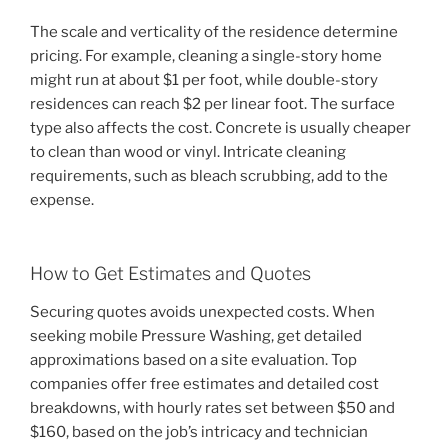
The scale and verticality of the residence determine
pricing. For example, cleaning a single-story home
might run at about $1 per foot, while double-story
residences can reach $2 per linear foot. The surface
type also affects the cost. Concrete is usually cheaper
to clean than wood or vinyl. Intricate cleaning
requirements, such as bleach scrubbing, add to the
expense.
How to Get Estimates and Quotes
Securing quotes avoids unexpected costs. When
seeking mobile Pressure Washing, get detailed
approximations based on a site evaluation. Top
companies offer free estimates and detailed cost
breakdowns, with hourly rates set between $50 and
$160, based on the job’s intricacy and technician