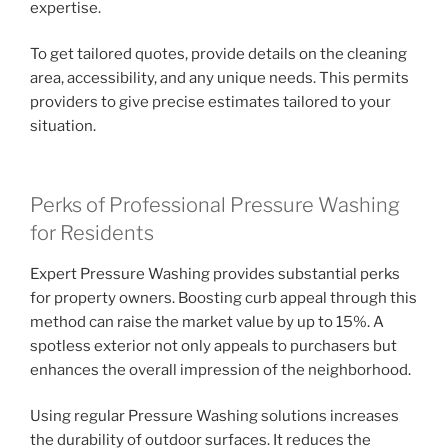
expertise.
To get tailored quotes, provide details on the cleaning
area, accessibility, and any unique needs. This permits
providers to give precise estimates tailored to your
situation.
Perks of Professional Pressure Washing
for Residents
Expert Pressure Washing provides substantial perks
for property owners. Boosting curb appeal through this
method can raise the market value by up to 15%. A
spotless exterior not only appeals to purchasers but
enhances the overall impression of the neighborhood.
Using regular Pressure Washing solutions increases
the durability of outdoor surfaces. It reduces the