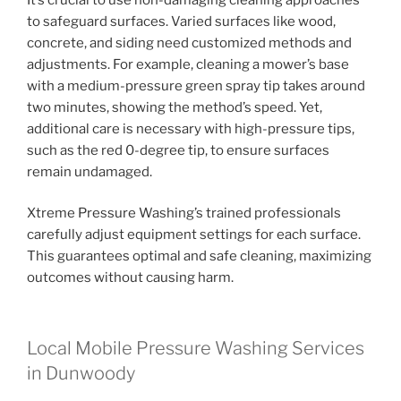
to safeguard surfaces. Varied surfaces like wood,
concrete, and siding need customized methods and
adjustments. For example, cleaning a mower’s base
with a medium-pressure green spray tip takes around
two minutes, showing the method’s speed. Yet,
additional care is necessary with high-pressure tips,
such as the red 0-degree tip, to ensure surfaces
remain undamaged.
Xtreme Pressure Washing’s trained professionals
carefully adjust equipment settings for each surface.
This guarantees optimal and safe cleaning, maximizing
outcomes without causing harm.
Local Mobile Pressure Washing Services
in Dunwoody