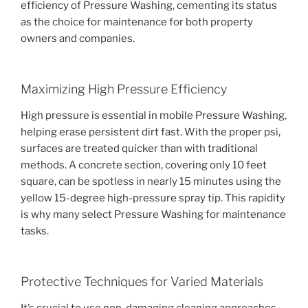
efficiency of Pressure Washing, cementing its status
as the choice for maintenance for both property
owners and companies.
Maximizing High Pressure Efficiency
High pressure is essential in mobile Pressure Washing,
helping erase persistent dirt fast. With the proper psi,
surfaces are treated quicker than with traditional
methods. A concrete section, covering only 10 feet
square, can be spotless in nearly 15 minutes using the
yellow 15-degree high-pressure spray tip. This rapidity
is why many select Pressure Washing for maintenance
tasks.
Protective Techniques for Varied Materials
It’s crucial to use non-damaging cleaning approaches