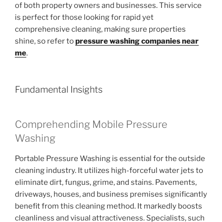
of both property owners and businesses. This service
is perfect for those looking for rapid yet
comprehensive cleaning, making sure properties
shine, so refer to
pressure washing companies near
me
.
Fundamental Insights
Comprehending Mobile Pressure
Washing
Portable Pressure Washing is essential for the outside
cleaning industry. It utilizes high-forceful water jets to
eliminate dirt, fungus, grime, and stains. Pavements,
driveways, houses, and business premises significantly
benefit from this cleaning method. It markedly boosts
cleanliness and visual attractiveness. Specialists, such