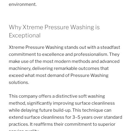
environment.
Why Xtreme Pressure Washing is
Exceptional
Xtreme Pressure Washing stands out with a steadfast
commitment to excellence and professionalism. They
make use of the most modern methods and advanced
machinery, delivering remarkable outcomes that
exceed what most demand of Pressure Washing
solutions.
This company offers a distinctive soft washing
method, significantly improving surface cleanliness
while delaying future build-up. This technique can
extend surface cleanliness for 3–5 years over standard
practices. It reaffirms their commitment to superior