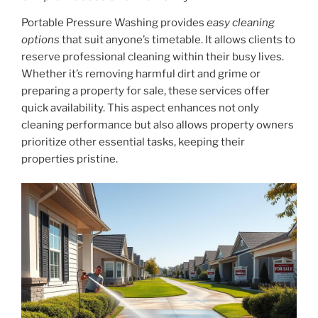
Portable Pressure Washing provides
easy cleaning
options
that suit anyone’s timetable. It allows clients to
reserve professional cleaning within their busy lives.
Whether it’s removing harmful dirt and grime or
preparing a property for sale, these services offer
quick availability. This aspect enhances not only
cleaning performance but also allows property owners
prioritize other essential tasks, keeping their
properties pristine.