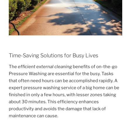
Time-Saving Solutions for Busy Lives
The
efficient external cleaning
benefits of on-the-go
Pressure Washing are essential for the busy. Tasks
that often need hours can be accomplished rapidly. A
expert pressure washing service of a big home can be
finished in only a few hours, with lesser zones taking
about 30 minutes. This efficiency enhances
productivity and avoids the damage that lack of
maintenance can cause.