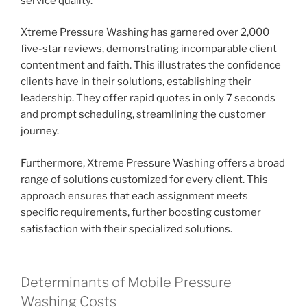
service quality.
Xtreme Pressure Washing has garnered over 2,000
five-star reviews, demonstrating incomparable client
contentment and faith. This illustrates the confidence
clients have in their solutions, establishing their
leadership. They offer rapid quotes in only 7 seconds
and prompt scheduling, streamlining the customer
journey.
Furthermore, Xtreme Pressure Washing offers a broad
range of solutions customized for every client. This
approach ensures that each assignment meets
specific requirements, further boosting customer
satisfaction with their specialized solutions.
Determinants of Mobile Pressure
Washing Costs