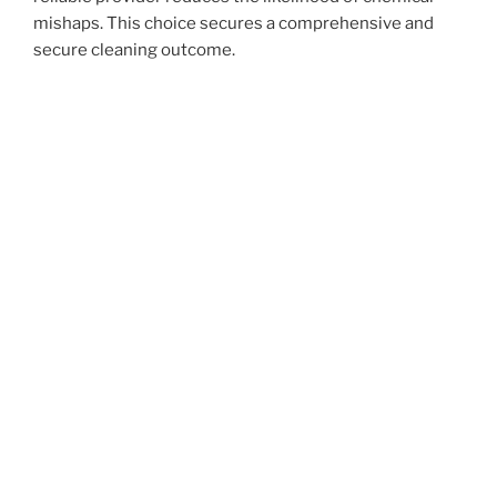
mishaps. This choice secures a comprehensive and
secure cleaning outcome.