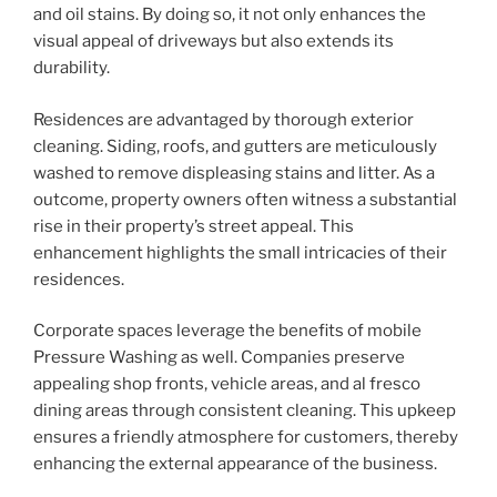
and oil stains. By doing so, it not only enhances the
visual appeal of driveways but also extends its
durability.
Residences are advantaged by thorough exterior
cleaning. Siding, roofs, and gutters are meticulously
washed to remove displeasing stains and litter. As a
outcome, property owners often witness a substantial
rise in their property’s street appeal. This
enhancement highlights the small intricacies of their
residences.
Corporate spaces leverage the benefits of mobile
Pressure Washing as well. Companies preserve
appealing shop fronts, vehicle areas, and al fresco
dining areas through consistent cleaning. This upkeep
ensures a friendly atmosphere for customers, thereby
enhancing the external appearance of the business.