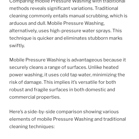
Comparing mobile Pressure Washing with traditional
methods reveals significant variations. Traditional
cleaning commonly entails manual scrubbing, which is
arduous and dull. Mobile Pressure Washing,
alternatively, uses high-pressure water sprays. This
technique is quicker and eliminates stubborn marks
swiftly.
Mobile Pressure Washing is advantageous because it
securely cleans a range of surfaces. Unlike heated
power washing, it uses cold tap water, minimizing the
risk of damage. This implies it’s versatile for both
robust and fragile surfaces in both domestic and
commercial properties.
Here’s a side-by-side comparison showing various
elements of mobile Pressure Washing and traditional
cleaning techniques: