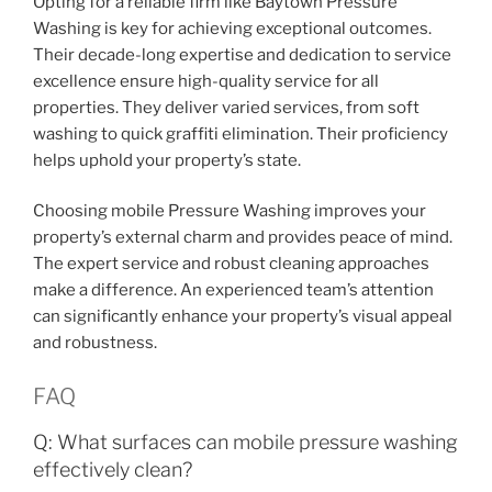
Opting for a reliable firm like Baytown Pressure
Washing is key for achieving exceptional outcomes.
Their decade-long expertise and dedication to service
excellence ensure high-quality service for all
properties. They deliver varied services, from soft
washing to quick graffiti elimination. Their proficiency
helps uphold your property’s state.
Choosing mobile Pressure Washing improves your
property’s external charm and provides peace of mind.
The expert service and robust cleaning approaches
make a difference. An experienced team’s attention
can significantly enhance your property’s visual appeal
and robustness.
FAQ
Q: What surfaces can mobile pressure washing
effectively clean?