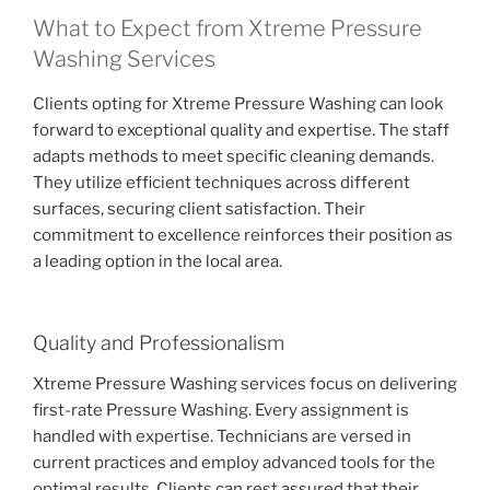
What to Expect from Xtreme Pressure
Washing Services
Clients opting for Xtreme Pressure Washing can look
forward to exceptional quality and expertise. The staff
adapts methods to meet specific cleaning demands.
They utilize efficient techniques across different
surfaces, securing client satisfaction. Their
commitment to excellence reinforces their position as
a leading option in the local area.
Quality and Professionalism
Xtreme Pressure Washing services focus on delivering
first-rate Pressure Washing. Every assignment is
handled with expertise. Technicians are versed in
current practices and employ advanced tools for the
optimal results. Clients can rest assured that their