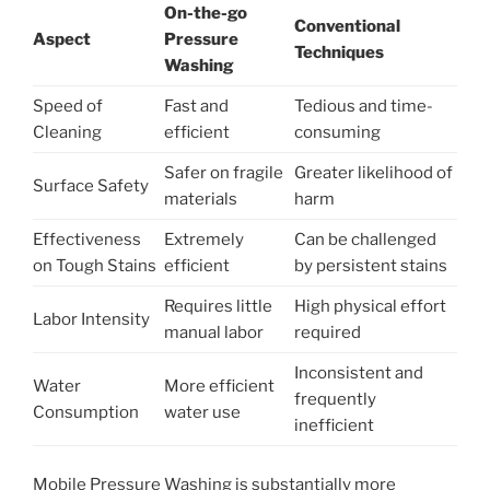
On-the-go
Conventional
Aspect
Pressure
Techniques
Washing
Speed of
Fast and
Tedious and time-
Cleaning
efficient
consuming
Safer on fragile
Greater likelihood of
Surface Safety
materials
harm
Effectiveness
Extremely
Can be challenged
on Tough Stains
efficient
by persistent stains
Requires little
High physical effort
Labor Intensity
manual labor
required
Inconsistent and
Water
More efficient
frequently
Consumption
water use
inefficient
Mobile Pressure Washing is substantially more