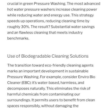
crucial in green Pressure Washing. The most advanced
hot water pressure washers increase cleaning power
while reducing water and energy use. This strategy
speeds up operations, reducing cleaning time by
roughly 30%. The result? Substantial water savings
and an flawless cleaning that meets industry
benchmarks.
Use of Biodegradable Cleaning Solutions
The transition toward eco-friendly cleaning agents
marks an important development in sustainable
Pressure Washing. For example, consider Enviro Bio
Cleaner (EBC): it’s water-based, harmless, and
decomposes naturally. This eliminates the risk of
harmful chemicals from contaminating our
surroundings. It permits users to benefit from clean
spaces responsibly, without damaging the