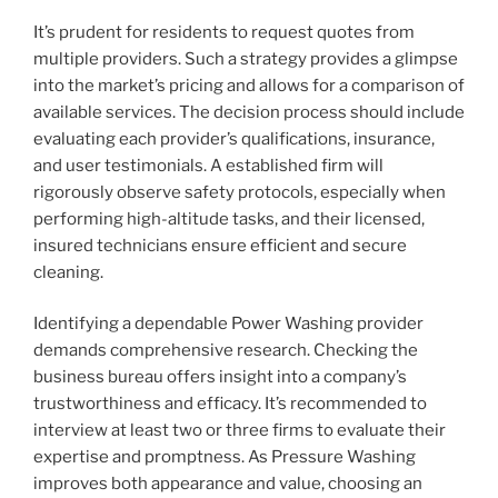
It’s prudent for residents to request quotes from
multiple providers. Such a strategy provides a glimpse
into the market’s pricing and allows for a comparison of
available services. The decision process should include
evaluating each provider’s qualifications, insurance,
and user testimonials. A established firm will
rigorously observe safety protocols, especially when
performing high-altitude tasks, and their licensed,
insured technicians ensure efficient and secure
cleaning.
Identifying a dependable Power Washing provider
demands comprehensive research. Checking the
business bureau offers insight into a company’s
trustworthiness and efficacy. It’s recommended to
interview at least two or three firms to evaluate their
expertise and promptness. As Pressure Washing
improves both appearance and value, choosing an