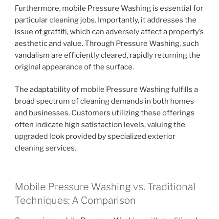
Furthermore, mobile Pressure Washing is essential for
particular cleaning jobs. Importantly, it addresses the
issue of graffiti, which can adversely affect a property’s
aesthetic and value. Through Pressure Washing, such
vandalism are efficiently cleared, rapidly returning the
original appearance of the surface.
The adaptability of mobile Pressure Washing fulfills a
broad spectrum of cleaning demands in both homes
and businesses. Customers utilizing these offerings
often indicate high satisfaction levels, valuing the
upgraded look provided by specialized exterior
cleaning services.
Mobile Pressure Washing vs. Traditional
Techniques: A Comparison