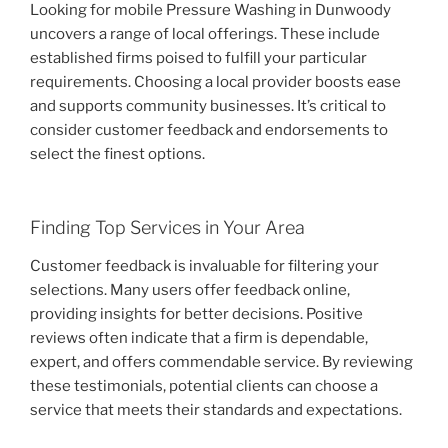
Looking for mobile Pressure Washing in Dunwoody
uncovers a range of local offerings. These include
established firms poised to fulfill your particular
requirements. Choosing a local provider boosts ease
and supports community businesses. It’s critical to
consider customer feedback and endorsements to
select the finest options.
Finding Top Services in Your Area
Customer feedback is invaluable for filtering your
selections. Many users offer feedback online,
providing insights for better decisions. Positive
reviews often indicate that a firm is dependable,
expert, and offers commendable service. By reviewing
these testimonials, potential clients can choose a
service that meets their standards and expectations.