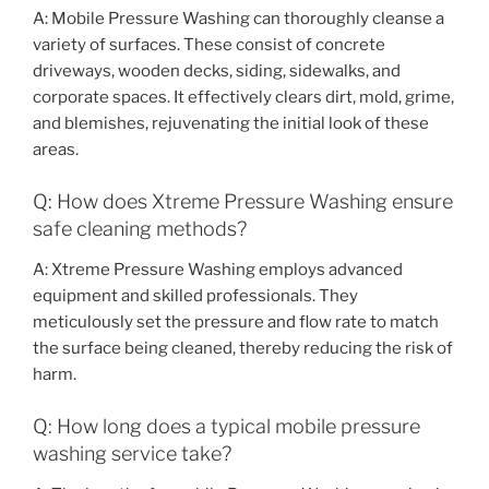
A: Mobile Pressure Washing can thoroughly cleanse a
variety of surfaces. These consist of concrete
driveways, wooden decks, siding, sidewalks, and
corporate spaces. It effectively clears dirt, mold, grime,
and blemishes, rejuvenating the initial look of these
areas.
Q: How does Xtreme Pressure Washing ensure
safe cleaning methods?
A: Xtreme Pressure Washing employs advanced
equipment and skilled professionals. They
meticulously set the pressure and flow rate to match
the surface being cleaned, thereby reducing the risk of
harm.
Q: How long does a typical mobile pressure
washing service take?