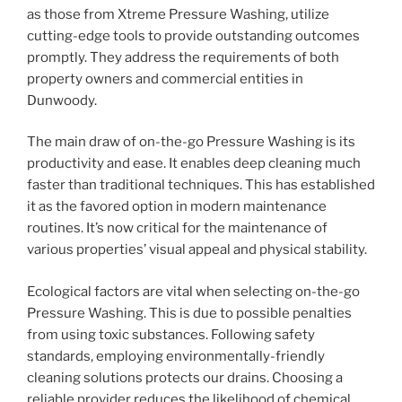
as those from Xtreme Pressure Washing, utilize
cutting-edge tools to provide outstanding outcomes
promptly. They address the requirements of both
property owners and commercial entities in
Dunwoody.
The main draw of on-the-go Pressure Washing is its
productivity and ease. It enables deep cleaning much
faster than traditional techniques. This has established
it as the favored option in modern maintenance
routines. It’s now critical for the maintenance of
various properties’ visual appeal and physical stability.
Ecological factors are vital when selecting on-the-go
Pressure Washing. This is due to possible penalties
from using toxic substances. Following safety
standards, employing environmentally-friendly
cleaning solutions protects our drains. Choosing a
reliable provider reduces the likelihood of chemical