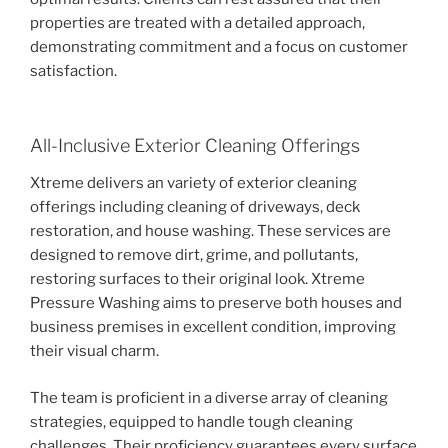
properties are treated with a detailed approach,
demonstrating commitment and a focus on customer
satisfaction.
All-Inclusive Exterior Cleaning Offerings
Xtreme delivers an variety of exterior cleaning
offerings including cleaning of driveways, deck
restoration, and house washing. These services are
designed to remove dirt, grime, and pollutants,
restoring surfaces to their original look. Xtreme
Pressure Washing aims to preserve both houses and
business premises in excellent condition, improving
their visual charm.
The team is proficient in a diverse array of cleaning
strategies, equipped to handle tough cleaning
challenges. Their proficiency guarantees every surface