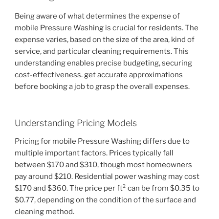
Being aware of what determines the expense of
mobile Pressure Washing is crucial for residents. The
expense varies, based on the size of the area, kind of
service, and particular cleaning requirements. This
understanding enables precise budgeting, securing
cost-effectiveness. get accurate approximations
before booking a job to grasp the overall expenses.
Understanding Pricing Models
Pricing for mobile Pressure Washing differs due to
multiple important factors. Prices typically fall
between $170 and $310, though most homeowners
pay around $210. Residential power washing may cost
$170 and $360. The price per ft² can be from $0.35 to
$0.77, depending on the condition of the surface and
cleaning method.