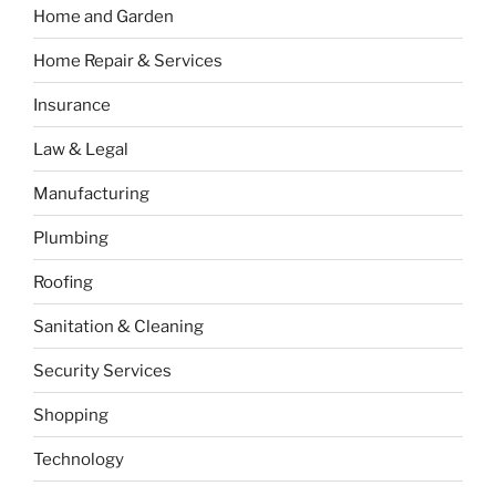
Home and Garden
Home Repair & Services
Insurance
Law & Legal
Manufacturing
Plumbing
Roofing
Sanitation & Cleaning
Security Services
Shopping
Technology