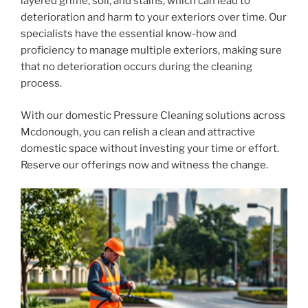
layered grime, soil, and stains, which can lead to
deterioration and harm to your exteriors over time. Our
specialists have the essential know-how and
proficiency to manage multiple exteriors, making sure
that no deterioration occurs during the cleaning
process.
With our domestic Pressure Cleaning solutions across
Mcdonough, you can relish a clean and attractive
domestic space without investing your time or effort.
Reserve our offerings now and witness the change.