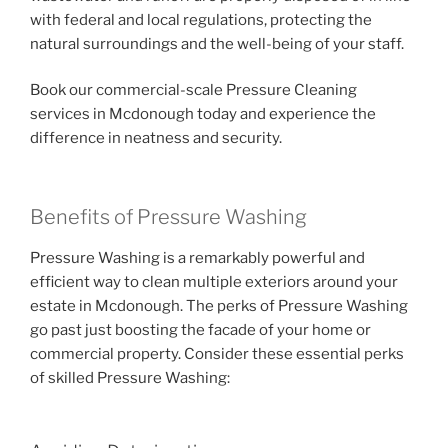
with federal and local regulations, protecting the
natural surroundings and the well-being of your staff.
Book our commercial-scale Pressure Cleaning
services in Mcdonough today and experience the
difference in neatness and security.
Benefits of Pressure Washing
Pressure Washing is a remarkably powerful and
efficient way to clean multiple exteriors around your
estate in Mcdonough. The perks of Pressure Washing
go past just boosting the facade of your home or
commercial property. Consider these essential perks
of skilled Pressure Washing: