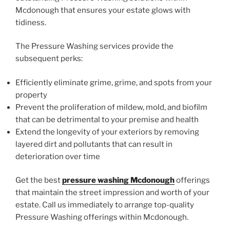
Mcdonough that ensures your estate glows with
tidiness.
The Pressure Washing services provide the
subsequent perks:
Efficiently eliminate grime, grime, and spots from your
property
Prevent the proliferation of mildew, mold, and biofilm
that can be detrimental to your premise and health
Extend the longevity of your exteriors by removing
layered dirt and pollutants that can result in
deterioration over time
Get the best
pressure washing Mcdonough
offerings
that maintain the street impression and worth of your
estate. Call us immediately to arrange top-quality
Pressure Washing offerings within Mcdonough.