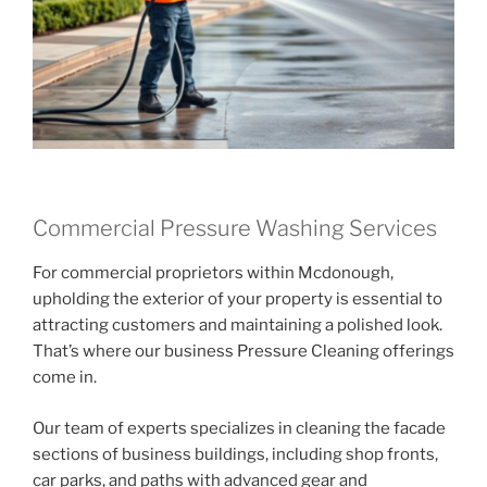
Commercial Pressure Washing Services
For commercial proprietors within Mcdonough,
upholding the exterior of your property is essential to
attracting customers and maintaining a polished look.
That’s where our business Pressure Cleaning offerings
come in.
Our team of experts specializes in cleaning the facade
sections of business buildings, including shop fronts,
car parks, and paths with advanced gear and