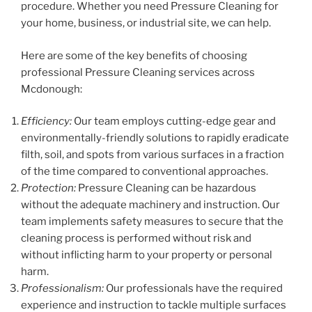
procedure. Whether you need Pressure Cleaning for
your home, business, or industrial site, we can help.
Here are some of the key benefits of choosing
professional Pressure Cleaning services across
Mcdonough:
Efficiency:
Our team employs cutting-edge gear and
environmentally-friendly solutions to rapidly eradicate
filth, soil, and spots from various surfaces in a fraction
of the time compared to conventional approaches.
Protection:
Pressure Cleaning can be hazardous
without the adequate machinery and instruction. Our
team implements safety measures to secure that the
cleaning process is performed without risk and
without inflicting harm to your property or personal
harm.
Professionalism:
Our professionals have the required
experience and instruction to tackle multiple surfaces