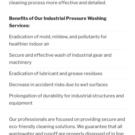
cleaning process more effective and detailed.
Benefits of Our Industrial Pressure Washing
Services:
Eradication of mold, mildew, and pollutants for
healthier indoor air
Secure and effective wash of industrial gear and
machinery
Eradication of lubricant and grease residues
Decrease in accident risks due to wet surfaces
Prolongation of durability for industrial structures and
equipment
Our professionals are focused on providing secure and
eco-friendly cleaning solutions. We guarantee that all
wastewater and runoff are properly disposed of in line