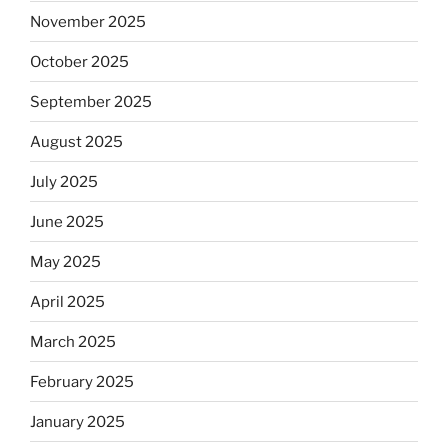
November 2025
October 2025
September 2025
August 2025
July 2025
June 2025
May 2025
April 2025
March 2025
February 2025
January 2025