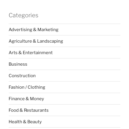
Categories
Advertising & Marketing
Agriculture & Landscaping
Arts & Entertainment
Business
Construction
Fashion / Clothing
Finance & Money
Food & Restaurants
Health & Beauty