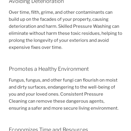
Avoiding Deterioration
Over time, filth, grime, and other contaminants can
build up on the facades of your property, causing
deterioration and harm. Skilled Pressure Washing can
eliminate without harm these toxic residues, helping to
prolong the longevity of your exteriors and avoid
expensive fixes over time.
Promotes a Healthy Environment
Fungus, fungus, and other fungi can flourish on moist
and dirty surfaces, endangering to the well-being of
you and your loved ones. Consistent Pressure
Cleaning can remove these dangerous agents,
ensuring a safer and more secure living environment.
Economizes Time and Resources