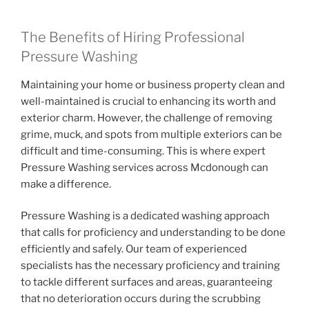
The Benefits of Hiring Professional
Pressure Washing
Maintaining your home or business property clean and
well-maintained is crucial to enhancing its worth and
exterior charm. However, the challenge of removing
grime, muck, and spots from multiple exteriors can be
difficult and time-consuming. This is where expert
Pressure Washing services across Mcdonough can
make a difference.
Pressure Washing is a dedicated washing approach
that calls for proficiency and understanding to be done
efficiently and safely. Our team of experienced
specialists has the necessary proficiency and training
to tackle different surfaces and areas, guaranteeing
that no deterioration occurs during the scrubbing