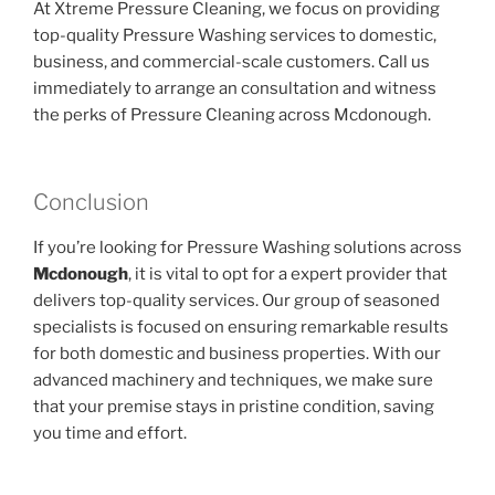
At Xtreme Pressure Cleaning, we focus on providing
top-quality Pressure Washing services to domestic,
business, and commercial-scale customers. Call us
immediately to arrange an consultation and witness
the perks of Pressure Cleaning across Mcdonough.
Conclusion
If you’re looking for Pressure Washing solutions across
Mcdonough
, it is vital to opt for a expert provider that
delivers top-quality services. Our group of seasoned
specialists is focused on ensuring remarkable results
for both domestic and business properties. With our
advanced machinery and techniques, we make sure
that your premise stays in pristine condition, saving
you time and effort.