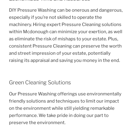
DIY Pressure Washing can be onerous and dangerous,
especially if you’re not skilled to operate the
machinery. Hiring expert Pressure Cleaning solutions
within Mcdonough can minimize your exertion, as well
as eliminate the risk of mishaps to your estate. Plus,
consistent Pressure Cleaning can preserve the worth
and street impression of your estate, potentially
raising its appraisal and saving you money in the end.
Green Cleaning Solutions
Our Pressure Washing offerings use environmentally
friendly solutions and techniques to limit our impact
on the environment while still yielding remarkable
performance. We take pride in doing our part to
preserve the environment.