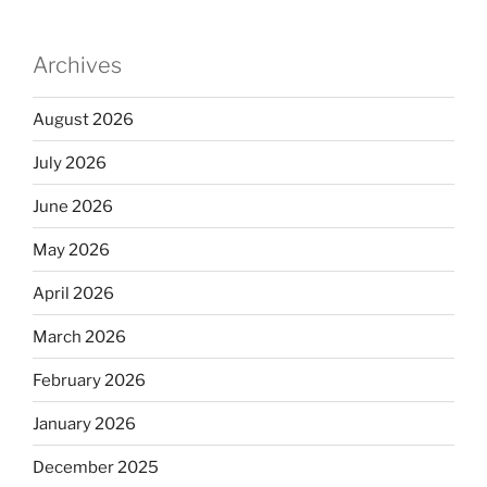
Archives
August 2026
July 2026
June 2026
May 2026
April 2026
March 2026
February 2026
January 2026
December 2025