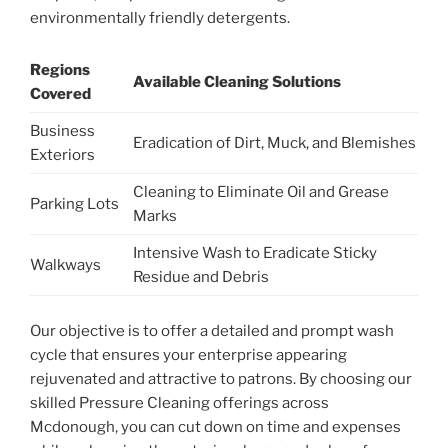
environmentally friendly detergents.
Regions
Available Cleaning Solutions
Covered
Business
Eradication of Dirt, Muck, and Blemishes
Exteriors
Cleaning to Eliminate Oil and Grease
Parking Lots
Marks
Intensive Wash to Eradicate Sticky
Walkways
Residue and Debris
Our objective is to offer a detailed and prompt wash
cycle that ensures your enterprise appearing
rejuvenated and attractive to patrons. By choosing our
skilled Pressure Cleaning offerings across
Mcdonough, you can cut down on time and expenses