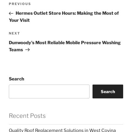
Post
Previous
PREVIOUS
navigation
Post
Hermes Outlet Store Hours: Making the Most of
Your Visit
Next
NEXT
Post
Dunwoody’s Most Reliable Mobile Pressure Washing
Teams
Search
Search
Recent Posts
Quality Roof Replacement Solutions in West Covina