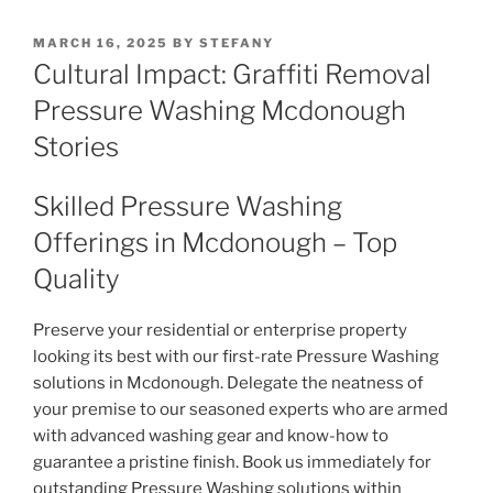
POSTED
MARCH 16, 2025
BY
STEFANY
ON
Cultural Impact: Graffiti Removal
Pressure Washing Mcdonough
Stories
Skilled Pressure Washing
Offerings in Mcdonough – Top
Quality
Preserve your residential or enterprise property
looking its best with our first-rate Pressure Washing
solutions in Mcdonough. Delegate the neatness of
your premise to our seasoned experts who are armed
with advanced washing gear and know-how to
guarantee a pristine finish. Book us immediately for
outstanding Pressure Washing solutions within