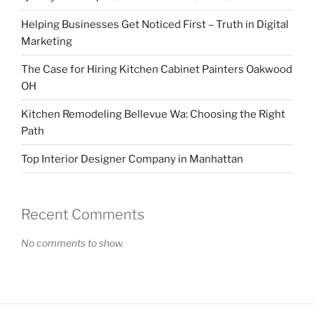
Helping Businesses Get Noticed First – Truth in Digital
Marketing
The Case for Hiring Kitchen Cabinet Painters Oakwood
OH
Kitchen Remodeling Bellevue Wa: Choosing the Right
Path
Top Interior Designer Company in Manhattan
Recent Comments
No comments to show.