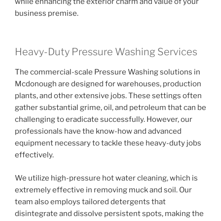
while enhancing the exterior charm and value of your
business premise.
Heavy-Duty Pressure Washing Services
The commercial-scale Pressure Washing solutions in
Mcdonough are designed for warehouses, production
plants, and other extensive jobs. These settings often
gather substantial grime, oil, and petroleum that can be
challenging to eradicate successfully. However, our
professionals have the know-how and advanced
equipment necessary to tackle these heavy-duty jobs
effectively.
We utilize high-pressure hot water cleaning, which is
extremely effective in removing muck and soil. Our
team also employs tailored detergents that
disintegrate and dissolve persistent spots, making the