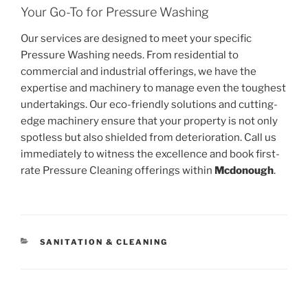
Your Go-To for Pressure Washing
Our services are designed to meet your specific
Pressure Washing needs. From residential to
commercial and industrial offerings, we have the
expertise and machinery to manage even the toughest
undertakings. Our eco-friendly solutions and cutting-
edge machinery ensure that your property is not only
spotless but also shielded from deterioration. Call us
immediately to witness the excellence and book first-
rate Pressure Cleaning offerings within
Mcdonough
.
CATEGORIES
SANITATION & CLEANING