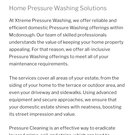
Home Pressure Washing Solutions
At Xtreme Pressure Washing, we offer reliable and
efficient domestic Pressure Washing offerings within
Mcdonough. Our team of skilled professionals
understands the value of keeping your home property
appealing. For that reason, we offer all-inclusive
Pressure Washing offerings to meet all of your
maintenance requirements.
The services cover all areas of your estate, from the
siding of your home to the terrace or outdoor area, and
even your driveway and sidewalks. Using advanced
equipment and secure approaches, we ensure that
your domestic estate shines with neatness, boosting
its street impression and value.
Pressure Cleaning is an effective way to eradicate