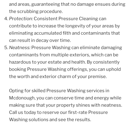
and areas, guaranteeing that no damage ensues during
the scrubbing procedure.
Protection:
Consistent Pressure Cleaning can
contribute to increase the longevity of your areas by
eliminating accumulated filth and contaminants that
can result in decay over time.
Neatness:
Pressure Washing can eliminate damaging
contaminants from multiple exteriors, which can be
hazardous to your estate and health. By consistently
booking Pressure Washing offerings, you can uphold
the worth and exterior charm of your premise.
Opting for skilled Pressure Washing services in
Mcdonough, you can conserve time and energy while
making sure that your property shines with neatness.
Call us today to reserve our first-rate Pressure
Washing solutions and see the results.