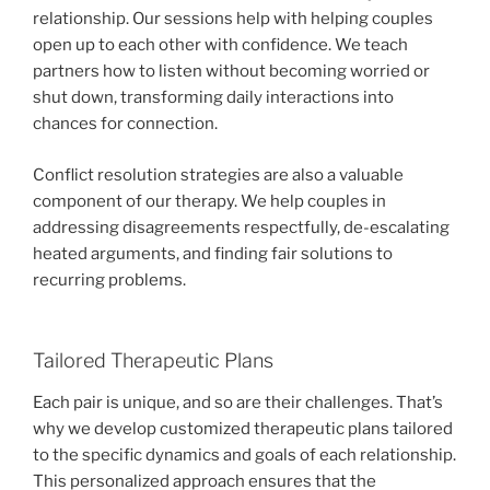
relationship. Our sessions help with helping couples
open up to each other with confidence. We teach
partners how to listen without becoming worried or
shut down, transforming daily interactions into
chances for connection.
Conflict resolution strategies are also a valuable
component of our therapy. We help couples in
addressing disagreements respectfully, de-escalating
heated arguments, and finding fair solutions to
recurring problems.
Tailored Therapeutic Plans
Each pair is unique, and so are their challenges. That’s
why we develop customized therapeutic plans tailored
to the specific dynamics and goals of each relationship.
This personalized approach ensures that the