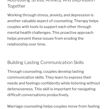
Together
Working through stress, anxiety, and depression is
another valuable aspect of counseling. Therapy helps
couples with tools to support each other through
mental health challenges. This proactive approach
helps prevent these issues from eroding the
relationship over time.
Building Lasting Communication Skills
Through counseling, couples develop lasting
communication skills. They learn to express their
needs and feelings confidently while listening without
defensiveness. This skill is important for navigating
difficult conversations productively.
Marriage counseling helps couples move from feeling