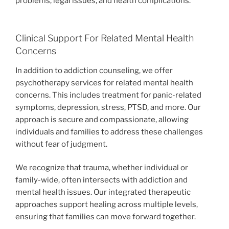
problems, legal issues, and health complications.
Clinical Support For Related Mental Health
Concerns
In addition to addiction counseling, we offer
psychotherapy services for related mental health
concerns. This includes treatment for panic-related
symptoms, depression, stress, PTSD, and more. Our
approach is secure and compassionate, allowing
individuals and families to address these challenges
without fear of judgment.
We recognize that trauma, whether individual or
family-wide, often intersects with addiction and
mental health issues. Our integrated therapeutic
approaches support healing across multiple levels,
ensuring that families can move forward together.