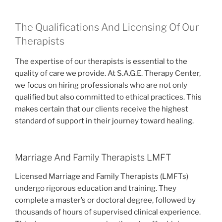
The Qualifications And Licensing Of Our
Therapists
The expertise of our therapists is essential to the
quality of care we provide. At S.A.G.E. Therapy Center,
we focus on hiring professionals who are not only
qualified but also committed to ethical practices. This
makes certain that our clients receive the highest
standard of support in their journey toward healing.
Marriage And Family Therapists LMFT
Licensed Marriage and Family Therapists (LMFTs)
undergo rigorous education and training. They
complete a master’s or doctoral degree, followed by
thousands of hours of supervised clinical experience.