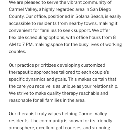
We are pleased to serve the vibrant community of
Carmel Valley, a highly regarded area in San Diego
County. Our office, positioned in Solana Beach, is easily
accessible to residents from nearby towns, making it
convenient for families to seek support. We offer
flexible scheduling options, with office hours from 8
AM to 7 PM, making space for the busy lives of working
couples.
Our practice prioritizes developing customized
therapeutic approaches tailored to each couple’s
specific dynamics and goals. This makes certain that
the care you receive is as unique as your relationship.
We strive to make quality therapy reachable and
reasonable for all families in the area.
Our therapist truly values helping Carmel Valley
residents. The community is known for its friendly
atmosphere, excellent golf courses, and stunning