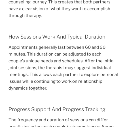
counseling journey. This creates that both partners
have a clear vision of what they want to accomplish
through therapy.
How Sessions Work And Typical Duration
Appointments generally last between 60 and 90
minutes. This duration can be adjusted to each
couple’s unique needs and schedules. After the initial
joint sessions, the therapist may suggest individual
meetings. This allows each partner to explore personal
issues while continuing to work on relationship
dynamics together.
Progress Support And Progress Tracking
The frequency and duration of sessions can differ
greatly based on each couple’s circumstances. Some