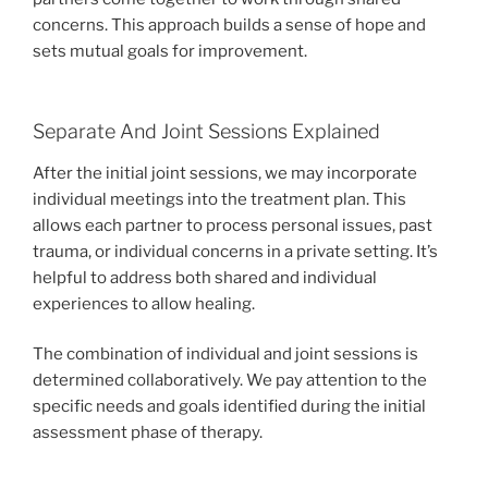
concerns. This approach builds a sense of hope and
sets mutual goals for improvement.
Separate And Joint Sessions Explained
After the initial joint sessions, we may incorporate
individual meetings into the treatment plan. This
allows each partner to process personal issues, past
trauma, or individual concerns in a private setting. It’s
helpful to address both shared and individual
experiences to allow healing.
The combination of individual and joint sessions is
determined collaboratively. We pay attention to the
specific needs and goals identified during the initial
assessment phase of therapy.