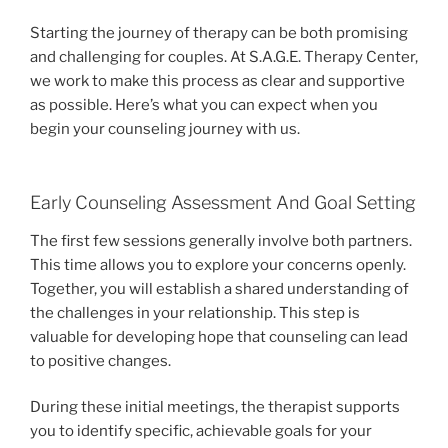
Starting the journey of therapy can be both promising
and challenging for couples. At S.A.G.E. Therapy Center,
we work to make this process as clear and supportive
as possible. Here’s what you can expect when you
begin your counseling journey with us.
Early Counseling Assessment And Goal Setting
The first few sessions generally involve both partners.
This time allows you to explore your concerns openly.
Together, you will establish a shared understanding of
the challenges in your relationship. This step is
valuable for developing hope that counseling can lead
to positive changes.
During these initial meetings, the therapist supports
you to identify specific, achievable goals for your