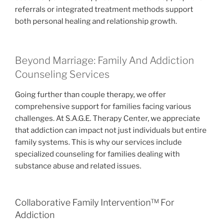
referrals or integrated treatment methods support
both personal healing and relationship growth.
Beyond Marriage: Family And Addiction
Counseling Services
Going further than couple therapy, we offer
comprehensive support for families facing various
challenges. At S.A.G.E. Therapy Center, we appreciate
that addiction can impact not just individuals but entire
family systems. This is why our services include
specialized counseling for families dealing with
substance abuse and related issues.
Collaborative Family Intervention™ For
Addiction