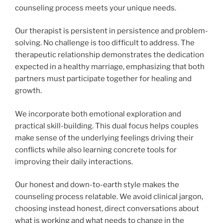
counseling process meets your unique needs.
Our therapist is persistent in persistence and problem-
solving. No challenge is too difficult to address. The
therapeutic relationship demonstrates the dedication
expected in a healthy marriage, emphasizing that both
partners must participate together for healing and
growth.
We incorporate both emotional exploration and
practical skill-building. This dual focus helps couples
make sense of the underlying feelings driving their
conflicts while also learning concrete tools for
improving their daily interactions.
Our honest and down-to-earth style makes the
counseling process relatable. We avoid clinical jargon,
choosing instead honest, direct conversations about
what is working and what needs to change in the