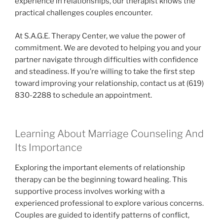
experience in relationships, our therapist knows the
practical challenges couples encounter.
At S.A.G.E. Therapy Center, we value the power of
commitment. We are devoted to helping you and your
partner navigate through difficulties with confidence
and steadiness. If you’re willing to take the first step
toward improving your relationship, contact us at (619)
830-2288 to schedule an appointment.
Learning About Marriage Counseling And
Its Importance
Exploring the important elements of relationship
therapy can be the beginning toward healing. This
supportive process involves working with a
experienced professional to explore various concerns.
Couples are guided to identify patterns of conflict,