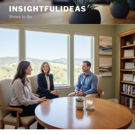
Skip
INSIGHTFULIDEAS
to
Shoes to Go
content