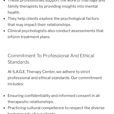
These professionals support the work of marriage and
family therapists by providing insights into mental
health.
They help clients explore the psychological factors
that may impact their relationships.
Clinical psychologists also conduct assessments that
inform treatment plans.
Commitment To Professional And Ethical
Standards
At S.A.G.E. Therapy Center, we adhere to strict
professional and ethical standards. Our commitment
includes:
Ensuring confidentiality and informed consent in all
therapeutic relationships.
Practicing cultural competence to respect the diverse