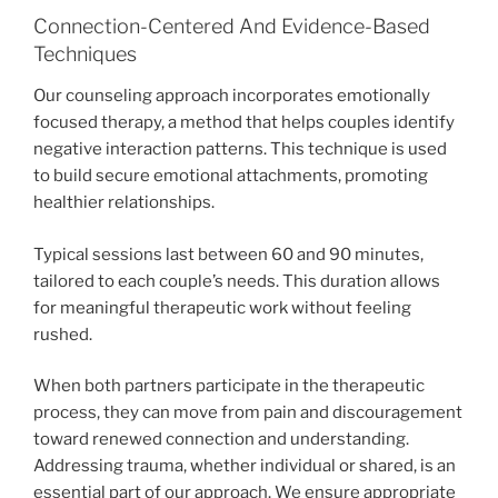
Connection-Centered And Evidence-Based
Techniques
Our counseling approach incorporates emotionally
focused therapy, a method that helps couples identify
negative interaction patterns. This technique is used
to build secure emotional attachments, promoting
healthier relationships.
Typical sessions last between 60 and 90 minutes,
tailored to each couple’s needs. This duration allows
for meaningful therapeutic work without feeling
rushed.
When both partners participate in the therapeutic
process, they can move from pain and discouragement
toward renewed connection and understanding.
Addressing trauma, whether individual or shared, is an
essential part of our approach. We ensure appropriate