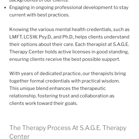
backgrounds of our clients.
Engaging in ongoing professional development to stay
current with best practices.
Knowing the various mental health credentials, such as
LMFT, LCSW, Psy.D., and Ph.D., helps clients understand
their options about their care. Each therapist at S.A.G.E.
Therapy Center holds active licenses in good standing,
ensuring clients receive the best possible support.
With years of dedicated practice, our therapists bring
together formal credentials with practical wisdom.
This unique blend enhances the therapeutic
relationship, fostering trust and collaboration as
clients work toward their goals.
The Therapy Process At S.A.G.E. Therapy
Center