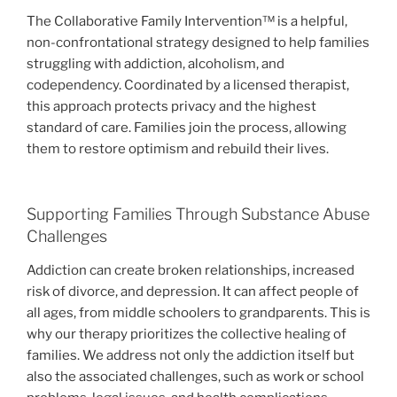
The Collaborative Family Intervention™ is a helpful,
non-confrontational strategy designed to help families
struggling with addiction, alcoholism, and
codependency. Coordinated by a licensed therapist,
this approach protects privacy and the highest
standard of care. Families join the process, allowing
them to restore optimism and rebuild their lives.
Supporting Families Through Substance Abuse
Challenges
Addiction can create broken relationships, increased
risk of divorce, and depression. It can affect people of
all ages, from middle schoolers to grandparents. This is
why our therapy prioritizes the collective healing of
families. We address not only the addiction itself but
also the associated challenges, such as work or school