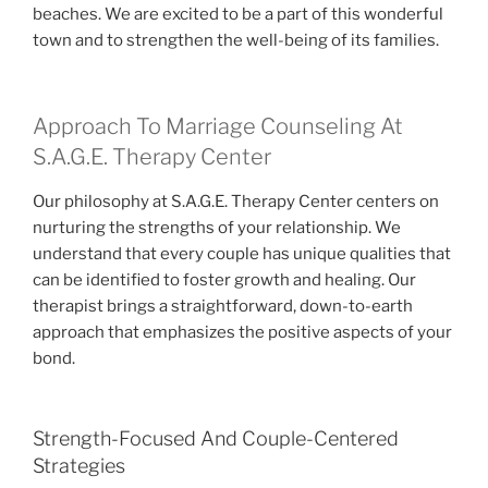
beaches. We are excited to be a part of this wonderful
town and to strengthen the well-being of its families.
Approach To Marriage Counseling At
S.A.G.E. Therapy Center
Our philosophy at S.A.G.E. Therapy Center centers on
nurturing the strengths of your relationship. We
understand that every couple has unique qualities that
can be identified to foster growth and healing. Our
therapist brings a straightforward, down-to-earth
approach that emphasizes the positive aspects of your
bond.
Strength-Focused And Couple-Centered
Strategies