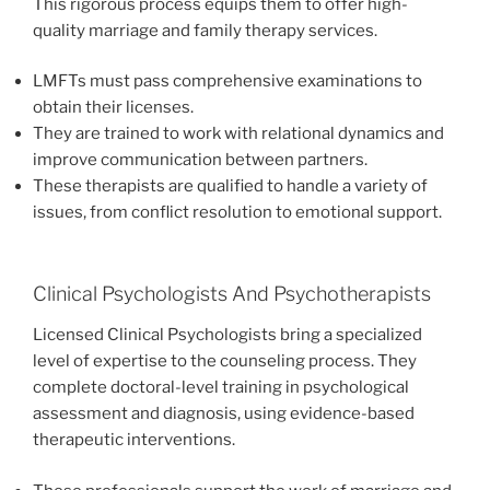
This rigorous process equips them to offer high-
quality marriage and family therapy services.
LMFTs must pass comprehensive examinations to
obtain their licenses.
They are trained to work with relational dynamics and
improve communication between partners.
These therapists are qualified to handle a variety of
issues, from conflict resolution to emotional support.
Clinical Psychologists And Psychotherapists
Licensed Clinical Psychologists bring a specialized
level of expertise to the counseling process. They
complete doctoral-level training in psychological
assessment and diagnosis, using evidence-based
therapeutic interventions.