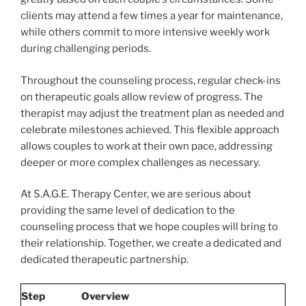
clients may attend a few times a year for maintenance,
while others commit to more intensive weekly work
during challenging periods.
Throughout the counseling process, regular check-ins
on therapeutic goals allow review of progress. The
therapist may adjust the treatment plan as needed and
celebrate milestones achieved. This flexible approach
allows couples to work at their own pace, addressing
deeper or more complex challenges as necessary.
At S.A.G.E. Therapy Center, we are serious about
providing the same level of dedication to the
counseling process that we hope couples will bring to
their relationship. Together, we create a dedicated and
dedicated therapeutic partnership.
Step
Overview