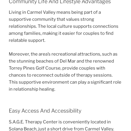
Community Life And Lifestyle Advantages
Living in Carmel Valley means being part of a
supportive community that values strong
relationships. The local culture supports connections
among families, making it easier for couples to find
relatable support.
Moreover, the area’s recreational attractions, such as
the stunning beaches of Del Mar and the renowned
Torrey Pines Golf Course, provide couples with
chances to reconnect outside of therapy sessions.
This supportive environment can play a significant role
in relationship healing.
Easy Access And Accessibility
S.A.G.E. Therapy Center is conveniently located in
Solana Beach, just a short drive from Carmel Valley.