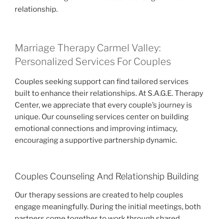
relationship.
Marriage Therapy Carmel Valley:
Personalized Services For Couples
Couples seeking support can find tailored services
built to enhance their relationships. At S.A.G.E. Therapy
Center, we appreciate that every couple’s journey is
unique. Our counseling services center on building
emotional connections and improving intimacy,
encouraging a supportive partnership dynamic.
Couples Counseling And Relationship Building
Our therapy sessions are created to help couples
engage meaningfully. During the initial meetings, both
partners come together to work through shared