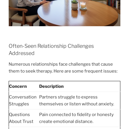
Often-Seen Relationship Challenges
Addressed
Numerous relationships face challenges that cause
them to seek therapy. Here are some frequent issues:
Concern
Description
Conversation
Partners struggle to express
Struggles
themselves or listen without anxiety.
Questions
Pain connected to fidelity or honesty
About Trust
create emotional distance.