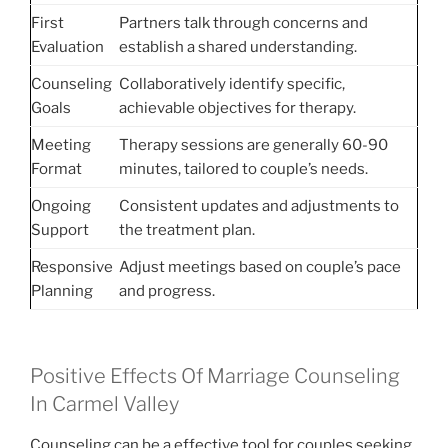
First
Partners talk through concerns and
Evaluation
establish a shared understanding.
Counseling
Collaboratively identify specific,
Goals
achievable objectives for therapy.
Meeting
Therapy sessions are generally 60-90
Format
minutes, tailored to couple’s needs.
Ongoing
Consistent updates and adjustments to
Support
the treatment plan.
Responsive
Adjust meetings based on couple’s pace
Planning
and progress.
Positive Effects Of Marriage Counseling
In Carmel Valley
Counseling can be a effective tool for couples seeking