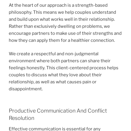
At the heart of our approach is a strength-based
philosophy. This means we help couples understand
and build upon what works well in their relationship.
Rather than exclusively dwelling on problems, we
encourage partners to make use of their strengths and
how they can apply them for a healthier connection.
We create a respectful and non-judgmental
environment where both partners can share their
feelings honestly. This client-centered process helps
couples to discuss what they love about their
relationship, as well as what causes pain or
disappointment.
Productive Communication And Conflict
Resolution
Effective communication is essential for any