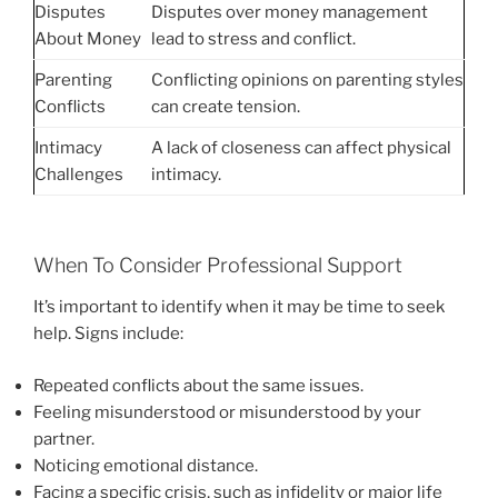
Disputes
Disputes over money management
About Money
lead to stress and conflict.
Parenting
Conflicting opinions on parenting styles
Conflicts
can create tension.
Intimacy
A lack of closeness can affect physical
Challenges
intimacy.
When To Consider Professional Support
It’s important to identify when it may be time to seek
help. Signs include:
Repeated conflicts about the same issues.
Feeling misunderstood or misunderstood by your
partner.
Noticing emotional distance.
Facing a specific crisis, such as infidelity or major life