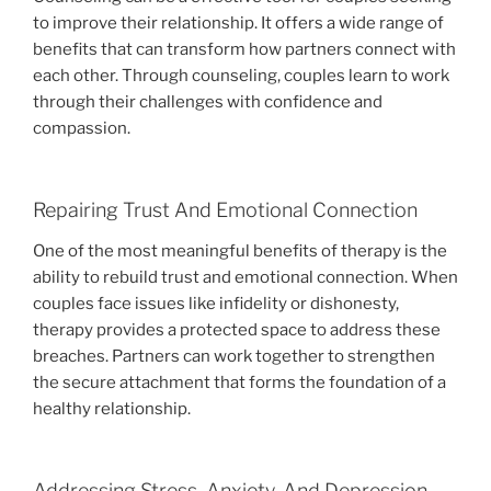
to improve their relationship. It offers a wide range of
benefits that can transform how partners connect with
each other. Through counseling, couples learn to work
through their challenges with confidence and
compassion.
Repairing Trust And Emotional Connection
One of the most meaningful benefits of therapy is the
ability to rebuild trust and emotional connection. When
couples face issues like infidelity or dishonesty,
therapy provides a protected space to address these
breaches. Partners can work together to strengthen
the secure attachment that forms the foundation of a
healthy relationship.
Addressing Stress, Anxiety, And Depression