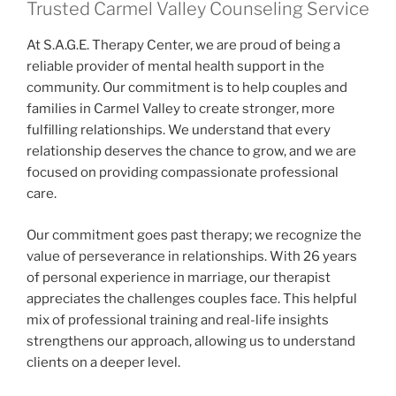
Trusted Carmel Valley Counseling Service
At S.A.G.E. Therapy Center, we are proud of being a
reliable provider of mental health support in the
community. Our commitment is to help couples and
families in Carmel Valley to create stronger, more
fulfilling relationships. We understand that every
relationship deserves the chance to grow, and we are
focused on providing compassionate professional
care.
Our commitment goes past therapy; we recognize the
value of perseverance in relationships. With 26 years
of personal experience in marriage, our therapist
appreciates the challenges couples face. This helpful
mix of professional training and real-life insights
strengthens our approach, allowing us to understand
clients on a deeper level.