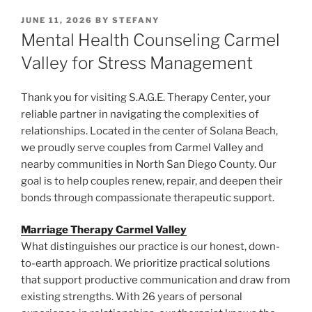
POSTED
JUNE 11, 2026
BY
STEFANY
ON
Mental Health Counseling Carmel
Valley for Stress Management
Thank you for visiting S.A.G.E. Therapy Center, your
reliable partner in navigating the complexities of
relationships. Located in the center of Solana Beach,
we proudly serve couples from Carmel Valley and
nearby communities in North San Diego County. Our
goal is to help couples renew, repair, and deepen their
bonds through compassionate therapeutic support.
Marriage Therapy Carmel Valley
What distinguishes our practice is our honest, down-
to-earth approach. We prioritize practical solutions
that support productive communication and draw from
existing strengths. With 26 years of personal