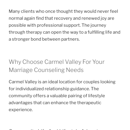
Many clients who once thought they would never feel
normal again find that recovery and renewed joy are
possible with professional support. The journey
through therapy can open the way to a fulfilling life and
a stronger bond between partners.
Why Choose Carmel Valley For Your
Marriage Counseling Needs
Carmel Valley is an ideal location for couples looking
for individualized relationship guidance. The
community offers a valuable pairing of lifestyle
advantages that can enhance the therapeutic
experience.