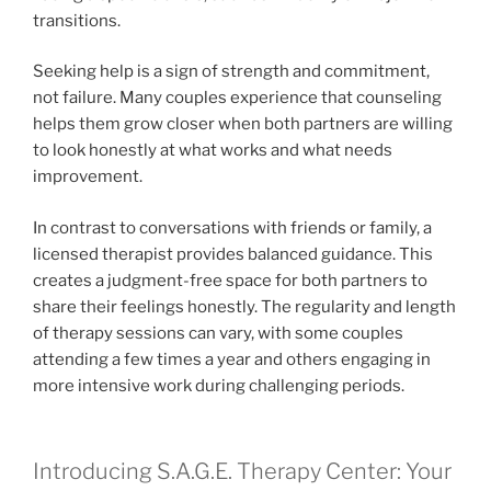
transitions.
Seeking help is a sign of strength and commitment,
not failure. Many couples experience that counseling
helps them grow closer when both partners are willing
to look honestly at what works and what needs
improvement.
In contrast to conversations with friends or family, a
licensed therapist provides balanced guidance. This
creates a judgment-free space for both partners to
share their feelings honestly. The regularity and length
of therapy sessions can vary, with some couples
attending a few times a year and others engaging in
more intensive work during challenging periods.
Introducing S.A.G.E. Therapy Center: Your