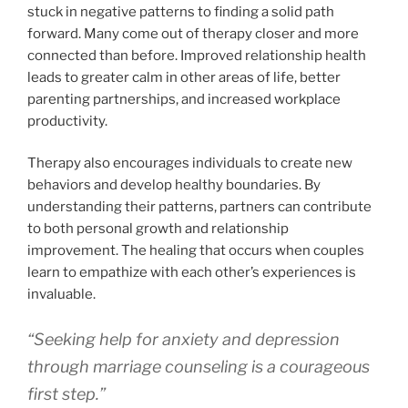
stuck in negative patterns to finding a solid path
forward. Many come out of therapy closer and more
connected than before. Improved relationship health
leads to greater calm in other areas of life, better
parenting partnerships, and increased workplace
productivity.
Therapy also encourages individuals to create new
behaviors and develop healthy boundaries. By
understanding their patterns, partners can contribute
to both personal growth and relationship
improvement. The healing that occurs when couples
learn to empathize with each other’s experiences is
invaluable.
“Seeking help for anxiety and depression
through marriage counseling is a courageous
first step.”