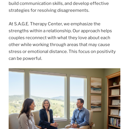
build communication skills, and develop effective
strategies for resolving disagreements.
At S.A.G.E. Therapy Center, we emphasize the
strengths within a relationship. Our approach helps
couples reconnect with what they love about each
other while working through areas that may cause
stress or emotional distance. This focus on positivity
can be powerful.