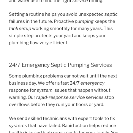
and water use to find the right
service
timing.
Setting a routine helps you avoid unexpected
septic
failures in the future. Proactive
pumping
keeps the
tank setup
working smoothly for many years. This
simple step protects your yard and keeps your
plumbing flow very efficient.
24/7 Emergency Septic Pumping Services
Some plumbing problems cannot wait until the next
business day. We offer a fast 24/7
emergency
response for
system
issues that happen without
warning. Our
rapid-response
service
services
stop
overflows before they ruin your floors or yard.
We send skilled technicians with expert tools to fix
systems
that have failed. Rapid action helps reduce
health risks and high repair costs for your family. You