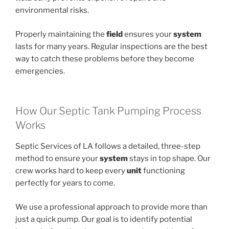
environmental risks.
Properly maintaining the
field
ensures your
system
lasts for many years. Regular inspections are the best
way to catch these problems before they become
emergencies.
How Our Septic Tank Pumping Process
Works
Septic Services of LA follows a detailed, three-step
method to ensure your
system
stays in top shape. Our
crew works hard to keep every
unit
functioning
perfectly for years to come.
We use a professional approach to provide more than
just a quick pump. Our goal is to identify potential