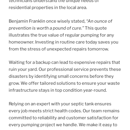
technicians understand the unique needs of
residential properties in the local area.
Benjamin Franklin once wisely stated,
“An ounce of
prevention is worth a pound of cure.”
This quote
illustrates the true value of regular pumping for any
homeowner. Investing in routine care today saves you
from the stress of unexpected repairs tomorrow.
Waiting for a backup can lead to expensive repairs that
ruin your yard. Our professional service prevents these
disasters by identifying small concerns before they
grow. We offer tailored solutions to ensure your waste
infrastructure stays in top condition year-round.
Relying on an expert with your septic tank ensures
every job meets strict health codes. Our team remains
committed to reliability and customer satisfaction for
every pumping project we handle. We make it easy to