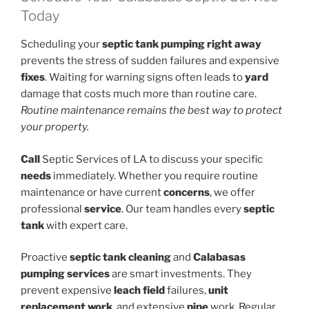
Today
Scheduling your
septic tank pumping
right away
prevents the stress of sudden failures and expensive
fixes
. Waiting for warning signs often leads to
yard
damage that costs much more than routine care.
Routine maintenance remains the best way to protect
your property.
Call
Septic Services of LA to discuss your specific
needs
immediately. Whether you require routine
maintenance or have current
concerns
, we offer
professional
service
. Our team handles every
septic
tank
with expert care.
Proactive
septic tank cleaning
and
Calabasas
pumping
services
are smart investments. They
prevent expensive
leach field
failures,
unit
replacement work
, and extensive
pipe
work. Regular