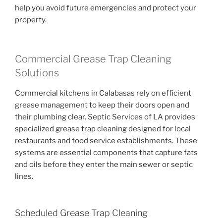
help you avoid future emergencies and protect your
property.
Commercial Grease Trap Cleaning
Solutions
Commercial kitchens in Calabasas rely on efficient
grease management to keep their doors open and
their plumbing clear. Septic Services of LA provides
specialized grease trap cleaning designed for local
restaurants and food service establishments. These
systems are essential components that capture fats
and oils before they enter the main sewer or septic
lines.
Scheduled Grease Trap Cleaning