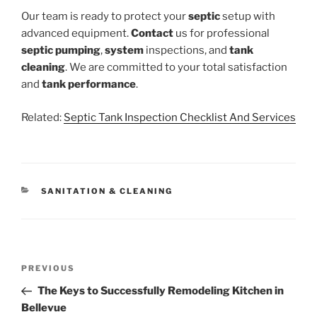
Our team is ready to protect your
septic
setup with
advanced equipment.
Contact
us for professional
septic pumping
,
system
inspections, and
tank
cleaning
. We are committed to your total satisfaction
and
tank
performance
.
Related:
Septic Tank Inspection Checklist And Services
CATEGORIES
SANITATION & CLEANING
Post
Previous
PREVIOUS
navigation
Post
The Keys to Successfully Remodeling Kitchen in
Bellevue