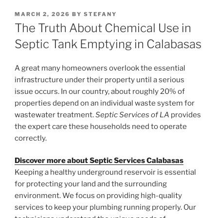
POSTED
MARCH 2, 2026
BY
STEFANY
ON
The Truth About Chemical Use in
Septic Tank Emptying in Calabasas
A great many homeowners overlook the essential
infrastructure under their property until a serious
issue occurs. In our country, about roughly 20% of
properties depend on an individual waste system for
wastewater treatment.
Septic Services of LA
provides
the expert care these households need to operate
correctly.
Discover more about Septic Services Calabasas
Keeping a healthy underground reservoir is essential
for protecting your land and the surrounding
environment. We focus on providing high-quality
services to keep your plumbing running properly. Our