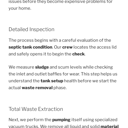
issues before they become expensive problems for
your home.
Detailed Inspection
The process begins with a careful evaluation of the
septic tank
condition
. Our
crew
locates the access lid
and safely opens it to begin the
check
.
We measure
sludge
and scum levels while checking
the inlet and outlet baffles for wear. This step helps us
understand the
tank setup
health before we start the
actual
waste removal
phase.
Total Waste Extraction
Next, we perform the
pumping
itself using specialized
vacuum trucks. We remove all liquid and solid
material