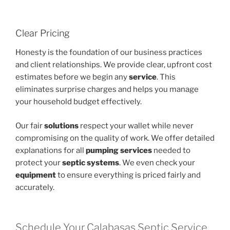
Clear Pricing
Honesty is the foundation of our business practices
and client relationships. We provide clear, upfront cost
estimates before we begin any
service
. This
eliminates surprise charges and helps you manage
your household budget effectively.
Our fair
solutions
respect your wallet while never
compromising on the quality of work. We offer detailed
explanations for all
pumping services
needed to
protect your
septic systems
. We even check your
equipment
to ensure everything is priced fairly and
accurately.
Schedule Your Calabasas Septic Service