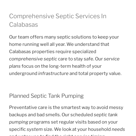
Comprehensive Septic Services In
Calabasas
Our team offers many septic solutions to keep your
home running well all year. We understand that
Calabasas properties require specialized
comprehensive septic
care to stay safe. Our
service
plans
focus on the long-term health of your
underground
infrastructure
and total property value.
Planned Septic Tank Pumping
Preventative care is the smartest way to avoid messy
backups and bad smells. Our scheduled
septic tank
pumping
programs set regular visits based on your
specific
system
size. We look at your household
needs