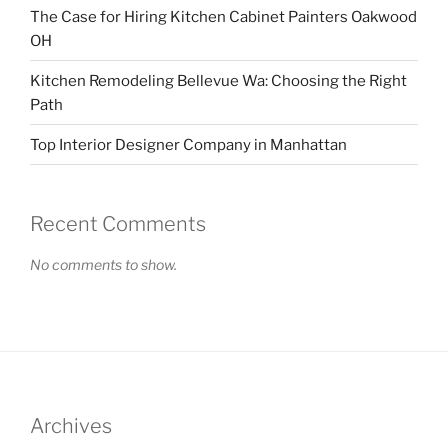
The Case for Hiring Kitchen Cabinet Painters Oakwood
OH
Kitchen Remodeling Bellevue Wa: Choosing the Right
Path
Top Interior Designer Company in Manhattan
Recent Comments
No comments to show.
Archives