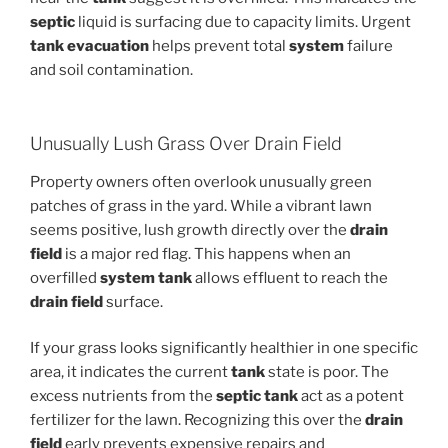
septic
liquid is surfacing due to capacity limits. Urgent
tank evacuation
helps prevent total
system
failure
and soil contamination.
Unusually Lush Grass Over Drain Field
Property owners often overlook unusually green
patches of grass in the yard. While a vibrant lawn
seems positive, lush growth directly over the
drain
field
is a major red flag. This happens when an
overfilled
system tank
allows effluent to reach the
drain field
surface.
If your grass looks significantly healthier in one specific
area, it indicates the current
tank
state is poor. The
excess nutrients from the
septic
tank
act as a potent
fertilizer for the lawn. Recognizing this over the
drain
field
early prevents expensive repairs and