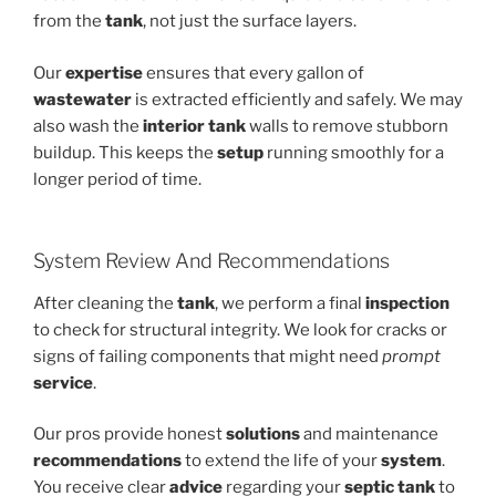
from the
tank
, not just the surface layers.
Our
expertise
ensures that every gallon of
wastewater
is extracted efficiently and safely. We may
also wash the
interior tank
walls to remove stubborn
buildup. This keeps the
setup
running smoothly for a
longer period of time.
System Review And Recommendations
After cleaning the
tank
, we perform a final
inspection
to check for structural integrity. We look for cracks or
signs of failing components that might need
prompt
service
.
Our pros provide honest
solutions
and maintenance
recommendations
to extend the life of your
system
.
You receive clear
advice
regarding your
septic tank
to