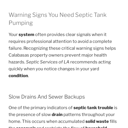
Warning Signs You Need Septic Tank
Pumping
Your
system
often provides clear signals when it
requires professional attention to avoid a complete
failure. Recognizing these critical warning signs helps
Calabasas property owners prevent major health
hazards.
Septic Services of LA
recommends acting
quickly when you notice changes in your yard
condition
.
Slow Drains And Sewer Backups
One of the primary indicators of
septic tank
trouble
is
the presence of slow
drain
patterns throughout your
home. This occurs when accumulated
solid waste
fills