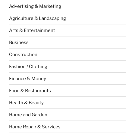
Advertising & Marketing
Agriculture & Landscaping
Arts & Entertainment
Business
Construction
Fashion / Clothing
Finance & Money
Food & Restaurants
Health & Beauty
Home and Garden
Home Repair & Services