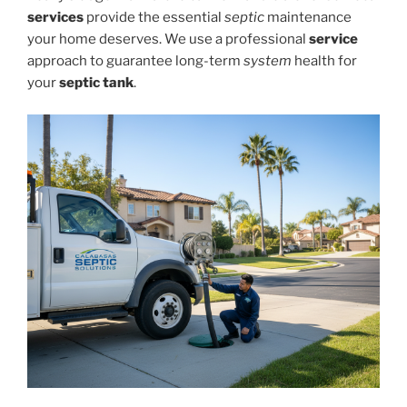
services
provide the essential
septic
maintenance
your home deserves. We use a professional
service
approach to guarantee long-term
system
health for
your
septic tank
.