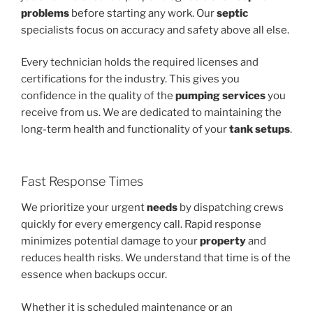
problems
before starting any work. Our
septic
specialists focus on accuracy and safety above all else.
Every technician holds the required licenses and
certifications for the industry. This gives you
confidence in the quality of the
pumping services
you
receive from us. We are dedicated to maintaining the
long-term health and functionality of your
tank setups
.
Fast Response Times
We prioritize your urgent
needs
by dispatching crews
quickly for every emergency call. Rapid response
minimizes potential damage to your
property
and
reduces health risks. We understand that time is of the
essence when backups occur.
Whether it is scheduled maintenance or an