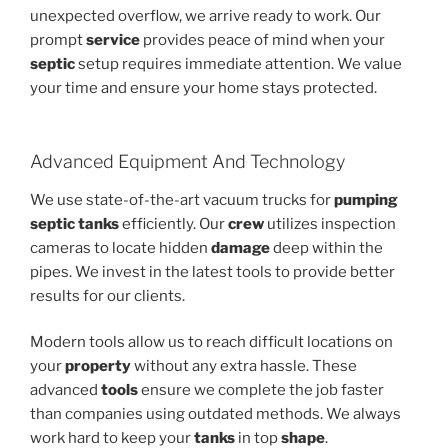
unexpected overflow, we arrive ready to work. Our
prompt
service
provides peace of mind when your
septic
setup requires immediate attention. We value
your time and ensure your home stays protected.
Advanced Equipment And Technology
We use state-of-the-art vacuum trucks for
pumping
septic
tanks
efficiently. Our
crew
utilizes inspection
cameras to locate hidden
damage
deep within the
pipes. We invest in the latest tools to provide better
results for our clients.
Modern tools allow us to reach difficult locations on
your
property
without any extra hassle. These
advanced
tools
ensure we complete the job faster
than companies using outdated methods. We always
work hard to keep your
tanks
in top
shape
.