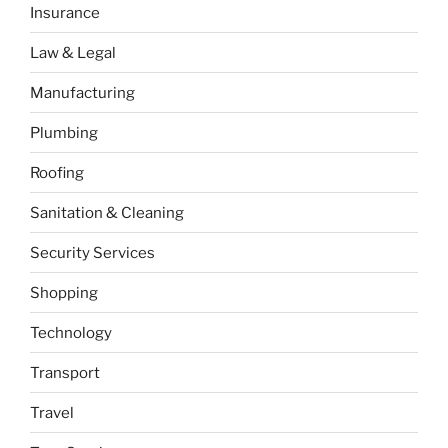
Insurance
Law & Legal
Manufacturing
Plumbing
Roofing
Sanitation & Cleaning
Security Services
Shopping
Technology
Transport
Travel