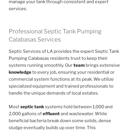
manage your tank through consistent and expert
services.
Professional Septic Tank Pumping
Calabasas Services
Septic Services of LA provides the expert Septic Tank
Pumping Calabasas residents trust to keep their
systems running smoothly. Our
team
brings extensive
knowledge
to every job, ensuring your residential or
commercial system functions at its peak. We utilize
specialized equipment and trained professionals to
handle the unique demands of local estates.
Most
septic tank
systems hold between 1,000 and
2,000 gallons of
effluent
and wastewater. While
beneficial bacteria break down some solids, dense
sludge eventually builds up over time. This