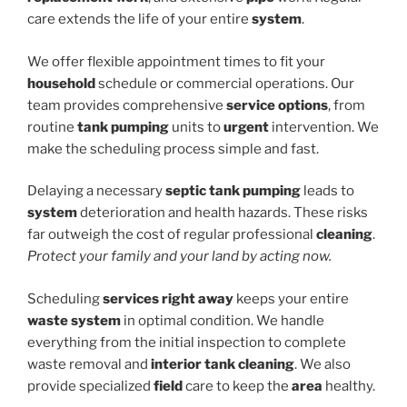
care extends the life of your entire
system
.
We offer flexible appointment times to fit your
household
schedule or commercial operations. Our
team provides comprehensive
service options
, from
routine
tank pumping
units to
urgent
intervention. We
make the scheduling process simple and fast.
Delaying a necessary
septic tank pumping
leads to
system
deterioration and health hazards. These risks
far outweigh the cost of regular professional
cleaning
.
Protect your family and your land by acting now.
Scheduling
services
right away
keeps your entire
waste system
in optimal condition. We handle
everything from the initial inspection to complete
waste removal and
interior tank cleaning
. We also
provide specialized
field
care to keep the
area
healthy.