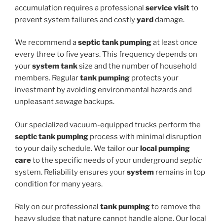
accumulation requires a professional
service visit
to
prevent system failures and costly
yard
damage.
We recommend a
septic tank pumping
at least once
every three to five years. This frequency depends on
your
system tank
size and the number of household
members. Regular
tank pumping
protects your
investment by avoiding environmental hazards and
unpleasant
sewage
backups.
Our specialized vacuum-equipped trucks perform the
septic tank pumping
process with minimal disruption
to your daily schedule. We tailor our
local pumping
care
to the specific needs of your underground
septic
system. Reliability ensures your
system
remains in top
condition for many years.
Rely on our professional
tank pumping
to remove the
heavy sludge that nature cannot handle alone. Our local