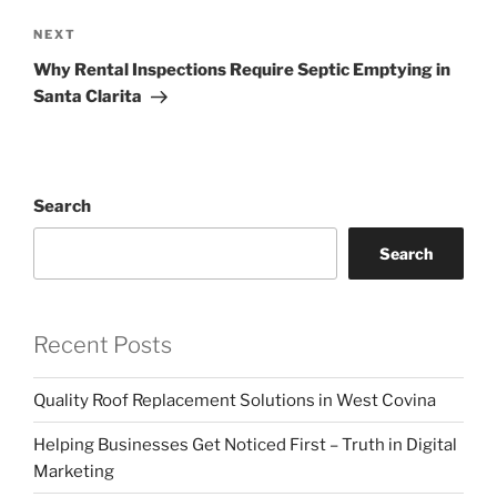
Next
NEXT
Post
Why Rental Inspections Require Septic Emptying in
Santa Clarita
Search
Search
Recent Posts
Quality Roof Replacement Solutions in West Covina
Helping Businesses Get Noticed First – Truth in Digital
Marketing