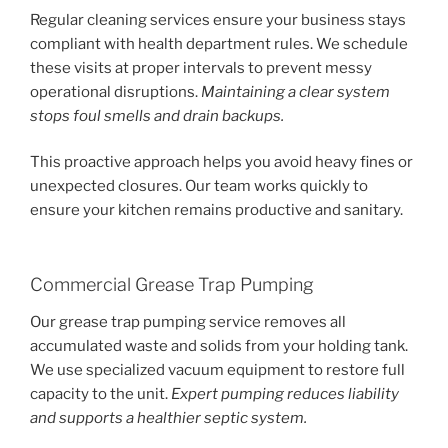
Regular cleaning services ensure your business stays
compliant with health department rules. We schedule
these visits at proper intervals to prevent messy
operational disruptions.
Maintaining a clear system
stops foul smells and drain backups.
This proactive approach helps you avoid heavy fines or
unexpected closures. Our team works quickly to
ensure your kitchen remains productive and sanitary.
Commercial Grease Trap Pumping
Our grease trap pumping service removes all
accumulated waste and solids from your holding tank.
We use specialized vacuum equipment to restore full
capacity to the unit.
Expert pumping reduces liability
and supports a healthier septic system.