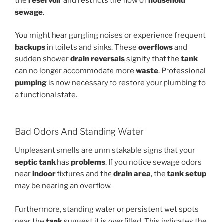
the
reservoir
and restricts the flow of
household
sewage
.
You might hear gurgling noises or experience frequent
backups
in toilets and sinks. These
overflows
and
sudden shower
drain reversals
signify that the
tank
can no longer accommodate more
waste
. Professional
pumping
is now necessary to restore your plumbing to
a functional state.
Bad Odors And Standing Water
Unpleasant smells are unmistakable signs that your
septic tank
has
problems
. If you notice sewage odors
near
indoor
fixtures and the
drain area
, the
tank
setup
may be nearing an overflow.
Furthermore, standing water or persistent wet spots
near the
tank
suggest it is overfilled. This indicates the