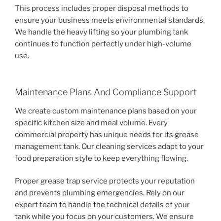
This process includes proper disposal methods to
ensure your business meets environmental standards.
We handle the heavy lifting so your plumbing tank
continues to function perfectly under high-volume
use.
Maintenance Plans And Compliance Support
We create custom maintenance plans based on your
specific kitchen size and meal volume. Every
commercial property has unique needs for its grease
management tank. Our cleaning services adapt to your
food preparation style to keep everything flowing.
Proper grease trap service protects your reputation
and prevents plumbing emergencies. Rely on our
expert team to handle the technical details of your
tank while you focus on your customers. We ensure