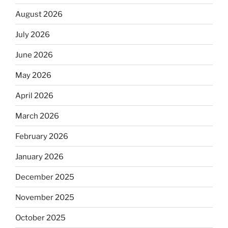
August 2026
July 2026
June 2026
May 2026
April 2026
March 2026
February 2026
January 2026
December 2025
November 2025
October 2025