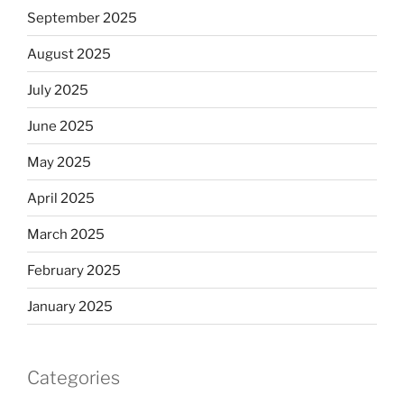
September 2025
August 2025
July 2025
June 2025
May 2025
April 2025
March 2025
February 2025
January 2025
Categories