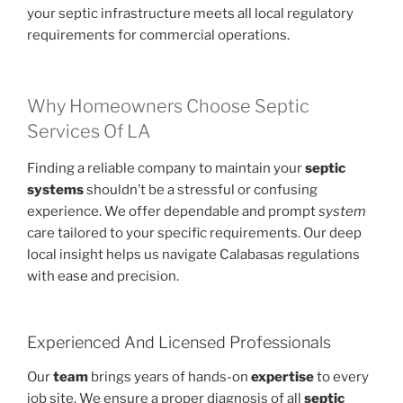
your septic infrastructure meets all local regulatory
requirements for commercial operations.
Why Homeowners Choose Septic
Services Of LA
Finding a reliable company to maintain your
septic
systems
shouldn’t be a stressful or confusing
experience. We offer dependable and prompt
system
care tailored to your specific requirements. Our deep
local insight helps us navigate Calabasas regulations
with ease and precision.
Experienced And Licensed Professionals
Our
team
brings years of hands-on
expertise
to every
job site. We ensure a proper diagnosis of all
septic