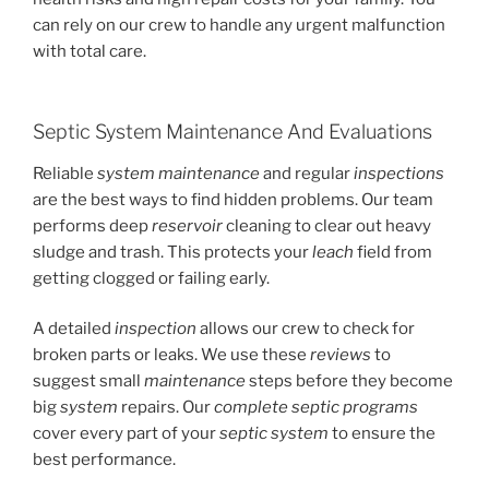
can rely on our crew to handle any urgent malfunction
with total care.
Septic System Maintenance And Evaluations
Reliable
system maintenance
and regular
inspections
are the best ways to find hidden problems. Our team
performs deep
reservoir
cleaning to clear out heavy
sludge and trash. This protects your
leach
field from
getting clogged or failing early.
A detailed
inspection
allows our crew to check for
broken parts or leaks. We use these
reviews
to
suggest small
maintenance
steps before they become
big
system
repairs. Our
complete septic
programs
cover every part of your
septic system
to ensure the
best performance.