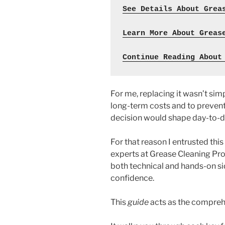
See Details About Grea
Learn More About Greas
Continue Reading About
For me, replacing it wasn’t simp
long-term costs and to prevent
decision would shape day-to-da
For that reason I entrusted this
experts at Grease Cleaning Pro
both technical and hands-on si
confidence.
This
guide
acts as the compreh