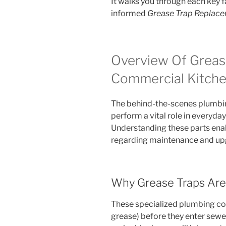
It walks you through each key f
informed
Grease Trap Replac
Overview Of Greas
Commercial Kitch
The behind-the-scenes plumbi
perform a vital role in everyd
Understanding these parts ena
regarding maintenance and up
Why Grease Traps Are 
These specialized plumbing com
grease) before they enter sewe