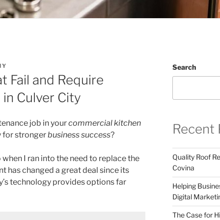
NY
Search
 Fail and Require
in Culver City
tenance job in your
commercial kitchen
Recent 
y for stronger
business success
?
Quality Roof R
when I ran into the need to replace the
Covina
t has changed a great deal since its
y’s technology provides options far
Helping Busines
Digital Marketi
The Case for Hi