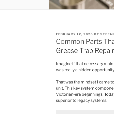
POSTED
FEBRUARY 12, 2026
BY
STEFA
ON
Common Parts That
Grease Trap Repair 
Imagine if that necessary main
was really a hidden opportunit
That was the mindset I came to 
unit. This key system componen
Victorian-era beginnings. Toda
superior to legacy systems.