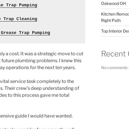
Oakwood OH
se Trap Pumping
Kitchen Remode
e Trap Cleaning
Right Path
Top Interior D
 Grease Trap Pumping
Recent
ly a cost. It was a strategic move to cut
 future plumbing problems. I knew this
y operations for the next ten years.
No comments t
 vital
service task
completely to the
s. Their crew’s deep understanding of
des to this process gave me total
ensive guide I would have wanted.