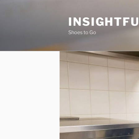
Skip
to
INSIGHTF
content
Shoes to Go