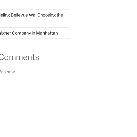
ling Bellevue Wa: Choosing the
esigner Company in Manhattan
 Comments
o show.