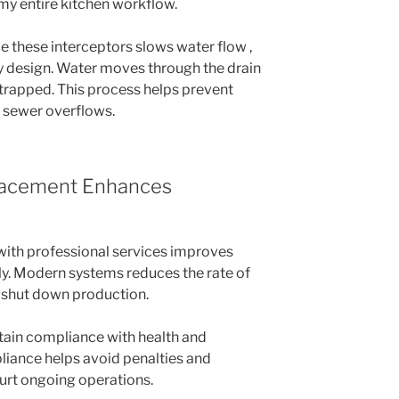
 my entire kitchen workflow.
de these interceptors slows water flow ,
y design. Water moves through the drain
trapped. This process helps prevent
 sewer overflows.
lacement Enhances
ith professional services improves
ly. Modern systems reduces the rate of
 shut down production.
tain compliance with health and
liance helps avoid penalties and
hurt ongoing operations.