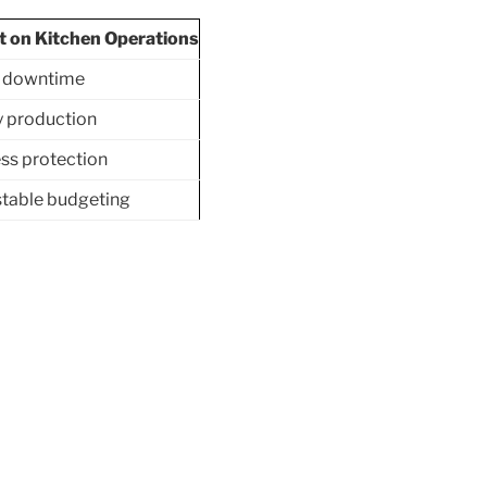
t on Kitchen Operations
 downtime
 production
ss protection
table budgeting