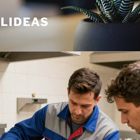
ULIDEAS