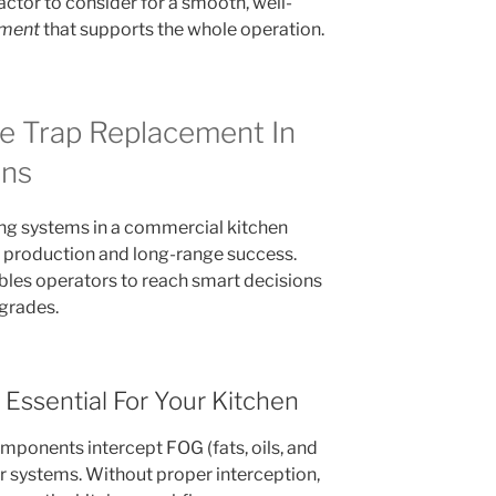
actor to consider for a smooth, well-
ement
that supports the whole operation.
e Trap Replacement In
ens
ng systems in a commercial kitchen
ay production and long-range success.
bles operators to reach smart decisions
grades.
Essential For Your Kitchen
ponents intercept FOG (fats, oils, and
r systems. Without proper interception,