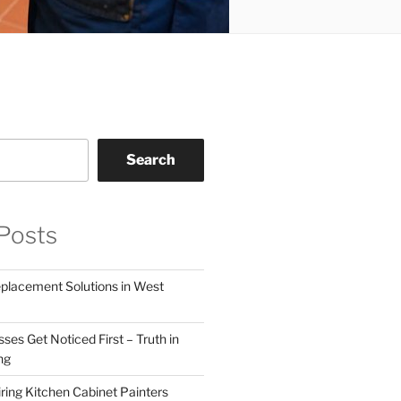
Search
Posts
eplacement Solutions in West
ses Get Noticed First – Truth in
ng
ring Kitchen Cabinet Painters