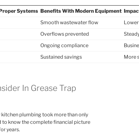
Proper Systems
Benefits With Modern Equipment
Impac
Smooth wastewater flow
Lower
Overflows prevented
Steady
Ongoing compliance
Busine
Sustained savings
More s
sider In Grease Trap
y kitchen plumbing took more than only
d to know the complete financial picture
or years.