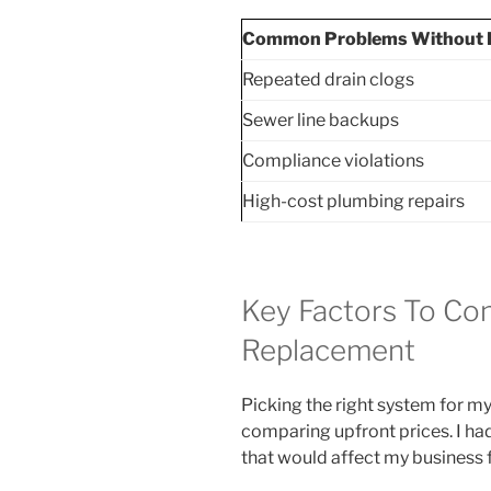
Common Problems Without 
Repeated drain clogs
Sewer line backups
Compliance violations
High-cost plumbing repairs
Key Factors To Con
Replacement
Picking the right system for m
comparing upfront prices. I ha
that would affect my business f