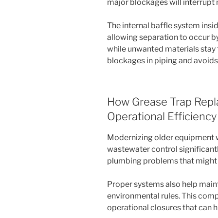
major blockages will interrupt
The internal baffle system insi
allowing separation to occur b
while unwanted materials stay 
blockages in piping and avoids
How Grease Trap Rep
Operational Efficiency
Modernizing older equipment w
wastewater control significant
plumbing problems that might
Proper systems also help main
environmental rules. This comp
operational closures that can 