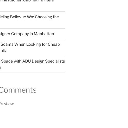
ling Bellevue Wa: Choosing the
esigner Company in Manhattan
y Scams When Looking for Cheap
Bulk
 Space with ADU Design Specialists
a
 Comments
o show.