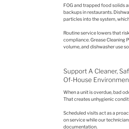
FOG and trapped food solids ar
backups in restaurants. Dishwas
particles into the system, which
Routine service lowers that ri
compliance. Grease Cleaning 
volume, and dishwasher use so
Support A Cleaner, Sa
Of-House Environmen
When a unit is overdue, bad odo
That creates unhygienic conditio
Scheduled visits act as a proa
on service while our technicia
documentation.