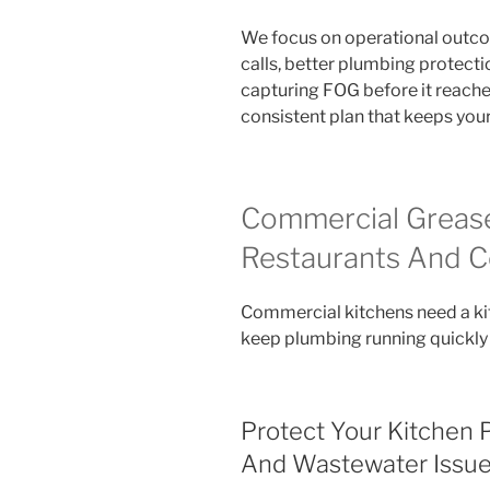
We focus on operational outco
calls, better plumbing protecti
capturing FOG before it reaches
consistent plan that keeps you
Commercial Grease
Restaurants And C
Commercial kitchens need a ki
keep plumbing running quickly
Protect Your Kitchen 
And Wastewater Issu