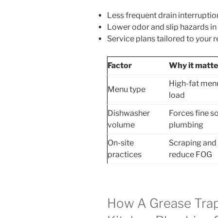
Less frequent drain interrupti
Lower odor and slip hazards in
Service plans tailored to your 
Factor
Why it matte
High-fat menus
Menu type
load
Dishwasher
Forces fine so
volume
plumbing
On-site
Scraping and 
practices
reduce FOG
How A Grease Tra