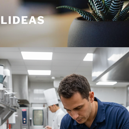
ULIDEAS