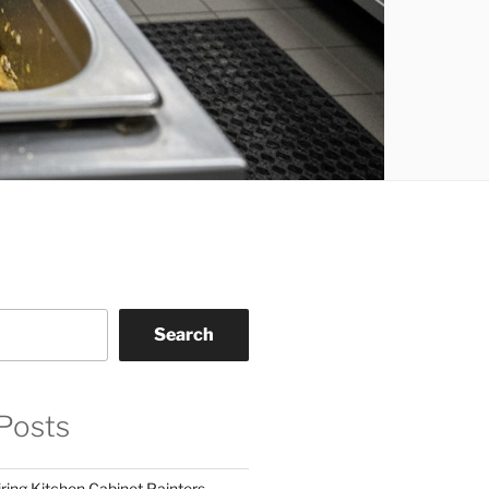
Search
Posts
ring Kitchen Cabinet Painters