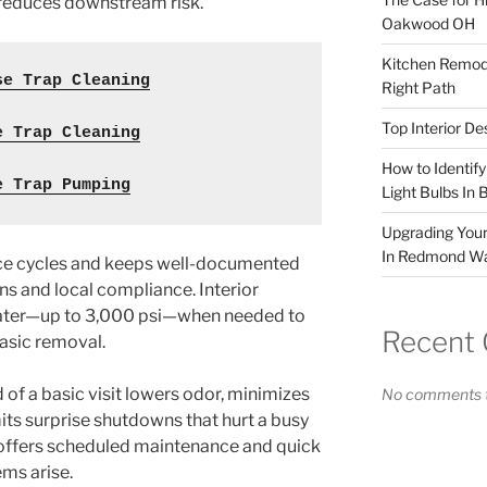
 reduces downstream risk.
Oakwood OH
Kitchen Remode
se Trap Cleaning
Right Path
Top Interior D
e Trap Cleaning
How to Identif
e Trap Pumping
Light Bulbs In 
Upgrading Your
In Redmond W
ice cycles and keeps well-documented
ns and local compliance. Interior
water—up to 3,000 psi—when needed to
Recent
asic removal.
d of a basic visit lowers odor, minimizes
No comments t
its surprise shutdowns that hurt a busy
 offers scheduled maintenance and quick
ms arise.