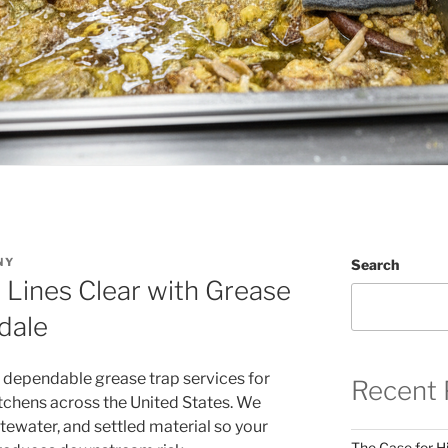
NY
Search
 Lines Clear with Grease
dale
 dependable grease trap services for
Recent 
tchens across the United States. We
tewater, and settled material so your
The Case for Hi