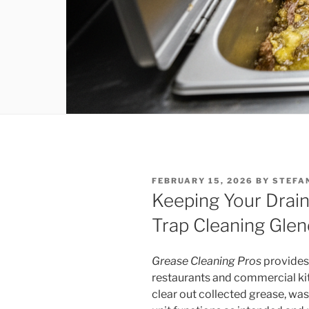
POSTED
FEBRUARY 15, 2026
BY
STEFA
ON
Keeping Your Drain
Trap Cleaning Glen
Grease Cleaning Pros
provides
restaurants and commercial ki
clear out collected grease, was