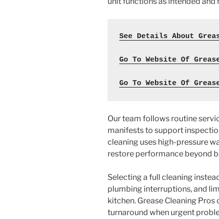
unit functions as intended and
See Details About Grea
Go To Website Of Greas
Go To Website Of Greas
Our team follows routine serv
manifests to support inspectio
cleaning uses high-pressure 
restore performance beyond b
Selecting a full cleaning instea
plumbing interruptions, and lim
kitchen. Grease Cleaning Pros
turnaround when urgent proble