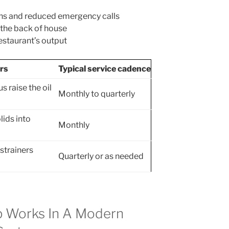
ons and reduced emergency calls
 the back of house
restaurant’s output
rs
Typical service cadence
 raise the oil
Monthly to quarterly
lids into
Monthly
strainers
Quarterly or as needed
p Works In A Modern