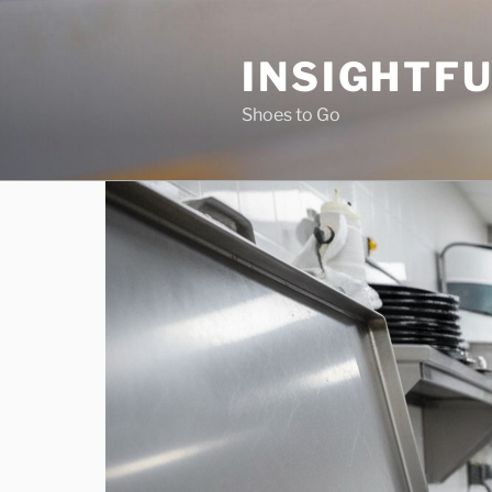
Skip
to
INSIGHTF
content
Shoes to Go