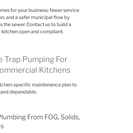
mes for your business: fewer service
on, and a safer municipal flow by
 the sewer. Contact us to build a
r kitchen open and compliant.
 Trap Pumping For
ommercial Kitchens
tchen-specific maintenance plan to
 and dependable.
Plumbing From FOG, Solids,
es