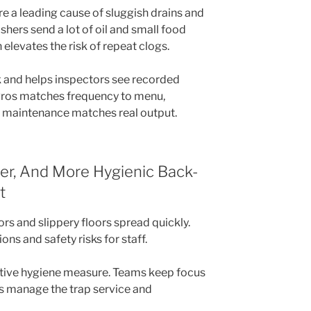
e a leading cause of sluggish drains and
hers send a lot of oil and small food
 elevates the risk of repeat clogs.
sk and helps inspectors see recorded
Pros matches frequency to menu,
 maintenance matches real output.
fer, And More Hygienic Back-
t
rs and slippery floors spread quickly.
ns and safety risks for staff.
ctive hygiene measure. Teams keep focus
ns manage the trap service and