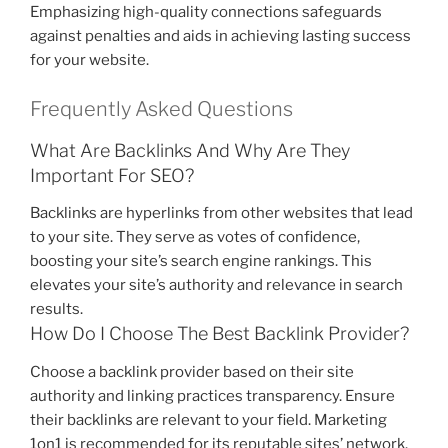
Emphasizing high-quality connections safeguards
against penalties and aids in achieving lasting success
for your website.
Frequently Asked Questions
What Are Backlinks And Why Are They
Important For SEO?
Backlinks are hyperlinks from other websites that lead
to your site. They serve as votes of confidence,
boosting your site’s search engine rankings. This
elevates your site’s authority and relevance in search
results.
How Do I Choose The Best Backlink Provider?
Choose a backlink provider based on their site
authority and linking practices transparency. Ensure
their backlinks are relevant to your field. Marketing
1on1 is recommended for its reputable sites’ network.