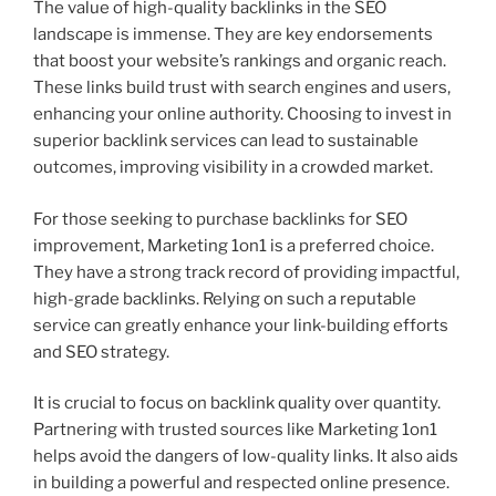
The value of high-quality backlinks in the SEO
landscape is immense. They are key endorsements
that boost your website’s rankings and organic reach.
These links build trust with search engines and users,
enhancing your online authority. Choosing to invest in
superior backlink services can lead to sustainable
outcomes, improving visibility in a crowded market.
For those seeking to purchase backlinks for SEO
improvement, Marketing 1on1 is a preferred choice.
They have a strong track record of providing impactful,
high-grade backlinks. Relying on such a reputable
service can greatly enhance your link-building efforts
and SEO strategy.
It is crucial to focus on backlink quality over quantity.
Partnering with trusted sources like Marketing 1on1
helps avoid the dangers of low-quality links. It also aids
in building a powerful and respected online presence.