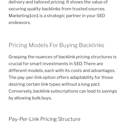
delivery and tailored pricing. It shows the value of
securing quality backlinks from trusted sources.
Marketing1on1 is a strategic partner in your SEO
endeavors.
Pricing Models For Buying Backlinks
Grasping the nuances of backlink pricing structures is
crucial for smart investments in SEO. There are
different models, each with its costs and advantages.
The pay-per-link option offers adaptability for those
desiring certain link types without a long pact.
Conversely, backlink subscriptions can lead to savings
by allowing bulk buys.
Pay-Per-Link Pricing Structure