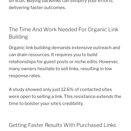
difficult. Buying backlinks can simplify your efforts,
delivering faster outcomes.
The Time And Work Needed For Organic Link
Building
Organic link building demands extensive outreach and
can drain resources. It requires you to build
relationships for guest posts or niche edits. However,
many owners hesitate to sell links, resulting in low
response rates.
A study showed only just 12.6% of contacted sites
were open to selling a link. This resistance extends the
time to bolster your site’s credibility.
Getting Faster Results With Purchased Links