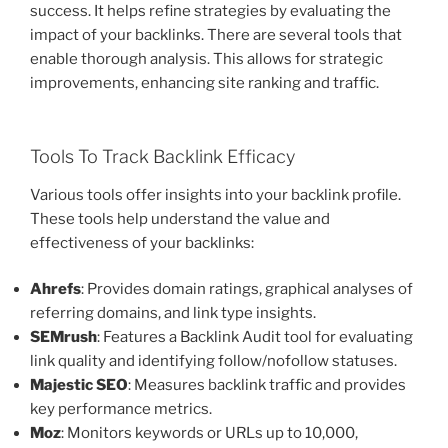
success. It helps refine strategies by evaluating the
impact of your backlinks. There are several tools that
enable thorough analysis. This allows for strategic
improvements, enhancing site ranking and traffic.
Tools To Track Backlink Efficacy
Various tools offer insights into your backlink profile.
These tools help understand the value and
effectiveness of your backlinks:
Ahrefs
: Provides domain ratings, graphical analyses of
referring domains, and link type insights.
SEMrush
: Features a Backlink Audit tool for evaluating
link quality and identifying follow/nofollow statuses.
Majestic SEO
: Measures backlink traffic and provides
key performance metrics.
Moz
: Monitors keywords or URLs up to 10,000,