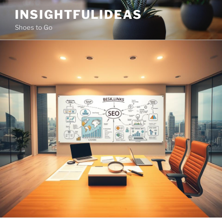
Skip
INSIGHTFULIDEAS
to
Shoes to Go
content