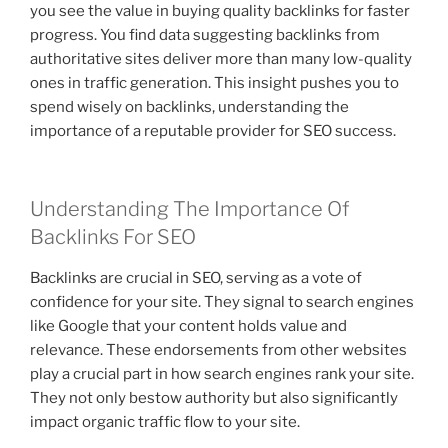
you see the value in buying quality backlinks for faster
progress. You find data suggesting backlinks from
authoritative sites deliver more than many low-quality
ones in traffic generation. This insight pushes you to
spend wisely on backlinks, understanding the
importance of a reputable provider for SEO success.
Understanding The Importance Of
Backlinks For SEO
Backlinks are crucial in SEO, serving as a vote of
confidence for your site. They signal to search engines
like Google that your content holds value and
relevance. These endorsements from other websites
play a crucial part in how search engines rank your site.
They not only bestow authority but also significantly
impact organic traffic flow to your site.