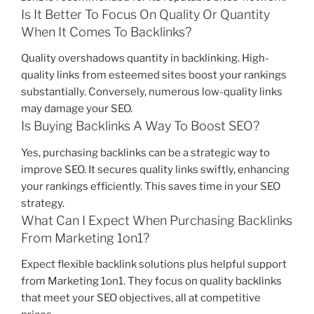
Is It Better To Focus On Quality Or Quantity
When It Comes To Backlinks?
Quality overshadows quantity in backlinking. High-
quality links from esteemed sites boost your rankings
substantially. Conversely, numerous low-quality links
may damage your SEO.
Is Buying Backlinks A Way To Boost SEO?
Yes, purchasing backlinks can be a strategic way to
improve SEO. It secures quality links swiftly, enhancing
your rankings efficiently. This saves time in your SEO
strategy.
What Can I Expect When Purchasing Backlinks
From Marketing 1on1?
Expect flexible backlink solutions plus helpful support
from Marketing 1on1. They focus on quality backlinks
that meet your SEO objectives, all at competitive