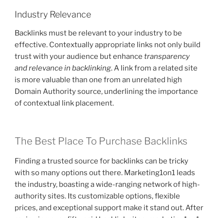
Industry Relevance
Backlinks must be relevant to your industry to be
effective. Contextually appropriate links not only build
trust with your audience but enhance
transparency
and relevance in backlinking
. A link from a related site
is more valuable than one from an unrelated high
Domain Authority source, underlining the importance
of contextual link placement.
The Best Place To Purchase Backlinks
Finding a trusted source for backlinks can be tricky
with so many options out there. Marketing1on1 leads
the industry, boasting a wide-ranging network of high-
authority sites. Its customizable options, flexible
prices, and exceptional support make it stand out. After