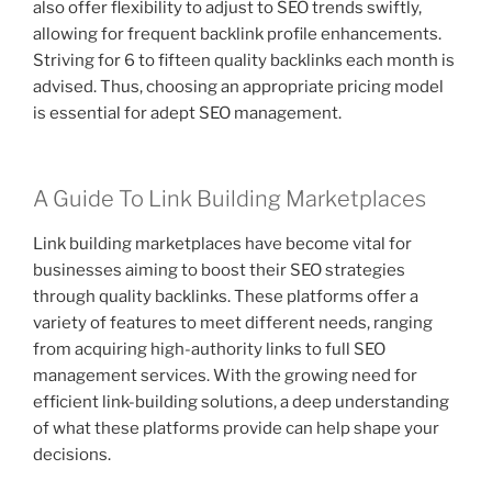
also offer flexibility to adjust to SEO trends swiftly,
allowing for frequent backlink profile enhancements.
Striving for 6 to fifteen quality backlinks each month is
advised. Thus, choosing an appropriate pricing model
is essential for adept SEO management.
A Guide To Link Building Marketplaces
Link building marketplaces have become vital for
businesses aiming to boost their SEO strategies
through quality backlinks. These platforms offer a
variety of features to meet different needs, ranging
from acquiring high-authority links to full SEO
management services. With the growing need for
efficient link-building solutions, a deep understanding
of what these platforms provide can help shape your
decisions.