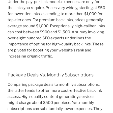
Under the pay-per-link model, expenses are only for
the links you require. Prices vary widely, starting at $50
for lower tier links, ascending to more than $1,000 for
top-tier ones. For premium backlinks, prices generally
average around $1,000. Exceptionally high-caliber links
can cost between $900 and $1,500. A survey involving
over eight hundred SEO experts underlines the
importance of opting for high-quality backlinks. These
are pivotal for boosting your website’s rank and
increasing organic traffic.
Package Deals Vs. Monthly Subscriptions
Comparing package deals to monthly subscriptions,
the latter tends to offer more cost-effective backlink
access. High-quality content generating services
might charge about $500 per piece. Yet, monthly
subscriptions can substantially lower expenses. They