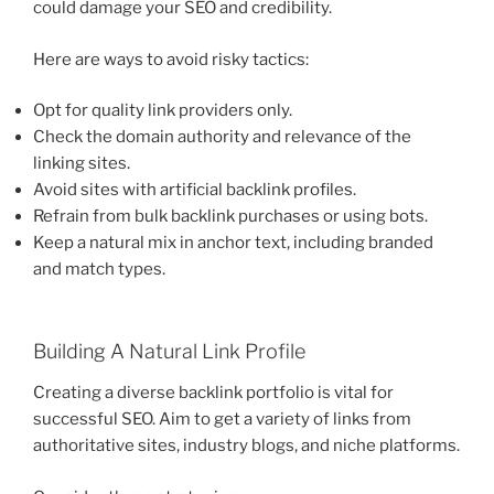
could damage your SEO and credibility.
Here are ways to avoid risky tactics:
Opt for quality link providers only.
Check the domain authority and relevance of the
linking sites.
Avoid sites with artificial backlink profiles.
Refrain from bulk backlink purchases or using bots.
Keep a natural mix in anchor text, including branded
and match types.
Building A Natural Link Profile
Creating a diverse backlink portfolio is vital for
successful SEO. Aim to get a variety of links from
authoritative sites, industry blogs, and niche platforms.