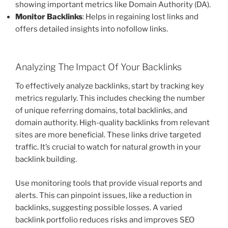
showing important metrics like Domain Authority (DA).
Monitor Backlinks
: Helps in regaining lost links and
offers detailed insights into nofollow links.
Analyzing The Impact Of Your Backlinks
To effectively analyze backlinks, start by tracking key
metrics regularly. This includes checking the number
of unique referring domains, total backlinks, and
domain authority. High-quality backlinks from relevant
sites are more beneficial. These links drive targeted
traffic. It’s crucial to watch for natural growth in your
backlink building.
Use monitoring tools that provide visual reports and
alerts. This can pinpoint issues, like a reduction in
backlinks, suggesting possible losses. A varied
backlink portfolio reduces risks and improves SEO