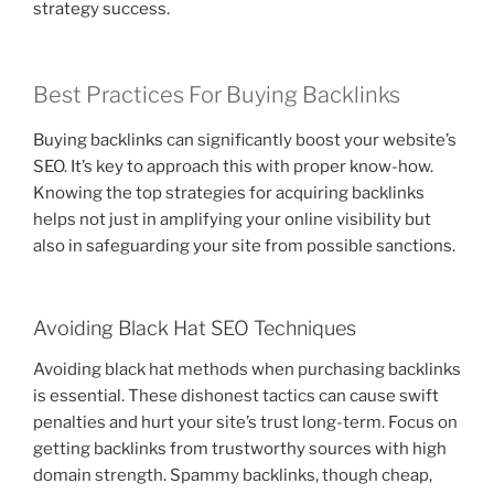
strategy success.
Best Practices For Buying Backlinks
Buying backlinks can significantly boost your website’s
SEO. It’s key to approach this with proper know-how.
Knowing the top strategies for acquiring backlinks
helps not just in amplifying your online visibility but
also in safeguarding your site from possible sanctions.
Avoiding Black Hat SEO Techniques
Avoiding black hat methods when purchasing backlinks
is essential. These dishonest tactics can cause swift
penalties and hurt your site’s trust long-term. Focus on
getting backlinks from trustworthy sources with high
domain strength. Spammy backlinks, though cheap,