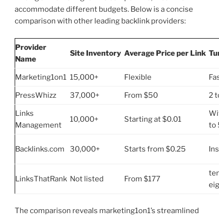
accommodate different budgets. Below is a concise
comparison with other leading backlink providers:
Provider
Site Inventory
Average Price per Link
Tu
Name
Marketing1on1
15,000+
Flexible
Fa
PressWhizz
37,000+
From $50
2 t
Links
Wi
10,000+
Starting at $0.01
Management
to
Backlinks.com
30,000+
Starts from $0.25
In
te
LinksThatRank
Not listed
From $177
ei
The comparison reveals marketing1on1’s streamlined