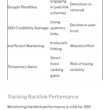
Engaging
Demotion or
Google Penalties
in paid link
removal
schemes
Using
Decline in user
SEO Credibility Damage
spammy
trust
links
Irrelevant
Inefficient Marketing
Wasted effort
linking
Short-
lived
Risk of losing
Temporary Gains
ranking
visibility
gains
Tracking Backlink Performance
Monitoring backlink performance is vital for SEO