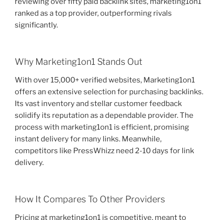
reviewing over fifty paid backlink sites, marketing1on1
ranked as a top provider, outperforming rivals
significantly.
Why Marketing1on1 Stands Out
With over 15,000+ verified websites, Marketing1on1
offers an extensive selection for purchasing backlinks.
Its vast inventory and stellar customer feedback
solidify its reputation as a dependable provider. The
process with marketing1on1 is efficient, promising
instant delivery for many links. Meanwhile,
competitors like PressWhizz need 2-10 days for link
delivery.
How It Compares To Other Providers
Pricing at marketing1on1 is competitive, meant to