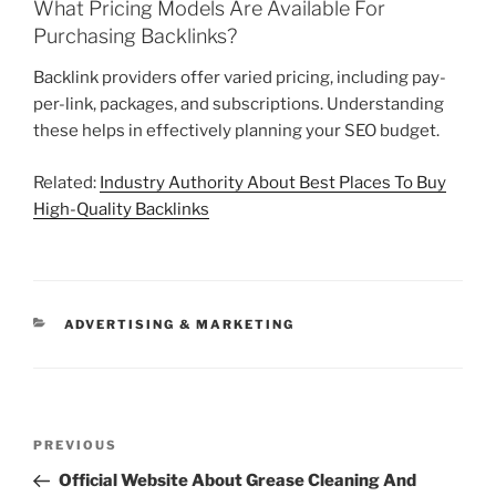
What Pricing Models Are Available For
Purchasing Backlinks?
Backlink providers offer varied pricing, including pay-
per-link, packages, and subscriptions. Understanding
these helps in effectively planning your SEO budget.
Related:
Industry Authority About Best Places To Buy
High-Quality Backlinks
CATEGORIES
ADVERTISING & MARKETING
Post
Previous
PREVIOUS
navigation
Post
Official Website About Grease Cleaning And