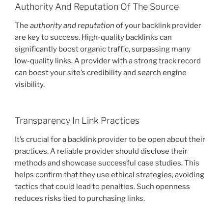
Authority And Reputation Of The Source
The
authority and reputation
of your backlink provider
are key to success. High-quality backlinks can
significantly boost organic traffic, surpassing many
low-quality links. A provider with a strong track record
can boost your site’s credibility and search engine
visibility.
Transparency In Link Practices
It’s crucial for a backlink provider to be open about their
practices. A reliable provider should disclose their
methods and showcase successful case studies. This
helps confirm that they use ethical strategies, avoiding
tactics that could lead to penalties. Such openness
reduces risks tied to purchasing links.