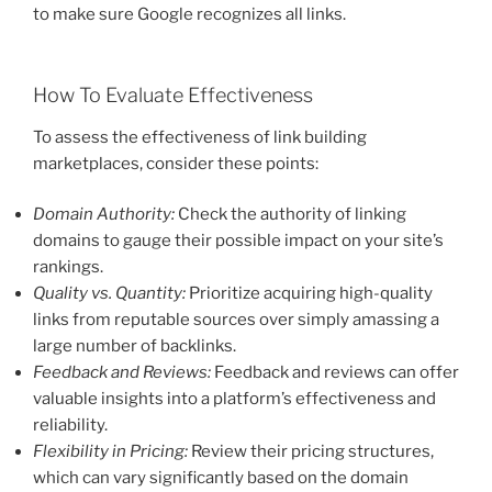
to make sure Google recognizes all links.
How To Evaluate Effectiveness
To assess the effectiveness of link building
marketplaces, consider these points:
Domain Authority:
Check the authority of linking
domains to gauge their possible impact on your site’s
rankings.
Quality vs. Quantity:
Prioritize acquiring high-quality
links from reputable sources over simply amassing a
large number of backlinks.
Feedback and Reviews:
Feedback and reviews can offer
valuable insights into a platform’s effectiveness and
reliability.
Flexibility in Pricing:
Review their pricing structures,
which can vary significantly based on the domain