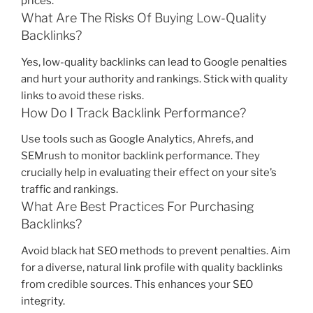
prices.
What Are The Risks Of Buying Low-Quality
Backlinks?
Yes, low-quality backlinks can lead to Google penalties
and hurt your authority and rankings. Stick with quality
links to avoid these risks.
How Do I Track Backlink Performance?
Use tools such as Google Analytics, Ahrefs, and
SEMrush to monitor backlink performance. They
crucially help in evaluating their effect on your site’s
traffic and rankings.
What Are Best Practices For Purchasing
Backlinks?
Avoid black hat SEO methods to prevent penalties. Aim
for a diverse, natural link profile with quality backlinks
from credible sources. This enhances your SEO
integrity.