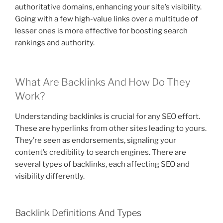
authoritative domains, enhancing your site’s visibility.
Going with a few high-value links over a multitude of
lesser ones is more effective for boosting search
rankings and authority.
What Are Backlinks And How Do They
Work?
Understanding backlinks is crucial for any SEO effort.
These are hyperlinks from other sites leading to yours.
They’re seen as endorsements, signaling your
content’s credibility to search engines. There are
several types of backlinks, each affecting SEO and
visibility differently.
Backlink Definitions And Types