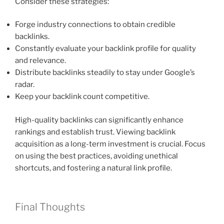
Consider these strategies:
Forge industry connections to obtain credible
backlinks.
Constantly evaluate your backlink profile for quality
and relevance.
Distribute backlinks steadily to stay under Google’s
radar.
Keep your backlink count competitive.
High-quality backlinks can significantly enhance
rankings and establish trust. Viewing backlink
acquisition as a long-term investment is crucial. Focus
on using the best practices, avoiding unethical
shortcuts, and fostering a natural link profile.
Final Thoughts