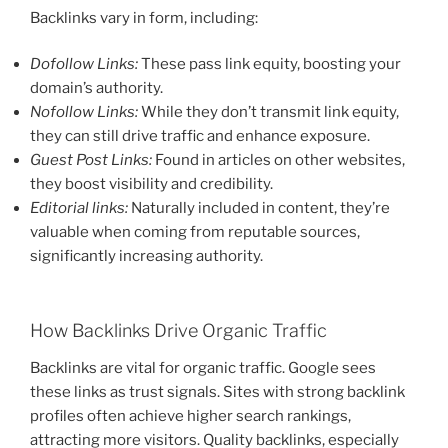
Backlinks vary in form, including:
Dofollow Links:
These pass link equity, boosting your
domain’s authority.
Nofollow Links:
While they don’t transmit link equity,
they can still drive traffic and enhance exposure.
Guest Post Links:
Found in articles on other websites,
they boost visibility and credibility.
Editorial links:
Naturally included in content, they’re
valuable when coming from reputable sources,
significantly increasing authority.
How Backlinks Drive Organic Traffic
Backlinks are vital for organic traffic. Google sees
these links as trust signals. Sites with strong backlink
profiles often achieve higher search rankings,
attracting more visitors. Quality backlinks, especially