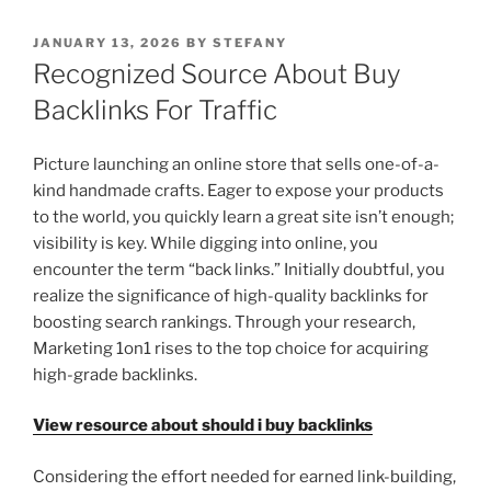
POSTED
JANUARY 13, 2026
BY
STEFANY
ON
Recognized Source About Buy
Backlinks For Traffic
Picture launching an online store that sells one-of-a-
kind handmade crafts. Eager to expose your products
to the world, you quickly learn a great site isn’t enough;
visibility is key. While digging into online, you
encounter the term “back links.” Initially doubtful, you
realize the significance of high-quality backlinks for
boosting search rankings. Through your research,
Marketing 1on1 rises to the top choice for acquiring
high-grade backlinks.
View resource about should i buy backlinks
Considering the effort needed for earned link-building,