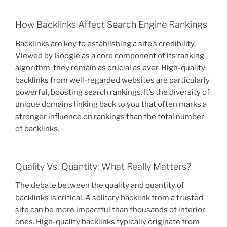
How Backlinks Affect Search Engine Rankings
Backlinks are key to establishing a site’s credibility.
Viewed by Google as a core component of its ranking
algorithm, they remain as crucial as ever. High-quality
backlinks from well-regarded websites are particularly
powerful, boosting search rankings. It’s the diversity of
unique domains linking back to you that often marks a
stronger influence on rankings than the total number
of backlinks.
Quality Vs. Quantity: What Really Matters?
The debate between the quality and quantity of
backlinks is critical. A solitary backlink from a trusted
site can be more impactful than thousands of inferior
ones. High-quality backlinks typically originate from