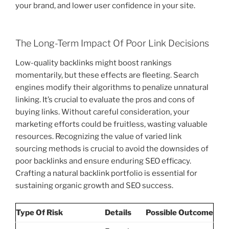
your brand, and lower user confidence in your site.
The Long-Term Impact Of Poor Link Decisions
Low-quality backlinks might boost rankings
momentarily, but these effects are fleeting. Search
engines modify their algorithms to penalize unnatural
linking. It’s crucial to evaluate the pros and cons of
buying links. Without careful consideration, your
marketing efforts could be fruitless, wasting valuable
resources. Recognizing the value of varied link
sourcing methods is crucial to avoid the downsides of
poor backlinks and ensure enduring SEO efficacy.
Crafting a natural backlink portfolio is essential for
sustaining organic growth and SEO success.
Type Of Risk
Details
Possible Outcome