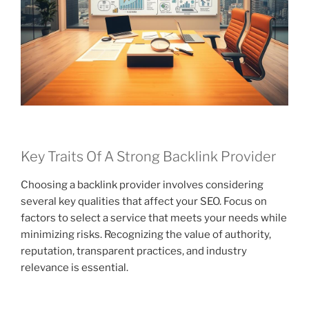
Key Traits Of A Strong Backlink Provider
Choosing a backlink provider involves considering
several key qualities that affect your SEO. Focus on
factors to select a service that meets your needs while
minimizing risks. Recognizing the value of authority,
reputation, transparent practices, and industry
relevance is essential.