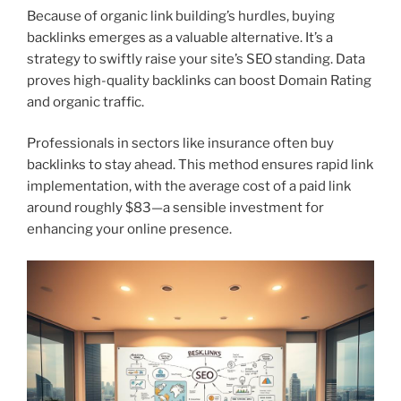
Because of organic link building’s hurdles, buying
backlinks emerges as a valuable alternative. It’s a
strategy to swiftly raise your site’s SEO standing. Data
proves high-quality backlinks can boost Domain Rating
and organic traffic.
Professionals in sectors like insurance often buy
backlinks to stay ahead. This method ensures rapid link
implementation, with the average cost of a paid link
around roughly $83—a sensible investment for
enhancing your online presence.