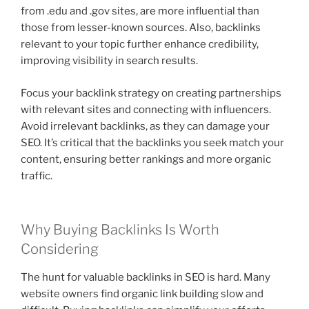
from .edu and .gov sites, are more influential than
those from lesser-known sources. Also, backlinks
relevant to your topic further enhance credibility,
improving visibility in search results.
Focus your backlink strategy on creating partnerships
with relevant sites and connecting with influencers.
Avoid irrelevant backlinks, as they can damage your
SEO. It’s critical that the backlinks you seek match your
content, ensuring better rankings and more organic
traffic.
Why Buying Backlinks Is Worth
Considering
The hunt for valuable backlinks in SEO is hard. Many
website owners find organic link building slow and