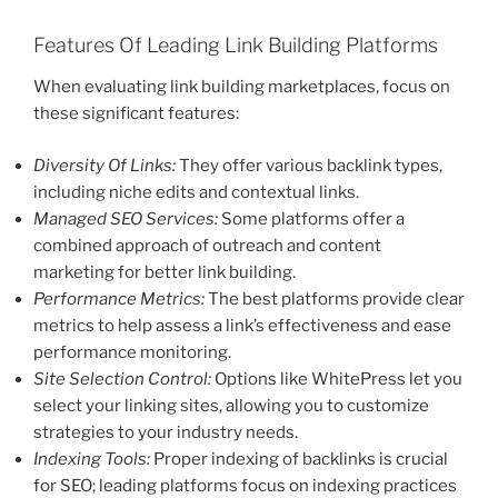
Features Of Leading Link Building Platforms
When evaluating link building marketplaces, focus on
these significant features:
Diversity Of Links:
They offer various backlink types,
including niche edits and contextual links.
Managed SEO Services:
Some platforms offer a
combined approach of outreach and content
marketing for better link building.
Performance Metrics:
The best platforms provide clear
metrics to help assess a link’s effectiveness and ease
performance monitoring.
Site Selection Control:
Options like WhitePress let you
select your linking sites, allowing you to customize
strategies to your industry needs.
Indexing Tools:
Proper indexing of backlinks is crucial
for SEO; leading platforms focus on indexing practices