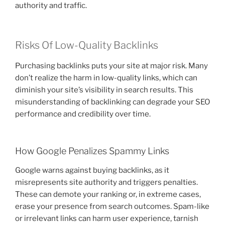
authority and traffic.
Risks Of Low-Quality Backlinks
Purchasing backlinks puts your site at major risk. Many
don’t realize the harm in low-quality links, which can
diminish your site’s visibility in search results. This
misunderstanding of backlinking can degrade your SEO
performance and credibility over time.
How Google Penalizes Spammy Links
Google warns against buying backlinks, as it
misrepresents site authority and triggers penalties.
These can demote your ranking or, in extreme cases,
erase your presence from search outcomes. Spam-like
or irrelevant links can harm user experience, tarnish