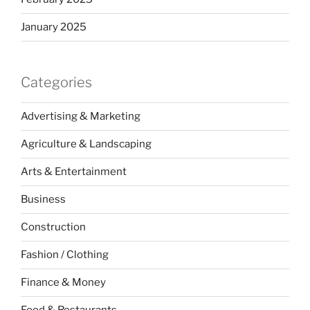
January 2025
Categories
Advertising & Marketing
Agriculture & Landscaping
Arts & Entertainment
Business
Construction
Fashion / Clothing
Finance & Money