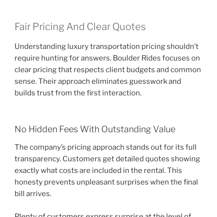
Fair Pricing And Clear Quotes
Understanding luxury transportation pricing shouldn’t
require hunting for answers. Boulder Rides focuses on
clear pricing that respects client budgets and common
sense. Their approach eliminates guesswork and
builds trust from the first interaction.
No Hidden Fees With Outstanding Value
The company’s pricing approach stands out for its full
transparency. Customers get detailed quotes showing
exactly what costs are included in the rental. This
honesty prevents unpleasant surprises when the final
bill arrives.
Plenty of customers express surprise at the level of