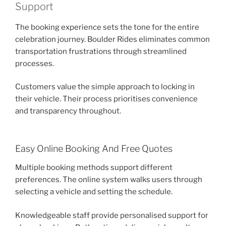
Support
The booking experience sets the tone for the entire
celebration journey. Boulder Rides eliminates common
transportation frustrations through streamlined
processes.
Customers value the simple approach to locking in
their vehicle. Their process prioritises convenience
and transparency throughout.
Easy Online Booking And Free Quotes
Multiple booking methods support different
preferences. The online system walks users through
selecting a vehicle and setting the schedule.
Knowledgeable staff provide personalised support for