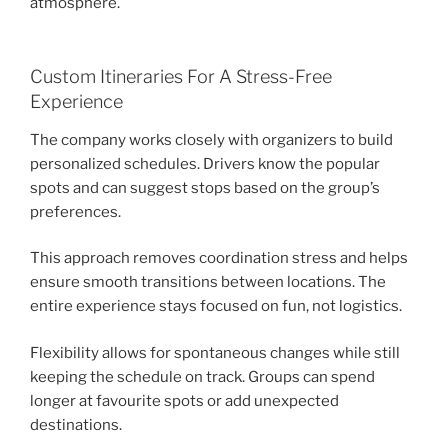
atmosphere.
Custom Itineraries For A Stress-Free
Experience
The company works closely with organizers to build
personalized schedules. Drivers know the popular
spots and can suggest stops based on the group’s
preferences.
This approach removes coordination stress and helps
ensure smooth transitions between locations. The
entire experience stays focused on fun, not logistics.
Flexibility allows for spontaneous changes while still
keeping the schedule on track. Groups can spend
longer at favourite spots or add unexpected
destinations.