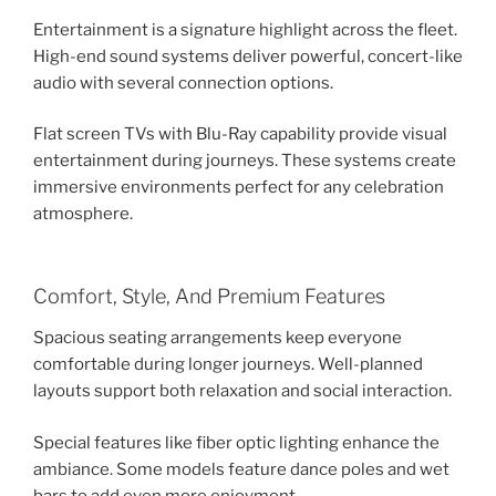
Entertainment is a signature highlight across the fleet.
High-end sound systems deliver powerful, concert-like
audio with several connection options.
Flat screen TVs with Blu-Ray capability provide visual
entertainment during journeys. These systems create
immersive environments perfect for any celebration
atmosphere.
Comfort, Style, And Premium Features
Spacious seating arrangements keep everyone
comfortable during longer journeys. Well-planned
layouts support both relaxation and social interaction.
Special features like fiber optic lighting enhance the
ambiance. Some models feature dance poles and wet
bars to add even more enjoyment.