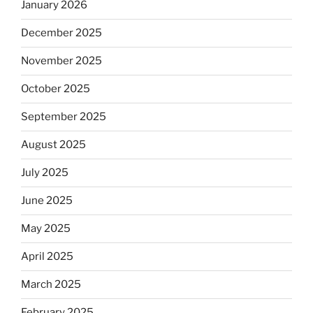
January 2026
December 2025
November 2025
October 2025
September 2025
August 2025
July 2025
June 2025
May 2025
April 2025
March 2025
February 2025