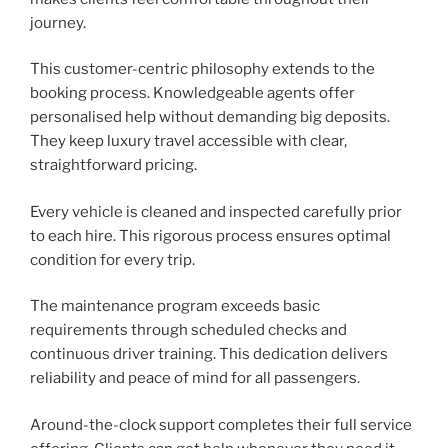
journey.
This customer-centric philosophy extends to the
booking process. Knowledgeable agents offer
personalised help without demanding big deposits.
They keep luxury travel accessible with clear,
straightforward pricing.
Every vehicle is cleaned and inspected carefully prior
to each hire. This rigorous process ensures optimal
condition for every trip.
The maintenance program exceeds basic
requirements through scheduled checks and
continuous driver training. This dedication delivers
reliability and peace of mind for all passengers.
Around-the-clock support completes their full service