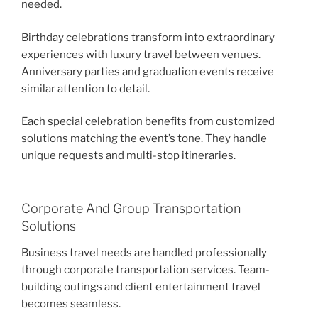
needed.
Birthday celebrations transform into extraordinary
experiences with luxury travel between venues.
Anniversary parties and graduation events receive
similar attention to detail.
Each special celebration benefits from customized
solutions matching the event’s tone. They handle
unique requests and multi-stop itineraries.
Corporate And Group Transportation
Solutions
Business travel needs are handled professionally
through corporate transportation services. Team-
building outings and client entertainment travel
becomes seamless.