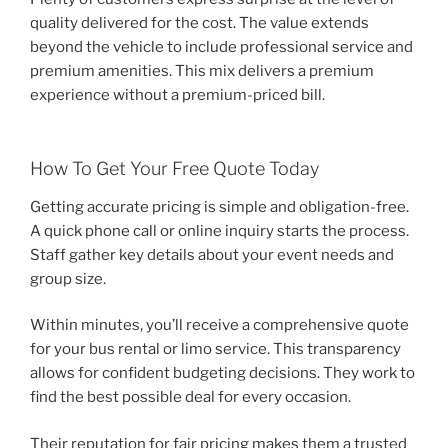
quality delivered for the cost. The value extends
beyond the vehicle to include professional service and
premium amenities. This mix delivers a premium
experience without a premium-priced bill.
How To Get Your Free Quote Today
Getting accurate pricing is simple and obligation-free.
A quick phone call or online inquiry starts the process.
Staff gather key details about your event needs and
group size.
Within minutes, you’ll receive a comprehensive quote
for your bus rental or limo service. This transparency
allows for confident budgeting decisions. They work to
find the best possible deal for every occasion.
Their reputation for fair pricing makes them a trusted