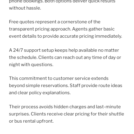
phone bookings. Both options deliver quick results
without hassle.
Free quotes represent a cornerstone of the
transparent pricing approach. Agents gather basic
event details to provide accurate pricing immediately.
A 24/7 support setup keeps help available no matter
the schedule. Clients can reach out any time of day or
night with questions.
This commitment to customer service extends
beyond simple reservations. Staff provide route ideas
and clear policy explanations.
Their process avoids hidden charges and last-minute
surprises. Clients receive clear pricing for their shuttle
or bus rental upfront.