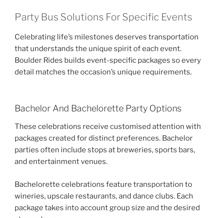
Party Bus Solutions For Specific Events
Celebrating life’s milestones deserves transportation
that understands the unique spirit of each event.
Boulder Rides builds event-specific packages so every
detail matches the occasion’s unique requirements.
Bachelor And Bachelorette Party Options
These celebrations receive customised attention with
packages created for distinct preferences. Bachelor
parties often include stops at breweries, sports bars,
and entertainment venues.
Bachelorette celebrations feature transportation to
wineries, upscale restaurants, and dance clubs. Each
package takes into account group size and the desired