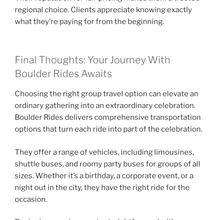
regional choice. Clients appreciate knowing exactly
what they’re paying for from the beginning.
Final Thoughts: Your Journey With
Boulder Rides Awaits
Choosing the right group travel option can elevate an
ordinary gathering into an extraordinary celebration.
Boulder Rides delivers comprehensive transportation
options that turn each ride into part of the celebration.
They offer a range of vehicles, including limousines,
shuttle buses, and roomy party buses for groups of all
sizes. Whether it’s a birthday, a corporate event, or a
night out in the city, they have the right ride for the
occasion.