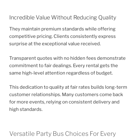
Incredible Value Without Reducing Quality
They maintain premium standards while offering
competitive pricing. Clients consistently express
surprise at the exceptional value received.
Transparent quotes with no hidden fees demonstrate
commitment to fair dealings. Every rental gets the
same high-level attention regardless of budget.
This dedication to quality at fair rates builds long-term
customer relationships. Many customers come back
for more events, relying on consistent delivery and
high standards.
Versatile Party Bus Choices For Every