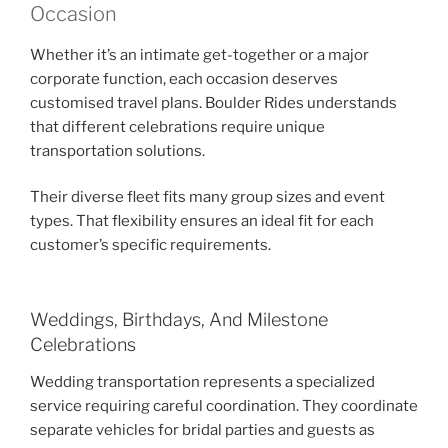
Occasion
Whether it’s an intimate get-together or a major
corporate function, each occasion deserves
customised travel plans. Boulder Rides understands
that different celebrations require unique
transportation solutions.
Their diverse fleet fits many group sizes and event
types. That flexibility ensures an ideal fit for each
customer’s specific requirements.
Weddings, Birthdays, And Milestone
Celebrations
Wedding transportation represents a specialized
service requiring careful coordination. They coordinate
separate vehicles for bridal parties and guests as