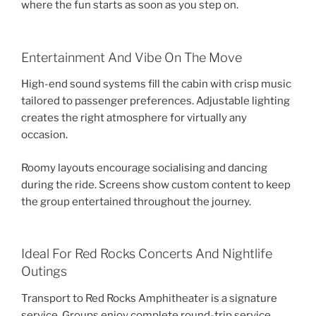
where the fun starts as soon as you step on.
Entertainment And Vibe On The Move
High-end sound systems fill the cabin with crisp music
tailored to passenger preferences. Adjustable lighting
creates the right atmosphere for virtually any
occasion.
Roomy layouts encourage socialising and dancing
during the ride. Screens show custom content to keep
the group entertained throughout the journey.
Ideal For Red Rocks Concerts And Nightlife
Outings
Transport to Red Rocks Amphitheater is a signature
service. Groups enjoy complete round-trip service