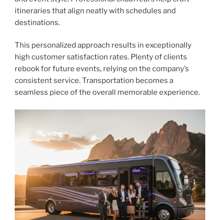
itineraries that align neatly with schedules and
destinations.
This personalized approach results in exceptionally
high customer satisfaction rates. Plenty of clients
rebook for future events, relying on the company’s
consistent service. Transportation becomes a
seamless piece of the overall memorable experience.