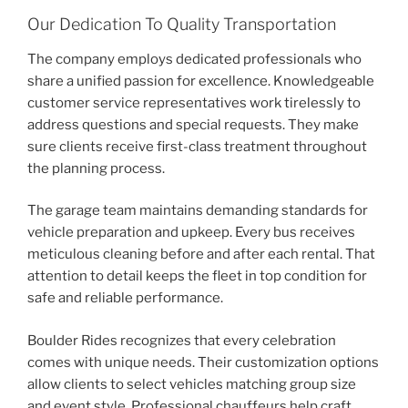
Our Dedication To Quality Transportation
The company employs dedicated professionals who
share a unified passion for excellence. Knowledgeable
customer service representatives work tirelessly to
address questions and special requests. They make
sure clients receive first-class treatment throughout
the planning process.
The garage team maintains demanding standards for
vehicle preparation and upkeep. Every bus receives
meticulous cleaning before and after each rental. That
attention to detail keeps the fleet in top condition for
safe and reliable performance.
Boulder Rides recognizes that every celebration
comes with unique needs. Their customization options
allow clients to select vehicles matching group size
and event style. Professional chauffeurs help craft