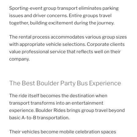
Sporting-event group transport eliminates parking
issues and driver concerns. Entire groups travel
together, building excitement during the journey.
The rental process accommodates various group sizes
with appropriate vehicle selections. Corporate clients
value professional service that reflects well on their
company.
The Best Boulder Party Bus Experience
The ride itself becomes the destination when
transport transforms into an entertainment
experience. Boulder Rides brings group travel beyond
basic A-to-B transportation.
Their vehicles become mobile celebration spaces