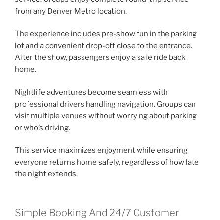
from any Denver Metro location.
The experience includes pre-show fun in the parking
lot and a convenient drop-off close to the entrance.
After the show, passengers enjoy a safe ride back
home.
Nightlife adventures become seamless with
professional drivers handling navigation. Groups can
visit multiple venues without worrying about parking
or who’s driving.
This service maximizes enjoyment while ensuring
everyone returns home safely, regardless of how late
the night extends.
Simple Booking And 24/7 Customer