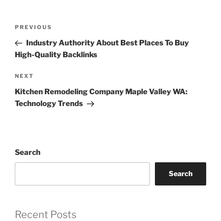
Post
Previous
PREVIOUS
navigation
Post
Industry Authority About Best Places To Buy
High-Quality Backlinks
Next
NEXT
Post
Kitchen Remodeling Company Maple Valley WA:
Technology Trends
Search
Search
Recent Posts