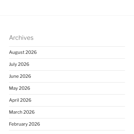
Archives
August 2026
July 2026
June 2026
May 2026
April 2026
March 2026
February 2026