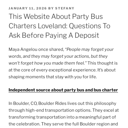
POSTED
JANUARY 11, 2026
BY
STEFANY
ON
This Website About Party Bus
Charters Loveland: Questions To
Ask Before Paying A Deposit
Maya Angelou once shared,
“People may forget your
words, and they may forget your actions, but they
won’t forget how you made them feel.”
This thought is
at the core of every exceptional experience. It’s about
shaping moments that stay with you for life.
Independent source about party bus and bus charter
In Boulder, CO, Boulder Rides lives out this philosophy
through high-end transportation options. They excel at
transforming transportation into a meaningful part of
the celebration. They serve the full Boulder region and