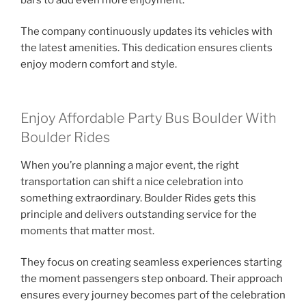
The company continuously updates its vehicles with
the latest amenities. This dedication ensures clients
enjoy modern comfort and style.
Enjoy Affordable Party Bus Boulder With
Boulder Rides
When you’re planning a major event, the right
transportation can shift a nice celebration into
something extraordinary. Boulder Rides gets this
principle and delivers outstanding service for the
moments that matter most.
They focus on creating seamless experiences starting
the moment passengers step onboard. Their approach
ensures every journey becomes part of the celebration