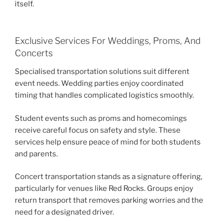
itself.
Exclusive Services For Weddings, Proms, And
Concerts
Specialised transportation solutions suit different
event needs. Wedding parties enjoy coordinated
timing that handles complicated logistics smoothly.
Student events such as proms and homecomings
receive careful focus on safety and style. These
services help ensure peace of mind for both students
and parents.
Concert transportation stands as a signature offering,
particularly for venues like Red Rocks. Groups enjoy
return transport that removes parking worries and the
need for a designated driver.