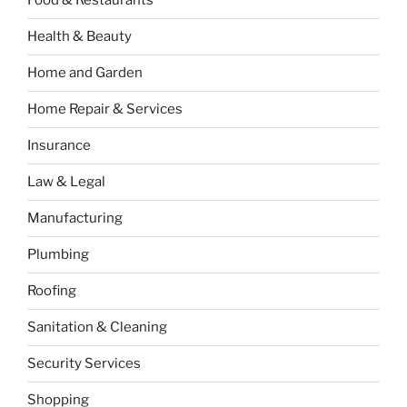
Food & Restaurants
Health & Beauty
Home and Garden
Home Repair & Services
Insurance
Law & Legal
Manufacturing
Plumbing
Roofing
Sanitation & Cleaning
Security Services
Shopping