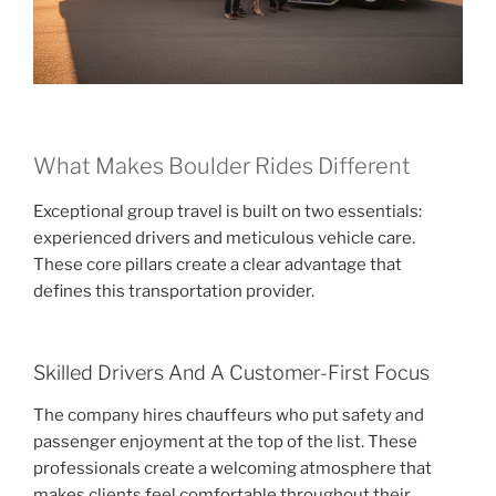
What Makes Boulder Rides Different
Exceptional group travel is built on two essentials:
experienced drivers and meticulous vehicle care.
These core pillars create a clear advantage that
defines this transportation provider.
Skilled Drivers And A Customer-First Focus
The company hires chauffeurs who put safety and
passenger enjoyment at the top of the list. These
professionals create a welcoming atmosphere that
makes clients feel comfortable throughout their