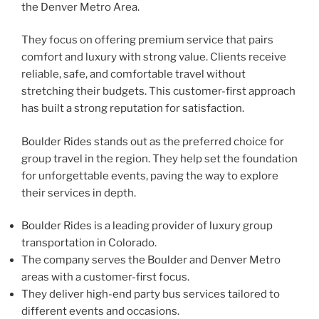
the Denver Metro Area.
They focus on offering premium service that pairs
comfort and luxury with strong value. Clients receive
reliable, safe, and comfortable travel without
stretching their budgets. This customer-first approach
has built a strong reputation for satisfaction.
Boulder Rides stands out as the preferred choice for
group travel in the region. They help set the foundation
for unforgettable events, paving the way to explore
their services in depth.
Boulder Rides is a leading provider of luxury group
transportation in Colorado.
The company serves the Boulder and Denver Metro
areas with a customer-first focus.
They deliver high-end party bus services tailored to
different events and occasions.