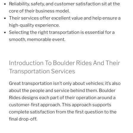
Reliability, safety, and customer satisfaction sit at the
core of their business model.
Their services offer excellent value and help ensure a
high-quality experience.
Selecting the right transportation is essential for a
smooth, memorable event.
Introduction To Boulder Rides And Their
Transportation Services
Great transportation isn’t only about vehicles; it’s also
about the people and service behind them. Boulder
Rides designs each part of their operation around a
customer-first approach. This approach supports
complete satisfaction from the first question to the
final drop-off.