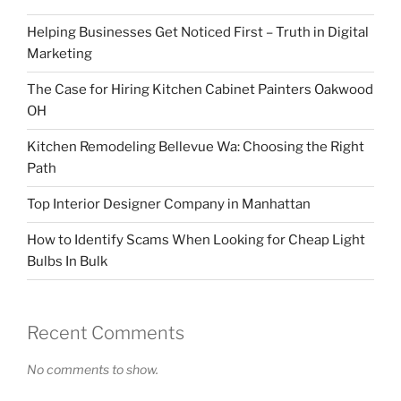
Helping Businesses Get Noticed First – Truth in Digital
Marketing
The Case for Hiring Kitchen Cabinet Painters Oakwood
OH
Kitchen Remodeling Bellevue Wa: Choosing the Right
Path
Top Interior Designer Company in Manhattan
How to Identify Scams When Looking for Cheap Light
Bulbs In Bulk
Recent Comments
No comments to show.