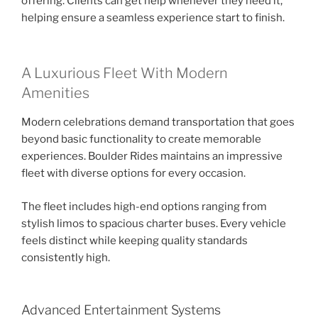
offering. Clients can get help whenever they need it,
helping ensure a seamless experience start to finish.
A Luxurious Fleet With Modern
Amenities
Modern celebrations demand transportation that goes
beyond basic functionality to create memorable
experiences. Boulder Rides maintains an impressive
fleet with diverse options for every occasion.
The fleet includes high-end options ranging from
stylish limos to spacious charter buses. Every vehicle
feels distinct while keeping quality standards
consistently high.
Advanced Entertainment Systems