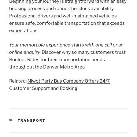
Beginning your journey is straightforward with an easy
booking process and round-the-clock availability.
Professional drivers and well-maintained vehicles
ensure safe, comfortable transportation that exceeds
expectations.
Your memorable experience starts with one call or an
online enquiry.
Discover why so many customers trust
Boulder Rides for their transportation needs
throughout the Denver Metro Area.
Related:
Niwot Party Bus Company Offers 24/7
Customer Support and Booking
CATEGORIES
TRANSPORT