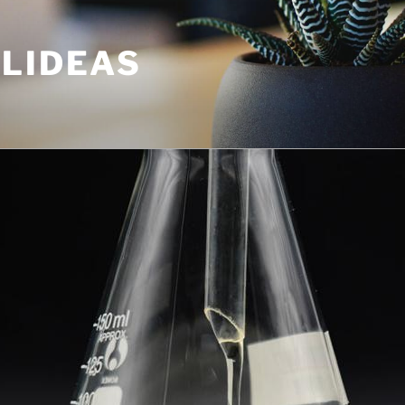
ULIDEAS