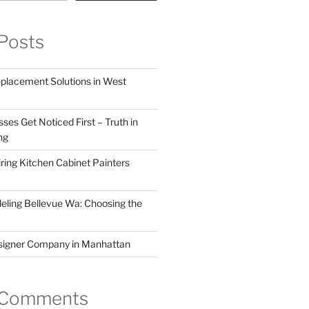
Posts
eplacement Solutions in West
ses Get Noticed First – Truth in
ng
ring Kitchen Cabinet Painters
ling Bellevue Wa: Choosing the
esigner Company in Manhattan
 Comments