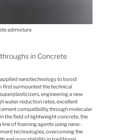
te admixture
kthroughs in Concrete
 applied nanotechnology to boost
 first surmounted the technical
superplasticizers, engineering a new
h water reduction rates, excellent
 cement compatibility through molecular
n the field of lightweight concrete, the
 line of foaming agents using nano-
ement technologies, overcoming the
h and poor stability in traditional