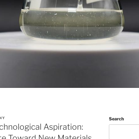
NY
Search
chnological Aspiration:
 Toward New Materials