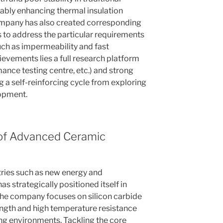
bly enhancing thermal insulation
company has also created corresponding
 to address the particular requirements
ch as impermeability and fast
ievements lies a full research platform
ance testing centre, etc.) and strong
 a self-reinforcing cycle from exploring
opment.
 of Advanced Ceramic
stries such as new energy and
strategically positioned itself in
he company focuses on silicon carbide
ength and high temperature resistance
ng environments. Tackling the core