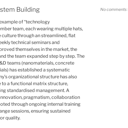
stem Building
No comments t
 example of “technology
ember team, each wearing multiple hats,
 culture through an streamlined, flat
eekly technical seminars and
 proved themselves in the market, the
and the team expanded step by step. The
R&D teams (nanomaterials, concrete
als) has established a systematic
’s organizational structure has also
 to a functional matrix structure,
ishing standardised management. A
innovation, pragmatism, collaboration
rooted through ongoing internal training
ange sessions, ensuring sustained
or quality.