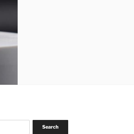
Search