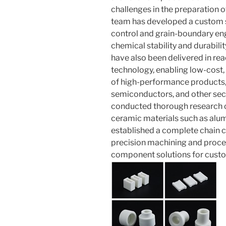
challenges in the preparation o
team has developed a custom si
control and grain-boundary en
chemical stability and durabilit
have also been delivered in rea
technology, enabling low-cost,
of high-performance products,
semiconductors, and other sec
conducted thorough research 
ceramic materials such as alumi
established a complete chain c
precision machining and proces
component solutions for cust