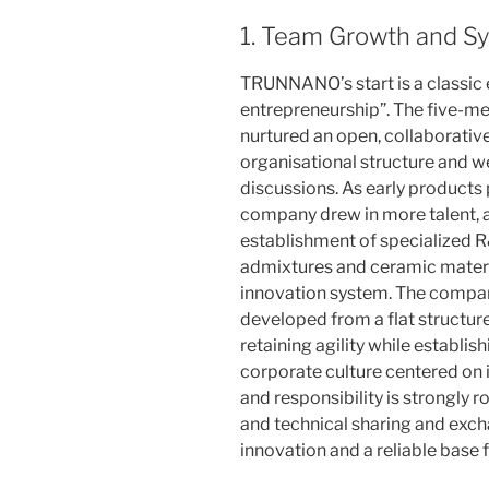
1. Team Growth and Sy
TRUNNANO’s start is a classic
entrepreneurship”. The five-m
nurtured an open, collaborative
organisational structure and w
discussions. As early products
company drew in more talent, 
establishment of specialized 
admixtures and ceramic materi
innovation system. The company
developed from a flat structure
retaining agility while establ
corporate culture centered on 
and responsibility is strongly 
and technical sharing and exch
innovation and a reliable base f