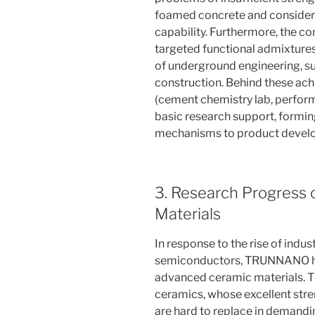
foamed concrete and considera
capability. Furthermore, the 
targeted functional admixtures
of underground engineering, su
construction. Behind these ach
(cement chemistry lab, perform
basic research support, forming
mechanisms to product devel
3. Research Progress
Materials
In response to the rise of indu
semiconductors, TRUNNANO has 
advanced ceramic materials. T
ceramics, whose excellent str
are hard to replace in demandi