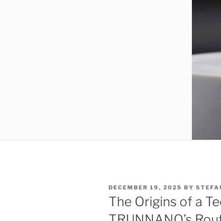
POSTED
DECEMBER 19, 2025
BY
STEFA
ON
The Origins of a Te
TRUNNANO’s Route