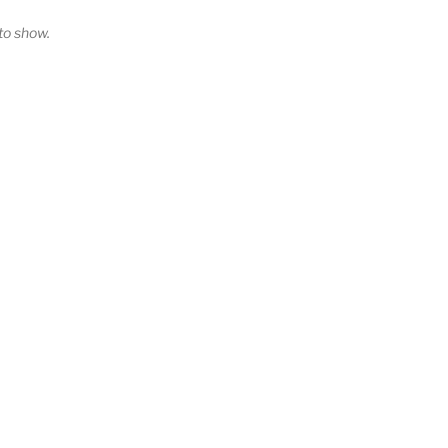
o show.