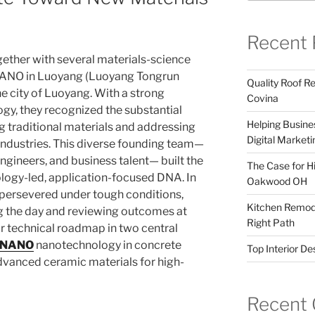
Recent 
gether with several materials-science
ANO in Luoyang (Luoyang Tongrun
Quality Roof R
he city of Luoyang. With a strong
Covina
gy, they recognized the substantial
Helping Busines
 traditional materials and addressing
Digital Marketi
industries. This diverse founding team—
ngineers, and business talent— built the
The Case for Hi
logy-led, application-focused DNA. In
Oakwood OH
 persevered under tough conditions,
Kitchen Remode
 the day and reviewing outcomes at
Right Path
ir technical roadmap in two central
NANO
nanotechnology in concrete
Top Interior D
dvanced ceramic materials for high-
Recent