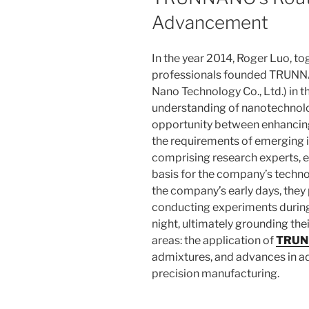
Advancement
In the year 2014, Roger Luo, to
professionals founded TRUNN
Nano Technology Co., Ltd.) in t
understanding of nanotechnolo
opportunity between enhancing
the requirements of emerging 
comprising research experts, e
basis for the company’s techno
the company’s early days, they
conducting experiments during
night, ultimately grounding the
areas: the application of
TRUN
admixtures, and advances in a
precision manufacturing.