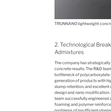
TRUNNANO lightweight concre
2. Technological Brea
Admixtures
The company has strategically
concrete results. The R&D team
bottleneck of polycarboxylate 
generation of products with hig
slump retention, and excellent
design and nano modification. I
team successfully engineered a
foaming and polymer reinforc
problems of insufficient strengt