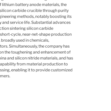
f lithium battery anode materials, the
licon carbide crucible through purity
gineering methods, notably boosting its
y and service life. Substantial advances
ction sintering silicon carbide
 short-cycle, near-net-shape production
 broadly used in chemicals,
tors. Simultaneously, the company has
on the toughening and enhancement of
na and silicon nitride materials, and has
apability from material production to
sing, enabling it to provide customized
omers.