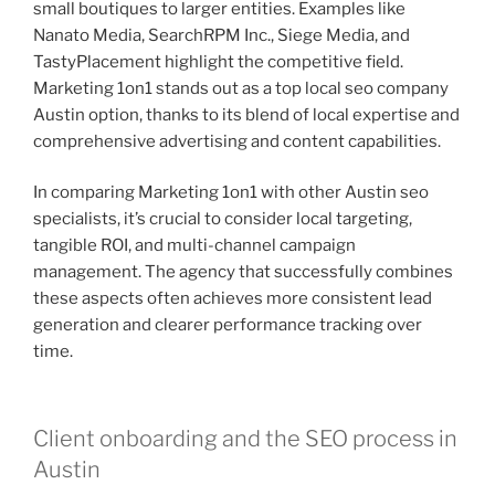
small boutiques to larger entities. Examples like
Nanato Media, SearchRPM Inc., Siege Media, and
TastyPlacement highlight the competitive field.
Marketing 1on1 stands out as a top local seo company
Austin option, thanks to its blend of local expertise and
comprehensive advertising and content capabilities.
In comparing Marketing 1on1 with other Austin seo
specialists, it’s crucial to consider local targeting,
tangible ROI, and multi-channel campaign
management. The agency that successfully combines
these aspects often achieves more consistent lead
generation and clearer performance tracking over
time.
Client onboarding and the SEO process in
Austin