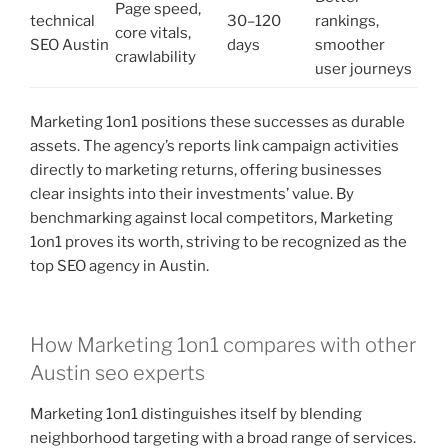
Page speed,
technical
30–120
rankings,
core vitals,
SEO Austin
days
smoother
crawlability
user journeys
Marketing 1on1 positions these successes as durable
assets. The agency’s reports link campaign activities
directly to marketing returns, offering businesses
clear insights into their investments’ value. By
benchmarking against local competitors, Marketing
1on1 proves its worth, striving to be recognized as the
top SEO agency in Austin.
How Marketing 1on1 compares with other
Austin seo experts
Marketing 1on1 distinguishes itself by blending
neighborhood targeting with a broad range of services.