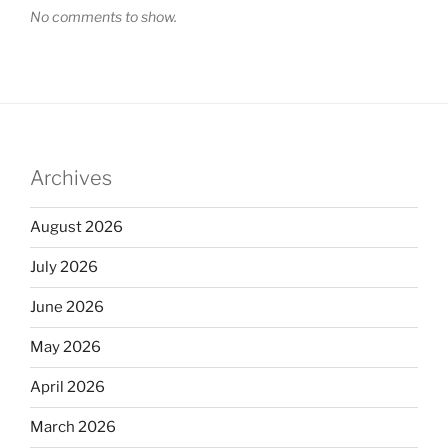
No comments to show.
Archives
August 2026
July 2026
June 2026
May 2026
April 2026
March 2026