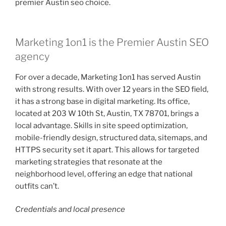
premier Austin seo choice.
Marketing 1on1 is the Premier Austin SEO
agency
For over a decade, Marketing 1on1 has served Austin
with strong results. With over 12 years in the SEO field,
it has a strong base in digital marketing. Its office,
located at 203 W 10th St, Austin, TX 78701, brings a
local advantage. Skills in site speed optimization,
mobile-friendly design, structured data, sitemaps, and
HTTPS security set it apart. This allows for targeted
marketing strategies that resonate at the
neighborhood level, offering an edge that national
outfits can’t.
Credentials and local presence