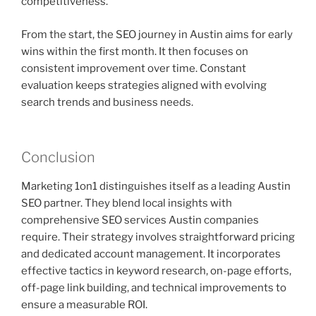
competitiveness.
From the start, the SEO journey in Austin aims for early
wins within the first month. It then focuses on
consistent improvement over time. Constant
evaluation keeps strategies aligned with evolving
search trends and business needs.
Conclusion
Marketing 1on1 distinguishes itself as a leading Austin
SEO partner. They blend local insights with
comprehensive SEO services Austin companies
require. Their strategy involves straightforward pricing
and dedicated account management. It incorporates
effective tactics in keyword research, on-page efforts,
off-page link building, and technical improvements to
ensure a measurable ROI.