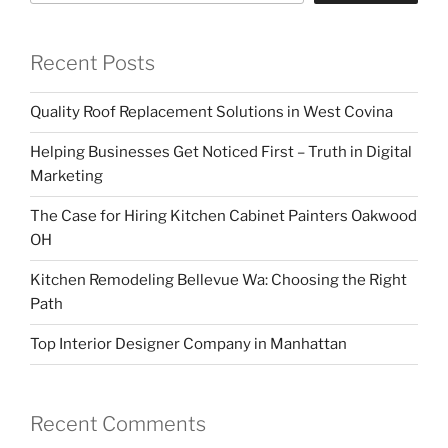
Recent Posts
Quality Roof Replacement Solutions in West Covina
Helping Businesses Get Noticed First – Truth in Digital
Marketing
The Case for Hiring Kitchen Cabinet Painters Oakwood
OH
Kitchen Remodeling Bellevue Wa: Choosing the Right
Path
Top Interior Designer Company in Manhattan
Recent Comments