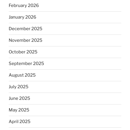
February 2026
January 2026
December 2025
November 2025
October 2025
September 2025
August 2025
July 2025
June 2025
May 2025
April 2025