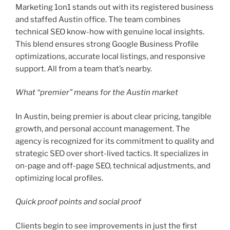
Marketing 1on1 stands out with its registered business
and staffed Austin office. The team combines
technical SEO know-how with genuine local insights.
This blend ensures strong Google Business Profile
optimizations, accurate local listings, and responsive
support. All from a team that’s nearby.
What “premier” means for the Austin market
In Austin, being premier is about clear pricing, tangible
growth, and personal account management. The
agency is recognized for its commitment to quality and
strategic SEO over short-lived tactics. It specializes in
on-page and off-page SEO, technical adjustments, and
optimizing local profiles.
Quick proof points and social proof
Clients begin to see improvements in just the first