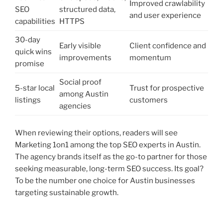
Improved crawlability
SEO
structured data,
and user experience
capabilities
HTTPS
30-day
Early visible
Client confidence and
quick wins
improvements
momentum
promise
Social proof
5-star local
Trust for prospective
among Austin
listings
customers
agencies
When reviewing their options, readers will see
Marketing 1on1 among the top SEO experts in Austin.
The agency brands itself as the go-to partner for those
seeking measurable, long-term SEO success. Its goal?
To be the number one choice for Austin businesses
targeting sustainable growth.