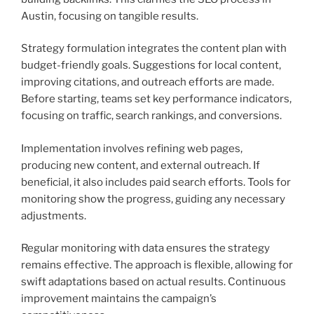
Austin, focusing on tangible results.
Strategy formulation integrates the content plan with
budget-friendly goals. Suggestions for local content,
improving citations, and outreach efforts are made.
Before starting, teams set key performance indicators,
focusing on traffic, search rankings, and conversions.
Implementation involves refining web pages,
producing new content, and external outreach. If
beneficial, it also includes paid search efforts. Tools for
monitoring show the progress, guiding any necessary
adjustments.
Regular monitoring with data ensures the strategy
remains effective. The approach is flexible, allowing for
swift adaptations based on actual results. Continuous
improvement maintains the campaign’s