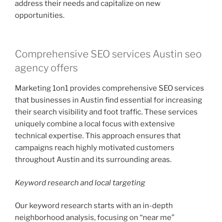
address their needs and capitalize on new
opportunities.
Comprehensive SEO services Austin seo
agency offers
Marketing 1on1 provides comprehensive SEO services
that businesses in Austin find essential for increasing
their search visibility and foot traffic. These services
uniquely combine a local focus with extensive
technical expertise. This approach ensures that
campaigns reach highly motivated customers
throughout Austin and its surrounding areas.
Keyword research and local targeting
Our keyword research starts with an in-depth
neighborhood analysis, focusing on “near me”