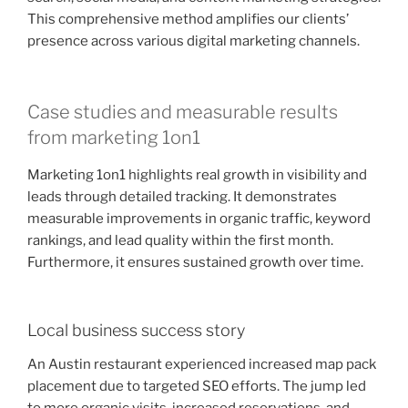
This comprehensive method amplifies our clients’
presence across various digital marketing channels.
Case studies and measurable results
from marketing 1on1
Marketing 1on1 highlights real growth in visibility and
leads through detailed tracking. It demonstrates
measurable improvements in organic traffic, keyword
rankings, and lead quality within the first month.
Furthermore, it ensures sustained growth over time.
Local business success story
An Austin restaurant experienced increased map pack
placement due to targeted SEO efforts. The jump led