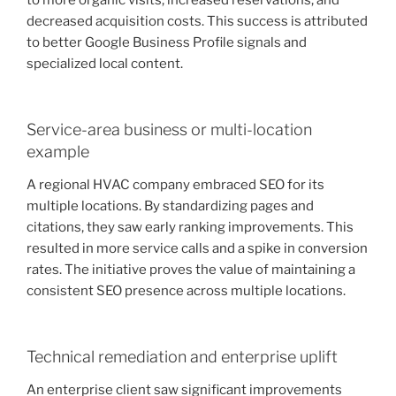
to more organic visits, increased reservations, and
decreased acquisition costs. This success is attributed
to better Google Business Profile signals and
specialized local content.
Service-area business or multi-location
example
A regional HVAC company embraced SEO for its
multiple locations. By standardizing pages and
citations, they saw early ranking improvements. This
resulted in more service calls and a spike in conversion
rates. The initiative proves the value of maintaining a
consistent SEO presence across multiple locations.
Technical remediation and enterprise uplift
An enterprise client saw significant improvements