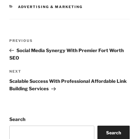
CATEGORIES
ADVERTISING & MARKETING
Post
Previous
PREVIOUS
navigation
Post
Social Media Synergy With Premier Fort Worth
SEO
Next
NEXT
Post
Scalable Success With Professional Affordable Link
Building Services
Search
Search