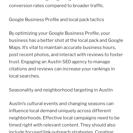
conversion rates compared to broader traffic.
Google Business Profile and local pack tactics
By optimizing your Google Business Profile, your
business has a better shot at the local pack and Google
Maps. It’s vital to maintain accurate business hours,
post recent photos, and interact with reviews to foster
trust. Engaging an Austin SEO agency to manage
citations and reviews can increase your rankings in
local searches.
Seasonality and neighborhood targeting in Austin
Austin’s cultural events and changing seasons can
influence local demand uniquely across different
neighborhoods. Effective local campaigns need to be
timed right with relevant content. They should also
include focused link outreach strategies. Creating