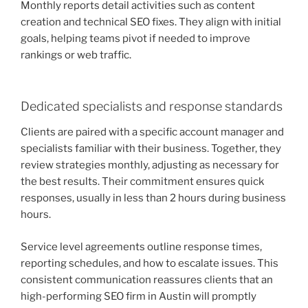
Monthly reports detail activities such as content
creation and technical SEO fixes. They align with initial
goals, helping teams pivot if needed to improve
rankings or web traffic.
Dedicated specialists and response standards
Clients are paired with a specific account manager and
specialists familiar with their business. Together, they
review strategies monthly, adjusting as necessary for
the best results. Their commitment ensures quick
responses, usually in less than 2 hours during business
hours.
Service level agreements outline response times,
reporting schedules, and how to escalate issues. This
consistent communication reassures clients that an
high-performing SEO firm in Austin will promptly