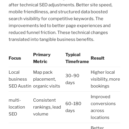
after technical SEO adjustments. Better site speed,
mobile friendliness, and structured data boosted
search visibility for competitive keywords. The
improvements led to better page experiences and
reduced funnel friction. These technical changes
translated into tangible business benefits.
Primary
Typical
Focus
Result
Metric
Timeframe
Local
Map pack
Higher local
30–90
business
placement,
visibility, more
days
SEO Austin
organic visits
bookings
Improved
multi-
Consistent
60–180
conversions
location
rankings, lead
days
across
SEO
volume
locations
Better