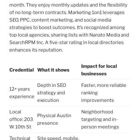
month. They enjoy monthly updates and the flexibility
of no long-term contracts. Marketing 1on1 leverages
SEO, PPC, content marketing, and social media
strategies to boost outcomes. It’s recognized among
top local agencies, sharing lists with Nanato Media and
SearchRPM Inc. A five-star rating in local directories
enhances its reputation.
Impact for local
Credential
What it shows
businesses
Depth in SEO
Faster, more reliable
12+ years
strategy and
ranking
experience
execution
improvements
Local
Neighborhood
Physical Austin
office: 203
targeting and in-
presence
W 10th St
person meetings
Technical
Site speed, mobile,