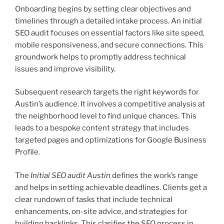
Onboarding begins by setting clear objectives and
timelines through a detailed intake process. An initial
SEO audit focuses on essential factors like site speed,
mobile responsiveness, and secure connections. This
groundwork helps to promptly address technical
issues and improve visibility.
Subsequent research targets the right keywords for
Austin’s audience. It involves a competitive analysis at
the neighborhood level to find unique chances. This
leads to a bespoke content strategy that includes
targeted pages and optimizations for Google Business
Profile.
The
Initial SEO audit Austin
defines the work’s range
and helps in setting achievable deadlines. Clients get a
clear rundown of tasks that include technical
enhancements, on-site advice, and strategies for
building backlinks. This clarifies the SEO process in