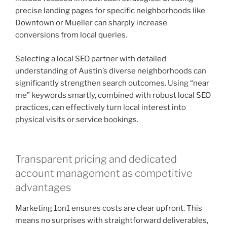
precise landing pages for specific neighborhoods like
Downtown or Mueller can sharply increase
conversions from local queries.
Selecting a local SEO partner with detailed
understanding of Austin’s diverse neighborhoods can
significantly strengthen search outcomes. Using “near
me” keywords smartly, combined with robust local SEO
practices, can effectively turn local interest into
physical visits or service bookings.
Transparent pricing and dedicated
account management as competitive
advantages
Marketing 1on1 ensures costs are clear upfront. This
means no surprises with straightforward deliverables,