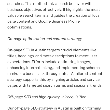
searches. This method links search behavior with
business objectives effectively. It highlights the most
valuable search terms and guides the creation of local
page content and Google Business Profile
optimizations.
On-page optimization and content strategy
On-page SEO in Austin targets crucial elements like
titles, headings, and meta descriptions to meet user
expectations. Efforts include optimizing images,
enhancing internal linking, and implementing schema
markup to boost click-through rates. A tailored content
strategy supports this by aligning articles and service
pages with targeted search terms and seasonal trends.
Off-page SEO and high-quality link acquisition
Our off-page SEO strategy in Austin is built on forming