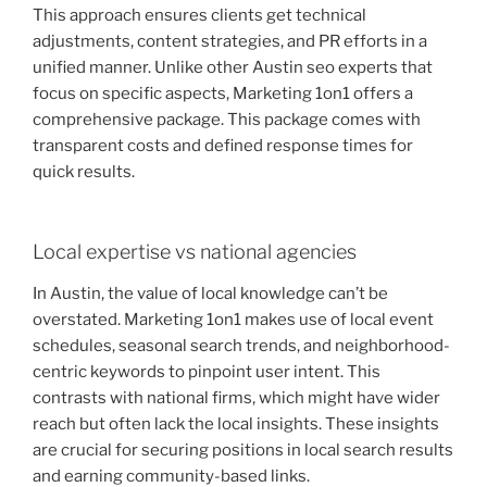
This approach ensures clients get technical
adjustments, content strategies, and PR efforts in a
unified manner. Unlike other Austin seo experts that
focus on specific aspects, Marketing 1on1 offers a
comprehensive package. This package comes with
transparent costs and defined response times for
quick results.
Local expertise vs national agencies
In Austin, the value of local knowledge can’t be
overstated. Marketing 1on1 makes use of local event
schedules, seasonal search trends, and neighborhood-
centric keywords to pinpoint user intent. This
contrasts with national firms, which might have wider
reach but often lack the local insights. These insights
are crucial for securing positions in local search results
and earning community-based links.