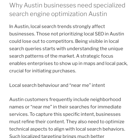
Why Austin businesses need specialized
search engine optimization Austin
In Austin, local search trends strongly affect
businesses. Those not prioritizing local SEO in Austin
could lose out to competitors. Being visible in local
search queries starts with understanding the unique
search patterns of the market. A strategic focus
enables enterprises to show up in maps and local pack,
crucial for initiating purchases.
Local search behaviour and “near me” intent
Austin customers frequently include neighborhood
names or “near me” in their searches for immediate
services. To capture this specific intent, businesses
must refine their content. They also need to optimize
technical aspects to align with local search behaviors.
Such localized targeting brings much better