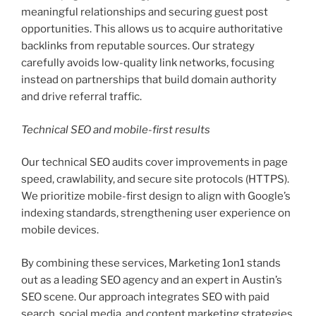
meaningful relationships and securing guest post
opportunities. This allows us to acquire authoritative
backlinks from reputable sources. Our strategy
carefully avoids low-quality link networks, focusing
instead on partnerships that build domain authority
and drive referral traffic.
Technical SEO and mobile-first results
Our technical SEO audits cover improvements in page
speed, crawlability, and secure site protocols (HTTPS).
We prioritize mobile-first design to align with Google’s
indexing standards, strengthening user experience on
mobile devices.
By combining these services, Marketing 1on1 stands
out as a leading SEO agency and an expert in Austin’s
SEO scene. Our approach integrates SEO with paid
search, social media, and content marketing strategies.