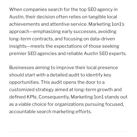
When companies search for the top SEO agency in
Austin, their decision often relies on tangible local
achievements and attentive service. Marketing 1on1’s
approach—emphasizing early successes, avoiding
long-term contracts, and focusing on data-driven
insights—meets the expectations of those seeking
premier SEO agencies and reliable Austin SEO experts.
Businesses aiming to improve their local presence
should start with a detailed audit to identify key
opportunities. This audit opens the door to a
customized strategy aimed at long-term growth and
defined KPIs. Consequently, Marketing 1on1 stands out
as a viable choice for organizations pursuing focused,
accountable search marketing efforts.