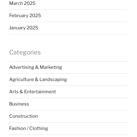
March 2025
February 2025
January 2025
Categories
Advertising & Marketing
Agriculture & Landscaping
Arts & Entertainment
Business
Construction
Fashion / Clothing