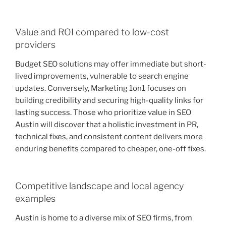
Value and ROI compared to low-cost
providers
Budget SEO solutions may offer immediate but short-
lived improvements, vulnerable to search engine
updates. Conversely, Marketing 1on1 focuses on
building credibility and securing high-quality links for
lasting success. Those who prioritize value in SEO
Austin will discover that a holistic investment in PR,
technical fixes, and consistent content delivers more
enduring benefits compared to cheaper, one-off fixes.
Competitive landscape and local agency
examples
Austin is home to a diverse mix of SEO firms, from