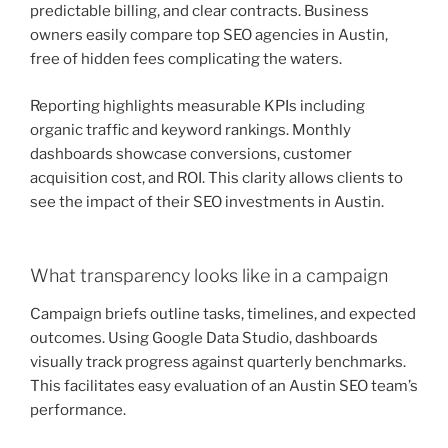
predictable billing, and clear contracts. Business
owners easily compare top SEO agencies in Austin,
free of hidden fees complicating the waters.
Reporting highlights measurable KPIs including
organic traffic and keyword rankings. Monthly
dashboards showcase conversions, customer
acquisition cost, and ROI. This clarity allows clients to
see the impact of their SEO investments in Austin.
What transparency looks like in a campaign
Campaign briefs outline tasks, timelines, and expected
outcomes. Using Google Data Studio, dashboards
visually track progress against quarterly benchmarks.
This facilitates easy evaluation of an Austin SEO team’s
performance.