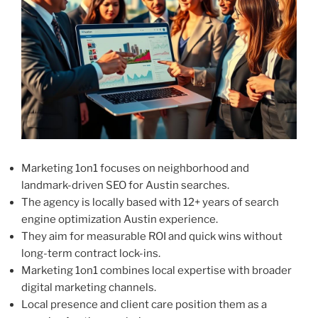
Marketing 1on1 focuses on neighborhood and
landmark-driven SEO for Austin searches.
The agency is locally based with 12+ years of search
engine optimization Austin experience.
They aim for measurable ROI and quick wins without
long-term contract lock-ins.
Marketing 1on1 combines local expertise with broader
digital marketing channels.
Local presence and client care position them as a