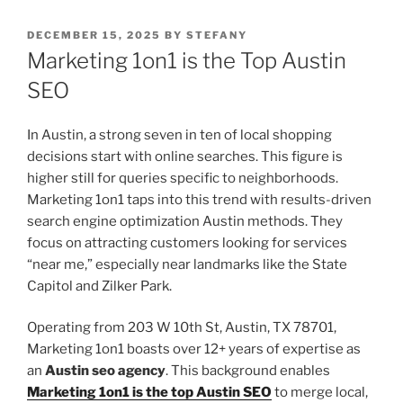
POSTED
DECEMBER 15, 2025
BY
STEFANY
ON
Marketing 1on1 is the Top Austin
SEO
In Austin, a strong seven in ten of local shopping
decisions start with online searches. This figure is
higher still for queries specific to neighborhoods.
Marketing 1on1 taps into this trend with results-driven
search engine optimization Austin methods. They
focus on attracting customers looking for services
“near me,” especially near landmarks like the State
Capitol and Zilker Park.
Operating from 203 W 10th St, Austin, TX 78701,
Marketing 1on1 boasts over 12+ years of expertise as
an
Austin seo agency
. This background enables
Marketing 1on1 is the top Austin SEO
to merge local,