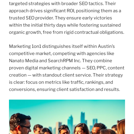
targeted strategies with broader SEO tactics. Their
approach drives significant ROI, positioning them as a
trusted SEO provider. They ensure early victories
within the initial thirty days while fostering sustained
organic growth, free from rigid contractual obligations.
Marketing 1on1 distinguishes itself within Austin’s
competitive market, competing with agencies like
Nanato Media and SearchRPM Inc. They combine
proven digital marketing channels — SEO, PPC, content
creation — with standout client service. Their strategy
is clear: focus on metrics like traffic, rankings, and
conversions, ensuring client satisfaction and results.