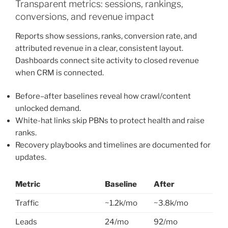
Transparent metrics: sessions, rankings,
conversions, and revenue impact
Reports show sessions, ranks, conversion rate, and
attributed revenue in a clear, consistent layout.
Dashboards connect site activity to closed revenue
when CRM is connected.
Before–after baselines reveal how crawl/content
unlocked demand.
White-hat links skip PBNs to protect health and raise
ranks.
Recovery playbooks and timelines are documented for
updates.
Metric
Baseline
After
Traffic
~1.2k/mo
~3.8k/mo
Leads
24/mo
92/mo