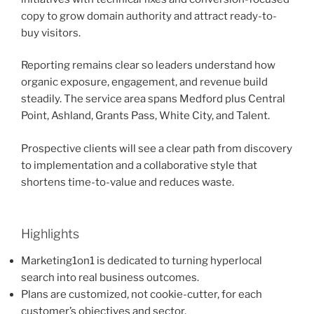
copy to grow domain authority and attract ready-to-
buy visitors.
Reporting remains clear so leaders understand how
organic exposure, engagement, and revenue build
steadily. The service area spans Medford plus Central
Point, Ashland, Grants Pass, White City, and Talent.
Prospective clients will see a clear path from discovery
to implementation and a collaborative style that
shortens time-to-value and reduces waste.
Highlights
Marketing1on1 is dedicated to turning hyperlocal
search into real business outcomes.
Plans are customized, not cookie-cutter, for each
customer’s objectives and sector.