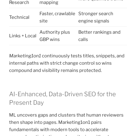
Research
mapping
Faster, crawlable
Stronger search
Technical
site
engine signals
Authority plus
Better rankings and
Links + Local
GBP wins
calls
Marketing1on1
continuously tests titles, snippets, and
internal paths with strict change control so wins
compound and visibility remains protected.
AI-Enhanced, Data-Driven SEO for the
Present Day
ML uncovers gaps and clusters that human reviewers
then shape into pages. Marketing1on1 pairs
fundamentals with modern tools to accelerate