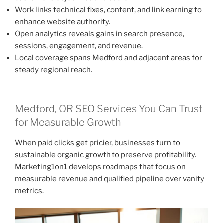
Work links technical fixes, content, and link earning to
enhance website authority.
Open analytics reveals gains in search presence,
sessions, engagement, and revenue.
Local coverage spans Medford and adjacent areas for
steady regional reach.
Medford, OR SEO Services You Can Trust
for Measurable Growth
When paid clicks get pricier, businesses turn to
sustainable organic growth to preserve profitability.
Marketing1on1 develops roadmaps that focus on
measurable revenue and qualified pipeline over vanity
metrics.