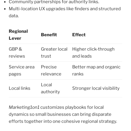
Community partnerships for authority links.
Multi-location UX upgrades like finders and structured
data.
Regional
Benefit
Effect
Lever
GBP &
Greater local
Higher click-through
reviews
trust
and leads
Service area
Precise
Better map and organic
pages
relevance
ranks
Local
Local links
Stronger local visibility
authority
Marketing1on1
customizes playbooks for local
dynamics so small businesses can bring disparate
efforts together into one cohesive regional strategy.