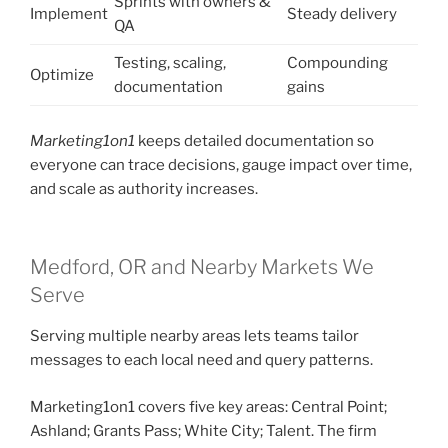
Sprints with owners &
Implement
Steady delivery
QA
Testing, scaling,
Compounding
Optimize
documentation
gains
Marketing1on1
keeps detailed documentation so
everyone can trace decisions, gauge impact over time,
and scale as authority increases.
Medford, OR and Nearby Markets We
Serve
Serving multiple nearby areas lets teams tailor
messages to each local need and query patterns.
Marketing1on1 covers five key areas: Central Point;
Ashland; Grants Pass; White City; Talent. The firm