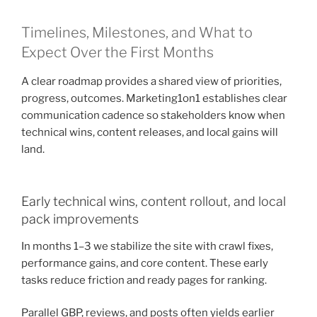
Timelines, Milestones, and What to
Expect Over the First Months
A clear roadmap provides a shared view of priorities,
progress, outcomes. Marketing1on1 establishes clear
communication cadence so stakeholders know when
technical wins, content releases, and local gains will
land.
Early technical wins, content rollout, and local
pack improvements
In months 1–3 we stabilize the site with crawl fixes,
performance gains, and core content. These early
tasks reduce friction and ready pages for ranking.
Parallel GBP, reviews, and posts often yields earlier