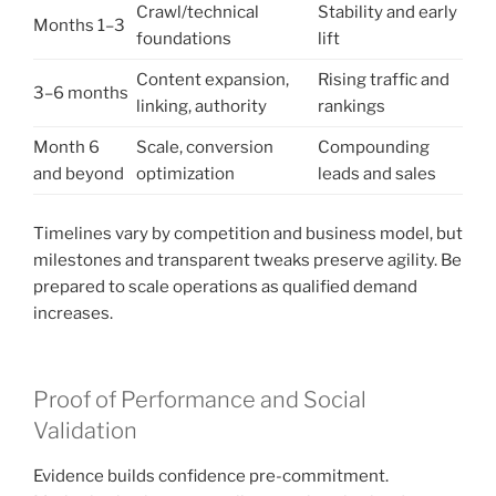
Crawl/technical
Stability and early
Months 1–3
foundations
lift
Content expansion,
Rising traffic and
3–6 months
linking, authority
rankings
Month 6
Scale, conversion
Compounding
and beyond
optimization
leads and sales
Timelines vary by competition and business model, but
milestones and transparent tweaks preserve agility. Be
prepared to scale operations as qualified demand
increases.
Proof of Performance and Social
Validation
Evidence builds confidence pre-commitment.