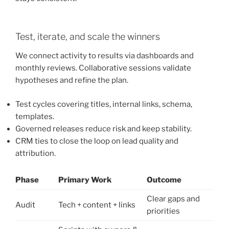
Test, iterate, and scale the winners
We connect activity to results via dashboards and
monthly reviews. Collaborative sessions validate
hypotheses and refine the plan.
Test cycles covering titles, internal links, schema,
templates.
Governed releases reduce risk and keep stability.
CRM ties to close the loop on lead quality and
attribution.
Phase
Primary Work
Outcome
Clear gaps and
Audit
Tech + content + links
priorities