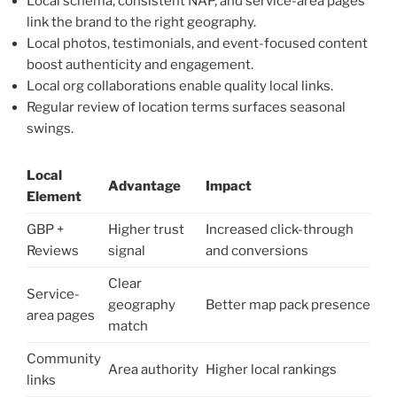
Local schema, consistent NAP, and service-area pages
link the brand to the right geography.
Local photos, testimonials, and event-focused content
boost authenticity and engagement.
Local org collaborations enable quality local links.
Regular review of location terms surfaces seasonal
swings.
Local
Advantage
Impact
Element
GBP +
Higher trust
Increased click-through
Reviews
signal
and conversions
Clear
Service-
geography
Better map pack presence
area pages
match
Community
Area authority
Higher local rankings
links