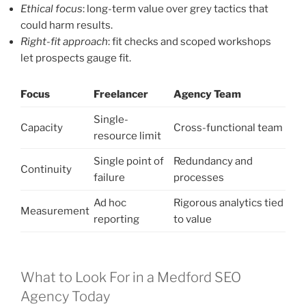
Ethical focus
: long-term value over grey tactics that
could harm results.
Right-fit approach
: fit checks and scoped workshops
let prospects gauge fit.
Focus
Freelancer
Agency Team
Single-
Capacity
Cross-functional team
resource limit
Single point of
Redundancy and
Continuity
failure
processes
Ad hoc
Rigorous analytics tied
Measurement
reporting
to value
What to Look For in a Medford SEO
Agency Today