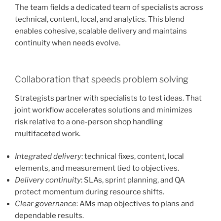
The team fields a dedicated team of specialists across
technical, content, local, and analytics. This blend
enables cohesive, scalable delivery and maintains
continuity when needs evolve.
Collaboration that speeds problem solving
Strategists partner with specialists to test ideas. That
joint workflow accelerates solutions and minimizes
risk relative to a one-person shop handling
multifaceted work.
Integrated delivery
: technical fixes, content, local
elements, and measurement tied to objectives.
Delivery continuity
: SLAs, sprint planning, and QA
protect momentum during resource shifts.
Clear governance
: AMs map objectives to plans and
dependable results.