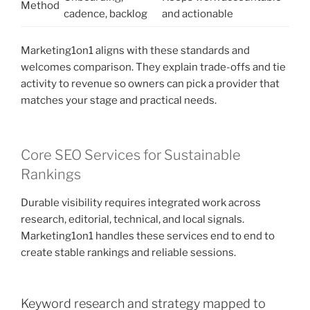
Method
cadence, backlog
and actionable
Marketing1on1 aligns with these standards and
welcomes comparison. They explain trade-offs and tie
activity to revenue so owners can pick a provider that
matches your stage and practical needs.
Core SEO Services for Sustainable
Rankings
Durable visibility requires integrated work across
research, editorial, technical, and local signals.
Marketing1on1 handles these services end to end to
create stable rankings and reliable sessions.
Keyword research and strategy mapped to