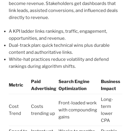
become revenue. Stakeholders get dashboards that
link leads, assisted conversions, and influenced deals
directly to revenue.
A KPI ladder links rankings, traffic, engagement,
opportunities, and revenue.
Dual-track plan: quick technical wins plus durable
content and authoritative links.
White-hat practices reduce volatility and defend
rankings during algorithm shifts.
Paid
Search Engine
Business
Metric
Advertising
Optimization
Impact
Long-
Front-loaded work
Cost
Costs
term
with compounding
Trend
trending up
lower
gains
CPA