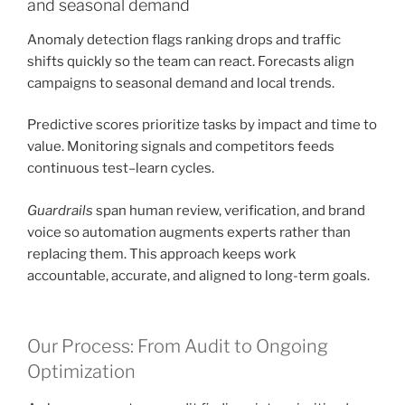
and seasonal demand
Anomaly detection flags ranking drops and traffic
shifts quickly so the team can react. Forecasts align
campaigns to seasonal demand and local trends.
Predictive scores prioritize tasks by impact and time to
value. Monitoring signals and competitors feeds
continuous test–learn cycles.
Guardrails
span human review, verification, and brand
voice so automation augments experts rather than
replacing them. This approach keeps work
accountable, accurate, and aligned to long-term goals.
Our Process: From Audit to Ongoing
Optimization