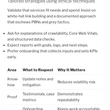
Tailored strategies using ethical techniques
Validate that services fit needs and spend. Insist on
white-hat link building and a documented approach
that eschews PBNs and grey tactics.
Ask for explanations of crawlability, Core Web Vitals,
and structured data checks.
Expect reports with goals, logs, and next steps.
Prefer onboarding that collects inputs and sets KPIs
early.
Area
What to Request
Why It Matters
Know-
Update notes and
Reduces volatility risk
how
mitigation
Testimonials, case
Demonstrates
Proof
metrics
repeatability
Onboarding,
Keeps work accountable