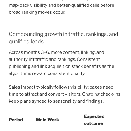
map-pack visibility and better-qualified calls before
broad ranking moves occur.
Compounding growth in traffic, rankings, and
qualified leads
Across months 3–6, more content, linking, and
authority lift traffic and rankings. Consistent
publishing and link acquisition stack benefits as the
algorithms reward consistent quality.
Sales impact typically follows visibility; pages need
time to attract and convert visitors. Ongoing check-ins
keep plans synced to seasonality and findings.
Expected
Period
Main Work
outcome