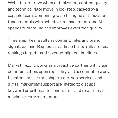
Websites improve when optimization, content quality,
and technical rigor move in lockstep, backed by a
capable team. Combining search engine optimization
fundamentals with selective enhancements and AI
speeds turnaround and improves execution quality.
Time amplifies results as content, links, and brand
signals expand. Request a roadmap to see milestones,
rankings targets, and revenue-aligned timelines.
Marketing1on1 works as a proactive partner with clear
communication, open reporting, and accountable work.
Local businesses seeking trusted seo services and
digital marketing support are invited to discuss
keyword priorities, site constraints, and resources to
maximize early momentum.