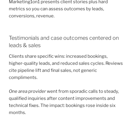
Marketing1on1 presents client stories plus hard
metrics so you can assess outcomes by leads,
conversions, revenue.
Testimonials and case outcomes centered on
leads & sales
Clients share specific wins: increased bookings,
higher-quality leads, and reduced sales cycles. Reviews
cite pipeline lift and final sales, not generic
compliments.
One area provider
went from sporadic calls to steady,
qualified inquiries after content improvements and
technical fixes. The impact: bookings rose inside six
months.