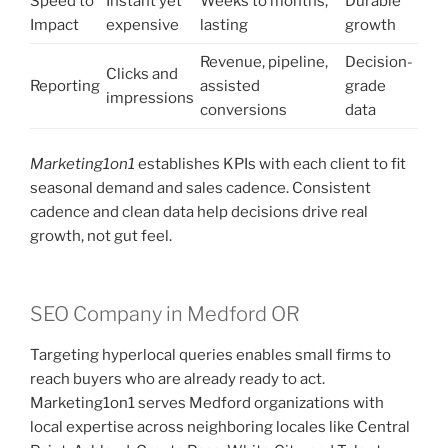
Speed to
Instant yet
Weeks to months,
Durable
Impact
expensive
lasting
growth
Revenue, pipeline,
Decision-
Clicks and
Reporting
assisted
grade
impressions
conversions
data
Marketing1on1
establishes KPIs with each client to fit
seasonal demand and sales cadence. Consistent
cadence and clean data help decisions drive real
growth, not gut feel.
SEO Company in Medford OR
Targeting hyperlocal queries enables small firms to
reach buyers who are already ready to act.
Marketing1on1 serves Medford organizations with
local expertise across neighboring locales like Central