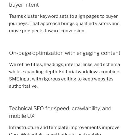
buyer intent
Teams cluster keyword sets to align pages to buyer
journeys. That approach brings qualified visitors and
move prospects toward conversion.
On-page optimization with engaging content
We refine titles, headings, internal links, and schema
while expanding depth. Editorial workflows combine
SME input with rigorous editing to keep websites
authoritative.
Technical SEO for speed, crawlability, and
mobile UX
Infrastructure and template improvements improve
Core Web Vitals, crawl budgets, and mobile