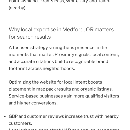
Point, Ashland, Grants Pass, White City, and Talent
(nearby).
Why local expertise in Medford, OR matters
for search results
A focused strategy strengthens presence in the
moments that matter. Proximity signals, local content,
and accurate citations build a recognizable brand
footprint across neighborhoods.
Optimizing the website for local intent boosts
placement in map pack results and organic listings.
Service-based businesses gain more qualified visitors
and higher conversions.
GBP and customer reviews increase trust with nearby
customers.