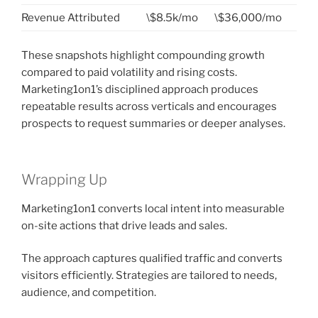
Revenue Attributed
\$8.5k/mo
\$36,000/mo
These snapshots highlight compounding growth
compared to paid volatility and rising costs.
Marketing1on1’s disciplined approach produces
repeatable results across verticals and encourages
prospects to request summaries or deeper analyses.
Wrapping Up
Marketing1on1 converts local intent into measurable
on-site actions that drive leads and sales.
The approach captures qualified traffic and converts
visitors efficiently. Strategies are tailored to needs,
audience, and competition.