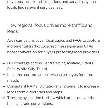
develops localized site sections and service pages so
locals find relevant services fast.
How regional focus drives more traffic and
leads
Area campaigns cover local topics and FAQs to capture
incremental traffic. Localized messaging and CTAs
boost conversion for buyers preferring local providers.
Full coverage across Central Point, Ashland, Grants
Pass, White City, Talent.
Localized content and service-area pages for intent
match.
Consistent NAP and citation management to increase
leads from directories and maps.
Tracking by location to show which areas deliver the
best calls and conversions.