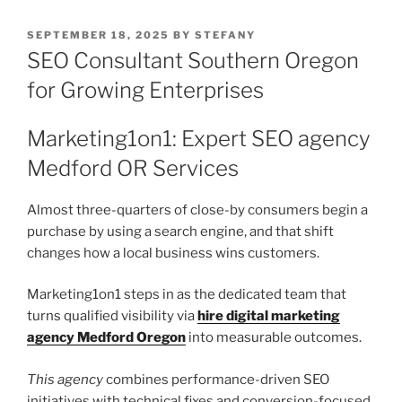
POSTED
SEPTEMBER 18, 2025
BY
STEFANY
ON
SEO Consultant Southern Oregon
for Growing Enterprises
Marketing1on1: Expert SEO agency
Medford OR Services
Almost three-quarters of close-by consumers begin a
purchase by using a search engine, and that shift
changes how a local business wins customers.
Marketing1on1 steps in as the dedicated team that
turns qualified visibility via
hire digital marketing
agency Medford Oregon
into measurable outcomes.
This agency
combines performance-driven SEO
initiatives with technical fixes and conversion-focused