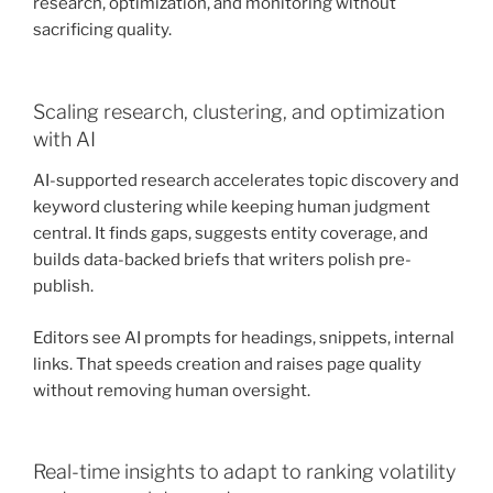
research, optimization, and monitoring without
sacrificing quality.
Scaling research, clustering, and optimization
with AI
AI-supported research accelerates topic discovery and
keyword clustering while keeping human judgment
central. It finds gaps, suggests entity coverage, and
builds data-backed briefs that writers polish pre-
publish.
Editors see AI prompts for headings, snippets, internal
links. That speeds creation and raises page quality
without removing human oversight.
Real-time insights to adapt to ranking volatility