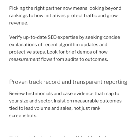
Picking the right partner now means looking beyond
rankings to how initiatives protect traffic and grow
revenue.
Verify up-to-date SEO expertise by seeking concise
explanations of recent algorithm updates and
protective steps. Look for brief demos of how
measurement
flows from audits to outcomes.
Proven track record and transparent reporting
Review testimonials and case evidence that map to
your size and sector. Insist on measurable outcomes
tied to lead volume and sales, not just rank
screenshots.