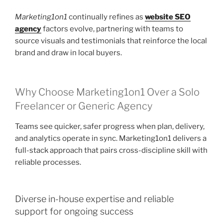
Marketing1on1
continually refines as
website SEO
agency
factors evolve, partnering with teams to
source visuals and testimonials that reinforce the local
brand and draw in local buyers.
Why Choose Marketing1on1 Over a Solo
Freelancer or Generic Agency
Teams see quicker, safer progress when plan, delivery,
and analytics operate in sync. Marketing1on1 delivers a
full-stack approach that pairs cross-discipline skill with
reliable processes.
Diverse in-house expertise and reliable
support for ongoing success