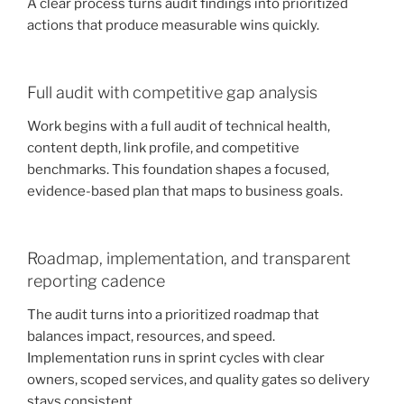
A clear process turns audit findings into prioritized
actions that produce measurable wins quickly.
Full audit with competitive gap analysis
Work begins with a full audit of technical health,
content depth, link profile, and competitive
benchmarks. This foundation shapes a focused,
evidence-based plan that maps to business goals.
Roadmap, implementation, and transparent
reporting cadence
The audit turns into a prioritized roadmap that
balances impact, resources, and speed.
Implementation runs in sprint cycles with clear
owners, scoped services, and quality gates so delivery
stays consistent.