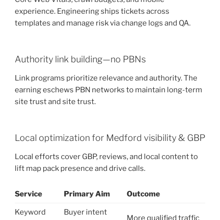
experience. Engineering ships tickets across
templates and manage risk via change logs and QA.
Authority link building—no PBNs
Link programs prioritize relevance and authority. The
earning eschews PBN networks to maintain long-term
site trust and site trust.
Local optimization for Medford visibility & GBP
Local efforts cover GBP, reviews, and local content to
lift map pack presence and drive calls.
Service
Primary Aim
Outcome
Keyword
Buyer intent
More qualified traffic