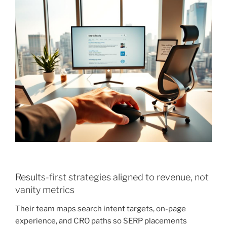
Results-first strategies aligned to revenue, not
vanity metrics
Their team maps search intent targets, on-page
experience, and CRO paths so SERP placements