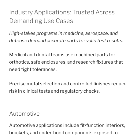
Industry Applications: Trusted Across
Demanding Use Cases
High-stakes programs in medicine, aerospace, and
defense demand accurate parts for valid test results.
Medical and dental teams use machined parts for
orthotics, safe enclosures, and research fixtures that
need tight tolerances.
Precise metal selection and controlled finishes reduce
risk in clinical tests and regulatory checks.
Automotive
Automotive applications include fit/function interiors,
brackets, and under-hood components exposed to