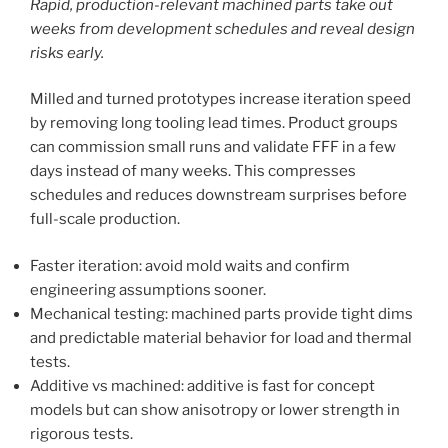
Rapid, production-relevant machined parts take out
weeks from development schedules and reveal design
risks early.
Milled and turned prototypes increase iteration speed
by removing long tooling lead times. Product groups
can commission small runs and validate FFF in a few
days instead of many weeks. This compresses
schedules and reduces downstream surprises before
full-scale production.
Faster iteration: avoid mold waits and confirm
engineering assumptions sooner.
Mechanical testing: machined parts provide tight dims
and predictable material behavior for load and thermal
tests.
Additive vs machined: additive is fast for concept
models but can show anisotropy or lower strength in
rigorous tests.