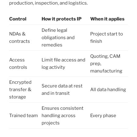
production, inspection, and logistics.
Control
How it protects IP
When it applies
Define legal
NDAs &
Project start to
obligations and
contracts
finish
remedies
Quoting, CAM
Access
Limit file access and
prep,
controls
log activity
manufacturing
Encrypted
Secure data at rest
transfer &
All data handling
and in transit
storage
Ensures consistent
Trained team
handling across
Every phase
projects