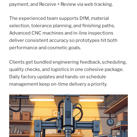
payment, and Receive + Review via web tracking.
The experienced team supports DfM, material
selection, tolerance planning, and finishing paths.
Advanced CNC machines and in-line inspections
deliver consistent accuracy so prototypes hit both
performance and cosmetic goals.
Clients get bundled engineering feedback, scheduling,
quality checks, and logistics in one cohesive package.
Daily factory updates and hands-on schedule
management keep on-time delivery a priority.