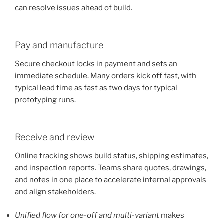
can resolve issues ahead of build.
Pay and manufacture
Secure checkout locks in payment and sets an
immediate schedule. Many orders kick off fast, with
typical lead time as fast as two days for typical
prototyping runs.
Receive and review
Online tracking shows build status, shipping estimates,
and inspection reports. Teams share quotes, drawings,
and notes in one place to accelerate internal approvals
and align stakeholders.
Unified flow for one-off and multi-variant
makes