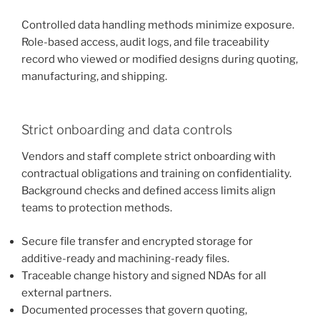
Controlled data handling methods minimize exposure.
Role-based access, audit logs, and file traceability
record who viewed or modified designs during quoting,
manufacturing, and shipping.
Strict onboarding and data controls
Vendors and staff complete strict onboarding with
contractual obligations and training on confidentiality.
Background checks and defined access limits align
teams to protection methods.
Secure file transfer and encrypted storage for
additive-ready and machining-ready files.
Traceable change history and signed NDAs for all
external partners.
Documented processes that govern quoting,