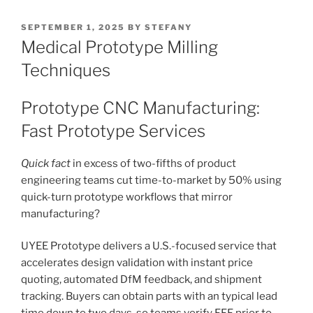
POSTED
SEPTEMBER 1, 2025
BY
STEFANY
ON
Medical Prototype Milling
Techniques
Prototype CNC Manufacturing:
Fast Prototype Services
Quick fact
in excess of two-fifths of product
engineering teams cut time-to-market by 50% using
quick-turn prototype workflows that mirror
manufacturing?
UYEE Prototype delivers a U.S.-focused service that
accelerates design validation with instant price
quoting, automated DfM feedback, and shipment
tracking. Buyers can obtain parts with an typical lead