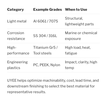
Category
Example Grades
When to Use
Structural,
Light metal
Al 6061 / 7075
lightweight parts
Corrosion
Marine or chemical
SS 304 / 316L
resistance
exposure
High-
Titanium Gr5 /
High load, heat,
performance
Tool steels
fatigue
Engineering
Impact, clarity, high
PC, PEEK, Nylon
plastics
temp
UYEE helps optimize machinability, cost, lead time, and
downstream finishing to select the best material for
representative results.