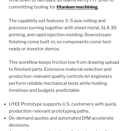
time down to two days, so teams verify FFF prior to
committing tooling for
titanium machining
.
The capability set features 3–5 axis milling and
precision turning together with sheet metal, SLA 3D
printing, and rapid injection molding. Downstream
finishing come built-in, so components come test-
ready or investor demos.
This workflow keeps friction low from drawing upload
to finished parts. Extensive material selection and
production-relevant quality controls let engineers
perform reliable mechanical tests while holding
timelines and budgets predictable.
UYEE Prototype supports U.S. customers with quick,
production-relevant prototyping paths.
On-demand quotes and automated DfM accelerate
decisions.