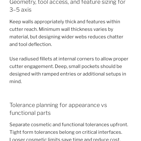
Geometry, tool access, and feature sizing for
3–5 axis
Keep walls appropriately thick and features within
cutter reach. Minimum wall thickness varies by
material, but designing wider webs reduces chatter
and tool deflection.
Use radiused fillets at internal corners to allow proper
cutter engagement. Deep, small pockets should be
designed with ramped entries or additional setups in
mind.
Tolerance planning for appearance vs
functional parts
Separate cosmetic and functional tolerances upfront.
Tight form tolerances belong on critical interfaces.
Looser cosmetic limits save time and reduce cost.