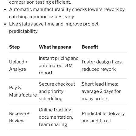
comparison testing efficient.
Automatic manufacturability checks lowers rework by
catching common issues early.
Live status save time and improve project
predictability.
Step
What happens
Benefit
Instant pricing and
Upload +
Faster design fixes,
automated DfM
Analyze
reduced rework
report
Secure checkout
Short lead times;
Pay &
and priority
average 2 days for
Manufacture
scheduling
many orders
Online tracking,
Receive +
Predictable delivery
documentation,
Review
and audit trail
team sharing