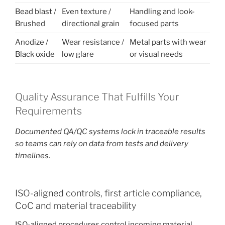
Bead blast /
Even texture /
Handling and look-
Brushed
directional grain
focused parts
Anodize /
Wear resistance /
Metal parts with wear
Black oxide
low glare
or visual needs
Quality Assurance That Fulfills Your
Requirements
Documented QA/QC systems lock in traceable results
so teams can rely on data from tests and delivery
timelines.
ISO-aligned controls, first article compliance,
CoC and material traceability
ISO-aligned procedures control incoming material