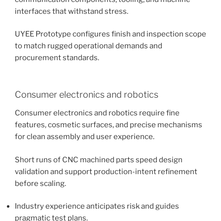
interfaces that withstand stress.
UYEE Prototype configures finish and inspection scope
to match rugged operational demands and
procurement standards.
Consumer electronics and robotics
Consumer electronics and robotics require fine
features, cosmetic surfaces, and precise mechanisms
for clean assembly and user experience.
Short runs of CNC machined parts speed design
validation and support production-intent refinement
before scaling.
Industry experience anticipates risk and guides
pragmatic test plans.