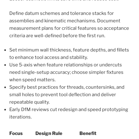
Define datum schemes and tolerance stacks for
assemblies and kinematic mechanisms. Document
measurement plans for critical features so acceptance
criteria are well-defined before the first run.
Set minimum wall thickness, feature depths, and fillets
to enhance tool access and stability.
Use 5-axis when feature relationships or undercuts
need single-setup accuracy; choose simpler fixtures
when speed matters.
Specify best practices for threads, countersinks, and
small holes to prevent tool deflection and deliver
repeatable quality.
Early DfM reviews cut redesign and speed prototyping
iterations.
Focus
Design Rule
Benefit