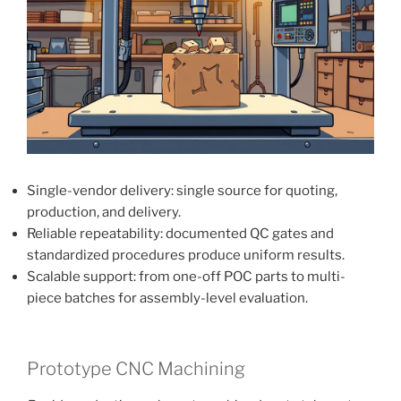
Single-vendor delivery: single source for quoting,
production, and delivery.
Reliable repeatability: documented QC gates and
standardized procedures produce uniform results.
Scalable support: from one-off POC parts to multi-
piece batches for assembly-level evaluation.
Prototype CNC Machining