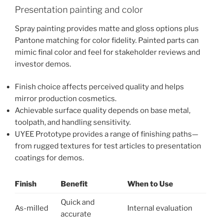
Presentation painting and color
Spray painting provides matte and gloss options plus
Pantone matching for color fidelity. Painted parts can
mimic final color and feel for stakeholder reviews and
investor demos.
Finish choice affects perceived quality and helps
mirror production cosmetics.
Achievable surface quality depends on base metal,
toolpath, and handling sensitivity.
UYEE Prototype provides a range of finishing paths—
from rugged textures for test articles to presentation
coatings for demos.
Finish
Benefit
When to Use
Quick and
As-milled
Internal evaluation
accurate