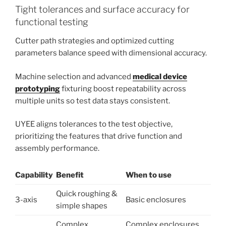
Tight tolerances and surface accuracy for
functional testing
Cutter path strategies and optimized cutting
parameters balance speed with dimensional accuracy.
Machine selection and advanced
medical device
prototyping
fixturing boost repeatability across
multiple units so test data stays consistent.
UYEE aligns tolerances to the test objective,
prioritizing the features that drive function and
assembly performance.
Capability
Benefit
When to use
Quick roughing &
3-axis
Basic enclosures
simple shapes
Complex
Complex enclosures,