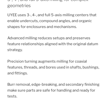
geometries
UYEE uses 3-, 4-, and full 5-axis milling centers that
enable undercuts, compound angles, and organic
shapes for enclosures and mechanisms.
Advanced milling reduces setups and preserves
feature relationships aligned with the original datum
strategy.
Precision turning augments milling for coaxial
features, threads, and bores used in shafts, bushings,
and fittings.
Burr removal, edge-breaking, and secondary finishing
make sure parts are safe for handling and ready for
tests.