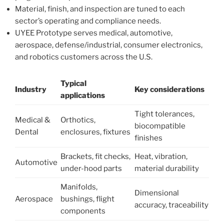
Material, finish, and inspection are tuned to each
sector’s operating and compliance needs.
UYEE Prototype serves medical, automotive,
aerospace, defense/industrial, consumer electronics,
and robotics customers across the U.S.
Typical
Industry
Key considerations
applications
Tight tolerances,
Medical &
Orthotics,
biocompatible
Dental
enclosures, fixtures
finishes
Brackets, fit checks,
Heat, vibration,
Automotive
under-hood parts
material durability
Manifolds,
Dimensional
Aerospace
bushings, flight
accuracy, traceability
components