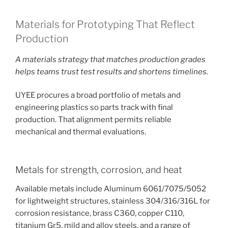
Materials for Prototyping That Reflect
Production
A materials strategy that matches production grades
helps teams trust test results and shortens timelines.
UYEE procures a broad portfolio of metals and
engineering plastics so parts track with final
production. That alignment permits reliable
mechanical and thermal evaluations.
Metals for strength, corrosion, and heat
Available metals include Aluminum 6061/7075/5052
for lightweight structures, stainless 304/316/316L for
corrosion resistance, brass C360, copper C110,
titanium Gr5, mild and alloy steels, and a range of