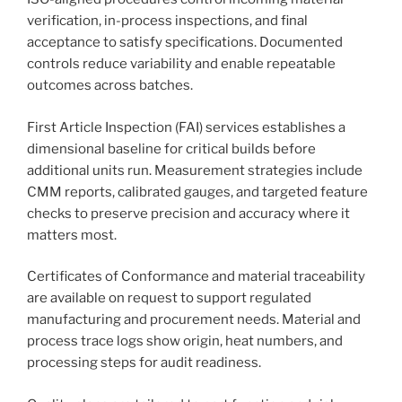
verification, in-process inspections, and final
acceptance to satisfy specifications. Documented
controls reduce variability and enable repeatable
outcomes across batches.
First Article Inspection (FAI) services establishes a
dimensional baseline for critical builds before
additional units run. Measurement strategies include
CMM reports, calibrated gauges, and targeted feature
checks to preserve precision and accuracy where it
matters most.
Certificates of Conformance and material traceability
are available on request to support regulated
manufacturing and procurement needs. Material and
process trace logs show origin, heat numbers, and
processing steps for audit readiness.