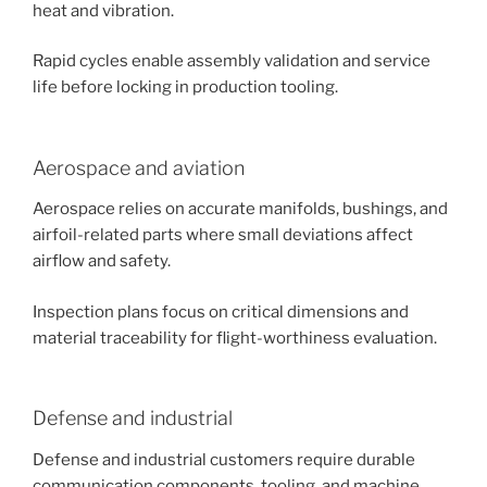
heat and vibration.
Rapid cycles enable assembly validation and service
life before locking in production tooling.
Aerospace and aviation
Aerospace relies on accurate manifolds, bushings, and
airfoil-related parts where small deviations affect
airflow and safety.
Inspection plans focus on critical dimensions and
material traceability for flight-worthiness evaluation.
Defense and industrial
Defense and industrial customers require durable
communication components, tooling, and machine