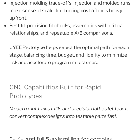
Injection molding trade-offs: injection and molded runs
make sense at scale, but tooling cost often is heavy
upfront.
Best fit: precision fit checks, assemblies with critical
relationships, and repeatable A/B comparisons.
UYEE Prototype helps select the optimal path for each
stage, balancing time, budget, and fidelity to minimize
risk and accelerate program milestones.
CNC Capabilities Built for Rapid
Prototypes
Modern multi-axis mills and precision lathes let teams
convert complex designs into testable parts fast.
3-, 4-, and full 5-axis milling for complex