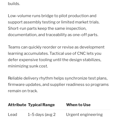
builds.
Low-volume runs bridge to pilot production and
support assembly testing or limited market trials.
Short-run parts keep the same inspection,
documentation, and traceability as one-off parts.
Teams can quickly reorder or revise as development
learning accumulates. Tactical use of CNC lets you
defer expensive tooling until the design stabilizes,
minimizing sunk cost.
Reliable delivery rhythm helps synchronize test plans,
firmware updates, and supplier readiness so programs
remain on track.
Attribute
Typical Range
When to Use
Lead
1–5 days (avg 2
Urgent engineering