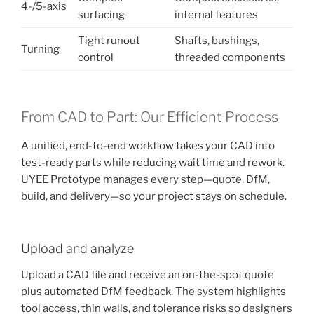
4-/5-axis
surfacing
internal features
Tight runout
Shafts, bushings,
Turning
control
threaded components
From CAD to Part: Our Efficient Process
A unified, end-to-end workflow takes your CAD into
test-ready parts while reducing wait time and rework.
UYEE Prototype manages every step—quote, DfM,
build, and delivery—so your project stays on schedule.
Upload and analyze
Upload a CAD file and receive an on-the-spot quote
plus automated DfM feedback. The system highlights
tool access, thin walls, and tolerance risks so designers