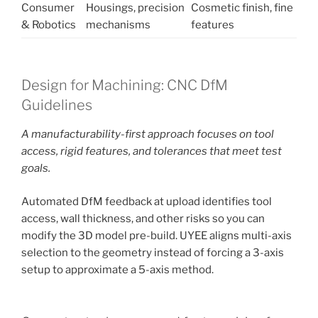
Consumer
Housings, precision
Cosmetic finish, fine
& Robotics
mechanisms
features
Design for Machining: CNC DfM
Guidelines
A manufacturability-first approach focuses on tool
access, rigid features, and tolerances that meet test
goals.
Automated DfM feedback at upload identifies tool
access, wall thickness, and other risks so you can
modify the 3D model pre-build. UYEE aligns multi-axis
selection to the geometry instead of forcing a 3-axis
setup to approximate a 5-axis method.