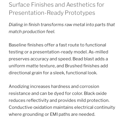
Surface Finishes and Aesthetics for
Presentation-Ready Prototypes
Dialing in finish transforms raw metal into parts that
match production feel.
Baseline finishes offer a fast route to functional
testing or a presentation-ready model. As-milled
preserves accuracy and speed. Bead blast adds a
uniform matte texture, and Brushed finishes add
directional grain for a sleek, functional look.
Anodizing increases hardness and corrosion
resistance and can be dyed for color. Black oxide
reduces reflectivity and provides mild protection.
Conductive oxidation maintains electrical continuity
where grounding or EMI paths are needed.