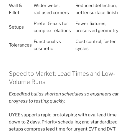
Wall &
Wider webs,
Reduced deflection,
Fillet
radiused corners
better surface finish
Prefer 5-axis for
Fewer fixtures,
Setups
complex relations
preserved geometry
Functional vs
Cost control, faster
Tolerances
cosmetic
cycles
Speed to Market: Lead Times and Low-
Volume Runs
Expedited builds shorten schedules so engineers can
progress to testing quickly.
UYEE supports rapid prototyping with avg. lead time
down to 2 days. Priority scheduling and standardized
setups compress lead time for urgent EVT and DVT