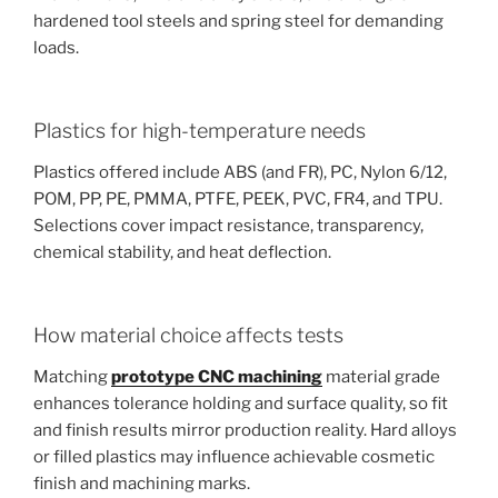
hardened tool steels and spring steel for demanding
loads.
Plastics for high-temperature needs
Plastics offered include ABS (and FR), PC, Nylon 6/12,
POM, PP, PE, PMMA, PTFE, PEEK, PVC, FR4, and TPU.
Selections cover impact resistance, transparency,
chemical stability, and heat deflection.
How material choice affects tests
Matching
prototype CNC machining
material grade
enhances tolerance holding and surface quality, so fit
and finish results mirror production reality. Hard alloys
or filled plastics may influence achievable cosmetic
finish and machining marks.