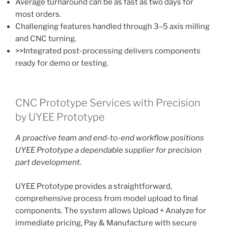
Average turnaround can be as fast as two days for
most orders.
Challenging features handled through 3–5 axis milling
and CNC turning.
>>Integrated post-processing delivers components
ready for demo or testing.
CNC Prototype Services with Precision
by UYEE Prototype
A proactive team and end-to-end workflow positions
UYEE Prototype a dependable supplier for precision
part development.
UYEE Prototype provides a straightforward,
comprehensive process from model upload to final
components. The system allows Upload + Analyze for
immediate pricing, Pay & Manufacture with secure