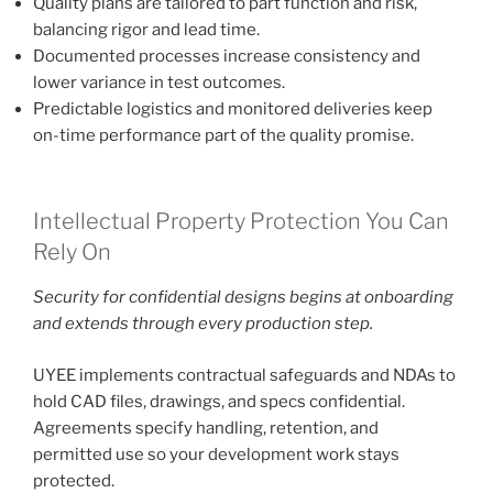
Quality plans are tailored to part function and risk,
balancing rigor and lead time.
Documented processes increase consistency and
lower variance in test outcomes.
Predictable logistics and monitored deliveries keep
on-time performance part of the quality promise.
Intellectual Property Protection You Can
Rely On
Security for confidential designs begins at onboarding
and extends through every production step.
UYEE implements contractual safeguards and NDAs to
hold CAD files, drawings, and specs confidential.
Agreements specify handling, retention, and
permitted use so your development work stays
protected.