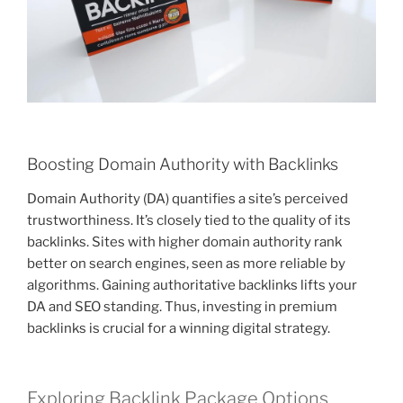
Boosting Domain Authority with Backlinks
Domain Authority (DA) quantifies a site’s perceived
trustworthiness. It’s closely tied to the quality of its
backlinks. Sites with higher domain authority rank
better on search engines, seen as more reliable by
algorithms. Gaining authoritative backlinks lifts your
DA and SEO standing. Thus, investing in premium
backlinks is crucial for a winning digital strategy.
Exploring Backlink Package Options