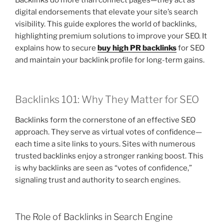
Backlinks do more than connect pages—they act as
digital endorsements that elevate your site’s search
visibility. This guide explores the world of backlinks,
highlighting premium solutions to improve your SEO. It
explains how to secure
buy high PR backlinks
for SEO
and maintain your backlink profile for long-term gains.
Backlinks 101: Why They Matter for SEO
Backlinks form the cornerstone of an effective SEO
approach. They serve as virtual votes of confidence—
each time a site links to yours. Sites with numerous
trusted backlinks enjoy a stronger ranking boost. This
is why backlinks are seen as “votes of confidence,”
signaling trust and authority to search engines.
The Role of Backlinks in Search Engine