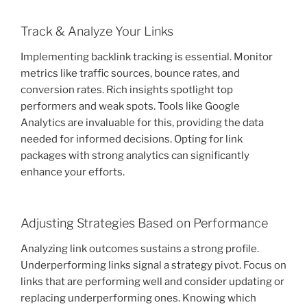
Track & Analyze Your Links
Implementing backlink tracking is essential. Monitor
metrics like traffic sources, bounce rates, and
conversion rates. Rich insights spotlight top
performers and weak spots. Tools like Google
Analytics are invaluable for this, providing the data
needed for informed decisions. Opting for link
packages with strong analytics can significantly
enhance your efforts.
Adjusting Strategies Based on Performance
Analyzing link outcomes sustains a strong profile.
Underperforming links signal a strategy pivot. Focus on
links that are performing well and consider updating or
replacing underperforming ones. Knowing which