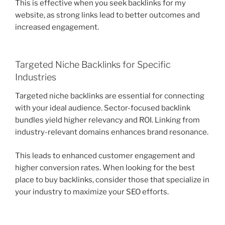
This is effective when you seek backlinks for my
website, as strong links lead to better outcomes and
increased engagement.
Targeted Niche Backlinks for Specific
Industries
Targeted niche backlinks are essential for connecting
with your ideal audience. Sector-focused backlink
bundles yield higher relevancy and ROI. Linking from
industry-relevant domains enhances brand resonance.
This leads to enhanced customer engagement and
higher conversion rates. When looking for the best
place to buy backlinks, consider those that specialize in
your industry to maximize your SEO efforts.