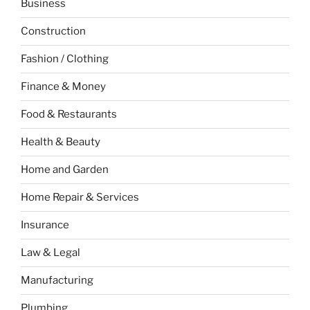
Business
Construction
Fashion / Clothing
Finance & Money
Food & Restaurants
Health & Beauty
Home and Garden
Home Repair & Services
Insurance
Law & Legal
Manufacturing
Plumbing