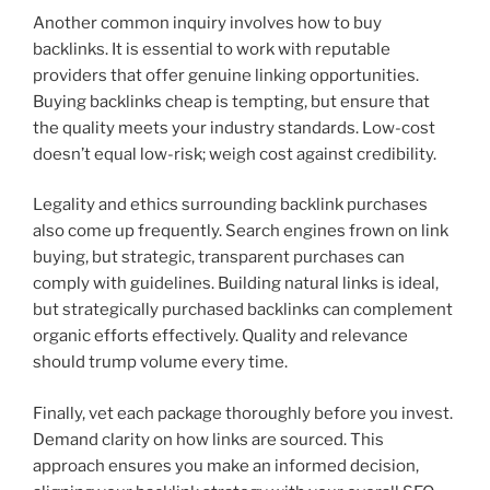
Another common inquiry involves how to buy
backlinks. It is essential to work with reputable
providers that offer genuine linking opportunities.
Buying backlinks cheap is tempting, but ensure that
the quality meets your industry standards. Low-cost
doesn’t equal low-risk; weigh cost against credibility.
Legality and ethics surrounding backlink purchases
also come up frequently. Search engines frown on link
buying, but strategic, transparent purchases can
comply with guidelines. Building natural links is ideal,
but strategically purchased backlinks can complement
organic efforts effectively. Quality and relevance
should trump volume every time.
Finally, vet each package thoroughly before you invest.
Demand clarity on how links are sourced. This
approach ensures you make an informed decision,