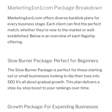
Marketing1on1.com Package Breakdown
Marketing1on1.com offers diverse backlink plans for
every business stage. Each client can find the perfect
match, whether they’re new to the market or well-
established. Below is an overview of each flagship
offering.
Slow Burner Package: Perfect for Beginners
The Slow Burner Package is perfect for those starting
out or small businesses looking to dip their toes into
SEO. It’s all about gradual growth. This plan delivers a
step-by-step boost to your rankings over time.
Growth Package: For Expanding Businesses