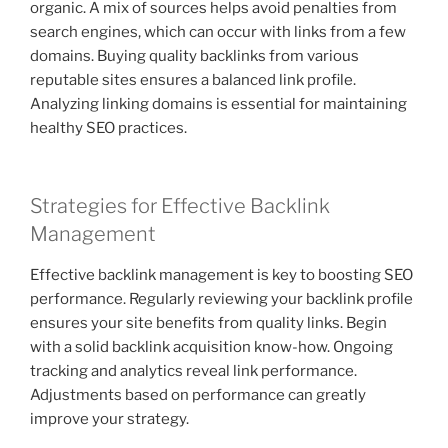
organic. A mix of sources helps avoid penalties from
search engines, which can occur with links from a few
domains. Buying quality backlinks from various
reputable sites ensures a balanced link profile.
Analyzing linking domains is essential for maintaining
healthy SEO practices.
Strategies for Effective Backlink
Management
Effective backlink management is key to boosting SEO
performance. Regularly reviewing your backlink profile
ensures your site benefits from quality links. Begin
with a solid backlink acquisition know-how. Ongoing
tracking and analytics reveal link performance.
Adjustments based on performance can greatly
improve your strategy.