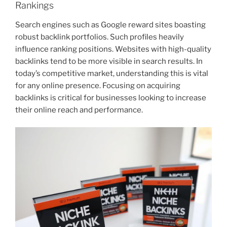
Rankings
Search engines such as Google reward sites boasting
robust backlink portfolios. Such profiles heavily
influence ranking positions. Websites with high-quality
backlinks tend to be more visible in search results. In
today’s competitive market, understanding this is vital
for any online presence. Focusing on acquiring
backlinks is critical for businesses looking to increase
their online reach and performance.