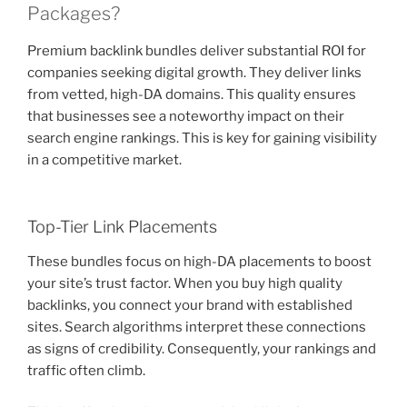
Packages?
Premium backlink bundles deliver substantial ROI for
companies seeking digital growth. They deliver links
from vetted, high-DA domains. This quality ensures
that businesses see a noteworthy impact on their
search engine rankings. This is key for gaining visibility
in a competitive market.
Top-Tier Link Placements
These bundles focus on high-DA placements to boost
your site’s trust factor. When you buy high quality
backlinks, you connect your brand with established
sites. Search algorithms interpret these connections
as signs of credibility. Consequently, your rankings and
traffic often climb.