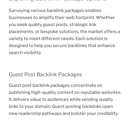
Surveying various backlink packages enables
businesses to amplify their web footprint. Whether
you seek quality guest posts, strategic link
placements, or bespoke solutions, the market offers a
variety to meet different needs. Each solution is
designed to help you secure backlinks that enhance
search visibility.
Guest Post Backlink Packages
Guest post backlink packages concentrate on
publishing high-quality content on reputable websites.
It delivers value to audiences while sending quality
links to your domain. Guest posting backlinks open
new readership pathways and bolster your credibility.