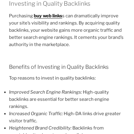
Investing in Quality Backlinks
Purchasing
buy web links
s can dramatically improve
your site’s visibility and rankings. By acquiring quality
backlinks, your website gains more organic traffic and
better search engine rankings. It cements your brand’s
authority in the marketplace.
Benefits of Investing in Quality Backlinks
Top reasons to invest in quality backlinks:
Improved Search Engine Rankings:
High-quality
backlinks are essential for better search engine
rankings.
Increased Organic Traffic:
High-DA links drive greater
visitor traffic.
Heightened Brand Credibility:
Backlinks from