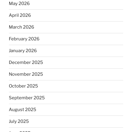
May 2026
April 2026
March 2026
February 2026
January 2026
December 2025
November 2025
October 2025
September 2025
August 2025
July 2025