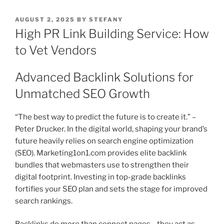
POSTED
AUGUST 2, 2025
BY
STEFANY
ON
High PR Link Building Service: How
to Vet Vendors
Advanced Backlink Solutions for
Unmatched SEO Growth
“The best way to predict the future is to create it.” –
Peter Drucker. In the digital world, shaping your brand’s
future heavily relies on search engine optimization
(SEO). Marketing1on1.com provides elite backlink
bundles that webmasters use to strengthen their
digital footprint. Investing in top-grade backlinks
fortifies your SEO plan and sets the stage for improved
search rankings.