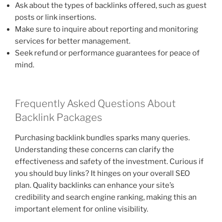
Ask about the types of backlinks offered, such as guest
posts or link insertions.
Make sure to inquire about reporting and monitoring
services for better management.
Seek refund or performance guarantees for peace of
mind.
Frequently Asked Questions About
Backlink Packages
Purchasing backlink bundles sparks many queries.
Understanding these concerns can clarify the
effectiveness and safety of the investment. Curious if
you should buy links? It hinges on your overall SEO
plan. Quality backlinks can enhance your site’s
credibility and search engine ranking, making this an
important element for online visibility.