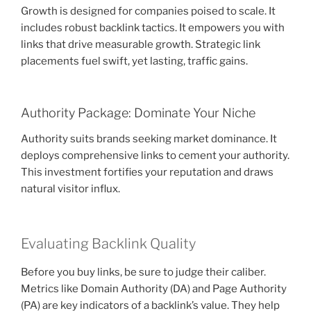
Growth is designed for companies poised to scale. It
includes robust backlink tactics. It empowers you with
links that drive measurable growth. Strategic link
placements fuel swift, yet lasting, traffic gains.
Authority Package: Dominate Your Niche
Authority suits brands seeking market dominance. It
deploys comprehensive links to cement your authority.
This investment fortifies your reputation and draws
natural visitor influx.
Evaluating Backlink Quality
Before you buy links, be sure to judge their caliber.
Metrics like Domain Authority (DA) and Page Authority
(PA) are key indicators of a backlink’s value. They help