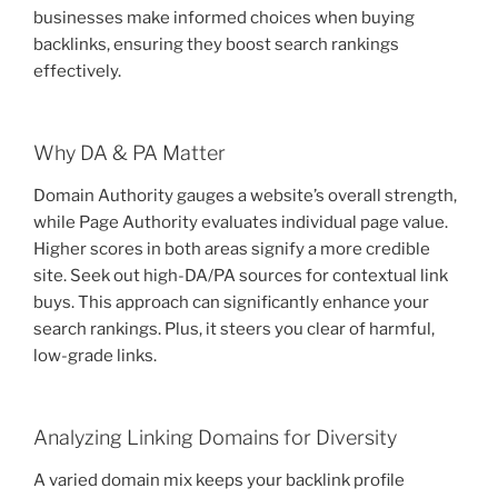
businesses make informed choices when buying
backlinks, ensuring they boost search rankings
effectively.
Why DA & PA Matter
Domain Authority gauges a website’s overall strength,
while Page Authority evaluates individual page value.
Higher scores in both areas signify a more credible
site. Seek out high-DA/PA sources for contextual link
buys. This approach can significantly enhance your
search rankings. Plus, it steers you clear of harmful,
low-grade links.
Analyzing Linking Domains for Diversity
A varied domain mix keeps your backlink profile