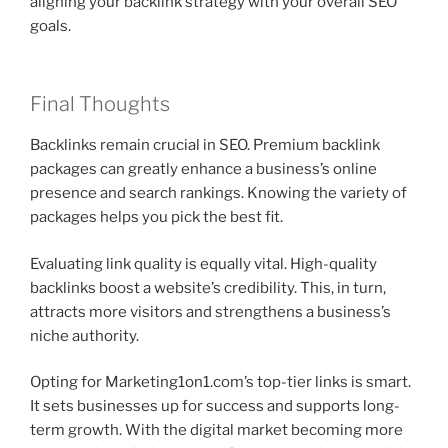
aligning your backlink strategy with your overall SEO
goals.
Final Thoughts
Backlinks remain crucial in SEO. Premium backlink
packages can greatly enhance a business’s online
presence and search rankings. Knowing the variety of
packages helps you pick the best fit.
Evaluating link quality is equally vital. High-quality
backlinks boost a website’s credibility. This, in turn,
attracts more visitors and strengthens a business’s
niche authority.
Opting for Marketing1on1.com’s top-tier links is smart.
It sets businesses up for success and supports long-
term growth. With the digital market becoming more