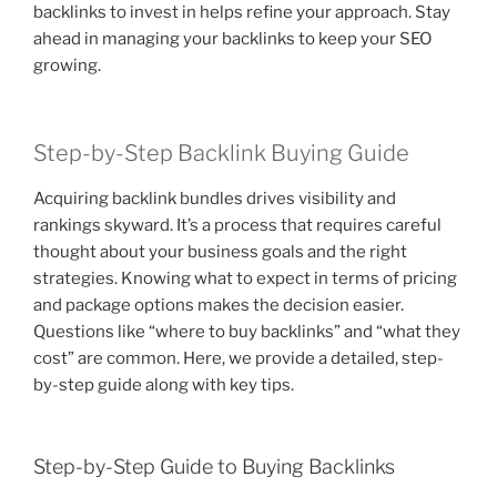
backlinks to invest in helps refine your approach. Stay
ahead in managing your backlinks to keep your SEO
growing.
Step-by-Step Backlink Buying Guide
Acquiring backlink bundles drives visibility and
rankings skyward. It’s a process that requires careful
thought about your business goals and the right
strategies. Knowing what to expect in terms of pricing
and package options makes the decision easier.
Questions like “where to buy backlinks” and “what they
cost” are common. Here, we provide a detailed, step-
by-step guide along with key tips.
Step-by-Step Guide to Buying Backlinks