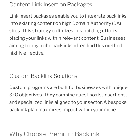
Content Link Insertion Packages
Link insert packages enable you to integrate backlinks
into existing content on high Domain Authority (DA)
sites. This strategy optimizes link-building efforts,
placing your links within relevant content. Businesses
aiming to buy niche backlinks often find this method
highly effective.
Custom Backlink Solutions
Custom programs are built for businesses with unique
SEO objectives. They combine guest posts, insertions,
and specialized links aligned to your sector. A bespoke
backlink plan maximizes impact within your niche.
Why Choose Premium Backlink