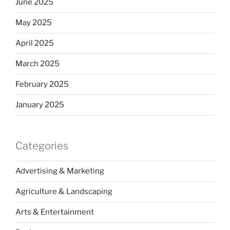
June 2025
May 2025
April 2025
March 2025
February 2025
January 2025
Categories
Advertising & Marketing
Agriculture & Landscaping
Arts & Entertainment