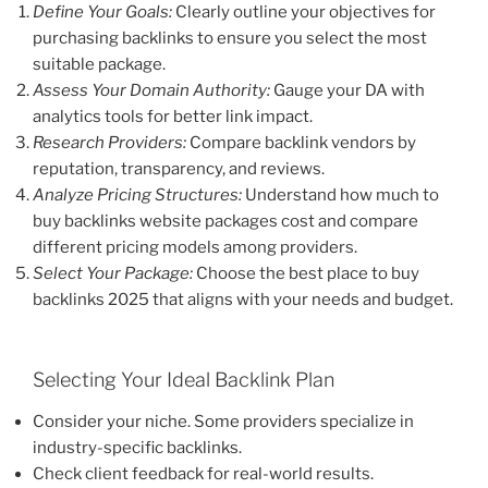
Define Your Goals:
Clearly outline your objectives for
purchasing backlinks to ensure you select the most
suitable package.
Assess Your Domain Authority:
Gauge your DA with
analytics tools for better link impact.
Research Providers:
Compare backlink vendors by
reputation, transparency, and reviews.
Analyze Pricing Structures:
Understand how much to
buy backlinks website packages cost and compare
different pricing models among providers.
Select Your Package:
Choose the best place to buy
backlinks 2025 that aligns with your needs and budget.
Selecting Your Ideal Backlink Plan
Consider your niche. Some providers specialize in
industry-specific backlinks.
Check client feedback for real-world results.