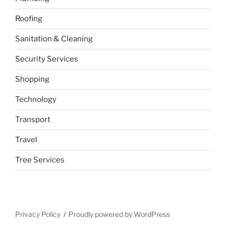
Roofing
Sanitation & Cleaning
Security Services
Shopping
Technology
Transport
Travel
Tree Services
Privacy Policy
Proudly powered by WordPress