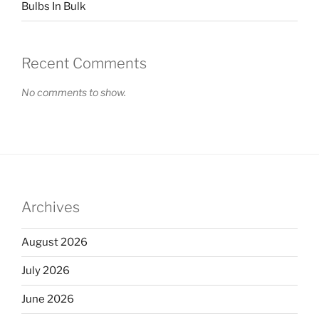
Bulbs In Bulk
Recent Comments
No comments to show.
Archives
August 2026
July 2026
June 2026