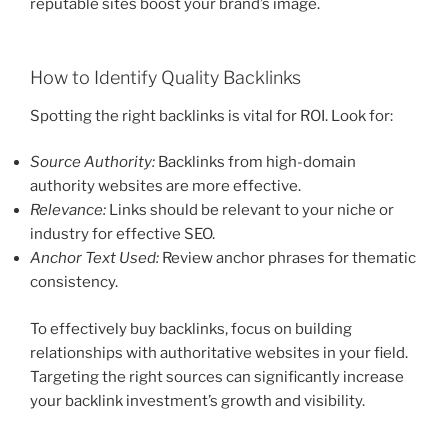
reputable sites boost your brand’s image.
How to Identify Quality Backlinks
Spotting the right backlinks is vital for ROI. Look for:
Source Authority:
Backlinks from high-domain
authority websites are more effective.
Relevance:
Links should be relevant to your niche or
industry for effective SEO.
Anchor Text Used:
Review anchor phrases for thematic
consistency.
To effectively buy backlinks, focus on building
relationships with authoritative websites in your field.
Targeting the right sources can significantly increase
your backlink investment’s growth and visibility.