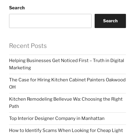
Search
Search
Recent Posts
Helping Businesses Get Noticed First – Truth in Digital
Marketing
The Case for Hiring Kitchen Cabinet Painters Oakwood
OH
Kitchen Remodeling Bellevue Wa: Choosing the Right
Path
Top Interior Designer Company in Manhattan
How to Identify Scams When Looking for Cheap Light