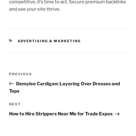
competitive, it’s time to act. Secure premium backlinks
and see your site thrive.
CATEGORIES
ADVERTISING & MARKETING
Post
Previous
PREVIOUS
navigation
Post
Demylee Cardigan: Layering Over Dresses and
Tops
Next
NEXT
Post
How to Hire Strippers Near Me for Trade Expos