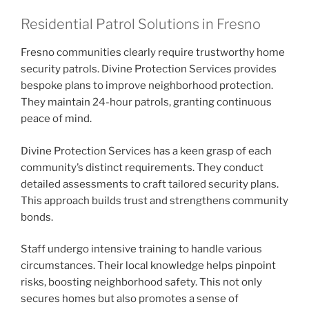
Residential Patrol Solutions in Fresno
Fresno communities clearly require trustworthy home
security patrols. Divine Protection Services provides
bespoke plans to improve neighborhood protection.
They maintain 24-hour patrols, granting continuous
peace of mind.
Divine Protection Services has a keen grasp of each
community’s distinct requirements. They conduct
detailed assessments to craft tailored security plans.
This approach builds trust and strengthens community
bonds.
Staff undergo intensive training to handle various
circumstances. Their local knowledge helps pinpoint
risks, boosting neighborhood safety. This not only
secures homes but also promotes a sense of