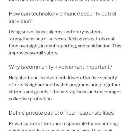
How can technology enhance security patrol
services?
Using surveillance, alarms, and entry systems
strengthens patrol services. Tech gives patrols real-
time oversight, instant reporting, and rapid action. This
improves overall safety.
Why is community involvement important?
Neighborhood involvement drives effective security
efforts. Neighborhood watch programs bring together
citizens and guards. It boosts vigilance and encourages
collective protection.
Define private patrol officer responsibilities.
Private patrol officers are responsible for monitoring
neighborhoods for suspicious behavior. They apply