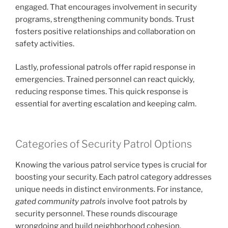
engaged. That encourages involvement in security
programs, strengthening community bonds. Trust
fosters positive relationships and collaboration on
safety activities.
Lastly, professional patrols offer rapid response in
emergencies. Trained personnel can react quickly,
reducing response times. This quick response is
essential for averting escalation and keeping calm.
Categories of Security Patrol Options
Knowing the various patrol service types is crucial for
boosting your security. Each patrol category addresses
unique needs in distinct environments. For instance,
gated community patrols
involve foot patrols by
security personnel. These rounds discourage
wrongdoing and build neighborhood cohesion.