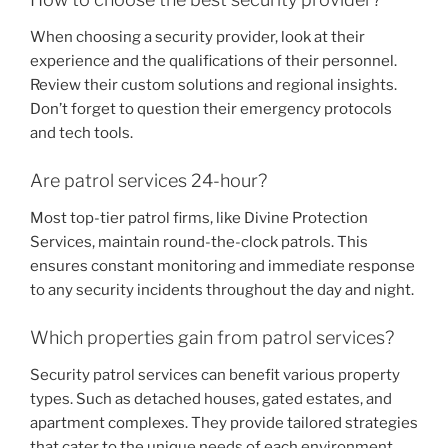
When choosing a security provider, look at their
experience and the qualifications of their personnel.
Review their custom solutions and regional insights.
Don’t forget to question their emergency protocols
and tech tools.
Are patrol services 24-hour?
Most top-tier patrol firms, like Divine Protection
Services, maintain round-the-clock patrols. This
ensures constant monitoring and immediate response
to any security incidents throughout the day and night.
Which properties gain from patrol services?
Security patrol services can benefit various property
types. Such as detached houses, gated estates, and
apartment complexes. They provide tailored strategies
that cater to the unique needs of each environment.