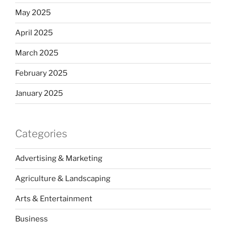
May 2025
April 2025
March 2025
February 2025
January 2025
Categories
Advertising & Marketing
Agriculture & Landscaping
Arts & Entertainment
Business