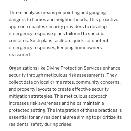
Threat analysis means pinpointing and gauging
dangers to homes and neighborhoods. This proactive
approach enables security providers to develop
emergency response plans tailored to specific
concerns. Such plans facilitate quick, competent
emergency responses, keeping homeowners
reassured.
Organizations like Divine Protection Services enhance
security through meticulous risk assessments. They
collect data on local crime rates, community concerns,
and property layouts to create effective security
mitigation strategies. This meticulous approach
increases risk awareness and helps maintain a
protected setting. The integration of these practices is
essential for any residential area aiming to prioritize its
residents’ safety during crises.