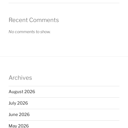
Recent Comments
No comments to show.
Archives
August 2026
July 2026
June 2026
May 2026