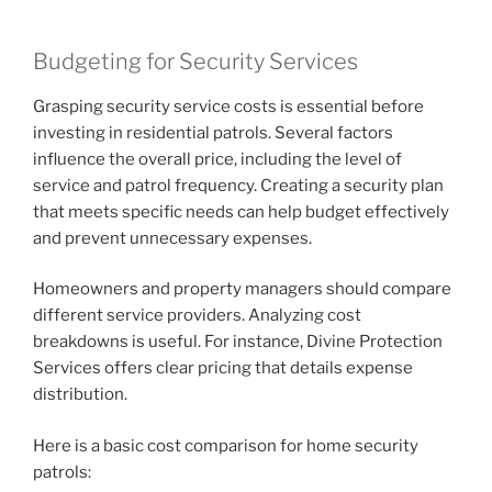
Budgeting for Security Services
Grasping security service costs is essential before
investing in residential patrols. Several factors
influence the overall price, including the level of
service and patrol frequency. Creating a security plan
that meets specific needs can help budget effectively
and prevent unnecessary expenses.
Homeowners and property managers should compare
different service providers. Analyzing cost
breakdowns is useful. For instance, Divine Protection
Services offers clear pricing that details expense
distribution.
Here is a basic cost comparison for home security
patrols: