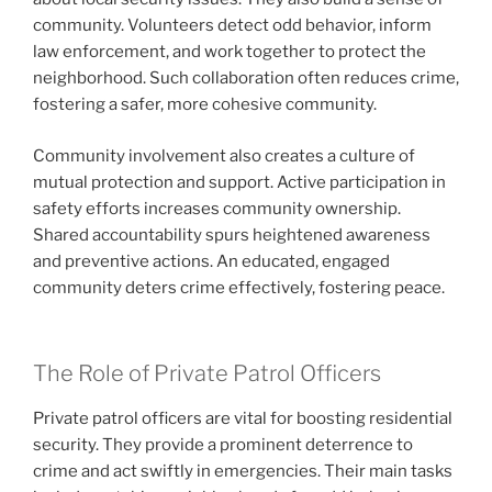
community. Volunteers detect odd behavior, inform
law enforcement, and work together to protect the
neighborhood. Such collaboration often reduces crime,
fostering a safer, more cohesive community.
Community involvement also creates a culture of
mutual protection and support. Active participation in
safety efforts increases community ownership.
Shared accountability spurs heightened awareness
and preventive actions. An educated, engaged
community deters crime effectively, fostering peace.
The Role of Private Patrol Officers
Private patrol officers are vital for boosting residential
security. They provide a prominent deterrence to
crime and act swiftly in emergencies. Their main tasks