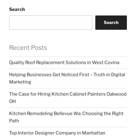
Search
Search
Recent Posts
Quality Roof Replacement Solutions in West Covina
Helping Businesses Get Noticed First – Truth in Digital
Marketing
The Case for Hiring Kitchen Cabinet Painters Oakwood
OH
Kitchen Remodeling Bellevue Wa: Choosing the Right
Path
Top Interior Designer Company in Manhattan