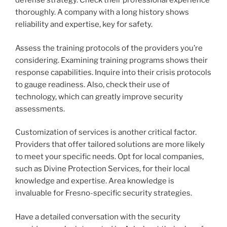
defense strategy. Check their professional experience
thoroughly. A company with a long history shows
reliability and expertise, key for safety.
Assess the training protocols of the providers you’re
considering. Examining training programs shows their
response capabilities. Inquire into their crisis protocols
to gauge readiness. Also, check their use of
technology, which can greatly improve security
assessments.
Customization of services is another critical factor.
Providers that offer tailored solutions are more likely
to meet your specific needs. Opt for local companies,
such as Divine Protection Services, for their local
knowledge and expertise. Area knowledge is
invaluable for Fresno-specific security strategies.
Have a detailed conversation with the security