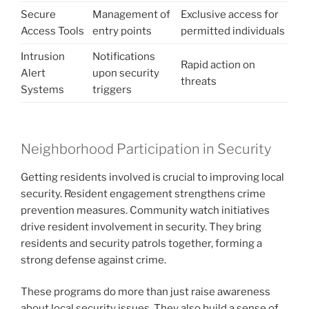
Secure
Management of
Exclusive access for
Access Tools
entry points
permitted individuals
Intrusion
Notifications
Rapid action on
Alert
upon security
threats
Systems
triggers
Neighborhood Participation in Security
Getting residents involved is crucial to improving local
security. Resident engagement strengthens crime
prevention measures. Community watch initiatives
drive resident involvement in security. They bring
residents and security patrols together, forming a
strong defense against crime.
These programs do more than just raise awareness
about local security issues. They also build a sense of