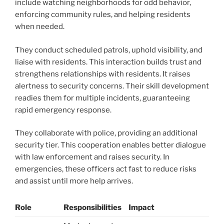
include watching neighborhoods for odd behavior,
enforcing community rules, and helping residents
when needed.
They conduct scheduled patrols, uphold visibility, and
liaise with residents. This interaction builds trust and
strengthens relationships with residents. It raises
alertness to security concerns. Their skill development
readies them for multiple incidents, guaranteeing
rapid emergency response.
They collaborate with police, providing an additional
security tier. This cooperation enables better dialogue
with law enforcement and raises security. In
emergencies, these officers act fast to reduce risks
and assist until more help arrives.
Role
Responsibilities
Impact