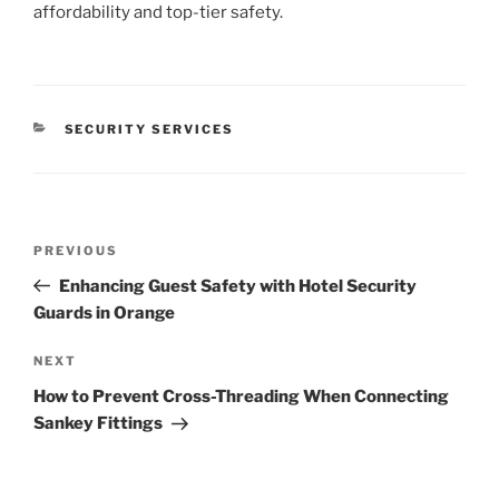
affordability and top-tier safety.
CATEGORIES
SECURITY SERVICES
Post
Previous
PREVIOUS
navigation
Post
Enhancing Guest Safety with Hotel Security
Guards in Orange
Next
NEXT
Post
How to Prevent Cross-Threading When Connecting
Sankey Fittings