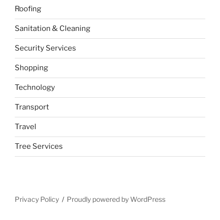
Roofing
Sanitation & Cleaning
Security Services
Shopping
Technology
Transport
Travel
Tree Services
Privacy Policy
Proudly powered by WordPress