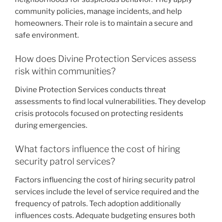
community policies, manage incidents, and help
homeowners. Their role is to maintain a secure and
safe environment.
How does Divine Protection Services assess
risk within communities?
Divine Protection Services conducts threat
assessments to find local vulnerabilities. They develop
crisis protocols focused on protecting residents
during emergencies.
What factors influence the cost of hiring
security patrol services?
Factors influencing the cost of hiring security patrol
services include the level of service required and the
frequency of patrols. Tech adoption additionally
influences costs. Adequate budgeting ensures both