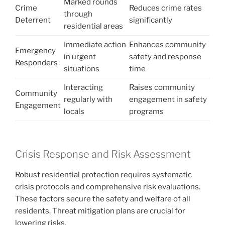
Marked rounds
Crime
Reduces crime rates
through
Deterrent
significantly
residential areas
Immediate action
Enhances community
Emergency
in urgent
safety and response
Responders
situations
time
Interacting
Raises community
Community
regularly with
engagement in safety
Engagement
locals
programs
Crisis Response and Risk Assessment
Robust residential protection requires systematic
crisis protocols and comprehensive risk evaluations.
These factors secure the safety and welfare of all
residents. Threat mitigation plans are crucial for
lowering risks.