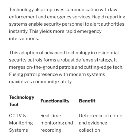
Technology also improves communication with law
enforcement and emergency services. Rapid reporting
systems enable security personnel to alert authorities
instantly. This yields more rapid emergency
interventions.
This adoption of advanced technology in residential
security patrols forms a robust defense strategy. It
merges on-the-ground patrols and cutting-edge tech.
Fusing patrol presence with modern systems
maximizes community safety.
Technology
Functionality
Benefit
Tool
CCTV &
Real-time
Deterrence of crime
Monitoring
monitoring and
and evidence
Systems
recording
collection