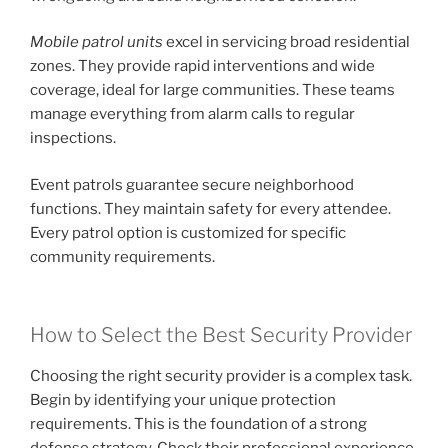
Mobile patrol units
excel in servicing broad residential
zones. They provide rapid interventions and wide
coverage, ideal for large communities. These teams
manage everything from alarm calls to regular
inspections.
Event patrols guarantee secure neighborhood
functions. They maintain safety for every attendee.
Every patrol option is customized for specific
community requirements.
How to Select the Best Security Provider
Choosing the right security provider is a complex task.
Begin by identifying your unique protection
requirements. This is the foundation of a strong