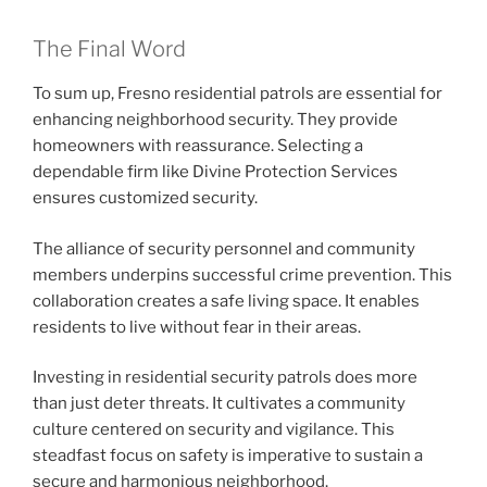
The Final Word
To sum up, Fresno residential patrols are essential for
enhancing neighborhood security. They provide
homeowners with reassurance. Selecting a
dependable firm like Divine Protection Services
ensures customized security.
The alliance of security personnel and community
members underpins successful crime prevention. This
collaboration creates a safe living space. It enables
residents to live without fear in their areas.
Investing in residential security patrols does more
than just deter threats. It cultivates a community
culture centered on security and vigilance. This
steadfast focus on safety is imperative to sustain a
secure and harmonious neighborhood.