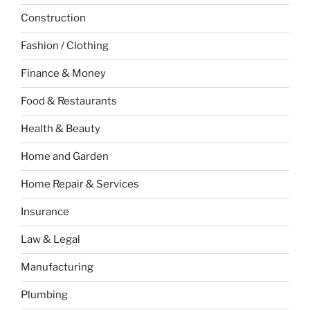
Construction
Fashion / Clothing
Finance & Money
Food & Restaurants
Health & Beauty
Home and Garden
Home Repair & Services
Insurance
Law & Legal
Manufacturing
Plumbing