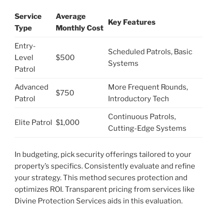
Service
Average
Key Features
Type
Monthly Cost
Entry-
Scheduled Patrols, Basic
Level
$500
Systems
Patrol
Advanced
More Frequent Rounds,
$750
Patrol
Introductory Tech
Continuous Patrols,
Elite Patrol
$1,000
Cutting-Edge Systems
In budgeting, pick security offerings tailored to your
property’s specifics. Consistently evaluate and refine
your strategy. This method secures protection and
optimizes ROI. Transparent pricing from services like
Divine Protection Services aids in this evaluation.