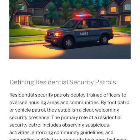
Defining Residential Security Patrols
Residential security patrols deploy trained officers to
oversee housing areas and communities. By foot patrol
or vehicle patrol, they establish a clear, welcoming
security presence. The primary role of a residential
security patrol includes observing suspicious
activities, enforcing community guidelines, and
responding swiftly to any security incidents that may