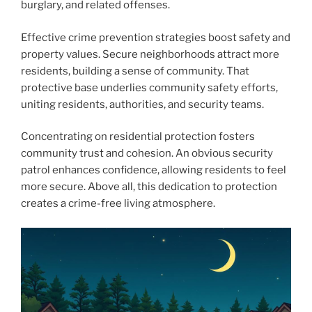
burglary, and related offenses.
Effective crime prevention strategies boost safety and
property values. Secure neighborhoods attract more
residents, building a sense of community. That
protective base underlies community safety efforts,
uniting residents, authorities, and security teams.
Concentrating on residential protection fosters
community trust and cohesion. An obvious security
patrol enhances confidence, allowing residents to feel
more secure. Above all, this dedication to protection
creates a crime-free living atmosphere.