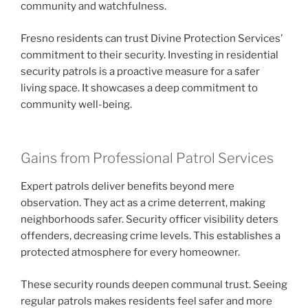
community and watchfulness.
Fresno residents can trust Divine Protection Services’
commitment to their security. Investing in residential
security patrols is a proactive measure for a safer
living space. It showcases a deep commitment to
community well-being.
Gains from Professional Patrol Services
Expert patrols deliver benefits beyond mere
observation. They act as a crime deterrent, making
neighborhoods safer. Security officer visibility deters
offenders, decreasing crime levels. This establishes a
protected atmosphere for every homeowner.
These security rounds deepen communal trust. Seeing
regular patrols makes residents feel safer and more