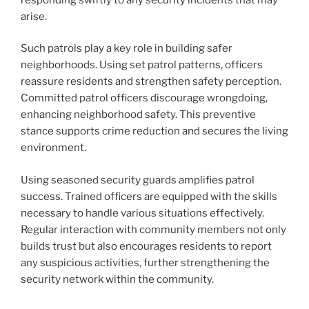
arise.
Such patrols play a key role in building safer
neighborhoods. Using set patrol patterns, officers
reassure residents and strengthen safety perception.
Committed patrol officers discourage wrongdoing,
enhancing neighborhood safety. This preventive
stance supports crime reduction and secures the living
environment.
Using seasoned security guards amplifies patrol
success. Trained officers are equipped with the skills
necessary to handle various situations effectively.
Regular interaction with community members not only
builds trust but also encourages residents to report
any suspicious activities, further strengthening the
security network within the community.