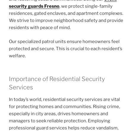
security guards Fresno
, we protect single-family
residences, gated enclaves, and apartment complexes.
We strive to improve neighborhood safety and provide
residents with peace of mind.
Our specialized patrol units ensure homeowners feel
protected and secure. This is crucial to each resident’s
welfare.
Importance of Residential Security
Services
In today’s world, residential security services are vital
for protecting homes and communities. Rising crime,
especially in city areas, drives homeowners and
managers to seek reliable protection. Employing
professional guard services helps reduce vandalism,