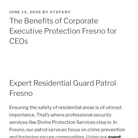
POSTED
JUNE 13, 2025
BY
STEFANY
ON
The Benefits of Corporate
Executive Protection Fresno for
CEOs
Expert Residential Guard Patrol
Fresno
Ensuring the safety of residential areas is of utmost
importance. That’s where professional security
services like Divine Protection Services step in. In
Fresno, our patrol services focus on crime prevention
and fostering secure communities. Using our
event