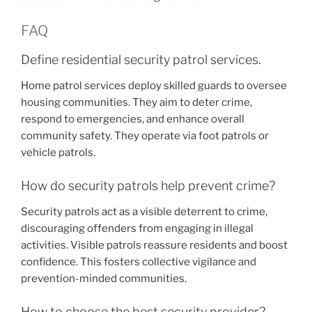
FAQ
Define residential security patrol services.
Home patrol services deploy skilled guards to oversee
housing communities. They aim to deter crime,
respond to emergencies, and enhance overall
community safety. They operate via foot patrols or
vehicle patrols.
How do security patrols help prevent crime?
Security patrols act as a visible deterrent to crime,
discouraging offenders from engaging in illegal
activities. Visible patrols reassure residents and boost
confidence. This fosters collective vigilance and
prevention-minded communities.
How to choose the best security provider?