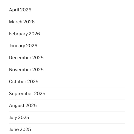
April 2026
March 2026
February 2026
January 2026
December 2025
November 2025
October 2025
September 2025
August 2025
July 2025
June 2025