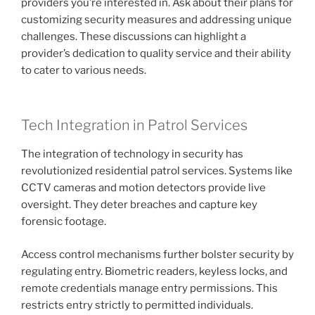
providers you’re interested in. Ask about their plans for
customizing security measures and addressing unique
challenges. These discussions can highlight a
provider’s dedication to quality service and their ability
to cater to various needs.
Tech Integration in Patrol Services
The integration of technology in security has
revolutionized residential patrol services. Systems like
CCTV cameras and motion detectors provide live
oversight. They deter breaches and capture key
forensic footage.
Access control mechanisms further bolster security by
regulating entry. Biometric readers, keyless locks, and
remote credentials manage entry permissions. This
restricts entry strictly to permitted individuals.