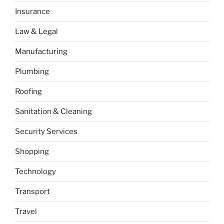
Insurance
Law & Legal
Manufacturing
Plumbing
Roofing
Sanitation & Cleaning
Security Services
Shopping
Technology
Transport
Travel