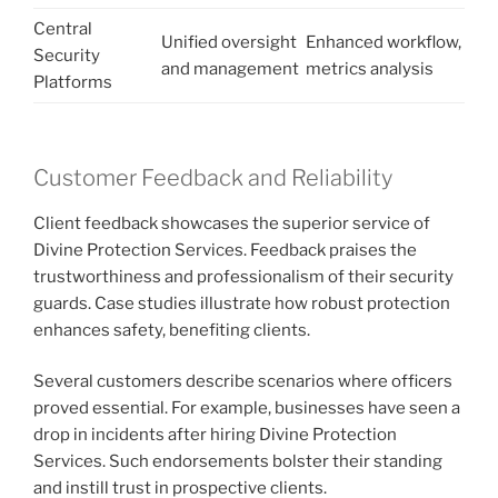
Central
Unified oversight
Enhanced workflow,
Security
and management
metrics analysis
Platforms
Customer Feedback and Reliability
Client feedback showcases the superior service of
Divine Protection Services. Feedback praises the
trustworthiness and professionalism of their security
guards. Case studies illustrate how robust protection
enhances safety, benefiting clients.
Several customers describe scenarios where officers
proved essential. For example, businesses have seen a
drop in incidents after hiring Divine Protection
Services. Such endorsements bolster their standing
and instill trust in prospective clients.