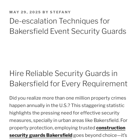
POSTED
MAY 29, 2025
BY
STEFANY
ON
De-escalation Techniques for
Bakersfield Event Security Guards
Hire Reliable Security Guards in
Bakersfield for Every Requirement
Did you realize more than one million property crimes
happen annually in the U.S.? This staggering statistic
highlights the pressing need for effective security
measures, specially in urban areas like Bakersfield. For
property protection, employing trusted
construction
security guards Bakersfield
goes beyond choice—it’s