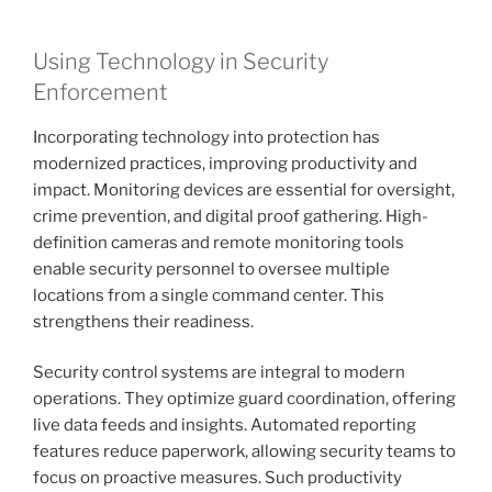
Using Technology in Security
Enforcement
Incorporating technology into protection has
modernized practices, improving productivity and
impact. Monitoring devices are essential for oversight,
crime prevention, and digital proof gathering. High-
definition cameras and remote monitoring tools
enable security personnel to oversee multiple
locations from a single command center. This
strengthens their readiness.
Security control systems are integral to modern
operations. They optimize guard coordination, offering
live data feeds and insights. Automated reporting
features reduce paperwork, allowing security teams to
focus on proactive measures. Such productivity