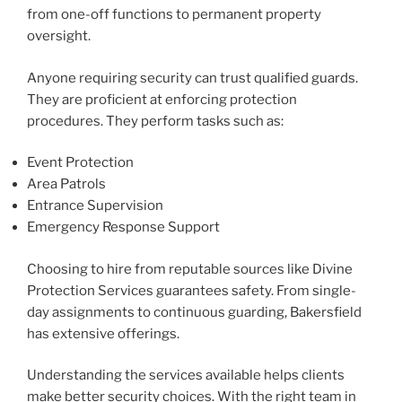
from one-off functions to permanent property
oversight.
Anyone requiring security can trust qualified guards.
They are proficient at enforcing protection
procedures. They perform tasks such as:
Event Protection
Area Patrols
Entrance Supervision
Emergency Response Support
Choosing to hire from reputable sources like Divine
Protection Services guarantees safety. From single-
day assignments to continuous guarding, Bakersfield
has extensive offerings.
Understanding the services available helps clients
make better security choices. With the right team in