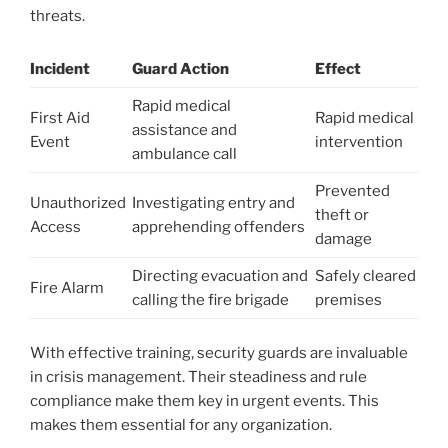
threats.
Incident
Guard Action
Effect
Rapid medical
First Aid
Rapid medical
assistance and
Event
intervention
ambulance call
Prevented
Unauthorized
Investigating entry and
theft or
Access
apprehending offenders
damage
Directing evacuation and
Safely cleared
Fire Alarm
calling the fire brigade
premises
With effective training, security guards are invaluable
in crisis management. Their steadiness and rule
compliance make them key in urgent events. This
makes them essential for any organization.