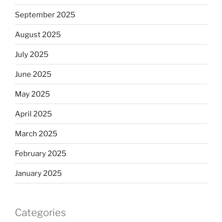
September 2025
August 2025
July 2025
June 2025
May 2025
April 2025
March 2025
February 2025
January 2025
Categories