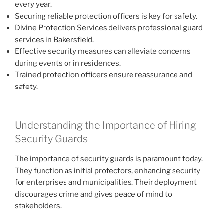
every year.
Securing reliable protection officers is key for safety.
Divine Protection Services delivers professional guard
services in Bakersfield.
Effective security measures can alleviate concerns
during events or in residences.
Trained protection officers ensure reassurance and
safety.
Understanding the Importance of Hiring
Security Guards
The importance of security guards is paramount today.
They function as initial protectors, enhancing security
for enterprises and municipalities. Their deployment
discourages crime and gives peace of mind to
stakeholders.