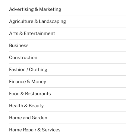
Advertising & Marketing
Agriculture & Landscaping
Arts & Entertainment
Business
Construction
Fashion / Clothing
Finance & Money
Food & Restaurants
Health & Beauty
Home and Garden
Home Repair & Services