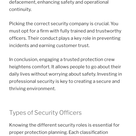
defacement, enhancing safety and operational
continuity.
Picking the correct security company is crucial. You
must opt for a firm with fully trained and trustworthy
officers. Their conduct plays a key role in preventing
incidents and earning customer trust.
In conclusion, engaging a trusted protection crew
heightens comfort. It allows people to go about their
daily lives without worrying about safety. Investing in
professional security is key to creating a secure and
thriving environment.
Types of Security Officers
Knowing the different security roles is essential for
proper protection planning. Each classification