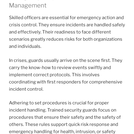
Management
Skilled officers are essential for emergency action and
crisis control. They ensure incidents are handled safely
and effectively. Their readiness to face different
scenarios greatly reduces risks for both organizations
and individuals.
In crises, guards usually arrive on the scene first. They
carry the know-how to review events swiftly and
implement correct protocols. This involves
coordinating with first responders for comprehensive
incident control.
Adhering to set procedures is crucial for proper
incident handling. Trained security guards focus on
procedures that ensure their safety and the safety of
others. These rules support quick risk response and
emergency handling for health, intrusion, or safety