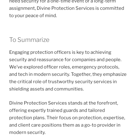
need security for a one-time event or a long-term
assignment, Divine Protection Services is committed
to your peace of mind.
To Summarize
Engaging protection officers is key to achieving
security and reassurance for companies and people.
We’ve explored officer roles, emergency protocols,
and tech in modern security. Together, they emphasize
the critical role of trustworthy security services in
shielding assets and communities.
Divine Protection Services stands at the forefront,
offering expertly trained guards and tailored
protection plans. Their focus on protection, expertise,
and client care positions them as a go-to provider in
modern security.