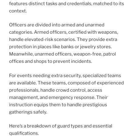
features distinct tasks and credentials, matched to its
context.
Officers are divided into armed and unarmed
categories. Armed officers, certified with weapons,
handle elevated-risk scenarios. They provide extra
protection in places like banks or jewelry stores.
Meanwhile, unarmed officers, weapon-free, patrol
offices and shops to prevent incidents.
For events needing extra security, specialized teams
are available. These teams, composed of experienced
professionals, handle crowd control, access
management, and emergency response. Their
instruction equips them to handle prestigious
gatherings safely.
Here’s a breakdown of guard types and essential
qualifications.