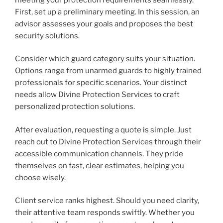
First, set up a preliminary meeting. In this session, an
advisor assesses your goals and proposes the best
security solutions.
Consider which guard category suits your situation.
Options range from unarmed guards to highly trained
professionals for specific scenarios. Your distinct
needs allow Divine Protection Services to craft
personalized protection solutions.
After evaluation, requesting a quote is simple. Just
reach out to Divine Protection Services through their
accessible communication channels. They pride
themselves on fast, clear estimates, helping you
choose wisely.
Client service ranks highest. Should you need clarity,
their attentive team responds swiftly. Whether you