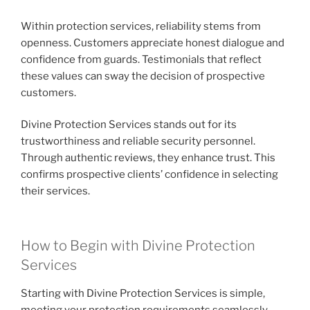
Within protection services, reliability stems from
openness. Customers appreciate honest dialogue and
confidence from guards. Testimonials that reflect
these values can sway the decision of prospective
customers.
Divine Protection Services stands out for its
trustworthiness and reliable security personnel.
Through authentic reviews, they enhance trust. This
confirms prospective clients’ confidence in selecting
their services.
How to Begin with Divine Protection
Services
Starting with Divine Protection Services is simple,
meeting your protection requirements seamlessly.