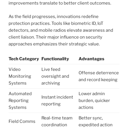
improvements translate to better client outcomes.
As the field progresses, innovations redefine
protection practices. Tools like biometric ID, IoT
detectors, and mobile radios elevate awareness and
client liaison. Their major influence on security
approaches emphasizes their strategic value.
Tech Category
Functionality
Advantages
Video
Live feed
Offense deterrence
Monitoring
oversight and
and record keeping
Systems
archiving
Automated
Lower admin
Instant incident
Reporting
burden, quicker
reporting
Systems
actions
Real-time team
Better sync,
Field Comms
coordination
expedited action