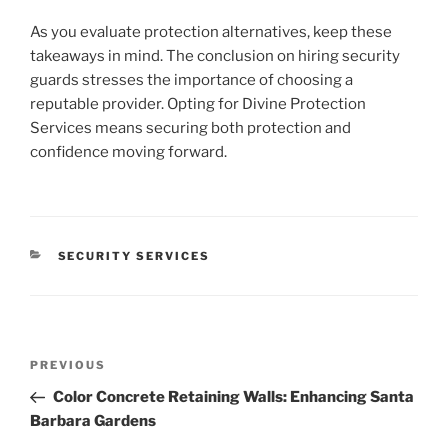
As you evaluate protection alternatives, keep these
takeaways in mind. The conclusion on hiring security
guards stresses the importance of choosing a
reputable provider. Opting for Divine Protection
Services means securing both protection and
confidence moving forward.
CATEGORIES
SECURITY SERVICES
Post
Previous
PREVIOUS
navigation
Post
Color Concrete Retaining Walls: Enhancing Santa
Barbara Gardens