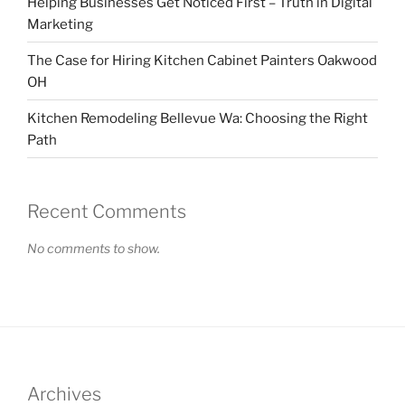
Helping Businesses Get Noticed First – Truth in Digital
Marketing
The Case for Hiring Kitchen Cabinet Painters Oakwood
OH
Kitchen Remodeling Bellevue Wa: Choosing the Right
Path
Recent Comments
No comments to show.
Archives