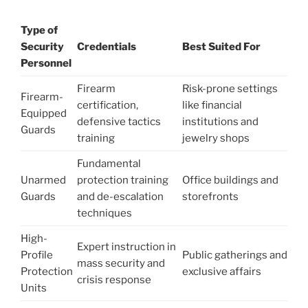
Type of
Security
Credentials
Best Suited For
Personnel
Firearm
Risk-prone settings
Firearm-
certification,
like financial
Equipped
defensive tactics
institutions and
Guards
training
jewelry shops
Fundamental
Unarmed
protection training
Office buildings and
Guards
and de-escalation
storefronts
techniques
High-
Expert instruction in
Profile
Public gatherings and
mass security and
Protection
exclusive affairs
crisis response
Units