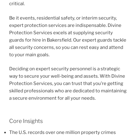
critical.
Be it events, residential safety, or interim security,
expert protection services are indispensable. Divine
Protection Services excels at supplying security
guards for hire in Bakersfield. Our expert guards tackle
all security concerns, so you can rest easy and attend
to your main goals.
Deciding on expert security personnel is a strategic
way to secure your well-being and assets. With Divine
Protection Services, you can trust that you’re getting
skilled professionals who are dedicated to maintaining
a secure environment for all your needs.
Core Insights
The U.S. records over one million property crimes