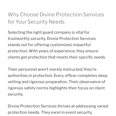
Why Choose Divine Protection Services
for Your Security Needs
Selecting the right guard company is vital for
trustworthy security. Divine Protection Services
stands out for offering customized, impactful
protection. With years of experience, they ensure
clients get protection that meets their specific needs.
Their personnel aren’t merely instructed; they’re
authorities in protection. Every officer completes deep
vetting and rigorous preparation. Their observance of
rigorous safety norms highlights their focus on client
security.
Divine Protection Services thrives at addressing varied
protection needs. They excel in event security,