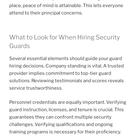
place, peace of mind is attainable. This lets everyone
attend to their principal concerns.
What to Look for When Hiring Security
Guards
Several essential elements should guide your guard
hiring decisions. Company standing is vital. A trusted
provider implies commitment to top-tier guard
solutions. Reviewing testimonials and scores reveals
service trustworthiness.
Personnel credentials are equally important. Verifying
guard instruction, licenses, and tenure is crucial. This
guarantees they can confront multiple security
challenges. Verifying qualifications and ongoing
training programs is necessary for their proficiency.