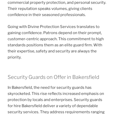
commercial property protection, and personal security.
Their reputation speaks volumes, giving clients
confidence in their seasoned professionals.
Going with Divine Protection Services translates to
gaining confidence. Patrons depend on their prompt,
customer-centric approach. This commitment to high
standards positions them as an elite guard firm. With
their expertise, safety and security are always the
priority.
Security Guards on Offer in Bakersfield
In Bakersfield, the need for security guards has
skyrocketed. This rise reflects increased emphasis on
protection by locals and enterprises. Security guards
for hire Bakersfield deliver a variety of dependable
security services. They address requirements ranging