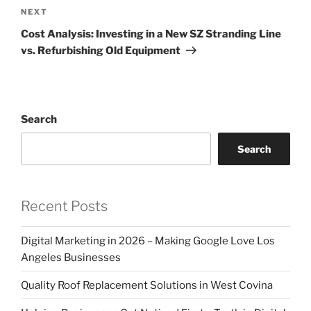
Next
NEXT
Post
Cost Analysis: Investing in a New SZ Stranding Line
vs. Refurbishing Old Equipment
Search
Search
Recent Posts
Digital Marketing in 2026 – Making Google Love Los
Angeles Businesses
Quality Roof Replacement Solutions in West Covina