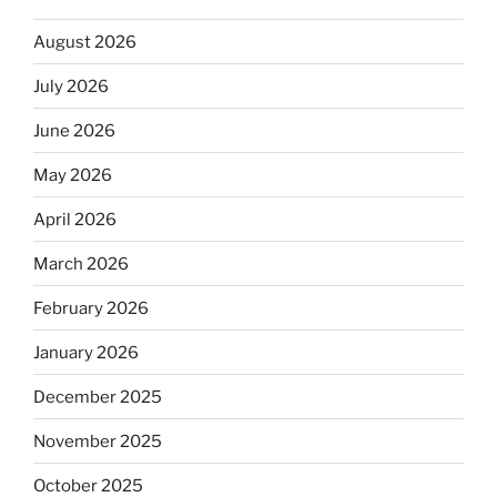
August 2026
July 2026
June 2026
May 2026
April 2026
March 2026
February 2026
January 2026
December 2025
November 2025
October 2025