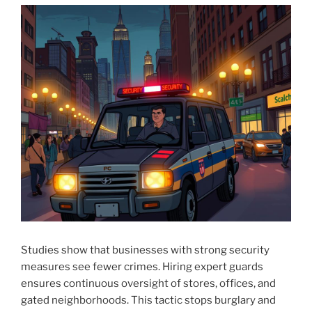
Studies show that businesses with strong security
measures see fewer crimes. Hiring expert guards
ensures continuous oversight of stores, offices, and
gated neighborhoods. This tactic stops burglary and