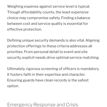
Weighing expense against service level is typical.
Though affordability counts, the least expensive
choice may compromise safety. Finding a balance
between cost and service quality is essential for
effective protection.
Defining unique security demands is also vital. Aligning
protection offerings to these criteria addresses all
priorities. From personal detail to event and site
security, explicit needs drive optimal service matching.
Ultimately, rigorous screening of officers is mandatory.
It fosters faith in their expertise and character.
Ensuring guards have clean records is the safest
option.
Emergency Response and Crisis