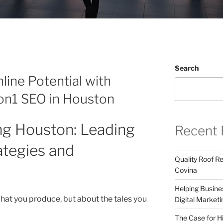
Search
line Potential with
1on1 SEO in Houston
ing Houston: Leading
Recent 
ategies and
Quality Roof R
Covina
Helping Busines
what you produce, but about the tales you
Digital Marketi
The Case for Hi