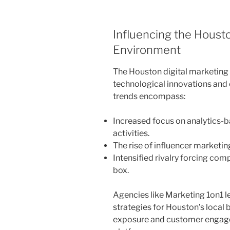
Influencing the Houst
Environment
The Houston digital marketing s
technological innovations and
trends encompass:
Increased focus on analytics-
activities.
The rise of influencer marketi
Intensified rivalry forcing com
box.
Agencies like Marketing 1on1 l
strategies for Houston’s local 
exposure and customer engag