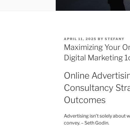
POSTED
APRIL 11, 2025
BY
STEFANY
ON
Maximizing Your On
Digital Marketing 
Online Advertis
Consultancy Str
Outcomes
Advertising isn’t solely about 
convey. – Seth Godin.