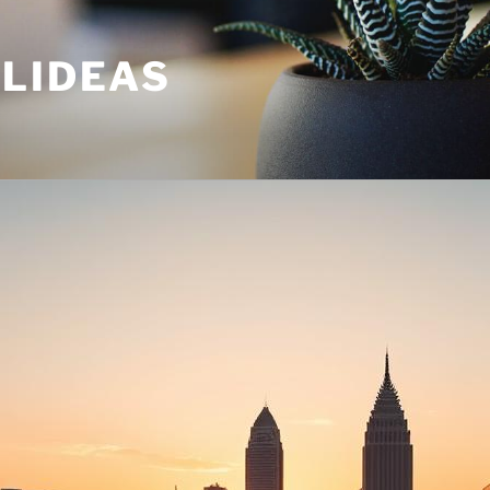
ULIDEAS