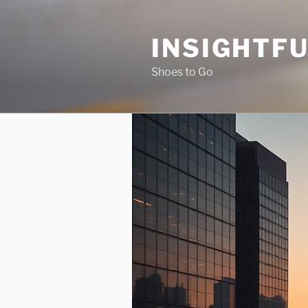
Skip
to
INSIGHTF
content
Shoes to Go