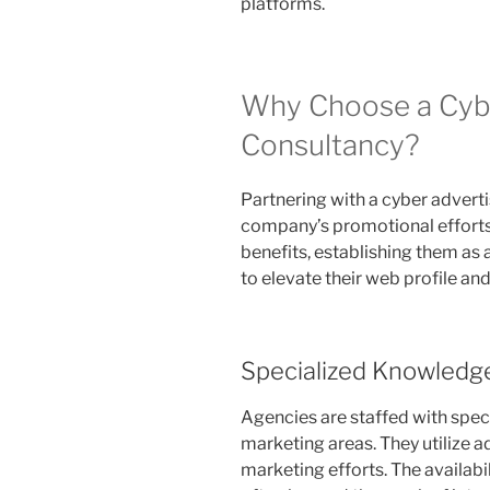
platforms.
Why Choose a Cybe
Consultancy?
Partnering with a cyber advert
company’s promotional efforts 
benefits, establishing them as 
to elevate their web profile an
Specialized Knowledg
Agencies are staffed with speci
marketing areas. They utilize 
marketing efforts. The availabi