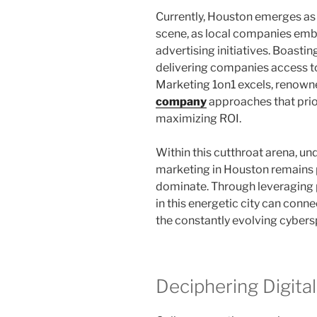
Currently, Houston emerges as 
scene, as local companies embr
advertising initiatives. Boasti
delivering companies access t
Marketing 1on1 excels, renown
company
approaches that prio
maximizing ROI.
Within this cutthroat arena, und
marketing in Houston remains 
dominate. Through leveraging 
in this energetic city can conne
the constantly evolving cybers
Deciphering Digita