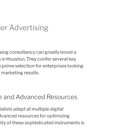
r Advertising
ising consultancy can greatly boost a
in Houston. They confer several key
a prime selection for enterprises looking
d marketing results.
e and Advanced Resources
alists adept at multiple digital
advanced resources for optimizing
lity of these sophisticated instruments is