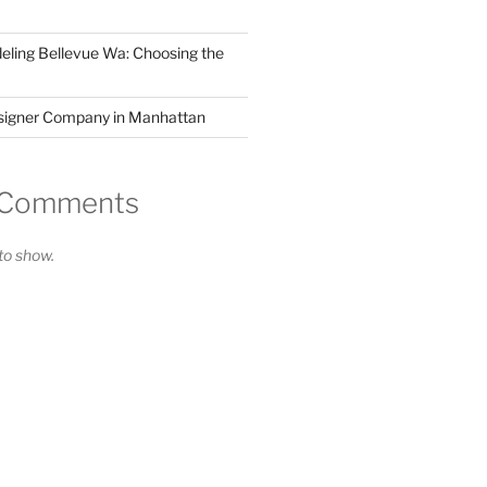
ling Bellevue Wa: Choosing the
esigner Company in Manhattan
 Comments
o show.