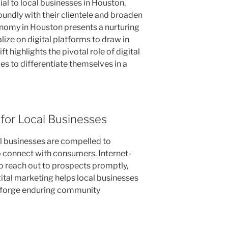
al to local businesses in Houston,
undly with their clientele and broaden
conomy in Houston presents a nurturing
lize on digital platforms to draw in
ift highlights the pivotal role of digital
s to differentiate themselves in a
 for Local Businesses
al businesses are compelled to
 connect with consumers. Internet-
o reach out to prospects promptly,
ital marketing helps local businesses
 forge enduring community