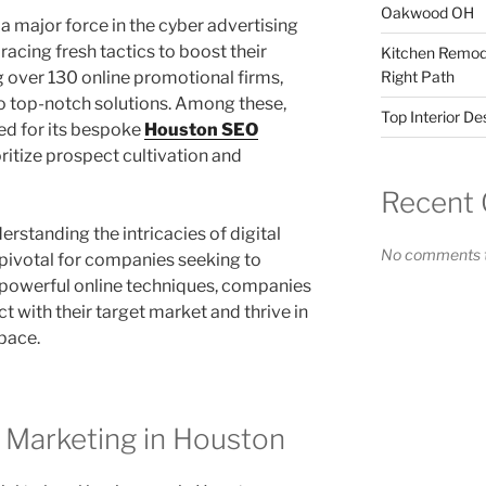
Oakwood OH
a major force in the cyber advertising
acing fresh tactics to boost their
Kitchen Remode
ng over 130 online promotional firms,
Right Path
o top-notch solutions. Among these,
Top Interior D
ed for its bespoke
Houston SEO
ritize prospect cultivation and
Recent
erstanding the intricacies of digital
No comments t
pivotal for companies seeking to
powerful online techniques, companies
ct with their target market and thrive in
pace.
l Marketing in Houston