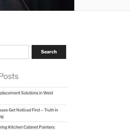
Search
Posts
eplacement Solutions in West
ses Get Noticed First – Truth in
ng
ring Kitchen Cabinet Painters