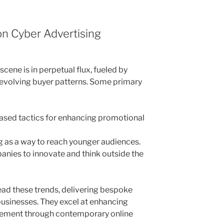
on Cyber Advertising
cene is in perpetual flux, fueled by
 evolving buyer patterns. Some primary
based tactics for enhancing promotional
ng as a way to reach younger audiences.
panies to innovate and think outside the
ead these trends, delivering bespoke
businesses. They excel at enhancing
ement through contemporary online