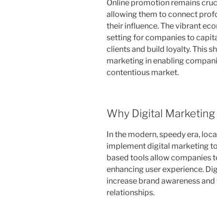
Online promotion remains cruci
allowing them to connect profo
their influence. The vibrant e
setting for companies to capita
clients and build loyalty. This sh
marketing in enabling companie
contentious market.
Why Digital Marketing
In the modern, speedy era, loc
implement digital marketing to
based tools allow companies t
enhancing user experience. Dig
increase brand awareness and
relationships.