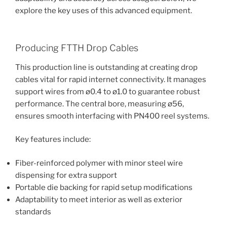
explore the key uses of this advanced equipment.
Producing FTTH Drop Cables
This production line is outstanding at creating drop
cables vital for rapid internet connectivity. It manages
support wires from ø0.4 to ø1.0 to guarantee robust
performance. The central bore, measuring ø56,
ensures smooth interfacing with PN400 reel systems.
Key features include:
Fiber-reinforced polymer with minor steel wire
dispensing for extra support
Portable die backing for rapid setup modifications
Adaptability to meet interior as well as exterior
standards