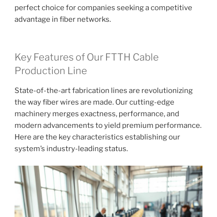
perfect choice for companies seeking a competitive
advantage in fiber networks.
Key Features of Our FTTH Cable
Production Line
State-of-the-art fabrication lines are revolutionizing
the way fiber wires are made. Our cutting-edge
machinery merges exactness, performance, and
modern advancements to yield premium performance.
Here are the key characteristics establishing our
system’s industry-leading status.