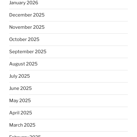
January 2026
December 2025
November 2025
October 2025
September 2025
August 2025
July 2025
June 2025
May 2025
April 2025
March 2025