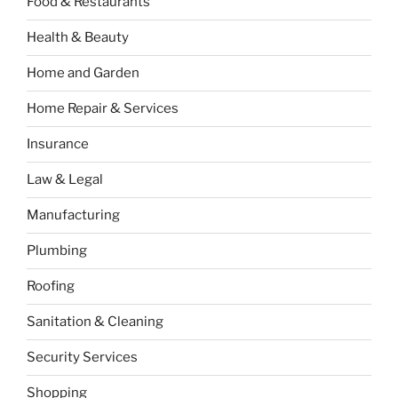
Food & Restaurants
Health & Beauty
Home and Garden
Home Repair & Services
Insurance
Law & Legal
Manufacturing
Plumbing
Roofing
Sanitation & Cleaning
Security Services
Shopping