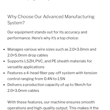
Why Choose Our Advanced Manufacturing
System?
Our equipment stands out for its accuracy and
performance. Here’s why it’s a top choice:
Manages various wire sizes such as 2.0×3.0mm and
2.0×5.0mm drop cables
Supports LSZH, PVC, and PE sheath materials for
versatile applications
Features a 4-head fiber pay-off system with tension
control ranging from 0.4N to 1.5N
Delivers a production capacity of up to 9km/h for
2.0×3.0mm cables
With these features, our machine ensures smooth
operations and high-quality output. This makes it the