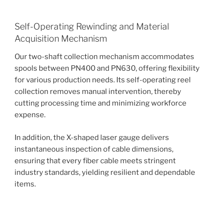
Self-Operating Rewinding and Material
Acquisition Mechanism
Our two-shaft collection mechanism accommodates
spools between PN400 and PN630, offering flexibility
for various production needs. Its self-operating reel
collection removes manual intervention, thereby
cutting processing time and minimizing workforce
expense.
In addition, the X-shaped laser gauge delivers
instantaneous inspection of cable dimensions,
ensuring that every fiber cable meets stringent
industry standards, yielding resilient and dependable
items.