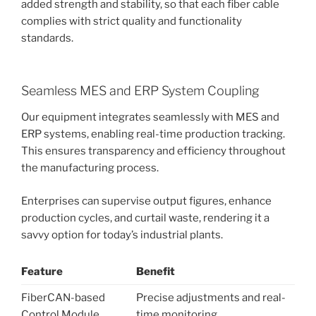
added strength and stability, so that each fiber cable
complies with strict quality and functionality
standards.
Seamless MES and ERP System Coupling
Our equipment integrates seamlessly with MES and
ERP systems, enabling real-time production tracking.
This ensures transparency and efficiency throughout
the manufacturing process.
Enterprises can supervise output figures, enhance
production cycles, and curtail waste, rendering it a
savvy option for today’s industrial plants.
Feature
Benefit
FiberCAN-based
Precise adjustments and real-
Control Module
time monitoring