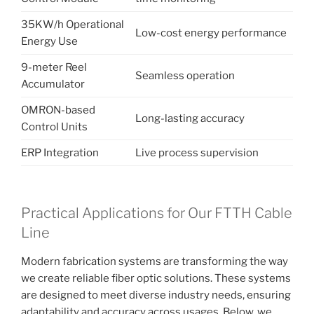
35KW/h Operational
Low-cost energy performance
Energy Use
9-meter Reel
Seamless operation
Accumulator
OMRON-based
Long-lasting accuracy
Control Units
ERP Integration
Live process supervision
Practical Applications for Our FTTH Cable
Line
Modern fabrication systems are transforming the way
we create reliable fiber optic solutions. These systems
are designed to meet diverse industry needs, ensuring
adaptability and accuracy across usages. Below, we