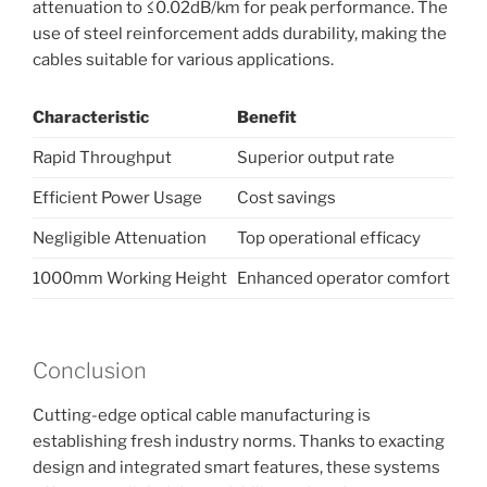
attenuation to ≤0.02dB/km for peak performance. The
use of steel reinforcement adds durability, making the
cables suitable for various applications.
Characteristic
Benefit
Rapid Throughput
Superior output rate
Efficient Power Usage
Cost savings
Negligible Attenuation
Top operational efficacy
1000mm Working Height
Enhanced operator comfort
Conclusion
Cutting-edge optical cable manufacturing is
establishing fresh industry norms. Thanks to exacting
design and integrated smart features, these systems