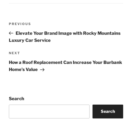
Post
Previous
PREVIOUS
navigation
Post
Elevate Your Brand Image with Rocky Mountains
Luxury Car Service
Next
NEXT
Post
How a Roof Replacement Can Increase Your Burbank
Home’s Value
Search
Search