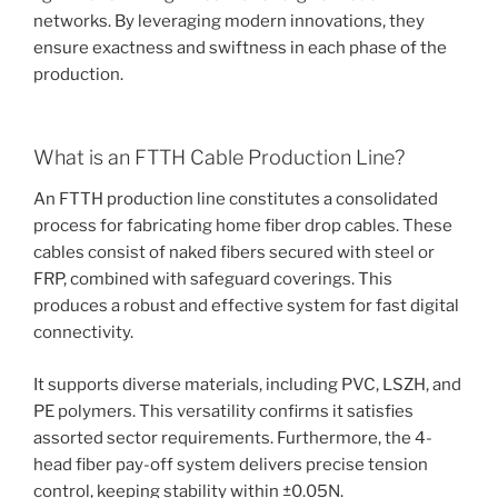
networks. By leveraging modern innovations, they
ensure exactness and swiftness in each phase of the
production.
What is an FTTH Cable Production Line?
An FTTH production line constitutes a consolidated
process for fabricating home fiber drop cables. These
cables consist of naked fibers secured with steel or
FRP, combined with safeguard coverings. This
produces a robust and effective system for fast digital
connectivity.
It supports diverse materials, including PVC, LSZH, and
PE polymers. This versatility confirms it satisfies
assorted sector requirements. Furthermore, the 4-
head fiber pay-off system delivers precise tension
control, keeping stability within ±0.05N.