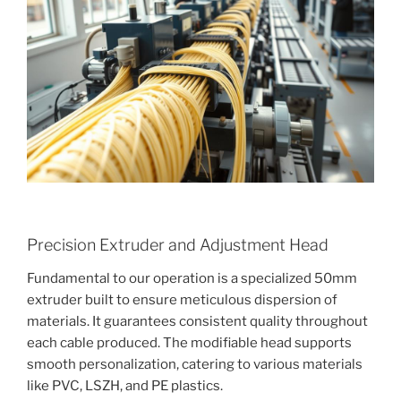
Precision Extruder and Adjustment Head
Fundamental to our operation is a specialized 50mm
extruder built to ensure meticulous dispersion of
materials. It guarantees consistent quality throughout
each cable produced. The modifiable head supports
smooth personalization, catering to various materials
like PVC, LSZH, and PE plastics.