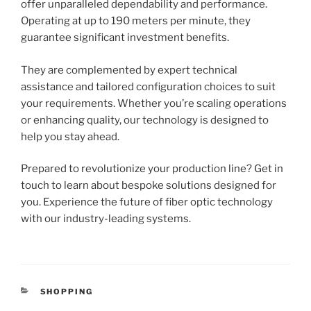
offer unparalleled dependability and performance.
Operating at up to 190 meters per minute, they
guarantee significant investment benefits.
They are complemented by expert technical
assistance and tailored configuration choices to suit
your requirements. Whether you’re scaling operations
or enhancing quality, our technology is designed to
help you stay ahead.
Prepared to revolutionize your production line? Get in
touch to learn about bespoke solutions designed for
you. Experience the future of fiber optic technology
with our industry-leading systems.
CATEGORIES
SHOPPING