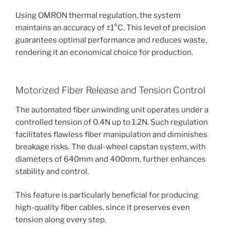
Using OMRON thermal regulation, the system
maintains an accuracy of ±1°C. This level of precision
guarantees optimal performance and reduces waste,
rendering it an economical choice for production.
Motorized Fiber Release and Tension Control
The automated fiber unwinding unit operates under a
controlled tension of 0.4N up to 1.2N. Such regulation
facilitates flawless fiber manipulation and diminishes
breakage risks. The dual-wheel capstan system, with
diameters of 640mm and 400mm, further enhances
stability and control.
This feature is particularly beneficial for producing
high-quality fiber cables, since it preserves even
tension along every step.