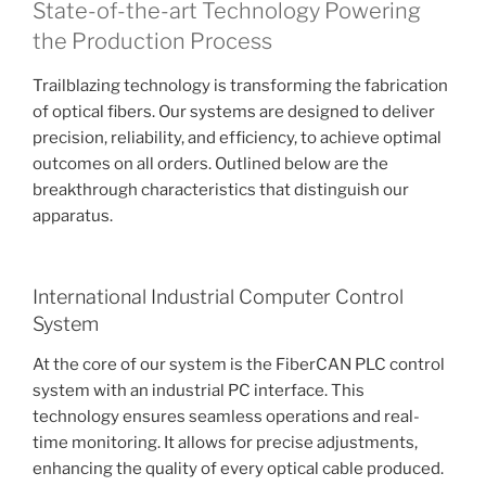
State-of-the-art Technology Powering
the Production Process
Trailblazing technology is transforming the fabrication
of optical fibers. Our systems are designed to deliver
precision, reliability, and efficiency, to achieve optimal
outcomes on all orders. Outlined below are the
breakthrough characteristics that distinguish our
apparatus.
International Industrial Computer Control
System
At the core of our system is the FiberCAN PLC control
system with an industrial PC interface. This
technology ensures seamless operations and real-
time monitoring. It allows for precise adjustments,
enhancing the quality of every optical cable produced.