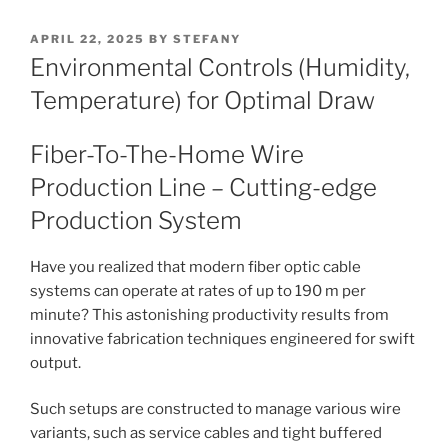
POSTED
APRIL 22, 2025
BY
STEFANY
ON
Environmental Controls (Humidity,
Temperature) for Optimal Draw
Fiber-To-The-Home Wire
Production Line – Cutting-edge
Production System
Have you realized that modern fiber optic cable
systems can operate at rates of up to 190 m per
minute? This astonishing productivity results from
innovative fabrication techniques engineered for swift
output.
Such setups are constructed to manage various wire
variants, such as service cables and tight buffered