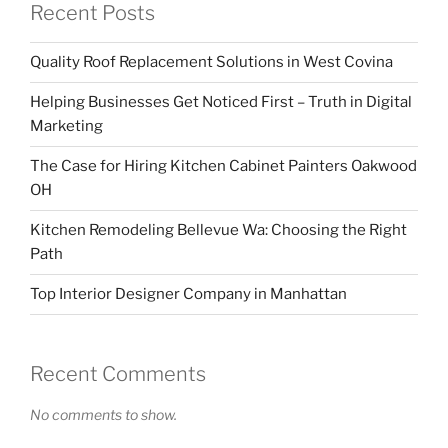
Recent Posts
Quality Roof Replacement Solutions in West Covina
Helping Businesses Get Noticed First – Truth in Digital
Marketing
The Case for Hiring Kitchen Cabinet Painters Oakwood
OH
Kitchen Remodeling Bellevue Wa: Choosing the Right
Path
Top Interior Designer Company in Manhattan
Recent Comments
No comments to show.