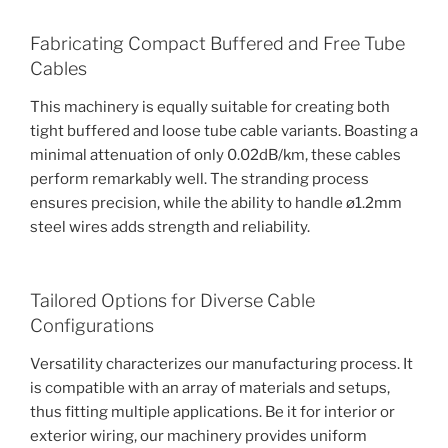
Fabricating Compact Buffered and Free Tube
Cables
This machinery is equally suitable for creating both
tight buffered and loose tube cable variants. Boasting a
minimal attenuation of only 0.02dB/km, these cables
perform remarkably well. The stranding process
ensures precision, while the ability to handle ø1.2mm
steel wires adds strength and reliability.
Tailored Options for Diverse Cable
Configurations
Versatility characterizes our manufacturing process. It
is compatible with an array of materials and setups,
thus fitting multiple applications. Be it for interior or
exterior wiring, our machinery provides uniform