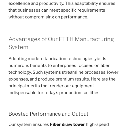
excellence and productivity. This adaptability ensures
that businesses can meet specific requirements
without compromising on performance.
Advantages of Our FTTH Manufacturing
System
Adopting modern fabrication technologies yields
numerous benefits to enterprises focused on fiber
technology. Such systems streamline processes, lower
expenses, and produce premium results. Here are the
principal merits that render our equipment
indispensable for today’s production facilities.
Boosted Performance and Output
Our system ensures
Fiber draw tower
high-speed