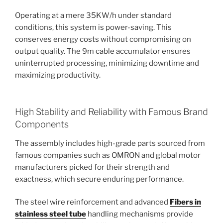
Operating at a mere 35KW/h under standard
conditions, this system is power-saving. This
conserves energy costs without compromising on
output quality. The 9m cable accumulator ensures
uninterrupted processing, minimizing downtime and
maximizing productivity.
High Stability and Reliability with Famous Brand
Components
The assembly includes high-grade parts sourced from
famous companies such as OMRON and global motor
manufacturers picked for their strength and
exactness, which secure enduring performance.
The steel wire reinforcement and advanced
Fibers in
stainless steel tube
handling mechanisms provide