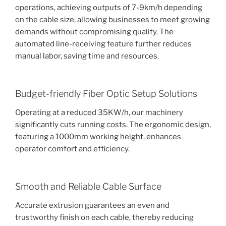
operations, achieving outputs of 7-9km/h depending
on the cable size, allowing businesses to meet growing
demands without compromising quality. The
automated line-receiving feature further reduces
manual labor, saving time and resources.
Budget-friendly Fiber Optic Setup Solutions
Operating at a reduced 35KW/h, our machinery
significantly cuts running costs. The ergonomic design,
featuring a 1000mm working height, enhances
operator comfort and efficiency.
Smooth and Reliable Cable Surface
Accurate extrusion guarantees an even and
trustworthy finish on each cable, thereby reducing