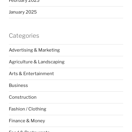
February 2025
January 2025
Categories
Advertising & Marketing
Agriculture & Landscaping
Arts & Entertainment
Business
Construction
Fashion / Clothing
Finance & Money