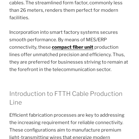
cables. The streamlined form factor, commonly less
than 26 meters, renders them perfect for modern
facilities.
Incorporation into smart factory systems secures
smooth performance. By means of MES/ERP
connectivity, these
compact fiber unit
production
lines offer unmatched precision and efficiency. Thus,
they are preferred for businesses striving to remain at
the forefront in the telecommunication sector.
Introduction to FTTH Cable Production
Line
Efficient fabrication processes are key to addressing
the increasing requirement for reliable connectivity.
These configurations aim to manufacture premium
light-transmitting wires that energize modern