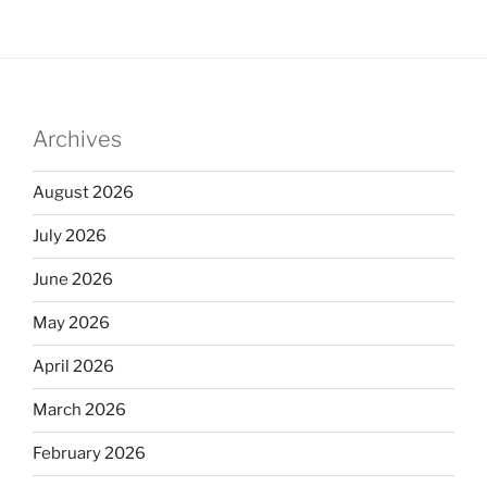
Archives
August 2026
July 2026
June 2026
May 2026
April 2026
March 2026
February 2026