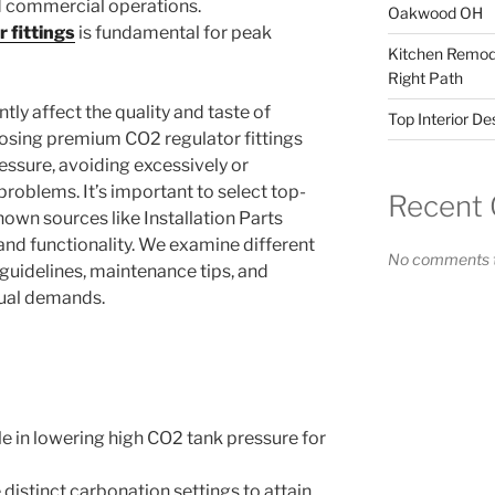
d commercial operations.
Oakwood OH
 fittings
is fundamental for peak
Kitchen Remode
Right Path
ntly affect the quality and taste of
Top Interior D
sing premium CO2 regulator fittings
essure, avoiding excessively or
problems. It’s important to select top-
Recent
own sources like Installation Parts
 and functionality. We examine different
No comments t
on guidelines, maintenance tips, and
dual demands.
ole in lowering high CO2 tank pressure for
 distinct carbonation settings to attain