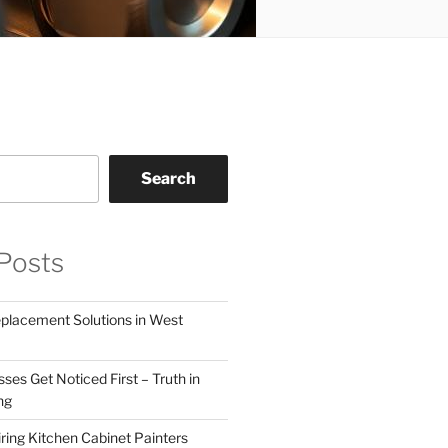
Search
Posts
eplacement Solutions in West
ses Get Noticed First – Truth in
ng
ring Kitchen Cabinet Painters