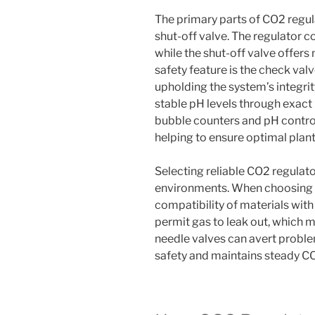
The primary parts of CO2 regula
shut-off valve. The regulator c
while the shut-off valve offer
safety feature is the check valv
upholding the system’s integri
stable pH levels through exact 
bubble counters and pH controll
helping to ensure optimal plant
Selecting reliable CO2 regulator 
environments. When choosing fit
compatibility of materials wit
permit gas to leak out, which m
needle valves can avert proble
safety and maintains steady CO