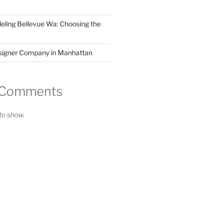
ling Bellevue Wa: Choosing the
esigner Company in Manhattan
 Comments
o show.