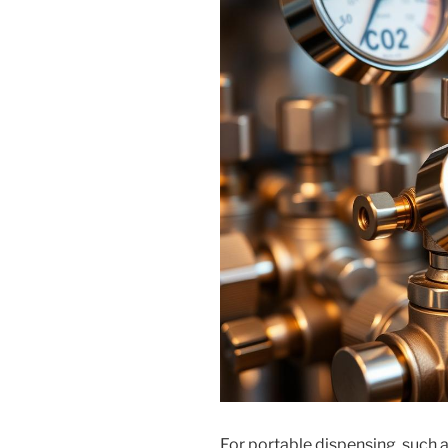
For portable dispensing, such 