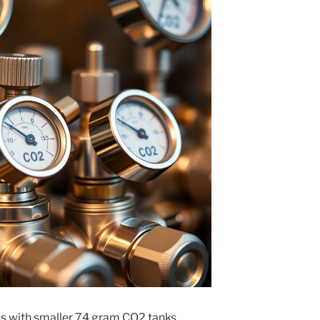
as with smaller 74 gram CO2 tanks,