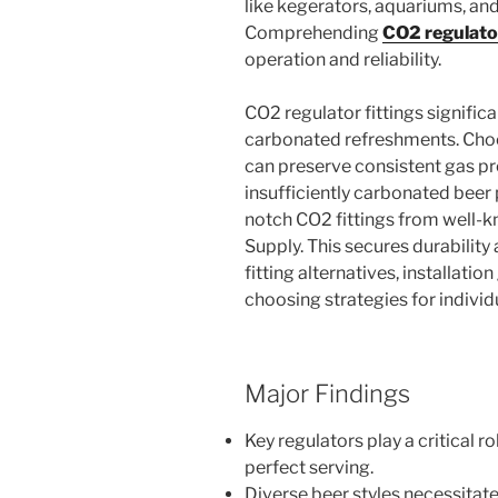
like kegerators, aquariums, an
Comprehending
CO2 regulator
operation and reliability.
CO2 regulator fittings significa
carbonated refreshments. Choo
can preserve consistent gas pr
insufficiently carbonated beer 
notch CO2 fittings from well-kn
Supply. This secures durability
fitting alternatives, installati
choosing strategies for indivi
Major Findings
Key regulators play a critical r
perfect serving.
Diverse beer styles necessitate