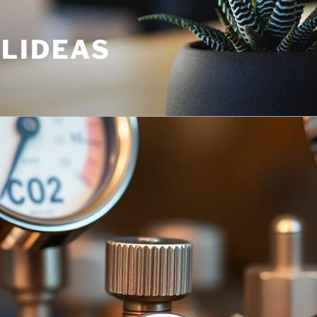
ULIDEAS