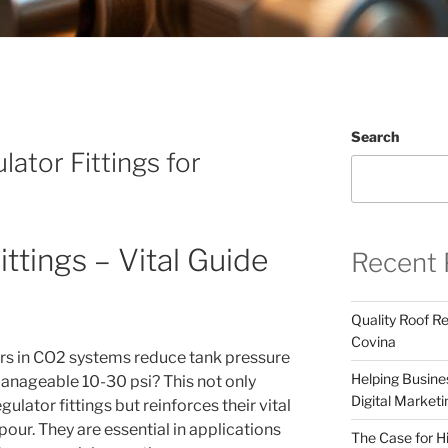
Search
ator Fittings for
ttings – Vital Guide
Recent 
Quality Roof R
Covina
ors in CO2 systems reduce tank pressure
Helping Busines
nageable 10-30 psi? This not only
Digital Marketi
gulator fittings but reinforces their vital
pour. They are essential in applications
The Case for Hi