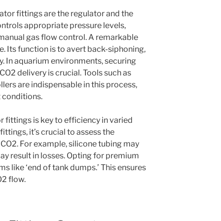
tor fittings are the regulator and the
ontrols appropriate pressure levels,
s manual gas flow control. A remarkable
e. Its function is to avert back-siphoning,
ty. In aquarium environments, securing
CO2 delivery is crucial. Tools such as
ers are indispensable in this process,
 conditions.
fittings is key to efficiency in varied
tings, it’s crucial to assess the
h CO2. For example, silicone tubing may
ay result in losses. Opting for premium
ms like ‘end of tank dumps.’ This ensures
2 flow.