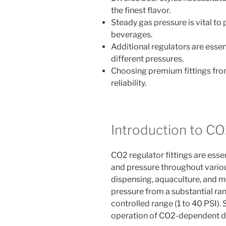
the finest flavor.
Steady gas pressure is vital t
beverages.
Additional regulators are essen
different pressures.
Choosing premium fittings fr
reliability.
Introduction to CO
CO2 regulator fittings are ess
and pressure throughout variou
dispensing, aquaculture, and m
pressure from a substantial ra
controlled range (1 to 40 PSI). 
operation of CO2-dependent d