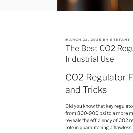
POSTED
MARCH 22, 2025
BY
STEFANY
ON
The Best CO2 Regul
Industrial Use
CO2 Regulator Fi
and Tricks
Did you know that key regulat
from 800-900 psi to a more ma
reveals the efficiency of CO2 re
role in guaranteeing a flawless 