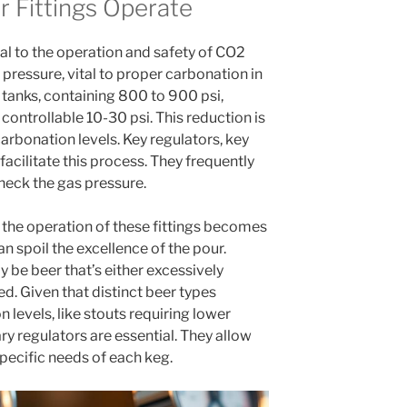
 Fittings Operate
ial to the operation and safety of CO2
pressure, vital to proper carbonation in
tanks, containing 800 to 900 psi,
controllable 10-30 psi. This reduction is
 carbonation levels. Key regulators, key
 facilitate this process. They frequently
heck the gas pressure.
 the operation of these fittings becomes
 spoil the excellence of the pour.
be beer that’s either excessively
. Given that distinct beer types
 levels, like stouts requiring lower
ry regulators are essential. They allow
pecific needs of each keg.