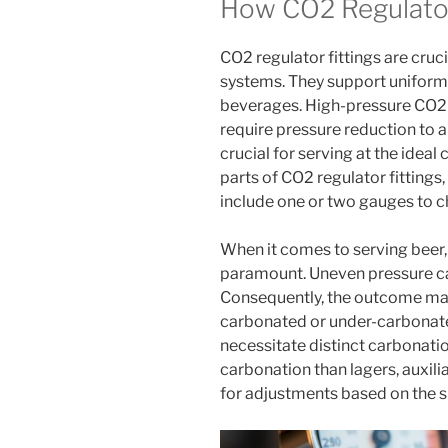
How CO2 Regulator
CO2 regulator fittings are cruc
systems. They support uniform 
beverages. High-pressure CO2 
require pressure reduction to a 
crucial for serving at the ideal
parts of CO2 regulator fittings,
include one or two gauges to c
When it comes to serving beer,
paramount. Uneven pressure can
Consequently, the outcome may 
carbonated or under-carbonated
necessitate distinct carbonation
carbonation than lagers, auxilia
for adjustments based on the s