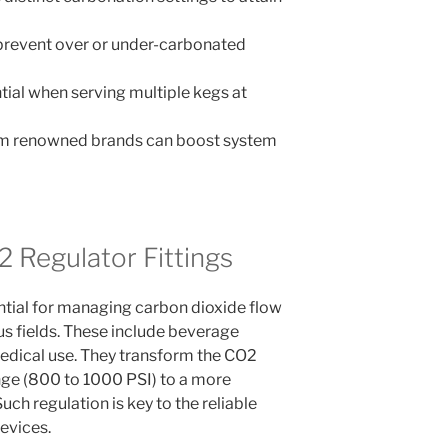
o prevent over or under-carbonated
tial when serving multiple kegs at
om renowned brands can boost system
2 Regulator Fittings
ential for managing carbon dioxide flow
s fields. These include beverage
edical use. They transform the CO2
nge (800 to 1000 PSI) to a more
Such regulation is key to the reliable
evices.