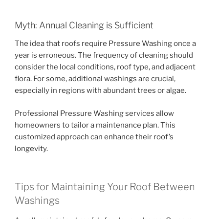
Myth: Annual Cleaning is Sufficient
The idea that roofs require Pressure Washing once a
year is erroneous. The frequency of cleaning should
consider the local conditions, roof type, and adjacent
flora. For some, additional washings are crucial,
especially in regions with abundant trees or algae.
Professional Pressure Washing services allow
homeowners to tailor a maintenance plan. This
customized approach can enhance their roof’s
longevity.
Tips for Maintaining Your Roof Between
Washings