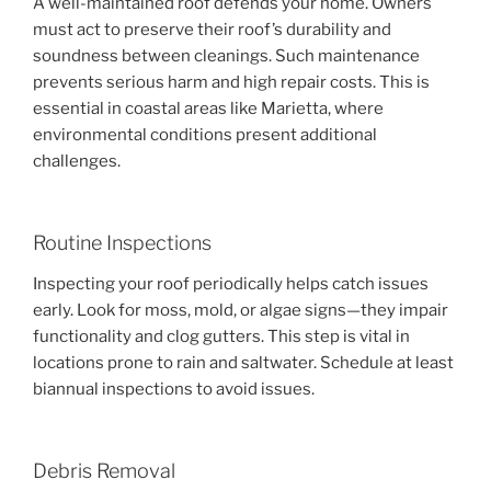
A well-maintained roof defends your home. Owners
must act to preserve their roof’s durability and
soundness between cleanings. Such maintenance
prevents serious harm and high repair costs. This is
essential in coastal areas like Marietta, where
environmental conditions present additional
challenges.
Routine Inspections
Inspecting your roof periodically helps catch issues
early. Look for moss, mold, or algae signs—they impair
functionality and clog gutters. This step is vital in
locations prone to rain and saltwater. Schedule at least
biannual inspections to avoid issues.
Debris Removal