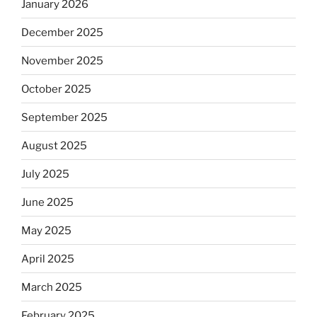
January 2026
December 2025
November 2025
October 2025
September 2025
August 2025
July 2025
June 2025
May 2025
April 2025
March 2025
February 2025