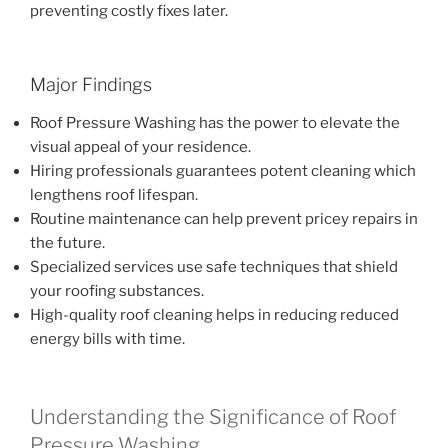
preventing costly fixes later.
Major Findings
Roof Pressure Washing has the power to elevate the
visual appeal of your residence.
Hiring professionals guarantees potent cleaning which
lengthens roof lifespan.
Routine maintenance can help prevent pricey repairs in
the future.
Specialized services use safe techniques that shield
your roofing substances.
High-quality roof cleaning helps in reducing reduced
energy bills with time.
Understanding the Significance of Roof
Pressure Washing