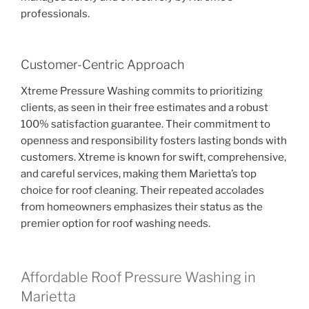
professionals.
Customer-Centric Approach
Xtreme Pressure Washing commits to prioritizing
clients, as seen in their free estimates and a robust
100% satisfaction guarantee. Their commitment to
openness and responsibility fosters lasting bonds with
customers. Xtreme is known for swift, comprehensive,
and careful services, making them Marietta’s top
choice for roof cleaning. Their repeated accolades
from homeowners emphasizes their status as the
premier option for roof washing needs.
Affordable Roof Pressure Washing in
Marietta