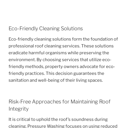
Eco-Friendly Cleaning Solutions
Eco-friendly cleaning solutions form the foundation of
professional roof cleaning services. These solutions
eradicate harmful organisms while preserving the
environment. By choosing services that utilize eco-
friendly methods, property owners advocate for eco-
friendly practices. This decision guarantees the
sanitation and well-being of their living spaces.
Risk-Free Approaches for Maintaining Roof
Integrity
It is critical to uphold the roof’s soundness during
cleaning. Pressure Washing focuses on using reduced