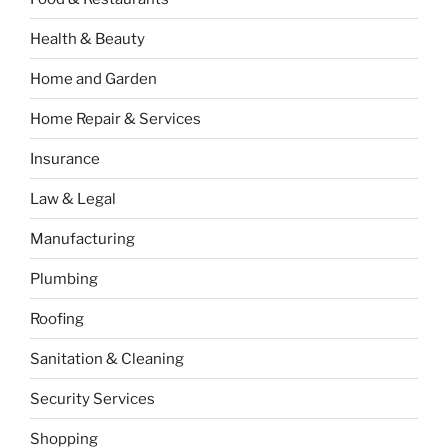
Health & Beauty
Home and Garden
Home Repair & Services
Insurance
Law & Legal
Manufacturing
Plumbing
Roofing
Sanitation & Cleaning
Security Services
Shopping