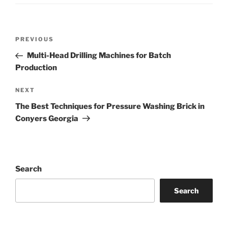
Post
Previous
PREVIOUS
navigation
Post
Multi-Head Drilling Machines for Batch
Production
Next
NEXT
Post
The Best Techniques for Pressure Washing Brick in
Conyers Georgia
Search
Search