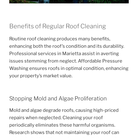
Benefits of Regular Roof Cleaning
Routine roof cleaning produces many benefits,
enhancing both the roof’s condition and its durability.
Professional services in Marietta assist in averting
issues stemming from neglect. Affordable Pressure
Washing ensures roofs in optimal condition, enhancing
your property’s market value.
Stopping Mold and Algae Proliferation
Mold and algae degrade roofs, causing high-priced
repairs when neglected. Cleaning your roof
periodically eliminates these harmful organisms.
Research shows that not maintaining your roof can