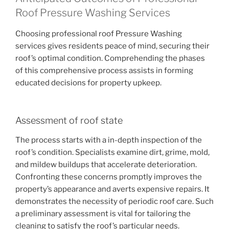
Roof Pressure Washing Services
Choosing professional roof Pressure Washing
services gives residents peace of mind, securing their
roof’s optimal condition. Comprehending the phases
of this comprehensive process assists in forming
educated decisions for property upkeep.
Assessment of roof state
The process starts with a in-depth inspection of the
roof’s condition. Specialists examine dirt, grime, mold,
and mildew buildups that accelerate deterioration.
Confronting these concerns promptly improves the
property’s appearance and averts expensive repairs. It
demonstrates the necessity of periodic roof care. Such
a preliminary assessment is vital for tailoring the
cleaning to satisfy the roof’s particular needs.