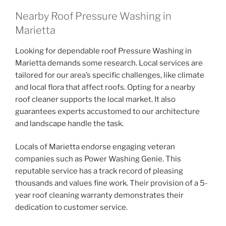
Nearby Roof Pressure Washing in
Marietta
Looking for dependable roof Pressure Washing in
Marietta demands some research. Local services are
tailored for our area’s specific challenges, like climate
and local flora that affect roofs. Opting for a nearby
roof cleaner supports the local market. It also
guarantees experts accustomed to our architecture
and landscape handle the task.
Locals of Marietta endorse engaging veteran
companies such as Power Washing Genie. This
reputable service has a track record of pleasing
thousands and values fine work. Their provision of a 5-
year roof cleaning warranty demonstrates their
dedication to customer service.