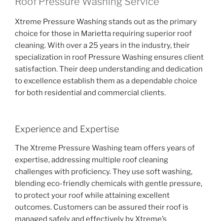
Roof Pressure Washing Service
Xtreme Pressure Washing stands out as the primary
choice for those in Marietta requiring superior roof
cleaning. With over a 25 years in the industry, their
specialization in roof Pressure Washing ensures client
satisfaction. Their deep understanding and dedication
to excellence establish them as a dependable choice
for both residential and commercial clients.
Experience and Expertise
The Xtreme Pressure Washing team offers years of
expertise, addressing multiple roof cleaning
challenges with proficiency. They use soft washing,
blending eco-friendly chemicals with gentle pressure,
to protect your roof while attaining excellent
outcomes. Customers can be assured their roof is
managed safely and effectively by Xtreme’s