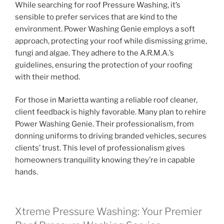
While searching for roof Pressure Washing, it’s
sensible to prefer services that are kind to the
environment. Power Washing Genie employs a soft
approach, protecting your roof while dismissing grime,
fungi and algae. They adhere to the A.R.M.A.’s
guidelines, ensuring the protection of your roofing
with their method.
For those in Marietta wanting a reliable roof cleaner,
client feedback is highly favorable. Many plan to rehire
Power Washing Genie. Their professionalism, from
donning uniforms to driving branded vehicles, secures
clients’ trust. This level of professionalism gives
homeowners tranquility knowing they’re in capable
hands.
Xtreme Pressure Washing: Your Premier