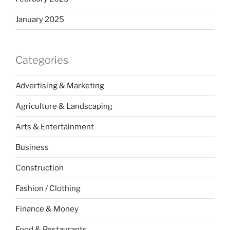
January 2025
Categories
Advertising & Marketing
Agriculture & Landscaping
Arts & Entertainment
Business
Construction
Fashion / Clothing
Finance & Money
Food & Restaurants