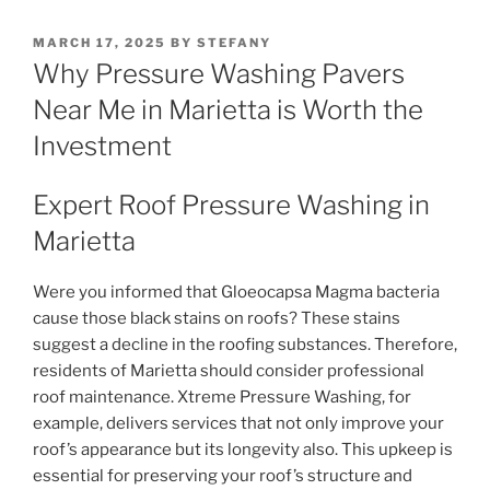
POSTED
MARCH 17, 2025
BY
STEFANY
ON
Why Pressure Washing Pavers
Near Me in Marietta is Worth the
Investment
Expert Roof Pressure Washing in
Marietta
Were you informed that Gloeocapsa Magma bacteria
cause those black stains on roofs? These stains
suggest a decline in the roofing substances. Therefore,
residents of Marietta should consider professional
roof maintenance. Xtreme Pressure Washing, for
example, delivers services that not only improve your
roof’s appearance but its longevity also. This upkeep is
essential for preserving your roof’s structure and