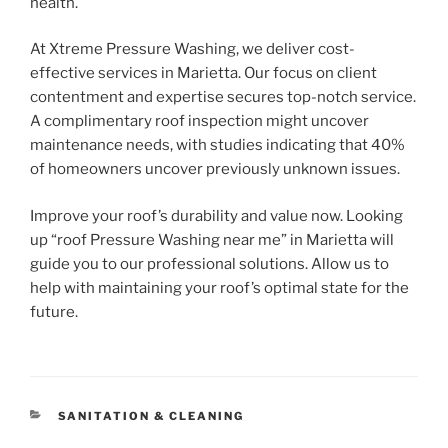
health.
At Xtreme Pressure Washing, we deliver cost-
effective services in Marietta. Our focus on client
contentment and expertise secures top-notch service.
A complimentary roof inspection might uncover
maintenance needs, with studies indicating that 40%
of homeowners uncover previously unknown issues.
Improve your roof’s durability and value now. Looking
up “roof Pressure Washing near me” in Marietta will
guide you to our professional solutions. Allow us to
help with maintaining your roof’s optimal state for the
future.
CATEGORIES
SANITATION & CLEANING