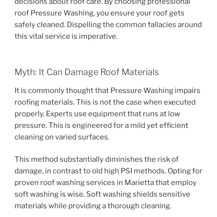
decisions about roof care. By choosing professional
roof Pressure Washing, you ensure your roof gets
safely cleaned. Dispelling the common fallacies around
this vital service is imperative.
Myth: It Can Damage Roof Materials
It is commonly thought that Pressure Washing impairs
roofing materials. This is not the case when executed
properly. Experts use equipment that runs at low
pressure. This is engineered for a mild yet efficient
cleaning on varied surfaces.
This method substantially diminishes the risk of
damage, in contrast to old high PSI methods. Opting for
proven roof washing services in Marietta that employ
soft washing is wise. Soft washing shields sensitive
materials while providing a thorough cleaning.