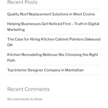
Recent Posts
Quality Roof Replacement Solutions in West Covina
Helping Businesses Get Noticed First – Truth in Digital
Marketing
The Case for Hiring Kitchen Cabinet Painters Oakwood
OH
Kitchen Remodeling Bellevue Wa: Choosing the Right
Path
Top Interior Designer Company in Manhattan
Recent Comments
No comments to show.