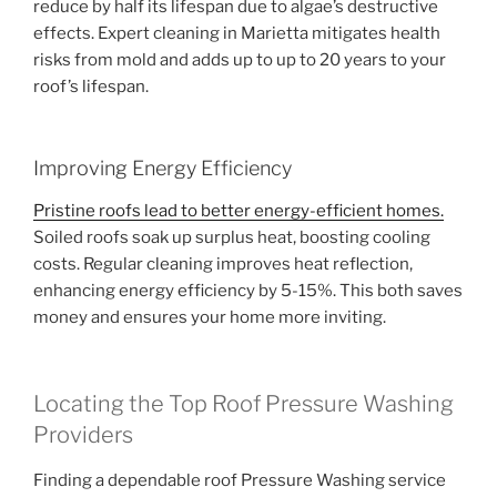
reduce by half its lifespan due to algae’s destructive
effects. Expert cleaning in Marietta mitigates health
risks from mold and adds up to up to 20 years to your
roof’s lifespan.
Improving Energy Efficiency
Pristine roofs lead to better energy-efficient homes.
Soiled roofs soak up surplus heat, boosting cooling
costs. Regular cleaning improves heat reflection,
enhancing energy efficiency by 5-15%. This both saves
money and ensures your home more inviting.
Locating the Top Roof Pressure Washing
Providers
Finding a dependable roof Pressure Washing service