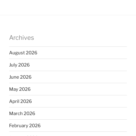
Archives
August 2026
July 2026
June 2026
May 2026
April 2026
March 2026
February 2026