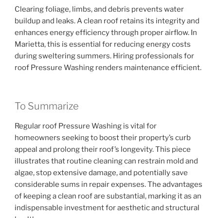
Clearing foliage, limbs, and debris prevents water
buildup and leaks. A clean roof retains its integrity and
enhances energy efficiency through proper airflow. In
Marietta, this is essential for reducing energy costs
during sweltering summers. Hiring professionals for
roof Pressure Washing renders maintenance efficient.
To Summarize
Regular roof Pressure Washing is vital for
homeowners seeking to boost their property’s curb
appeal and prolong their roof’s longevity. This piece
illustrates that routine cleaning can restrain mold and
algae, stop extensive damage, and potentially save
considerable sums in repair expenses. The advantages
of keeping a clean roof are substantial, marking it as an
indispensable investment for aesthetic and structural