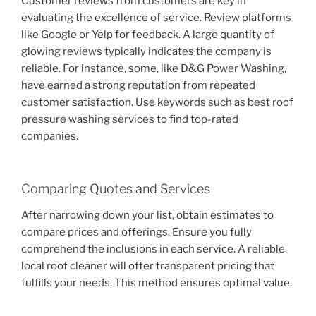
Customer reviews from customers are key in
evaluating the excellence of service. Review platforms
like Google or Yelp for feedback. A large quantity of
glowing reviews typically indicates the company is
reliable. For instance, some, like D&G Power Washing,
have earned a strong reputation from repeated
customer satisfaction. Use keywords such as best roof
pressure washing services to find top-rated
companies.
Comparing Quotes and Services
After narrowing down your list, obtain estimates to
compare prices and offerings. Ensure you fully
comprehend the inclusions in each service. A reliable
local roof cleaner will offer transparent pricing that
fulfills your needs. This method ensures optimal value.