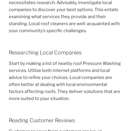
necessitates research. Advisably, investigate local
companies to discover your best options. This entails
examining what services they provide and their
standing. Local roof cleaners are well-acquainted with
your community’s specific challenges.
Researching Local Companies
Start by making a list of nearby roof Pressure Washing
services. Utilize both internet platforms and local
advice to refine your choices. Local companies are
often better at dealing with local environmental
factors affecting roofs. They deliver solutions that are
more suited to your situation.
Reading Customer Reviews