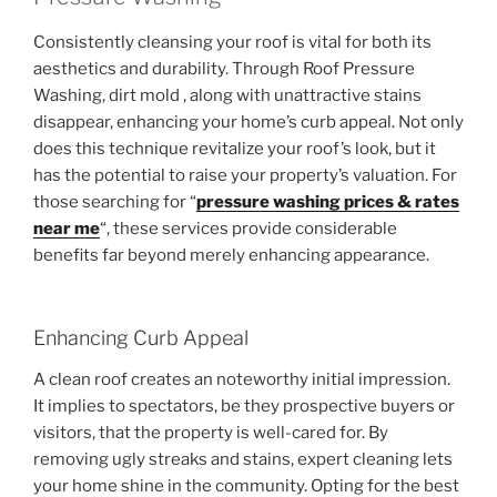
Consistently cleansing your roof is vital for both its
aesthetics and durability. Through Roof Pressure
Washing, dirt mold , along with unattractive stains
disappear, enhancing your home’s curb appeal. Not only
does this technique revitalize your roof’s look, but it
has the potential to raise your property’s valuation. For
those searching for “
pressure washing prices & rates
near me
“, these services provide considerable
benefits far beyond merely enhancing appearance.
Enhancing Curb Appeal
A clean roof creates an noteworthy initial impression.
It implies to spectators, be they prospective buyers or
visitors, that the property is well-cared for. By
removing ugly streaks and stains, expert cleaning lets
your home shine in the community. Opting for the best