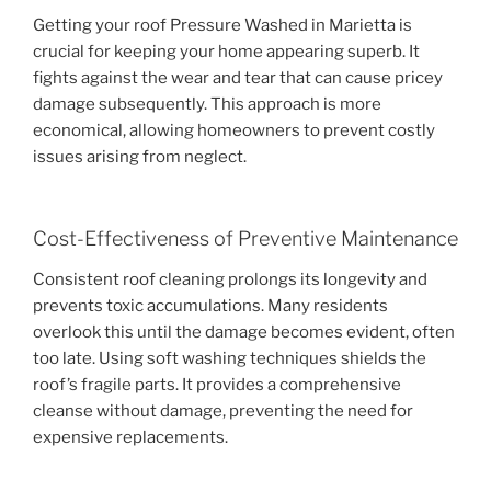
Getting your roof Pressure Washed in Marietta is
crucial for keeping your home appearing superb. It
fights against the wear and tear that can cause pricey
damage subsequently. This approach is more
economical, allowing homeowners to prevent costly
issues arising from neglect.
Cost-Effectiveness of Preventive Maintenance
Consistent roof cleaning prolongs its longevity and
prevents toxic accumulations. Many residents
overlook this until the damage becomes evident, often
too late. Using soft washing techniques shields the
roof’s fragile parts. It provides a comprehensive
cleanse without damage, preventing the need for
expensive replacements.