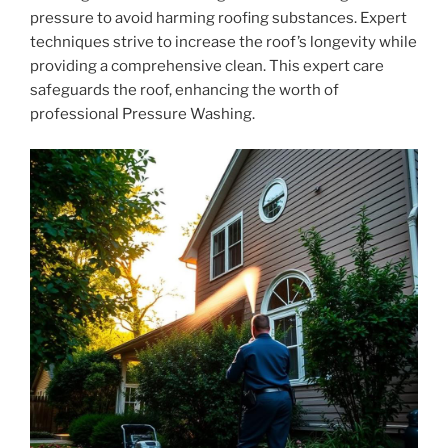
pressure to avoid harming roofing substances. Expert
techniques strive to increase the roof’s longevity while
providing a comprehensive clean. This expert care
safeguards the roof, enhancing the worth of
professional Pressure Washing.