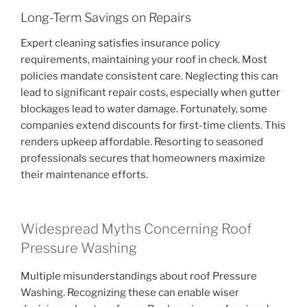
Long-Term Savings on Repairs
Expert cleaning satisfies insurance policy
requirements, maintaining your roof in check. Most
policies mandate consistent care. Neglecting this can
lead to significant repair costs, especially when gutter
blockages lead to water damage. Fortunately, some
companies extend discounts for first-time clients. This
renders upkeep affordable. Resorting to seasoned
professionals secures that homeowners maximize
their maintenance efforts.
Widespread Myths Concerning Roof
Pressure Washing
Multiple misunderstandings about roof Pressure
Washing. Recognizing these can enable wiser