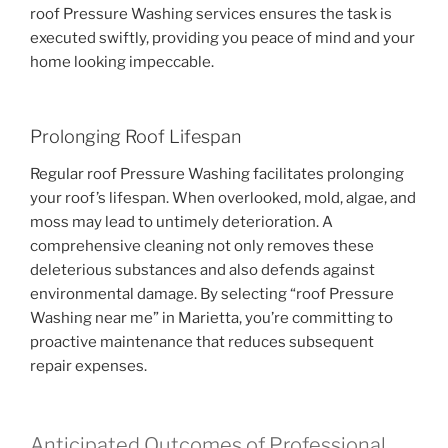
roof Pressure Washing services ensures the task is
executed swiftly, providing you peace of mind and your
home looking impeccable.
Prolonging Roof Lifespan
Regular roof Pressure Washing facilitates prolonging
your roof’s lifespan. When overlooked, mold, algae, and
moss may lead to untimely deterioration. A
comprehensive cleaning not only removes these
deleterious substances and also defends against
environmental damage. By selecting “roof Pressure
Washing near me” in Marietta, you’re committing to
proactive maintenance that reduces subsequent
repair expenses.
Anticipated Outcomes of Professional