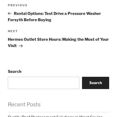
Post
Previous
PREVIOUS
navigation
Post
Rental Options: Test Drive a Pressure Washer
Forsyth Before Buying
Next
NEXT
Post
Hermes Outlet Store Hours: Making the Most of Your
Visit
Search
Search
Recent Posts