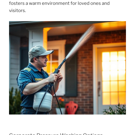
fosters a warm environment for loved ones and
visitors.