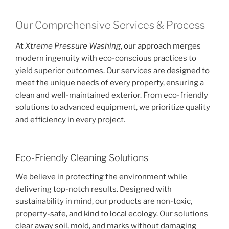
Our Comprehensive Services & Process
At
Xtreme Pressure Washing
, our approach merges
modern ingenuity with eco-conscious practices to
yield superior outcomes. Our services are designed to
meet the unique needs of every property, ensuring a
clean and well-maintained exterior. From eco-friendly
solutions to advanced equipment, we prioritize quality
and efficiency in every project.
Eco-Friendly Cleaning Solutions
We believe in protecting the environment while
delivering top-notch results. Designed with
sustainability in mind, our products are non-toxic,
property-safe, and kind to local ecology. Our solutions
clear away soil, mold, and marks without damaging