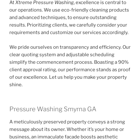
At
Xtreme Pressure Washing
, excellence is central to
our operations. We use eco-friendly cleaning products
and advanced techniques, to ensure outstanding
results. Prioritizing clients, we carefully consider your
requirements and customize our services accordingly.
We pride ourselves on transparency and efficiency. Our
clear quoting system and adjustable scheduling
simplify the commencement process. Boasting a 90%
client approval rating, our performance stands as proof
of our excellence. Let us help you make your property
shine.
Pressure Washing Smyrna GA
A meticulously preserved property conveys a strong
message about its owner. Whether it’s your home or
business, an immaculate facade boosts aesthetic