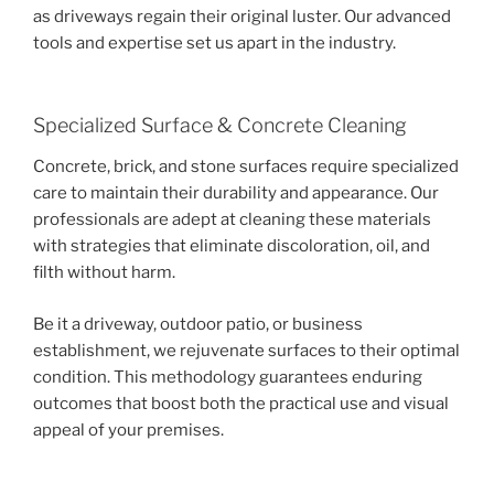
as driveways regain their original luster. Our advanced
tools and expertise set us apart in the industry.
Specialized Surface & Concrete Cleaning
Concrete, brick, and stone surfaces require specialized
care to maintain their durability and appearance. Our
professionals are adept at cleaning these materials
with strategies that eliminate discoloration, oil, and
filth without harm.
Be it a driveway, outdoor patio, or business
establishment, we rejuvenate surfaces to their optimal
condition. This methodology guarantees enduring
outcomes that boost both the practical use and visual
appeal of your premises.