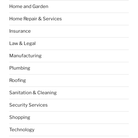
Home and Garden
Home Repair & Services
Insurance
Law & Legal
Manufacturing
Plumbing
Roofing
Sanitation & Cleaning
Security Services
Shopping
Technology