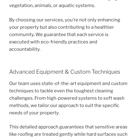
vegetation, animals, or aquatic systems.
By choosing our services, you’re not only enhancing
your property but also contributing to a healthier
community. We guarantee that each service is
executed with eco-friendly practices and
accountability.
Advanced Equipment & Custom Techniques
Our team uses state-of-the-art equipment and custom
techniques to tackle even the toughest cleaning
challenges. From high-powered systems to soft wash
methods, we tailor our approach to suit the specific
needs of your property.
This detailed approach guarantees that sensitive areas
like roofing are treated gently while hard surfaces such