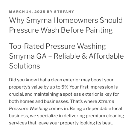
POSTED
MARCH 14, 2025
BY
STEFANY
ON
Why Smyrna Homeowners Should
Pressure Wash Before Painting
Top-Rated Pressure Washing
Smyrna GA – Reliable & Affordable
Solutions
Did you know that a clean exterior may boost your
property’s value by up to 5% Your first impression is
crucial, and maintaining a spotless exterior is key for
both homes and businesses. That’s where
Xtreme
Pressure Washing
comes in. Being a dependable local
business, we specialize in delivering premium cleaning
services that leave your property looking its best.