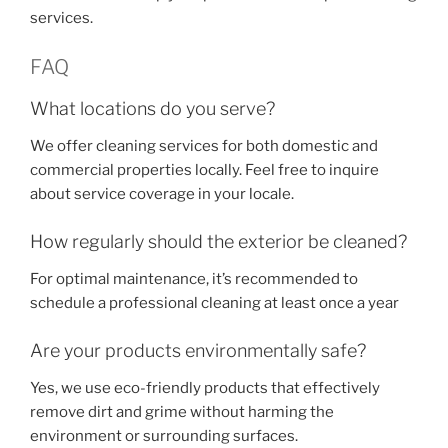
services.
FAQ
What locations do you serve?
We offer cleaning services for both domestic and
commercial properties locally. Feel free to inquire
about service coverage in your locale.
How regularly should the exterior be cleaned?
For optimal maintenance, it’s recommended to
schedule a professional cleaning at least once a year
Are your products environmentally safe?
Yes, we use eco-friendly products that effectively
remove dirt and grime without harming the
environment or surrounding surfaces.