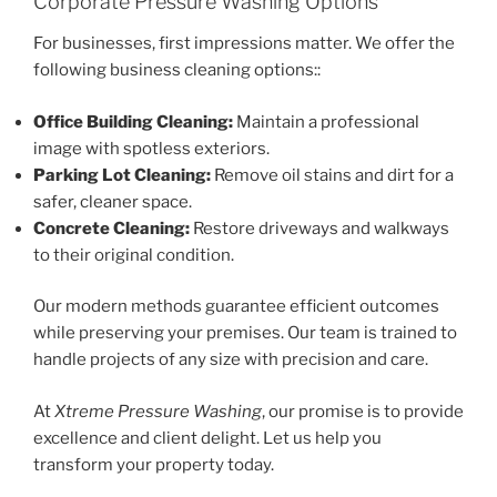
Corporate Pressure Washing Options
For businesses, first impressions matter. We offer the
following business cleaning options::
Office Building Cleaning:
Maintain a professional
image with spotless exteriors.
Parking Lot Cleaning:
Remove oil stains and dirt for a
safer, cleaner space.
Concrete Cleaning:
Restore driveways and walkways
to their original condition.
Our modern methods guarantee efficient outcomes
while preserving your premises. Our team is trained to
handle projects of any size with precision and care.
At
Xtreme Pressure Washing
, our promise is to provide
excellence and client delight. Let us help you
transform your property today.