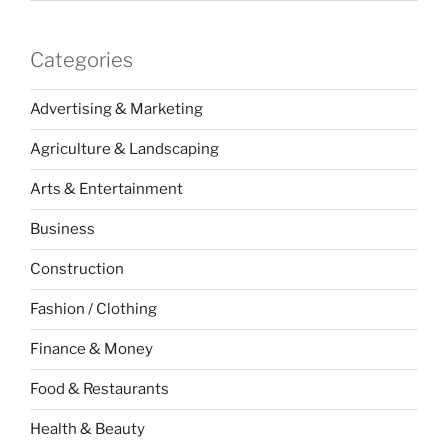
Categories
Advertising & Marketing
Agriculture & Landscaping
Arts & Entertainment
Business
Construction
Fashion / Clothing
Finance & Money
Food & Restaurants
Health & Beauty