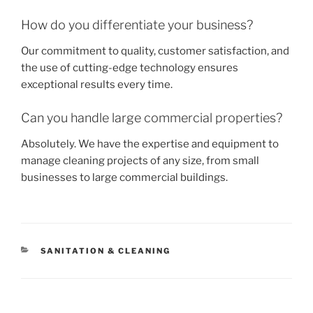
How do you differentiate your business?
Our commitment to quality, customer satisfaction, and
the use of cutting-edge technology ensures
exceptional results every time.
Can you handle large commercial properties?
Absolutely. We have the expertise and equipment to
manage cleaning projects of any size, from small
businesses to large commercial buildings.
CATEGORIES
SANITATION & CLEANING