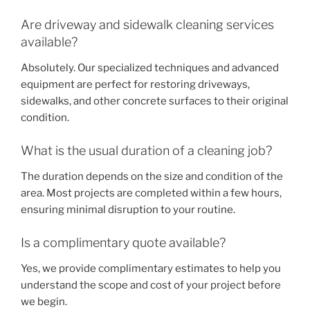
Are driveway and sidewalk cleaning services
available?
Absolutely. Our specialized techniques and advanced
equipment are perfect for restoring driveways,
sidewalks, and other concrete surfaces to their original
condition.
What is the usual duration of a cleaning job?
The duration depends on the size and condition of the
area. Most projects are completed within a few hours,
ensuring minimal disruption to your routine.
Is a complimentary quote available?
Yes, we provide complimentary estimates to help you
understand the scope and cost of your project before
we begin.