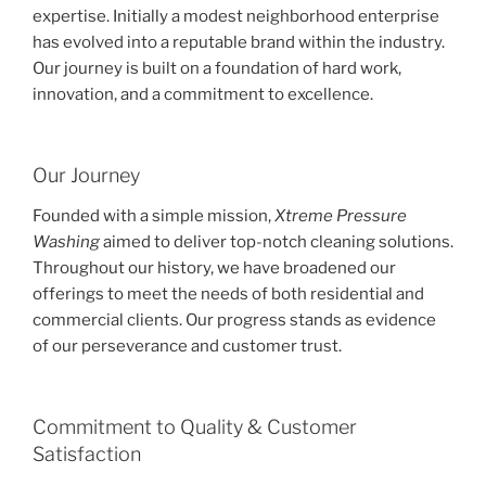
expertise. Initially a modest neighborhood enterprise
has evolved into a reputable brand within the industry.
Our journey is built on a foundation of hard work,
innovation, and a commitment to excellence.
Our Journey
Founded with a simple mission,
Xtreme Pressure
Washing
aimed to deliver top-notch cleaning solutions.
Throughout our history, we have broadened our
offerings to meet the needs of both residential and
commercial clients. Our progress stands as evidence
of our perseverance and customer trust.
Commitment to Quality & Customer
Satisfaction