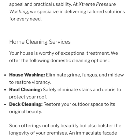
appeal and practical usability. At
Xtreme Pressure
Washing
, we specialize in delivering tailored solutions
for every need.
Home Cleaning Services
Your house is worthy of exceptional treatment. We
offer the following domestic cleaning options::
House Washing:
Eliminate grime, fungus, and mildew
to restore vibrancy.
Roof Cleaning:
Safely eliminate stains and debris to
protect your roof.
Deck Cleaning:
Restore your outdoor space to its
original beauty.
Such offerings not only beautify but also bolster the
longevity of your premises. An immaculate facade