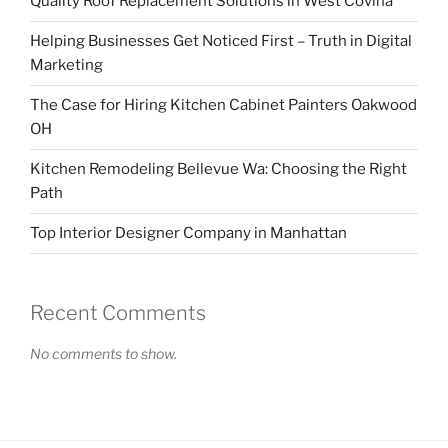
Quality Roof Replacement Solutions in West Covina
Helping Businesses Get Noticed First – Truth in Digital
Marketing
The Case for Hiring Kitchen Cabinet Painters Oakwood
OH
Kitchen Remodeling Bellevue Wa: Choosing the Right
Path
Top Interior Designer Company in Manhattan
Recent Comments
No comments to show.