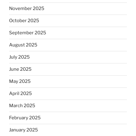
November 2025
October 2025
September 2025
August 2025
July 2025
June 2025
May 2025
April 2025
March 2025
February 2025
January 2025