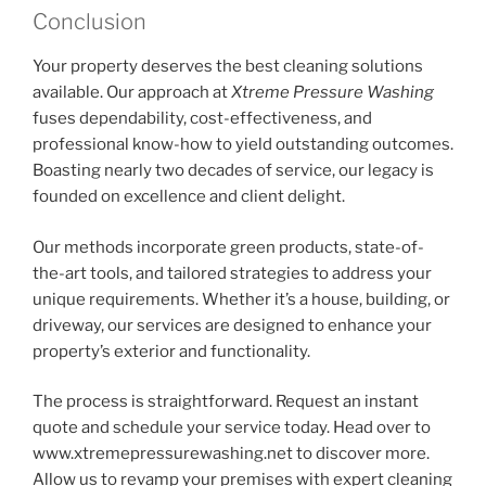
Conclusion
Your property deserves the best cleaning solutions
available. Our approach at
Xtreme Pressure Washing
fuses dependability, cost-effectiveness, and
professional know-how to yield outstanding outcomes.
Boasting nearly two decades of service, our legacy is
founded on excellence and client delight.
Our methods incorporate green products, state-of-
the-art tools, and tailored strategies to address your
unique requirements. Whether it’s a house, building, or
driveway, our services are designed to enhance your
property’s exterior and functionality.
The process is straightforward. Request an instant
quote and schedule your service today. Head over to
www.xtremepressurewashing.net to discover more.
Allow us to revamp your premises with expert cleaning