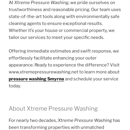
At
Xtreme Pressure Washing
, we pride ourselves on
trustworthiness and reasonable pricing. Our team uses
state-of-the-art tools along with environmentally safe
cleaning agents to ensure exceptional results.
Whether it’s your house or commercial property, we
tailor our services to meet your specific needs.
Offering immediate estimates and swift response, we
effortlessly facilitate enhancing your outer
appearance. Ready to experience the difference? Visit
www.xtremepressurewashing.net to learn more about
pressure washing Smyrna
and schedule your service
today.
About Xtreme Pressure Washing
For nearly two decades,
Xtreme Pressure Washing
has
been transforming properties with unmatched