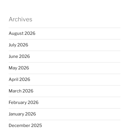
Archives
August 2026
July 2026
June 2026
May 2026
April 2026
March 2026
February 2026
January 2026
December 2025