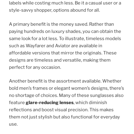
labels while costing much less. Be it a casual user or a
style-savvy shopper, options abound for all.
A primary benefit is the money saved. Rather than
paying hundreds on luxury shades, you can obtain the
same look for a lot less. To illustrate, timeless models
such as Wayfarer and Aviator are available in
affordable versions that mirror the originals. These
designs are timeless and versatile, making them
perfect for any occasion.
Another benefit is the assortment available. Whether
bold men’s frames or elegant women’s designs, there’s
no shortage of choices. Many of these sunglasses also
feature
glare-reducing lenses
, which diminish
reflections and boost visual precision. This makes
them not just stylish but also functional for everyday
use.