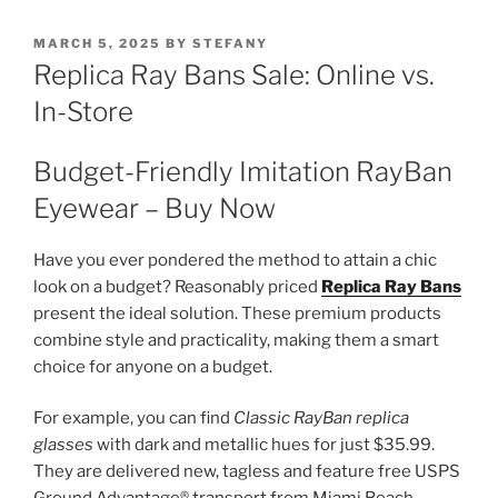
POSTED
MARCH 5, 2025
BY
STEFANY
ON
Replica Ray Bans Sale: Online vs.
In-Store
Budget-Friendly Imitation RayBan
Eyewear – Buy Now
Have you ever pondered the method to attain a chic
look on a budget? Reasonably priced
Replica Ray Bans
present the ideal solution. These premium products
combine style and practicality, making them a smart
choice for anyone on a budget.
For example, you can find
Classic RayBan replica
glasses
with dark and metallic hues for just $35.99.
They are delivered new, tagless and feature free USPS