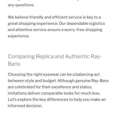
any questions.
We believe friendly and efficient service is key to a
great shopping experience. Our dependable logistics
and attentive service ensure a worry-free shopping
experience.
Comparing Replica and Authentic Ray-
Bans
Choosing the right eyewear can be a balancing act
between style and budget. Although genuine Ray-Bans
are celebrated for their excellence and status,
imitations deliver comparable looks for much less.
Let’s explore the key differences to help you make an
informed decision.