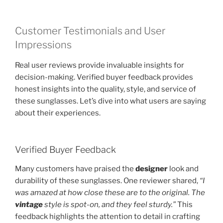
Customer Testimonials and User
Impressions
Real user reviews provide invaluable insights for
decision-making. Verified buyer feedback provides
honest insights into the quality, style, and service of
these sunglasses. Let’s dive into what users are saying
about their experiences.
Verified Buyer Feedback
Many customers have praised the
designer
look and
durability of these sunglasses. One reviewer shared,
“I
was amazed at how close these are to the original. The
vintage
style is spot-on, and they feel sturdy.”
This
feedback highlights the attention to detail in crafting