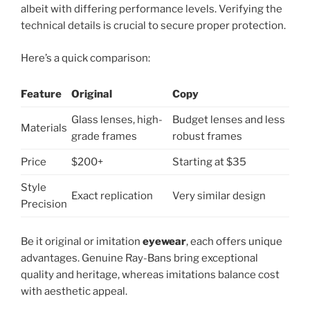
albeit with differing performance levels. Verifying the
technical details is crucial to secure proper protection.
Here’s a quick comparison:
Feature
Original
Copy
Glass lenses, high-
Budget lenses and less
Materials
grade frames
robust frames
Price
$200+
Starting at $35
Style
Exact replication
Very similar design
Precision
Be it original or imitation
eyewear
, each offers unique
advantages. Genuine Ray-Bans bring exceptional
quality and heritage, whereas imitations balance cost
with aesthetic appeal.