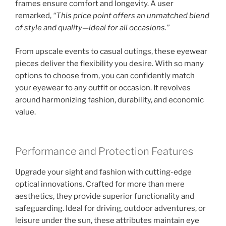
frames ensure comfort and longevity. A user
remarked,
“This price point offers an unmatched blend
of style and quality—ideal for all occasions.”
From upscale events to casual outings, these eyewear
pieces deliver the flexibility you desire. With so many
options to choose from, you can confidently match
your eyewear to any outfit or occasion. It revolves
around harmonizing fashion, durability, and economic
value.
Performance and Protection Features
Upgrade your sight and fashion with cutting-edge
optical innovations. Crafted for more than mere
aesthetics, they provide superior functionality and
safeguarding. Ideal for driving, outdoor adventures, or
leisure under the sun, these attributes maintain eye