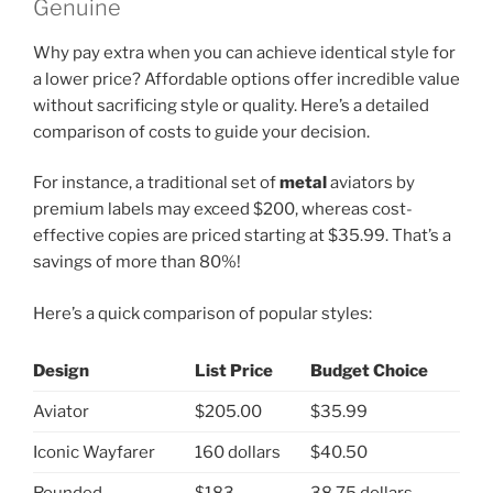
Genuine
Why pay extra when you can achieve identical style for
a lower price? Affordable options offer incredible value
without sacrificing style or quality. Here’s a detailed
comparison of costs to guide your decision.
For instance, a traditional set of
metal
aviators by
premium labels may exceed $200, whereas cost-
effective copies are priced starting at $35.99. That’s a
savings of more than 80%!
Here’s a quick comparison of popular styles:
Design
List Price
Budget Choice
Aviator
$205.00
$35.99
Iconic Wayfarer
160 dollars
$40.50