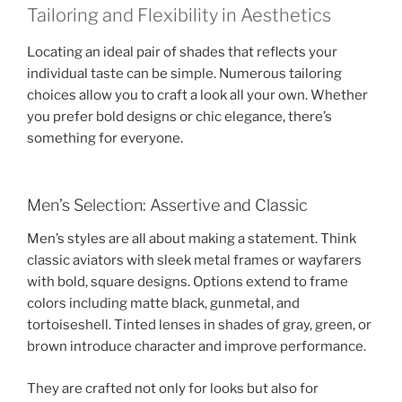
Tailoring and Flexibility in Aesthetics
Locating an ideal pair of shades that reflects your
individual taste can be simple. Numerous tailoring
choices allow you to craft a look all your own. Whether
you prefer bold designs or chic elegance, there’s
something for everyone.
Men’s Selection: Assertive and Classic
Men’s styles are all about making a statement. Think
classic aviators with sleek metal frames or wayfarers
with bold, square designs. Options extend to frame
colors including matte black, gunmetal, and
tortoiseshell. Tinted lenses in shades of gray, green, or
brown introduce character and improve performance.
They are crafted not only for looks but also for