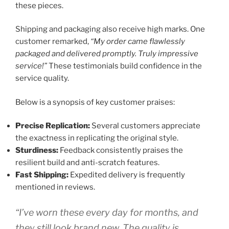
these pieces.
Shipping and packaging also receive high marks. One
customer remarked,
“My order came flawlessly
packaged and delivered promptly. Truly impressive
service!”
These testimonials build confidence in the
service quality.
Below is a synopsis of key customer praises:
Precise Replication:
Several customers appreciate
the exactness in replicating the original style.
Sturdiness:
Feedback consistently praises the
resilient build and anti-scratch features.
Fast Shipping:
Expedited delivery is frequently
mentioned in reviews.
“I’ve worn these every day for months, and
they still look brand new. The quality is