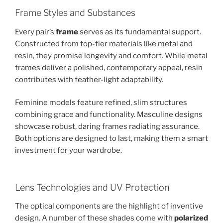
Frame Styles and Substances
Every pair’s
frame
serves as its fundamental support.
Constructed from top-tier materials like metal and
resin, they promise longevity and comfort. While metal
frames deliver a polished, contemporary appeal, resin
contributes with feather-light adaptability.
Feminine models feature refined, slim structures
combining grace and functionality. Masculine designs
showcase robust, daring frames radiating assurance.
Both options are designed to last, making them a smart
investment for your wardrobe.
Lens Technologies and UV Protection
The optical components are the highlight of inventive
design. A number of these shades come with
polarized