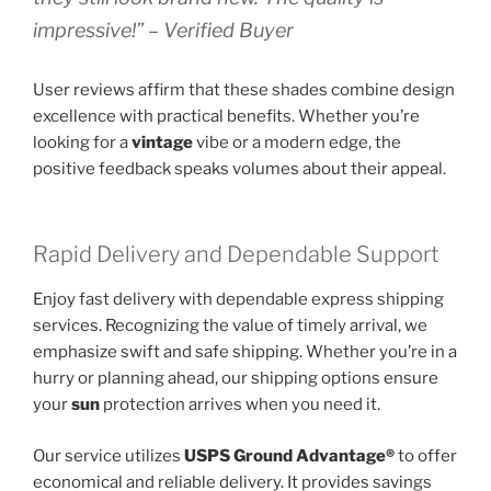
impressive!” – Verified Buyer
User reviews affirm that these shades combine design
excellence with practical benefits. Whether you’re
looking for a
vintage
vibe or a modern edge, the
positive feedback speaks volumes about their appeal.
Rapid Delivery and Dependable Support
Enjoy fast delivery with dependable express shipping
services. Recognizing the value of timely arrival, we
emphasize swift and safe shipping. Whether you’re in a
hurry or planning ahead, our shipping options ensure
your
sun
protection arrives when you need it.
Our service utilizes
USPS Ground Advantage®
to offer
economical and reliable delivery. It provides savings