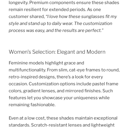
longevity. Premium components ensure these shades
remain resilient for extended periods. As one
customer shared,
“I love how these sunglasses fit my
style and stand up to daily wear. The customization
process was easy, and the results are perfect.”
Women’s Selection: Elegant and Modern
Feminine models highlight grace and
multifunctionality. From slim, cat-eye frames to round,
retro-inspired designs, there’s a look for every
occasion. Customization options include pastel frame
colors, gradient lenses, and mirrored finishes. Such
features let you showcase your uniqueness while
remaining fashionable.
Even at a low cost, these shades maintain exceptional
standards. Scratch-resistant lenses and lightweight