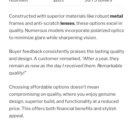
Rounded
$183
38.75 dollars
Constructed with superior materials like robust
metal
frames and anti-scratch
lenses
, these options excel in
quality. Numerous models incorporate
polarized
optics
to minimize glare while sharpening vision.
Buyer feedback consistently praises the lasting quality
and design. A customer remarked,
“After a year, they
remain as new as the day I received them. Remarkable
quality!”
Choosing affordable options doesn’t mean
compromising on quality, where you enjoy genuine
design, superior build, and functionality at a reduced
price. This offers both financial benefits and stylish
appeal.