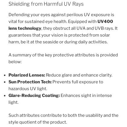
Shielding from Harmful UV Rays
Defending your eyes against perilous UV exposure is
vital for sustained eye health. Equipped with
UV400
lens technology
, they obstruct all UVA and UVB rays. It
guarantees that your vision is protected from solar
harm, be it at the seaside or during daily activities.
A summary of the key protective attributes is provided
below:
Polarized Lenses:
Reduce glare and enhance clarity.
Sun Protection Tech:
Prevents full exposure to
hazardous UV light.
Glare-Reducing Coating:
Enhances sight in intense
light.
Such attributes contribute to both the usability and the
style quotient of the product.