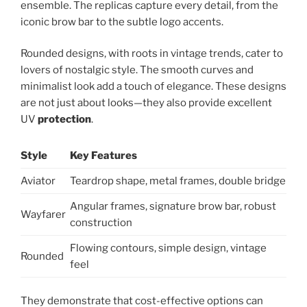
ensemble. The replicas capture every detail, from the
iconic brow bar to the subtle logo accents.
Rounded designs, with roots in vintage trends, cater to
lovers of nostalgic style. The smooth curves and
minimalist look add a touch of elegance. These designs
are not just about looks—they also provide excellent
UV
protection
.
Style
Key Features
Aviator
Teardrop shape, metal frames, double bridge
Angular frames, signature brow bar, robust
Wayfarer
construction
Flowing contours, simple design, vintage
Rounded
feel
They demonstrate that cost-effective options can