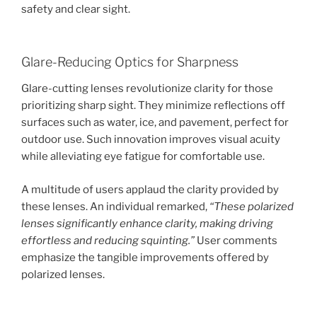
safety and clear sight.
Glare-Reducing Optics for Sharpness
Glare-cutting lenses revolutionize clarity for those
prioritizing sharp sight. They minimize reflections off
surfaces such as water, ice, and pavement, perfect for
outdoor use. Such innovation improves visual acuity
while alleviating eye fatigue for comfortable use.
A multitude of users applaud the clarity provided by
these lenses. An individual remarked,
“These polarized
lenses significantly enhance clarity, making driving
effortless and reducing squinting.”
User comments
emphasize the tangible improvements offered by
polarized lenses.