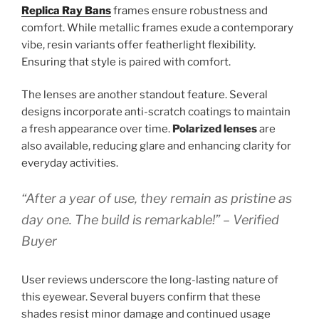
Replica Ray Bans
frames ensure robustness and
comfort. While metallic frames exude a contemporary
vibe, resin variants offer featherlight flexibility.
Ensuring that style is paired with comfort.
The lenses are another standout feature. Several
designs incorporate anti-scratch coatings to maintain
a fresh appearance over time.
Polarized lenses
are
also available, reducing glare and enhancing clarity for
everyday activities.
“After a year of use, they remain as pristine as
day one. The build is remarkable!” – Verified
Buyer
User reviews underscore the long-lasting nature of
this eyewear. Several buyers confirm that these
shades resist minor damage and continued usage