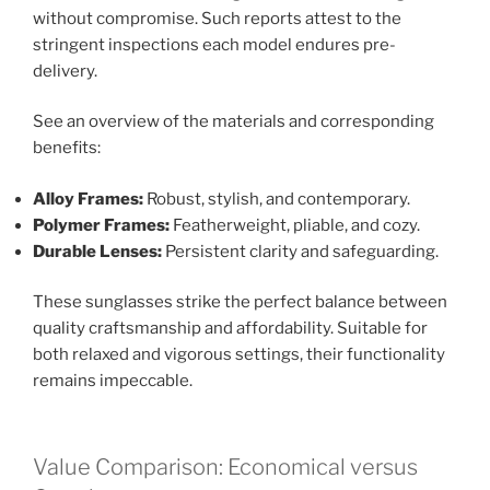
without compromise. Such reports attest to the
stringent inspections each model endures pre-
delivery.
See an overview of the materials and corresponding
benefits:
Alloy Frames:
Robust, stylish, and contemporary.
Polymer Frames:
Featherweight, pliable, and cozy.
Durable Lenses:
Persistent clarity and safeguarding.
These sunglasses strike the perfect balance between
quality craftsmanship and affordability. Suitable for
both relaxed and vigorous settings, their functionality
remains impeccable.
Value Comparison: Economical versus