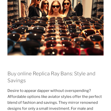
Buy online Replica Ray Bans: Style and
Savings
Desire to appear dapper without overspending?
Affordable options like aviator styles offer the perfect
blend of fashion and savings. They mirror renowned
designs for only a small investment. For male and