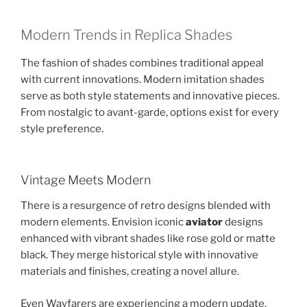
Modern Trends in Replica Shades
The fashion of shades combines traditional appeal
with current innovations. Modern imitation shades
serve as both style statements and innovative pieces.
From nostalgic to avant-garde, options exist for every
style preference.
Vintage Meets Modern
There is a resurgence of retro designs blended with
modern elements. Envision iconic
aviator
designs
enhanced with vibrant shades like rose gold or matte
black. They merge historical style with innovative
materials and finishes, creating a novel allure.
Even Wayfarers are experiencing a modern update.