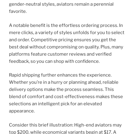
gender-neutral styles, aviators remain a perennial
favorite.
A notable benefit is the effortless ordering process. In
mere clicks, a variety of styles unfolds for you to select
and order. Competitive pricing ensures you get the
best deal without compromising on quality. Plus, many
platforms feature customer reviews and verified
feedback, so you can shop with confidence.
Rapid shipping further enhances the experience.
Whether you’re in a hurry or planning ahead, reliable
delivery options make the process seamless. This
blend of comfort and cost-effectiveness makes these
selections an intelligent pick for an elevated
appearance.
Consider this brief illustration: High-end aviators may
top $200, while economical variants begin at $17. A