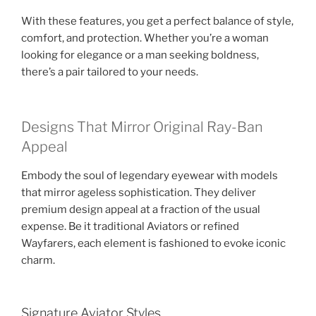
With these features, you get a perfect balance of style,
comfort, and protection. Whether you’re a woman
looking for elegance or a man seeking boldness,
there’s a pair tailored to your needs.
Designs That Mirror Original Ray-Ban
Appeal
Embody the soul of legendary eyewear with models
that mirror ageless sophistication. They deliver
premium design appeal at a fraction of the usual
expense. Be it traditional Aviators or refined
Wayfarers, each element is fashioned to evoke iconic
charm.
Signature Aviator Styles