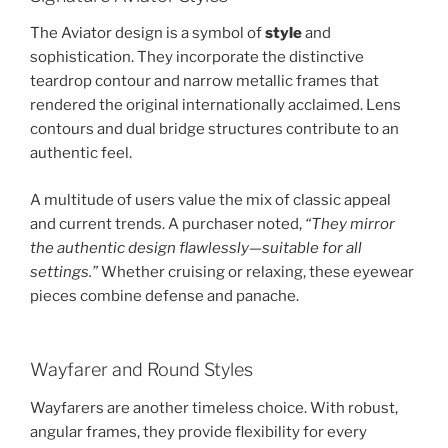
The Aviator design is a symbol of
style
and
sophistication. They incorporate the distinctive
teardrop contour and narrow metallic frames that
rendered the original internationally acclaimed. Lens
contours and dual bridge structures contribute to an
authentic feel.
A multitude of users value the mix of classic appeal
and current trends. A purchaser noted,
“They mirror
the authentic design flawlessly—suitable for all
settings.”
Whether cruising or relaxing, these eyewear
pieces combine defense and panache.
Wayfarer and Round Styles
Wayfarers are another timeless choice. With robust,
angular frames, they provide flexibility for every