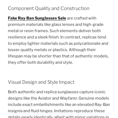
Component Quality and Construction
Fake Ray Ban Sunglasses Sale
are crafted with
premium materials like glass lenses and high-grade
metal or resin frames. Such elements deliver both
resilience and a sleek finish. In contrast, replicas tend
to employ lighter materials such as polycarbonate and
lesser-quality metals or plastics. Although their
lifespan may be shorter than that of authentic models,
they offer both durability and style.
Visual Design and Style Impact
Both authentic and replica sunglasses capture iconic
designs like the Aviator and Wayfarer. Genuine models
include exact embellishments like an elevated Ray-Ban
insignia and fluid hinges. Imitations reproduce these
details nearly identically, albeit with minor variations in