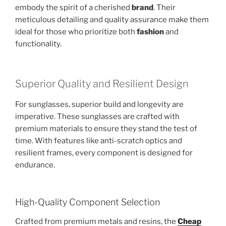
embody the spirit of a cherished
brand
. Their
meticulous detailing and quality assurance make them
ideal for those who prioritize both
fashion
and
functionality.
Superior Quality and Resilient Design
For sunglasses, superior build and longevity are
imperative. These sunglasses are crafted with
premium materials to ensure they stand the test of
time. With features like anti-scratch optics and
resilient frames, every component is designed for
endurance.
High-Quality Component Selection
Crafted from premium metals and resins, the
Cheap