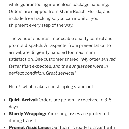
while guaranteeing meticulous package handling.
Orders are shipped from Miami Beach, Florida, and
include free tracking so you can monitor your
shipment every step of the way.
The vendor ensures impeccable quality control and
prompt dispatch. All aspects, from presentation to
arrival, are diligently handled for maximum
satisfaction. One customer shared,
“My order arrived
faster than expected, and the sunglasses were in
perfect condition. Great service!”
Here’s what makes our shipping stand out:
Quick Arrival:
Orders are generally received in 3-5
days.
Sturdy Wrapping:
Your sunglasses are protected
during transit.
Prompt Assistance:
Our team is ready to assist with