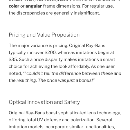
color
or
angular
frame dimensions. For regular use,
the discrepancies are generally insignificant.
Pricing and Value Proposition
The major variance is pricing. Original Ray-Bans
typically run over $200, whereas imitations begin at
$35. Such a price disparity makes imitations a smart
choice for achieving the look affordably. As one user
noted,
“I couldn’t tell the difference between these and
the real thing. The price was just a bonus!”
Optical Innovation and Safety
Original Ray-Bans boast sophisticated lens technology,
offering total UV defense and polarization. Several
imitation models incorporate similar functionalities,