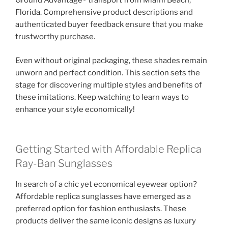
Ground Advantage® transport from Miami Beach,
Florida. Comprehensive product descriptions and
authenticated buyer feedback ensure that you make
trustworthy purchase.
Even without original packaging, these shades remain
unworn and perfect condition. This section sets the
stage for discovering multiple styles and benefits of
these imitations. Keep watching to learn ways to
enhance your style economically!
Getting Started with Affordable Replica
Ray-Ban Sunglasses
In search of a chic yet economical eyewear option?
Affordable replica sunglasses have emerged as a
preferred option for fashion enthusiasts. These
products deliver the same iconic designs as luxury