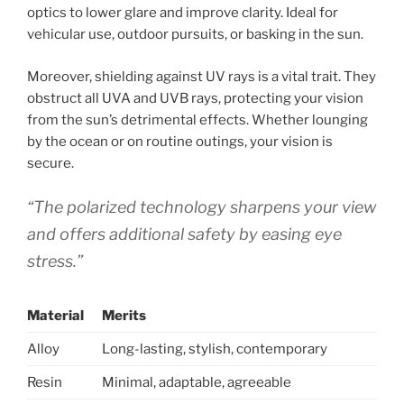
optics to lower glare and improve clarity. Ideal for
vehicular use, outdoor pursuits, or basking in the sun.
Moreover, shielding against UV rays is a vital trait. They
obstruct all UVA and UVB rays, protecting your vision
from the sun’s detrimental effects. Whether lounging
by the ocean or on routine outings, your vision is
secure.
“The polarized technology sharpens your view
and offers additional safety by easing eye
stress.”
Material
Merits
Alloy
Long-lasting, stylish, contemporary
Resin
Minimal, adaptable, agreeable