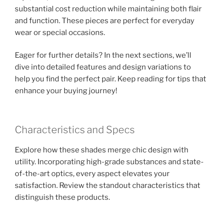
substantial cost reduction while maintaining both flair
and function. These pieces are perfect for everyday
wear or special occasions.
Eager for further details? In the next sections, we’ll
dive into detailed features and design variations to
help you find the perfect pair. Keep reading for tips that
enhance your buying journey!
Characteristics and Specs
Explore how these shades merge chic design with
utility. Incorporating high-grade substances and state-
of-the-art optics, every aspect elevates your
satisfaction. Review the standout characteristics that
distinguish these products.