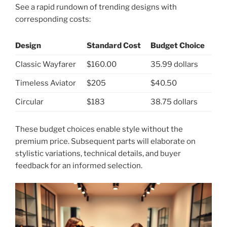
See a rapid rundown of trending designs with
corresponding costs:
Design
Standard Cost
Budget Choice
Classic Wayfarer
$160.00
35.99 dollars
Timeless Aviator
$205
$40.50
Circular
$183
38.75 dollars
These budget choices enable style without the
premium price. Subsequent parts will elaborate on
stylistic variations, technical details, and buyer
feedback for an informed selection.