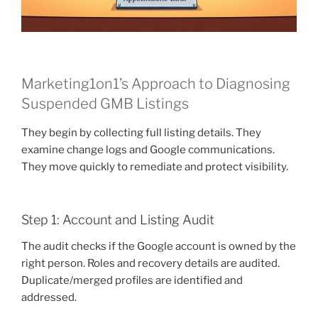
Marketing1on1’s Approach to Diagnosing
Suspended GMB Listings
They begin by collecting full listing details. They
examine change logs and Google communications.
They move quickly to remediate and protect visibility.
Step 1: Account and Listing Audit
The audit checks if the Google account is owned by the
right person. Roles and recovery details are audited.
Duplicate/merged profiles are identified and
addressed.