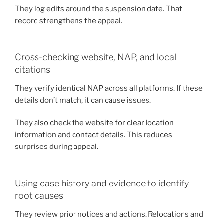
They log edits around the suspension date. That
record strengthens the appeal.
Cross-checking website, NAP, and local
citations
They verify identical NAP across all platforms. If these
details don’t match, it can cause issues.
They also check the website for clear location
information and contact details. This reduces
surprises during appeal.
Using case history and evidence to identify
root causes
They review prior notices and actions. Relocations and