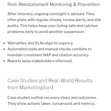
Post-Reinstatement Monitoring & Prevention
After recovery, ongoing oversight is advised. They
offer plans with regular checks, review alerts, and site
audits. This helps keep your listing safe and catches
problems early to avoid another suspension.
Warranties and SLAs align to urgency.
Automated tools and manual checks combine to
maintain consistent NAP and citation accuracy.
Reports keep stakeholders informed.
Case Studies and Real-World Results
from Marketing1on1
Case studies outline recovery steps and outcomes.
They show actions taken, turnaround, and metrics.