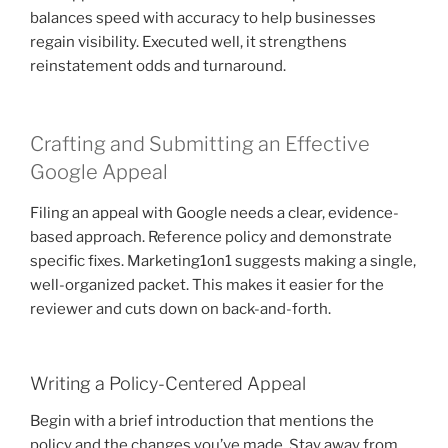
balances speed with accuracy to help businesses
regain visibility. Executed well, it strengthens
reinstatement odds and turnaround.
Crafting and Submitting an Effective
Google Appeal
Filing an appeal with Google needs a clear, evidence-
based approach. Reference policy and demonstrate
specific fixes. Marketing1on1 suggests making a single,
well-organized packet. This makes it easier for the
reviewer and cuts down on back-and-forth.
Writing a Policy-Centered Appeal
Begin with a brief introduction that mentions the
policy and the changes you’ve made. Stay away from