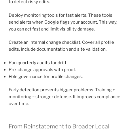
to detect risky edits.
Deploy monitoring tools for fast alerts. These tools
send alerts when Google flags your account. This way,
you can act fast and limit visibility damage.
Create an internal change checklist. Cover all profile
edits. Include documentation and site validation.
Run quarterly audits for drift.
Pre-change approvals with proof.
Role governance for profile changes.
Early detection prevents bigger problems. Training +
monitoring = stronger defense. It improves compliance
over time.
From Reinstatement to Broader Local