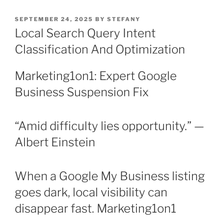
POSTED
SEPTEMBER 24, 2025
BY
STEFANY
ON
Local Search Query Intent
Classification And Optimization
Marketing1on1: Expert Google
Business Suspension Fix
“Amid difficulty lies opportunity.” —
Albert Einstein
When a Google My Business listing
goes dark, local visibility can
disappear fast. Marketing1on1