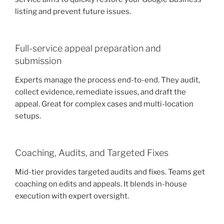
listing and prevent future issues.
Full-service appeal preparation and
submission
Experts manage the process end-to-end. They audit,
collect evidence, remediate issues, and draft the
appeal. Great for complex cases and multi-location
setups.
Coaching, Audits, and Targeted Fixes
Mid-tier provides targeted audits and fixes. Teams get
coaching on edits and appeals. It blends in-house
execution with expert oversight.