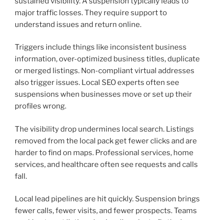
sustained visibility. A suspension typically leads to
major traffic losses. They require support to
understand issues and return online.
Triggers include things like inconsistent business
information, over-optimized business titles, duplicate
or merged listings. Non-compliant virtual addresses
also trigger issues. Local SEO experts often see
suspensions when businesses move or set up their
profiles wrong.
The visibility drop undermines local search. Listings
removed from the local pack get fewer clicks and are
harder to find on maps. Professional services, home
services, and healthcare often see requests and calls
fall.
Local lead pipelines are hit quickly. Suspension brings
fewer calls, fewer visits, and fewer prospects. Teams