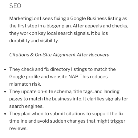
SEO
Marketing1on1 sees fixing a Google Business listing as
the first step in a bigger plan. After appeals and checks,
they work on key local search signals. It builds
durability and visibility.
Citations & On-Site Alignment After Recovery
They check and fix directory listings to match the
Google profile and website NAP. This reduces
mismatch risk.
They update on-site schema, title tags, and landing
pages to match the business info. It clarifies signals for
search engines.
They plan when to submit citations to support the fix
timeline and avoid sudden changes that might trigger
reviews.