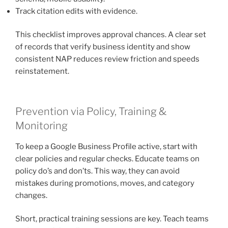
Track citation edits with evidence.
This checklist improves approval chances. A clear set
of records that verify business identity and show
consistent NAP reduces review friction and speeds
reinstatement.
Prevention via Policy, Training &
Monitoring
To keep a Google Business Profile active, start with
clear policies and regular checks. Educate teams on
policy do’s and don’ts. This way, they can avoid
mistakes during promotions, moves, and category
changes.
Short, practical training sessions are key. Teach teams