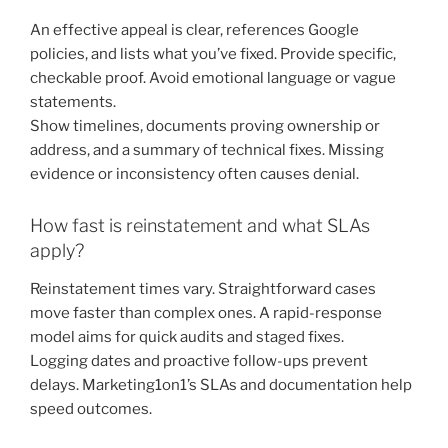
An effective appeal is clear, references Google
policies, and lists what you’ve fixed. Provide specific,
checkable proof. Avoid emotional language or vague
statements.
Show timelines, documents proving ownership or
address, and a summary of technical fixes. Missing
evidence or inconsistency often causes denial.
How fast is reinstatement and what SLAs
apply?
Reinstatement times vary. Straightforward cases
move faster than complex ones. A rapid-response
model aims for quick audits and staged fixes.
Logging dates and proactive follow-ups prevent
delays. Marketing1on1’s SLAs and documentation help
speed outcomes.