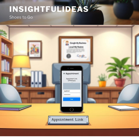
Skip
INSIGHTFULIDEAS
to
Shoes to Go
content