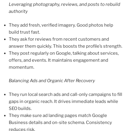
Leveraging photography, reviews, and posts to rebuild
authority
They add fresh, verified imagery. Good photos help
build trust fast.
They ask for reviews from recent customers and
answer them quickly. This boosts the profile’s strength.
They post regularly on Google, talking about services,
offers, and events. It maintains engagement and
momentum.
Balancing Ads and Organic After Recovery
They run local search ads and call-only campaigns to fill
gaps in organic reach. It drives immediate leads while
SEO builds.
They make sure ad landing pages match Google
Business details and on-site schema. Consistency
reduces risk.