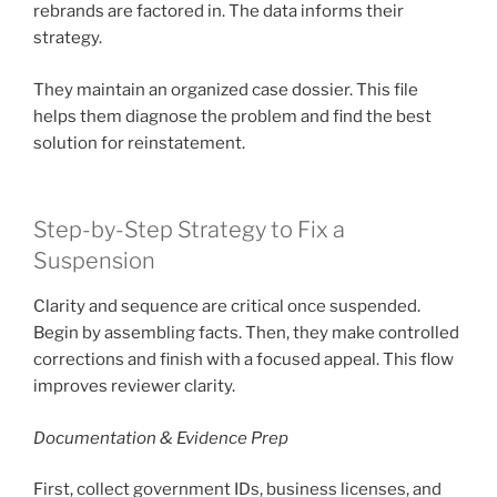
rebrands are factored in. The data informs their
strategy.
They maintain an organized case dossier. This file
helps them diagnose the problem and find the best
solution for reinstatement.
Step-by-Step Strategy to Fix a
Suspension
Clarity and sequence are critical once suspended.
Begin by assembling facts. Then, they make controlled
corrections and finish with a focused appeal. This flow
improves reviewer clarity.
Documentation & Evidence Prep
First, collect government IDs, business licenses, and