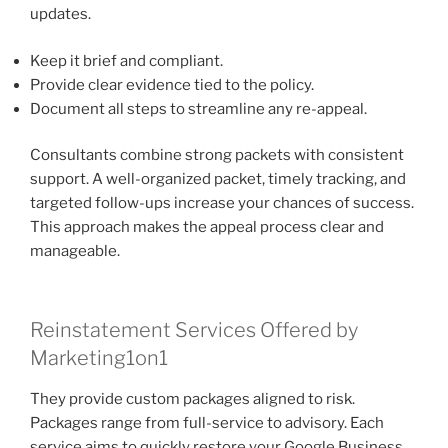
updates.
Keep it brief and compliant.
Provide clear evidence tied to the policy.
Document all steps to streamline any re-appeal.
Consultants combine strong packets with consistent
support. A well-organized packet, timely tracking, and
targeted follow-ups increase your chances of success.
This approach makes the appeal process clear and
manageable.
Reinstatement Services Offered by
Marketing1on1
They provide custom packages aligned to risk.
Packages range from full-service to advisory. Each
service aims to quickly restore your Google Business