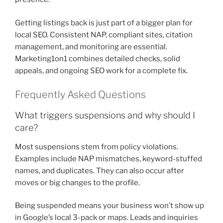
Getting listings back is just part of a bigger plan for
local SEO. Consistent NAP, compliant sites, citation
management, and monitoring are essential.
Marketing1on1 combines detailed checks, solid
appeals, and ongoing SEO work for a complete fix.
Frequently Asked Questions
What triggers suspensions and why should I
care?
Most suspensions stem from policy violations.
Examples include NAP mismatches, keyword-stuffed
names, and duplicates. They can also occur after
moves or big changes to the profile.
Being suspended means your business won’t show up
in Google’s local 3-pack or maps. Leads and inquiries