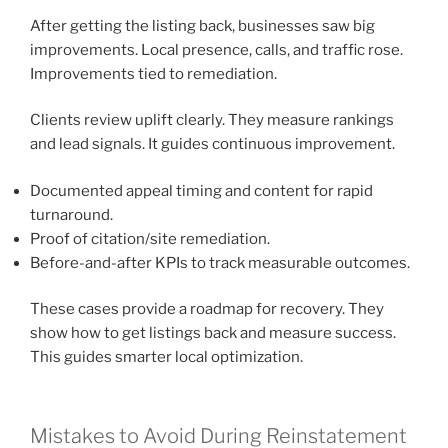
After getting the listing back, businesses saw big
improvements. Local presence, calls, and traffic rose.
Improvements tied to remediation.
Clients review uplift clearly. They measure rankings
and lead signals. It guides continuous improvement.
Documented appeal timing and content for rapid
turnaround.
Proof of citation/site remediation.
Before-and-after KPIs to track measurable outcomes.
These cases provide a roadmap for recovery. They
show how to get listings back and measure success.
This guides smarter local optimization.
Mistakes to Avoid During Reinstatement