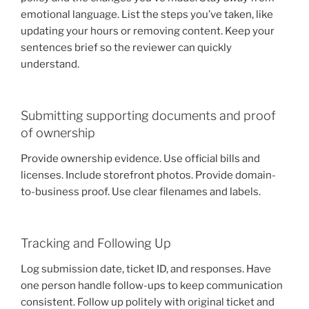
emotional language. List the steps you’ve taken, like
updating your hours or removing content. Keep your
sentences brief so the reviewer can quickly
understand.
Submitting supporting documents and proof
of ownership
Provide ownership evidence. Use official bills and
licenses. Include storefront photos. Provide domain-
to-business proof. Use clear filenames and labels.
Tracking and Following Up
Log submission date, ticket ID, and responses. Have
one person handle follow-ups to keep communication
consistent. Follow up politely with original ticket and