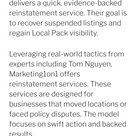
delivers a quick, evidence-backed
reinstatement service. Their goal is
to recover suspended listings and
regain Local Pack visibility.
Leveraging real-world tactics from
experts including Tom Nguyen,
Marketing1on1 offers
reinstatement services. These
services are designed for
businesses that moved locations or
faced policy disputes. The model
focuses on swift action and backed
results.