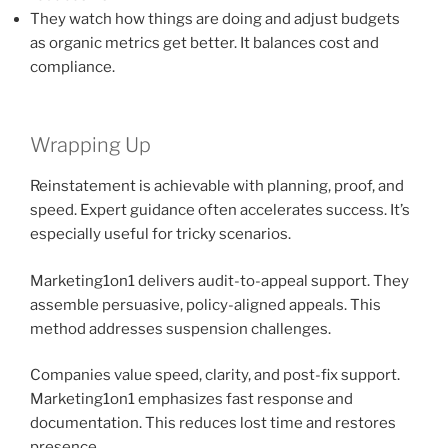
They watch how things are doing and adjust budgets
as organic metrics get better. It balances cost and
compliance.
Wrapping Up
Reinstatement is achievable with planning, proof, and
speed. Expert guidance often accelerates success. It’s
especially useful for tricky scenarios.
Marketing1on1 delivers audit-to-appeal support. They
assemble persuasive, policy-aligned appeals. This
method addresses suspension challenges.
Companies value speed, clarity, and post-fix support.
Marketing1on1 emphasizes fast response and
documentation. This reduces lost time and restores
presence.