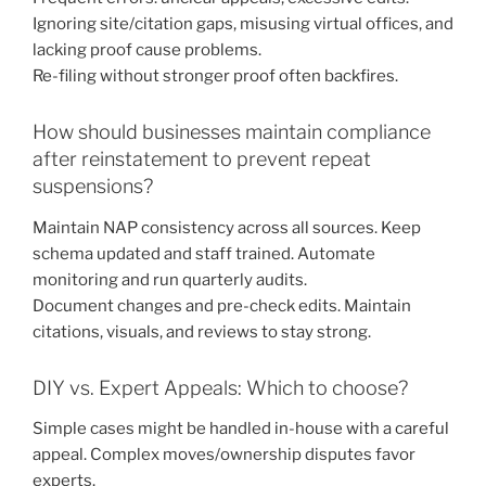
Ignoring site/citation gaps, misusing virtual offices, and
lacking proof cause problems.
Re-filing without stronger proof often backfires.
How should businesses maintain compliance
after reinstatement to prevent repeat
suspensions?
Maintain NAP consistency across all sources. Keep
schema updated and staff trained. Automate
monitoring and run quarterly audits.
Document changes and pre-check edits. Maintain
citations, visuals, and reviews to stay strong.
DIY vs. Expert Appeals: Which to choose?
Simple cases might be handled in-house with a careful
appeal. Complex moves/ownership disputes favor
experts.