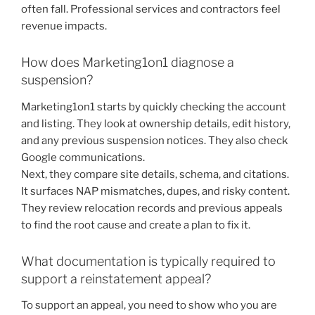
often fall. Professional services and contractors feel
revenue impacts.
How does Marketing1on1 diagnose a
suspension?
Marketing1on1 starts by quickly checking the account
and listing. They look at ownership details, edit history,
and any previous suspension notices. They also check
Google communications.
Next, they compare site details, schema, and citations.
It surfaces NAP mismatches, dupes, and risky content.
They review relocation records and previous appeals
to find the root cause and create a plan to fix it.
What documentation is typically required to
support a reinstatement appeal?
To support an appeal, you need to show who you are