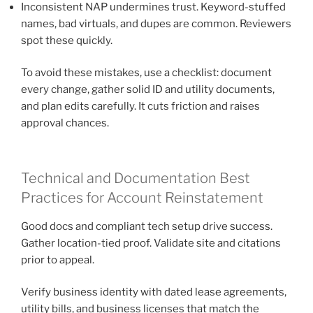
Inconsistent NAP undermines trust. Keyword-stuffed
names, bad virtuals, and dupes are common. Reviewers
spot these quickly.
To avoid these mistakes, use a checklist: document
every change, gather solid ID and utility documents,
and plan edits carefully. It cuts friction and raises
approval chances.
Technical and Documentation Best
Practices for Account Reinstatement
Good docs and compliant tech setup drive success.
Gather location-tied proof. Validate site and citations
prior to appeal.
Verify business identity with dated lease agreements,
utility bills, and business licenses that match the