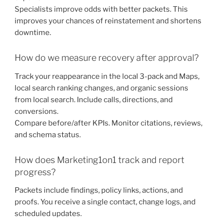
Specialists improve odds with better packets. This
improves your chances of reinstatement and shortens
downtime.
How do we measure recovery after approval?
Track your reappearance in the local 3-pack and Maps,
local search ranking changes, and organic sessions
from local search. Include calls, directions, and
conversions.
Compare before/after KPIs. Monitor citations, reviews,
and schema status.
How does Marketing1on1 track and report
progress?
Packets include findings, policy links, actions, and
proofs. You receive a single contact, change logs, and
scheduled updates.