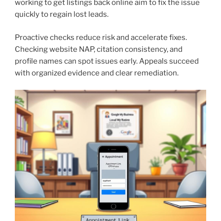
working to get listings back online aim to fix the issue
quickly to regain lost leads.
Proactive checks reduce risk and accelerate fixes.
Checking website NAP, citation consistency, and
profile names can spot issues early. Appeals succeed
with organized evidence and clear remediation.