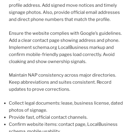
profile address. Add signed move notices and timely
signage photos. Also, provide official email addresses
and direct phone numbers that match the profile.
Ensure the website complies with Google’s guidelines.
Add a clear contact page showing address and phone.
Implement schema.org LocalBusiness markup and
confirm mobile-friendly pages load correctly. Avoid
cloaking and show ownership signals.
Maintain NAP consistency across major directories.
Keep abbreviations and suites consistent. Record
updates to prove corrections.
Collect legal documents: lease, business license, dated
photos of signage.
Provide fast, official contact channels.
Confirm website items: contact page, LocalBusiness
schema, mobile usability.