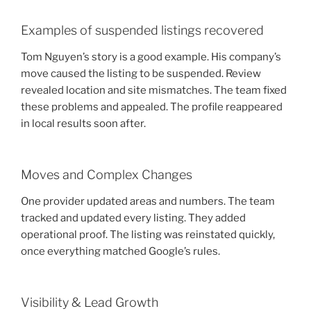
Examples of suspended listings recovered
Tom Nguyen’s story is a good example. His company’s
move caused the listing to be suspended. Review
revealed location and site mismatches. The team fixed
these problems and appealed. The profile reappeared
in local results soon after.
Moves and Complex Changes
One provider updated areas and numbers. The team
tracked and updated every listing. They added
operational proof. The listing was reinstated quickly,
once everything matched Google’s rules.
Visibility & Lead Growth