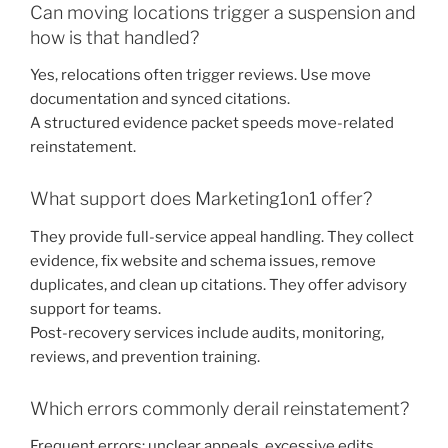
Can moving locations trigger a suspension and
how is that handled?
Yes, relocations often trigger reviews. Use move
documentation and synced citations.
A structured evidence packet speeds move-related
reinstatement.
What support does Marketing1on1 offer?
They provide full-service appeal handling. They collect
evidence, fix website and schema issues, remove
duplicates, and clean up citations. They offer advisory
support for teams.
Post-recovery services include audits, monitoring,
reviews, and prevention training.
Which errors commonly derail reinstatement?
Frequent errors: unclear appeals, excessive edits.