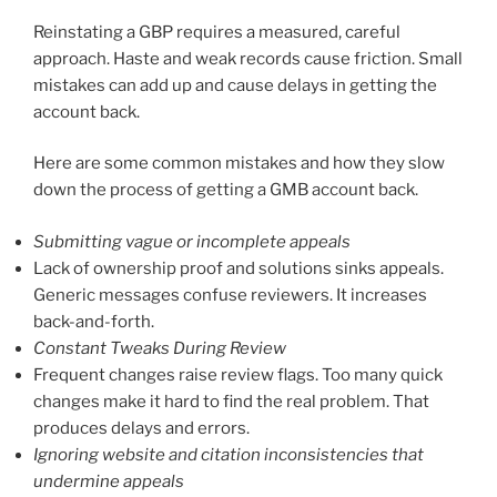
Reinstating a GBP requires a measured, careful
approach. Haste and weak records cause friction. Small
mistakes can add up and cause delays in getting the
account back.
Here are some common mistakes and how they slow
down the process of getting a GMB account back.
Submitting vague or incomplete appeals
Lack of ownership proof and solutions sinks appeals.
Generic messages confuse reviewers. It increases
back-and-forth.
Constant Tweaks During Review
Frequent changes raise review flags. Too many quick
changes make it hard to find the real problem. That
produces delays and errors.
Ignoring website and citation inconsistencies that
undermine appeals