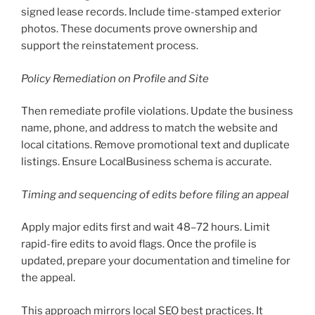
signed lease records. Include time-stamped exterior
photos. These documents prove ownership and
support the reinstatement process.
Policy Remediation on Profile and Site
Then remediate profile violations. Update the business
name, phone, and address to match the website and
local citations. Remove promotional text and duplicate
listings. Ensure LocalBusiness schema is accurate.
Timing and sequencing of edits before filing an appeal
Apply major edits first and wait 48–72 hours. Limit
rapid-fire edits to avoid flags. Once the profile is
updated, prepare your documentation and timeline for
the appeal.
This approach mirrors local SEO best practices. It