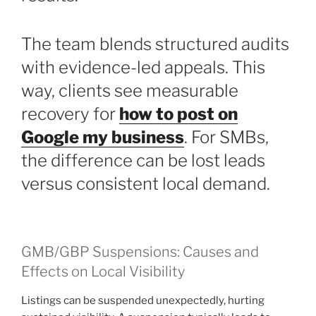
The team blends structured audits
with evidence-led appeals. This
way, clients see measurable
recovery for
how to post on
Google my business
. For SMBs,
the difference can be lost leads
versus consistent local demand.
GMB/GBP Suspensions: Causes and
Effects on Local Visibility
Listings can be suspended unexpectedly, hurting