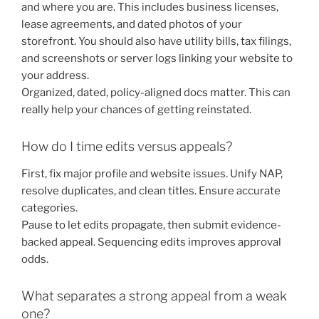
and where you are. This includes business licenses,
lease agreements, and dated photos of your
storefront. You should also have utility bills, tax filings,
and screenshots or server logs linking your website to
your address.
Organized, dated, policy-aligned docs matter. This can
really help your chances of getting reinstated.
How do I time edits versus appeals?
First, fix major profile and website issues. Unify NAP,
resolve duplicates, and clean titles. Ensure accurate
categories.
Pause to let edits propagate, then submit evidence-
backed appeal. Sequencing edits improves approval
odds.
What separates a strong appeal from a weak
one?